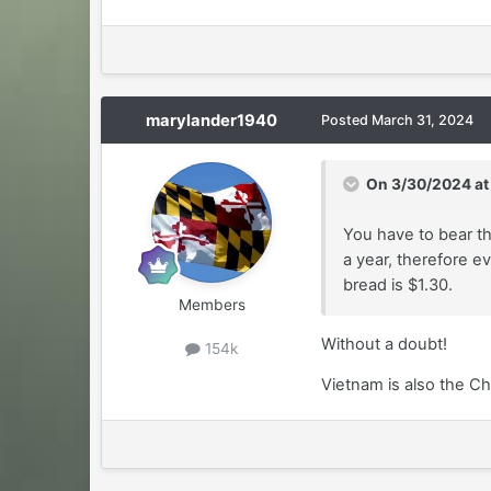
marylander1940
Posted
March 31, 2024
On 3/30/2024 at
You have to bear th
a year, therefore ev
bread is $1.30.
Members
Without a doubt!
154k
Vietnam is also the Ch