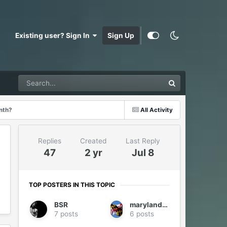
Existing user? Sign In
Sign Up
onth?
All Activity
Replies
Created
Last Reply
47
2 yr
Jul 8
TOP POSTERS IN THIS TOPIC
BSR
marylander1940
7 posts
6 posts