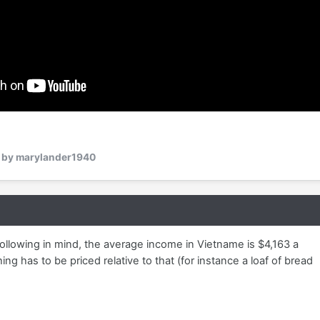
by marylander1940
ollowing in mind, the average income in Vietname is $4,163 a
ing has to be priced relative to that (for instance a loaf of bread