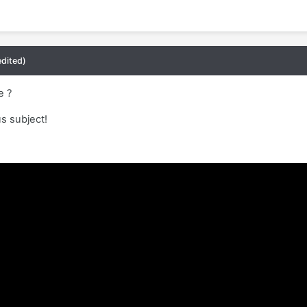
edited)
le ?
us subject!