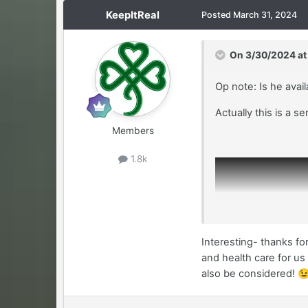
KeepItReal
Posted
March 31, 2024
On 3/30/2024 at
Op note: Is he avai
Actually this is a se
Members
1.8k
Interesting- thanks fo
and health care for us 
also be considered!
