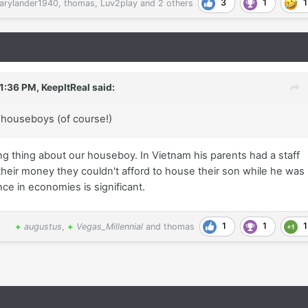
3
1
1
arylander1940
,
thomas
,
Luv2play
and
2 others
 1:36 PM,
KeepItReal
said:
f houseboys (of course!)
ng thing about our houseboy. In Vietnam his parents had a staff
heir money they couldn't afford to house their son while he was
nce in economies is significant.
1
1
1
+
augustus
,
+
Vegas_Millennial
and
thomas