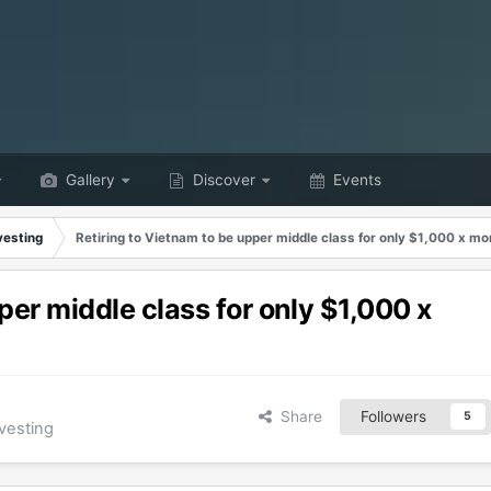
Gallery
Discover
Events
vesting
Retiring to Vietnam to be upper middle class for only $1,000 x m
per middle class for only $1,000 x
Share
Followers
5
vesting