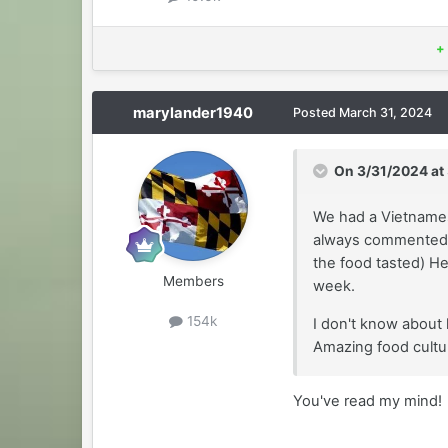
+
marylander1940
Posted
March 31, 2024
On 3/31/2024 at
We had a Vietnames
always commented 
the food tasted) H
Members
week.
154k
I don't know about 
Amazing food cultu
You've read my mind!