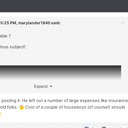
 5:25 PM,
marylander1940
said:
lable ?
rious subject!
Expand
r posting it. He left out a number of large expenses like insuranc
old folks.
🫣
Cost of a couple of houseboys (of course!) should
