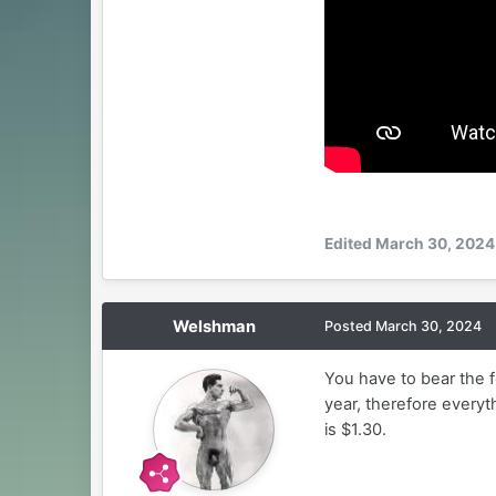
Edited
March 30, 2024
Welshman
Posted
March 30, 2024
You have to bear the f
year, therefore everyth
is $1.30.