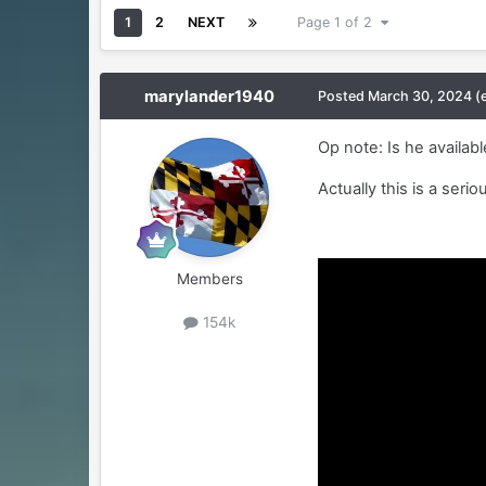
1
2
NEXT
Page 1 of 2
marylander1940
Posted
March 30, 2024
(
Op note: Is he availab
Actually this is a serio
Members
154k