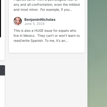
any and all confrontation, even the mildest
and most minor. For example, if you...
BenjaminNicholas
June 5, 2024
This is also a HUGE issue for expats who
live in Mexico. They can't or won't learn to
read/write Spanish. To me, it's an...