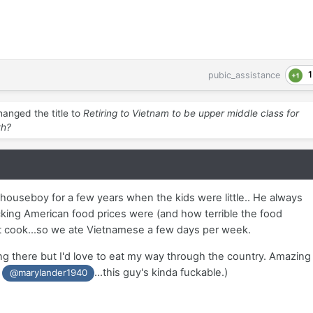
1
pubic_assistance
anged the title to
Retiring to Vietnam to be upper middle class for
th?
ouseboy for a few years when the kids were little.. He always
ng American food prices were (and how terrible the food
t cook...so we ate Vietnamese a few days per week.
ing there but I'd love to eat my way through the country. Amazing
s
...this guy's kinda fuckable.)
@marylander1940