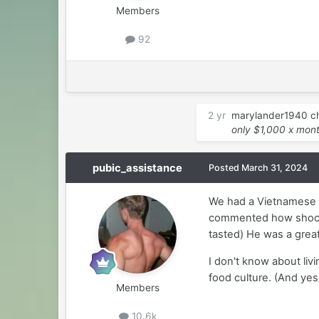
Members
92
2 yr
marylander1940
ch
only $1,000 x mon
pubic_assistance
Posted
March 31, 2024
We had a Vietnamese h
commented how shocki
tasted) He was a grea
I don't know about liv
food culture. (And ye
Members
10.6k