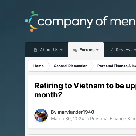
About Us
Forums
Reviews
Home
General Discussion
Personal Finance & In
Retiring to Vietnam to be up
month?
By
marylander1940
March 30, 2024
in
Personal Finance & In