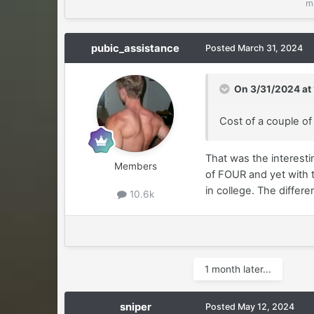
m
pubic_assistance
Posted
March 31, 2024
On 3/31/2024 at
Cost of a couple o
That was the interesti
Members
of FOUR and yet with t
in college. The differe
10.6k
1 month later...
sniper
Posted
May 12, 2024