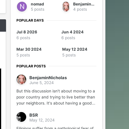
nomad
BenjaminNicholas
5 posts
4 posts
POPULAR DAYS
Jul 8 2026
Jun 4 2024
6 posts
6 posts
Mar 30 2024
May 12 2024
5 posts
5 posts
POPULAR POSTS
BenjaminNicholas
June 5, 2024
But this discussion isn't about moving to a
poor country and trying to live better than
your neighbors. It's about having a good...
BSR
May 12, 2024
Filipinos suffer from a pathological fear of