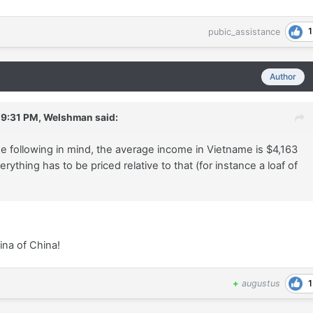
1
pubic_assistance
Author
 9:31 PM,
Welshman
said:
e following in mind, the average income in Vietname is $4,163
erything has to be priced relative to that (for instance a loaf of
ina of China!
1
+
augustus