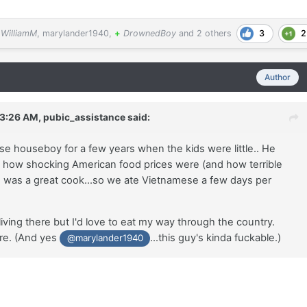
3
2
WilliamM
,
marylander1940
,
+
DrownedBoy
and
2 others
Author
 3:26 AM,
pubic_assistance
said:
e houseboy for a few years when the kids were little.. He
how shocking American food prices were (and how terrible
e was a great cook...so we ate Vietnamese a few days per
living there but I'd love to eat my way through the country.
re. (And yes
...this guy's kinda fuckable.)
@marylander1940