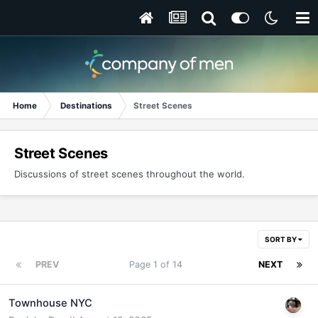
Home
Destinations
Street Scenes
Street Scenes
Discussions of street scenes throughout the world.
SORT BY
PREV
Page 1 of 14
NEXT
Townhouse NYC