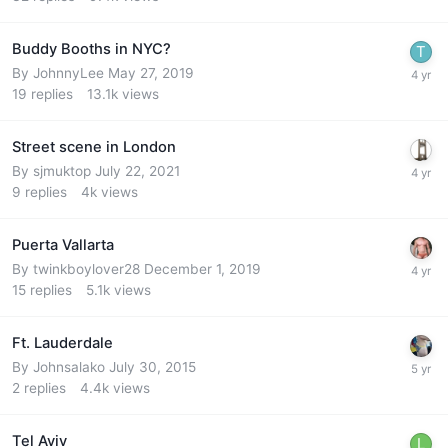
Buddy Booths in NYC?
By
JohnnyLee
May 27, 2019
19
replies
13.1k
views
Street scene in London
By
sjmuktop
July 22, 2021
9
replies
4k
views
Puerta Vallarta
By
twinkboylover28
December 1, 2019
15
replies
5.1k
views
Ft. Lauderdale
By
Johnsalako
July 30, 2015
2
replies
4.4k
views
Tel Aviv