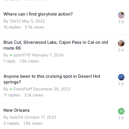
Where can I find gloryhole action?
By
12is12
May 5, 2022
15
replies
5.5k
views
Blue Cut, Silverwood Lake, Cajon Pass in Cal on old
route 66
By
+
azdr0710
February 7, 2024
1
reply
1.6k
views
Anyone been to this cruising spot in Desert Hot
springs?
By
+
FreshFluff
December 25, 2023
11
replies
3.1k
views
New Orleans
By
hwic04
October 17, 2023
0
replies
1.6k
views