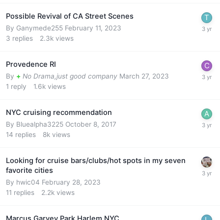
Possible Revival of CA Street Scenes
By
Ganymede255
February 11, 2023
3
replies
2.3k
views
Provedence RI
By
+
No Drama,just good company
March 27, 2023
1
reply
1.6k
views
NYC cruising recommendation
By
Bluealpha3225
October 8, 2017
14
replies
8k
views
Looking for cruise bars/clubs/hot spots in my seven
favorite cities
By
hwic04
February 28, 2023
11
replies
2.2k
views
Marcus Garvey Park Harlem NYC