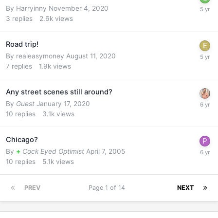
By
Harryinny
November 4, 2020
3
replies
2.6k
views
Road trip!
By
realeasymoney
August 11, 2020
7
replies
1.9k
views
Any street scenes still around?
By
Guest
January 17, 2020
10
replies
3.1k
views
Chicago?
By
+
Cock Eyed Optimist
April 7, 2005
10
replies
5.1k
views
PREV
Page 1 of 14
NEXT