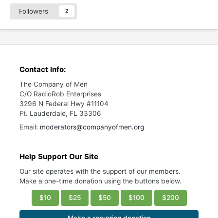
Followers
2
Contact Info:
The Company of Men
C/O RadioRob Enterprises
3296 N Federal Hwy #11104
Ft. Lauderdale, FL 33306
Email:
moderators@companyofmen.org
Help Support Our Site
Our site operates with the support of our members.
Make a one-time donation using the buttons below.
$10
$25
$50
$100
$200
Make a recurring donation