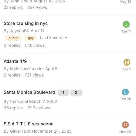
By
John Doe II
August 18, 2025
23
replies
7.2k
views
Store cruising in nyc
By
JaysonBK
April 11
(and 3 more)
public
gay
0
replies
1.4k
views
Atlanta 4/9
By
MyFellowTraveler
April 5
0
replies
721
views
Santa Monica Boulevard
1
2
By
tbinsocal
March 7, 2022
35
replies
13.3k
views
S E A T T L E sex scene
By
OliverTaint
November 24, 2025