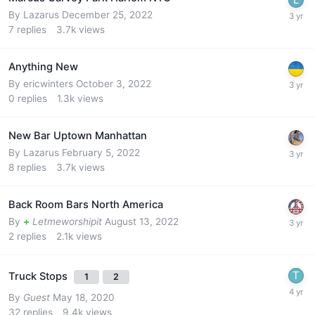
By
Lazarus
December 25, 2022
7
replies
3.7k
views
Anything New
By
ericwinters
October 3, 2022
0
replies
1.3k
views
New Bar Uptown Manhattan
By
Lazarus
February 5, 2022
8
replies
3.7k
views
Back Room Bars North America
By
+
Letmeworshipit
August 13, 2022
2
replies
2.1k
views
Truck Stops
1
2
By
Guest
May 18, 2020
32
replies
9.4k
views