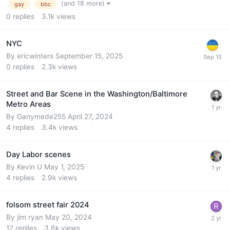
(and 18 more)
gay
bbc
0
replies
3.1k
views
NYC
By
ericwinters
September 15, 2025
0
replies
2.3k
views
Street and Bar Scene in the Washington/Baltimore
Metro Areas
By
Ganymede255
April 27, 2024
4
replies
3.4k
views
Day Labor scenes
By
Kevin U
May 1, 2025
4
replies
2.9k
views
folsom street fair 2024
By
jim ryan
May 20, 2024
12
replies
3.6k
views