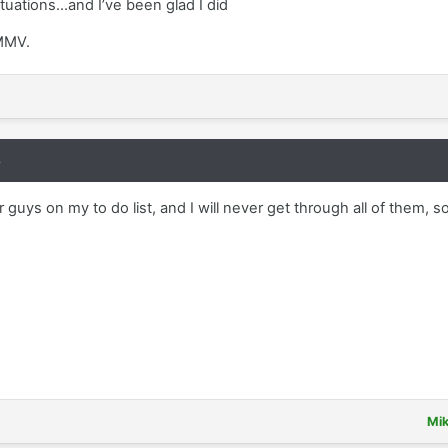
ituations...and I’ve been glad I did
YMMV.
8
er guys on my to do list, and I will never get through all of them,
Mi