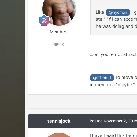
Like
I g
@nycman
ate," "if I can acc
he was doing and di
Members
1k
...or “you’re not attrac
I’d move o
@littlenut
money on a “maybe.”
tennisjock
Posted
November 2, 201
I have heard this befo