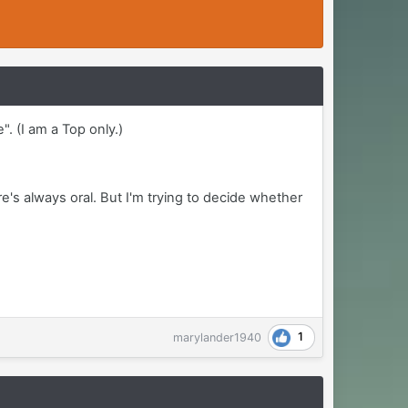
". (I am a Top only.)
re's always oral. But I'm trying to decide whether
1
marylander1940