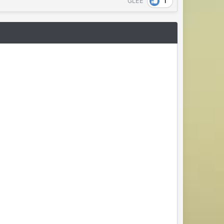
1
GLEE