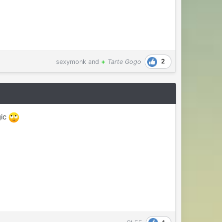
2
sexymonk
and
+
Tarte Gogo
gic