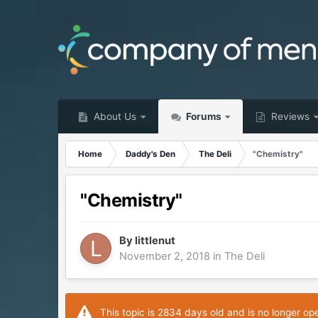
About Us
Forums
Reviews
Home
Daddy's Den
The Deli
"Chemistry"
"Chemistry"
By
littlenut
November 2, 2018
in
The Deli
This topic is 2834 days old and is no longer op