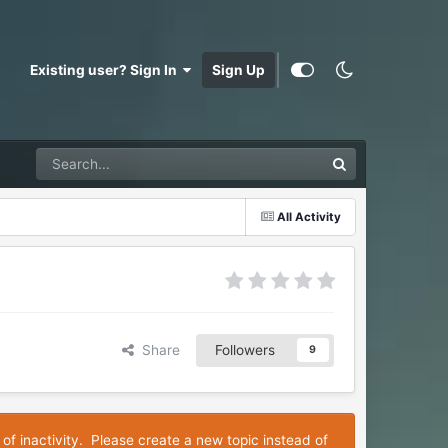
Existing user? Sign In
Sign Up
All Activity
Share
Followers
9
 of inactivity. Please create a new topic instead of