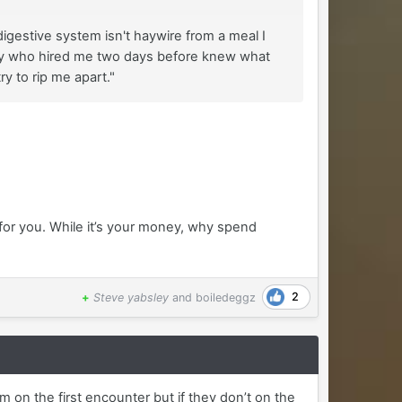
igestive system isn't haywire from a meal I
he guy who hired me two days before knew what
y to rip me apart."
for you. While it’s your money, why spend
2
+
Steve yabsley
and
boiledeggz
on the first encounter but if they don’t on the