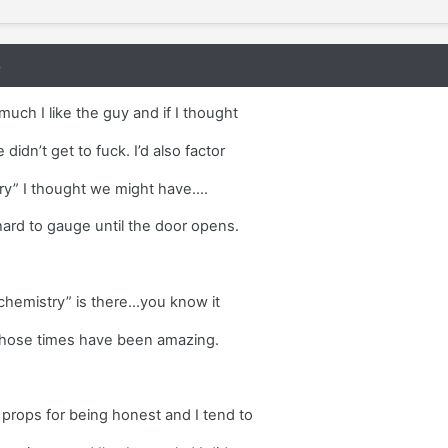
8
much I like the guy and if I thought
didn’t get to fuck. I’d also factor
y” I thought we might have....
 hard to gauge until the door opens.
hemistry” is there...you know it
d those times have been amazing.
 props for being honest and I tend to