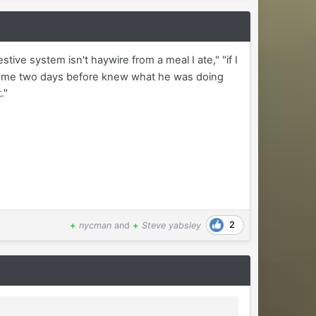
tive system isn't haywire from a meal I ate," "if I
ired me two days before knew what he was doing
."
2
+
nycman
and
+
Steve yabsley