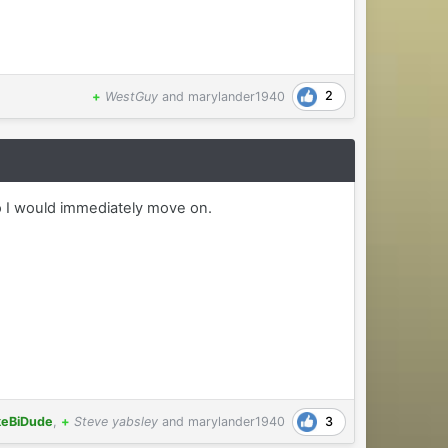
2
+
WestGuy
and
marylander1940
 so I would immediately move on.
3
keBiDude
,
+
Steve yabsley
and
marylander1940