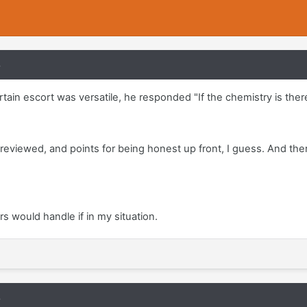
8
rtain escort was versatile, he responded "If the chemistry is there
l reviewed, and points for being honest up front, I guess. And the
s would handle if in my situation.
8