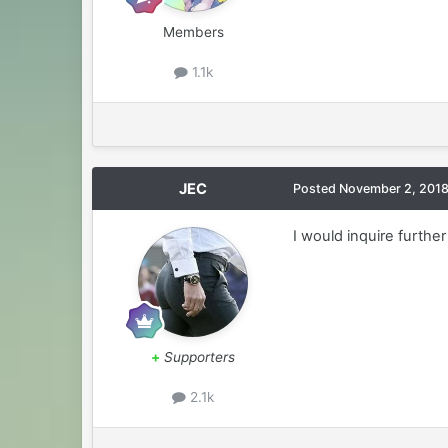
Members
1.1k
JEC
Posted
November 2, 201
I would inquire furth
+
Supporters
2.1k