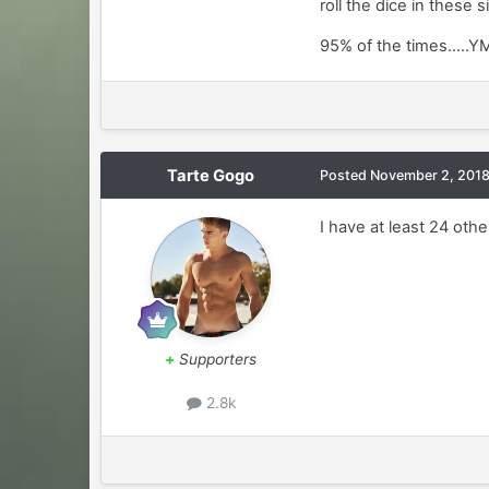
roll the dice in these s
95% of the times.....
Tarte Gogo
Posted
November 2, 201
I have at least 24 oth
+
Supporters
2.8k