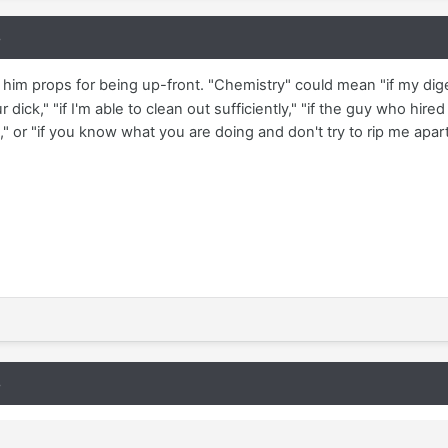
8
 him props for being up-front. "Chemistry" could mean "if my diges
ick," "if I'm able to clean out sufficiently," "if the guy who h
," or "if you know what you are doing and don't try to rip me apart
8