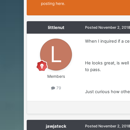
posting here.
littlenut
Posted
November 2, 201
When I inquired if a ce
He looks great, is wel
to pass.
Members
79
Just curious how other
jawjateck
Posted
November 2, 201