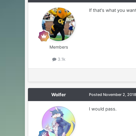
If that's what you want,
Members
3.1k
Wolfer
Posted
November 2, 201
I would pass.