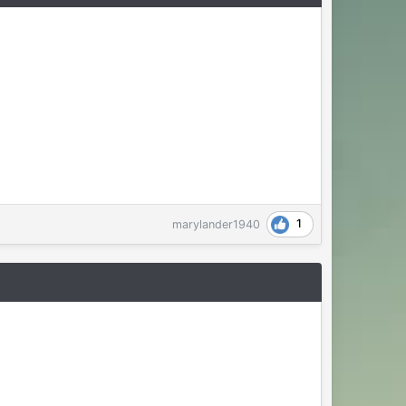
1
marylander1940