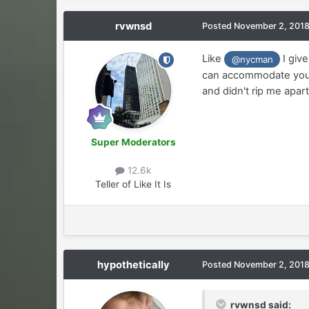
rvwnsd
Posted
November 2, 201
Like
I give
@nycman
can accommodate your d
and didn't rip me apart
Super Moderators
12.6k
Teller of Like It Is
hypothetically
Posted
November 2, 201
rvwnsd said: