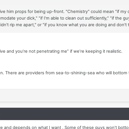
ive him props for being up-front. "Chemistry" could mean "if my d
ommodate your dick," "if I'm able to clean out sufficiently," "if t
dn't rip me apart," or "if you know what you are doing and don't tr
tive and you’re not penetrating me” if we’re keeping it realistic.
n. There are providers from sea-to-shining-sea who will bottom 
8
re and depends on what I want . Some of these guys won’t bottom 