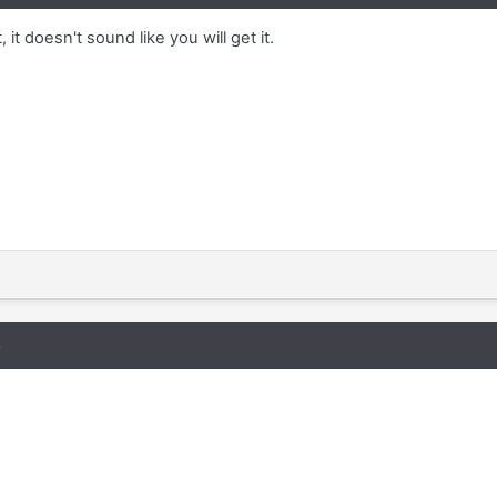
 it doesn't sound like you will get it.
8