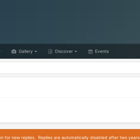
Gallery
Discover
Events
en for new replies. Replies are automatically disabled after two years