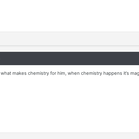
8
er what makes chemistry for him, when chemistry happens it’s ma