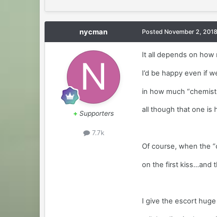
nycman
Posted
November 2, 201
It all depends on how 
I’d be happy even if we 
in how much “chemistr
all though that one is
+
Supporters
7.7k
Of course, when the “c
on the first kiss...an
I give the escort huge