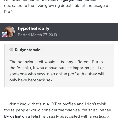
dedicated to the ever-growing debate about the usage of
PreP.
hypothetically
Posted
March 27, 2019
Rudynate said:
The behavior itself wouldn't be any different. But to
the fetishist, it would have outsize importance - like
someone who says in an online profile that they will
only have bareback sex.
...I don’t know, that’s in ALOT of profiles and I don’t think
those people would consider themselves “fetishist” per se.
particular
By definition
a fetish is usually associated with a