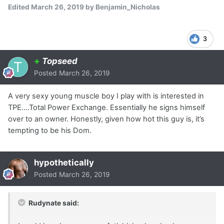
Edited
March 26, 2019
by Benjamin_Nicholas
3
+
Topseed
Posted
March 26, 2019
A very sexy young muscle boy I play with is interested in
TPE....Total Power Exchange. Essentially he signs himself
over to an owner. Honestly, given how hot this guy is, it’s
tempting to be his Dom.
hypothetically
Posted
March 26, 2019
Rudynate said: