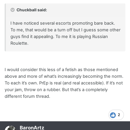
Chuckball said:
I have noticed several escorts promoting bare back.
To me, that would be a turn off but I guess some other
guys find it appealing. To me it is playing Russian
Roulette.
I would consider this less of a fetish as those mentioned
above and more of what’s increasingly becoming the norm.
To each it’s own. PrEp is real (and real accessible). If it’s not
your jam, throw on a rubber. But that’s a completely
different forum thread.
2
BaronArtz