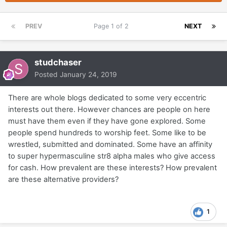
PREV
Page 1 of 2
NEXT
studchaser
Posted
January 24, 2019
There are whole blogs dedicated to some very eccentric
interests out there. However chances are people on here
must have them even if they have gone explored. Some
people spend hundreds to worship feet. Some like to be
wrestled, submitted and dominated. Some have an affinity
to super hypermasculine str8 alpha males who give access
for cash. How prevalent are these interests? How prevalent
are these alternative providers?
1