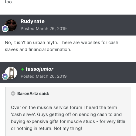
too.
Rudynate
Posted
March 26, 2019
No, it isn't an urban myth. There are websites for cash
slaves and financial domination.
+
tassojunior
Posted
March 26, 2019
BaronArtz said:
Over on the muscle service forum I heard the term
'cash slave'. Guys getting off on sending cash to and
buying expensive gifts for muscle studs - for very little
or nothing in return. Not my thing!