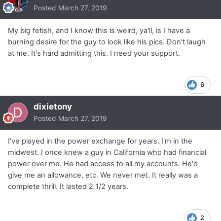
Posted
March 27, 2019
My big fetish, and I know this is weird, ya'll, is I have a
burning desire for the guy to look like his pics. Don't laugh
at me. It's hard admitting this. I need your support.
6
dixietony
Posted
March 27, 2019
I've played in the power exchange for years. I'm in the
midwest. I once knew a guy in California who had financial
power over me. He had access to all my accounts. He'd
give me an allowance, etc. We never met. It really was a
complete thrill. It lasted 2 1/2 years.
2