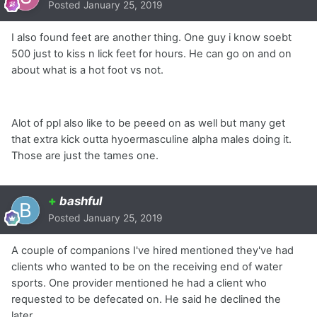
Posted
January 25, 2019
I also found feet are another thing. One guy i know soebt
500 just to kiss n lick feet for hours. He can go on and on
about what is a hot foot vs not.
Alot of ppl also like to be peeed on as well but many get
that extra kick outta hyoermasculine alpha males doing it.
Those are just the tames one.
+
bashful
Posted
January 25, 2019
A couple of companions I've hired mentioned they've had
clients who wanted to be on the receiving end of water
sports. One provider mentioned he had a client who
requested to be defecated on. He said he declined the
later.