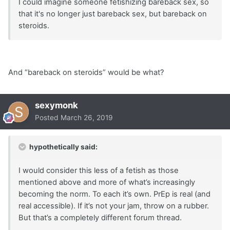
I could imagine someone fetishizing bareback sex, so
that it's no longer just bareback sex, but bareback on
steroids.
And “bareback on steroids” would be what?
sexymonk
Posted
March 26, 2019
hypothetically said:
I would consider this less of a fetish as those
mentioned above and more of what’s increasingly
becoming the norm. To each it’s own. PrEp is real (and
real accessible). If it’s not your jam, throw on a rubber.
But that’s a completely different forum thread.