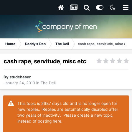
Home
Daddy's Den
The Deli
cash rape, servitude, misc etc
cash rape, servitude, misc etc
By
studchaser
January 24, 2019
in
The Deli
This topic is 2687 days old and is no longer open for
new replies. Replies are automatically disabled after
two years of inactivity. Please create a new topic
instead of posting here.