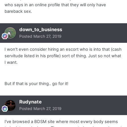
who says in an online profile that they will only have
bareback sex.
down_to_business
Posted
March 27, 2019
I won't even consider hiring an escort who is into that (cash
servitude listed in his profile) sort of thing. Just so not what
I want.
But if that is your thing.. go for it!
Rudynate
Posted
March 27, 2019
I've browsed a BDSM site where most evwry body seems