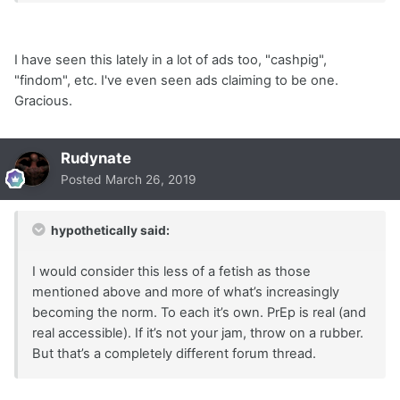
I have seen this lately in a lot of ads too, "cashpig",
"findom", etc. I've even seen ads claiming to be one.
Gracious.
Rudynate
Posted
March 26, 2019
hypothetically said:
I would consider this less of a fetish as those
mentioned above and more of what’s increasingly
becoming the norm. To each it’s own. PrEp is real (and
real accessible). If it’s not your jam, throw on a rubber.
But that’s a completely different forum thread.