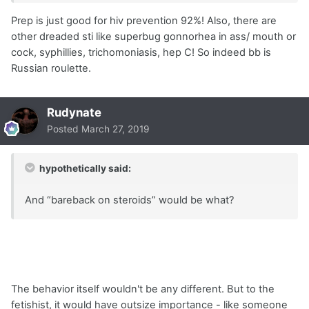
Prep is just good for hiv prevention 92%! Also, there are
other dreaded sti like superbug gonnorhea in ass/ mouth or
cock, syphillies, trichomoniasis, hep C! So indeed bb is
Russian roulette.
Rudynate
Posted
March 27, 2019
hypothetically said:
And “bareback on steroids” would be what?
The behavior itself wouldn't be any different. But to the
fetishist, it would have outsize importance - like someone