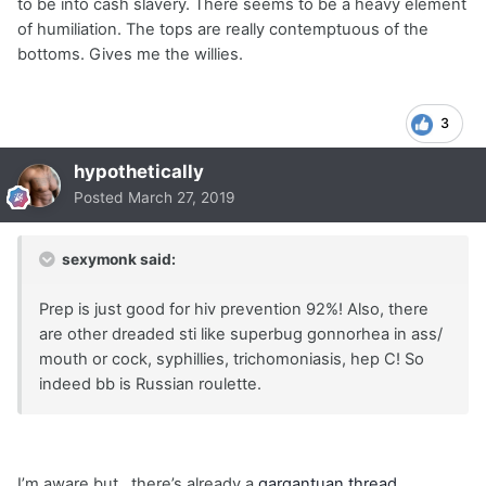
to be into cash slavery. There seems to be a heavy element
of humiliation. The tops are really contemptuous of the
bottoms. Gives me the willies.
3
hypothetically
Posted
March 27, 2019
sexymonk said:
Prep is just good for hiv prevention 92%! Also, there
are other dreaded sti like superbug gonnorhea in ass/
mouth or cock, syphillies, trichomoniasis, hep C! So
indeed bb is Russian roulette.
I’m aware but...there’s already a
gargantuan thread