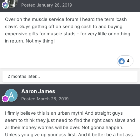
Posted
January 26, 2019
Over on the muscle service forum I heard the term 'cash
slave'. Guys getting off on sending cash to and buying
expensive gifts for muscle studs - for very little or nothing
in return. Not my thing!
4
2 months later...
Aaron James
Posted
March 26, 2019
I firmly believe this is an urban myth! And straight guys
seem to think they just need to find the right cash slave and
all their money worries will be over. Not gonna happen.
Unless you give up your ass first. And it better be a hot ass