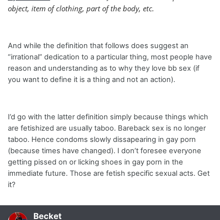
object, item of clothing, part of the body, etc.
And while the definition that follows does suggest an
“irrational” dedication to a particular thing, most people have
reason and understanding as to why they love bb sex (if
you want to define it is a thing and not an action).
I’d go with the latter definition simply because things which
are fetishized are usually taboo. Bareback sex is no longer
taboo. Hence condoms slowly dissapearing in gay porn
(because times have changed). I don’t foresee everyone
getting pissed on or licking shoes in gay porn in the
immediate future. Those are fetish specific sexual acts. Get
it?
Becket