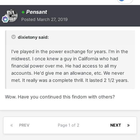
+
Pensant
Posted
March 27, 2019
dixietony said:
I've played in the power exchange for years. I'm in the
midwest. I once knew a guy in California who had
financial power over me. He had access to all my
accounts. He'd give me an allowance, etc. We never
met. It really was a complete thrill. It lasted 2 1/2 years.
Wow. Have you continued this findom with others?
PREV
Page 1 of 2
NEXT