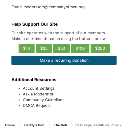
Email:
moderators@companyofmen.org
Help Support Our Site
Our site operates with the support of our members.
Make a one-time donation using the buttons below.
$10
$25
$50
$100
$200
Make a recurring donation
Additional Resources
Account Settings
Ask a Moderator
Community Guidelines
DMCA Request
Home
Daddy's Den
The Deli
cash rape, servitude, misc etc