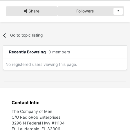
Share
Followers
7
Go to topic listing
Recently Browsing
0 members
No registered users viewing this page.
Contact Info:
The Company of Men
C/O RadioRob Enterprises
3296 N Federal Hwy #11104
Ft. Lauderdale, FL 33306