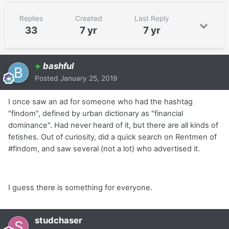
Replies
Created
Last Reply
33
7 yr
7 yr
+
bashful
Posted
January 25, 2019
I once saw an ad for someone who had the hashtag
"findom", defined by urban dictionary as "financial
dominance". Had never heard of it, but there are all kinds of
fetishes. Out of curiosity, did a quick search on Rentmen of
#findom, and saw several (not a lot) who advertised it.
I guess there is something for everyone.
studchaser