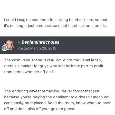
I could imagine someone fetishizing bareback sex, so that
it's no longer just bareback sex, but bareback on steroids.
+
BenjaminNicholas
Posted
March 26, 2019
The cash-rape scene is real. While not the usual fetish,
there's a market for guys who look/talk the part to profit
from gents who get off on it.
The enduring caveat remaining: Never forget that just
because you're playing the dominant role doesn't mean you
can't easily be replaced. Read the room, know when to back
off and don't piss off your golden goose.