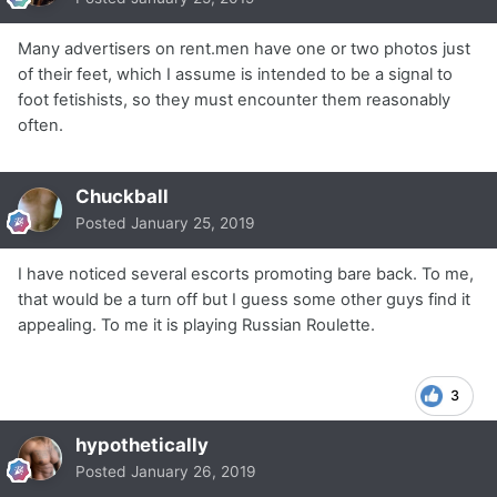
Many advertisers on rent.men have one or two photos just
of their feet, which I assume is intended to be a signal to
foot fetishists, so they must encounter them reasonably
often.
Chuckball
Posted
January 25, 2019
I have noticed several escorts promoting bare back. To me,
that would be a turn off but I guess some other guys find it
appealing. To me it is playing Russian Roulette.
3
hypothetically
Posted
January 26, 2019