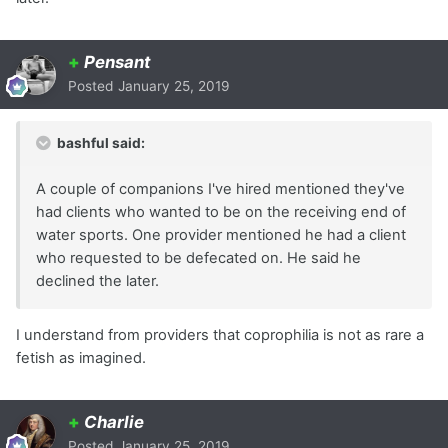
+
Pensant
Posted
January 25, 2019
bashful said:
A couple of companions I've hired mentioned they've
had clients who wanted to be on the receiving end of
water sports. One provider mentioned he had a client
who requested to be defecated on. He said he
declined the later.
I understand from providers that coprophilia is not as rare a
fetish as imagined.
+
Charlie
Posted
January 25, 2019