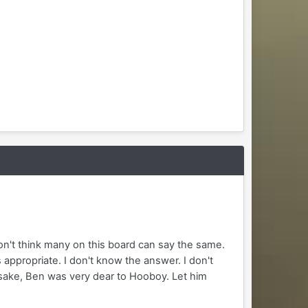
on't think many on this board can say the same.
 appropriate. I don't know the answer. I don't
s sake, Ben was very dear to Hooboy. Let him