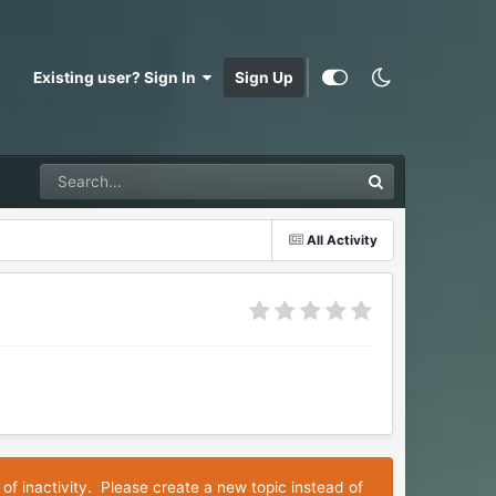
Existing user? Sign In
Sign Up
All Activity
 of inactivity. Please create a new topic instead of