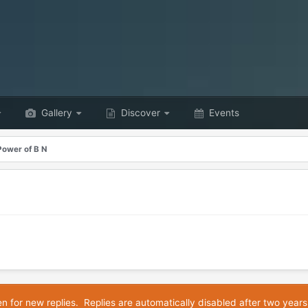
Gallery
Discover
Events
Power of B N
en for new replies. Replies are automatically disabled after two years