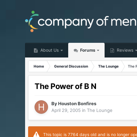
About Us
Forums
Reviews
Home
General Discussion
The Lounge
The 
The Power of B N
By
Houston Bonfires
April 29, 2005
in
The Lounge
This topic is 7764 days old and is no longer op