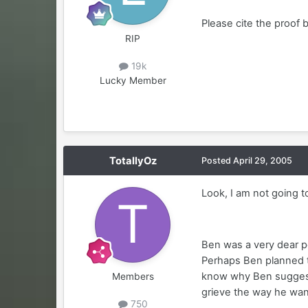
Please cite the proof 
RIP
19k
Lucky Member
TotallyOz
Posted
April 29, 2005
Look, I am not going t
Ben was a very dear p
Perhaps Ben planned to
know why Ben suggested
Members
grieve the way he wan
750