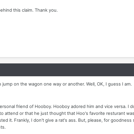
behind this claim. Thank you.
o jump on the wagon one way or another. Well, OK, I guess I am.
ersonal friend of Hooboy. Hooboy adored him and vice versa. I d
 attend or that he just thought that Hoo's favorite resturant was
 it. Frankly, I don't give a rat's ass. But, please, for goodnes
ts.