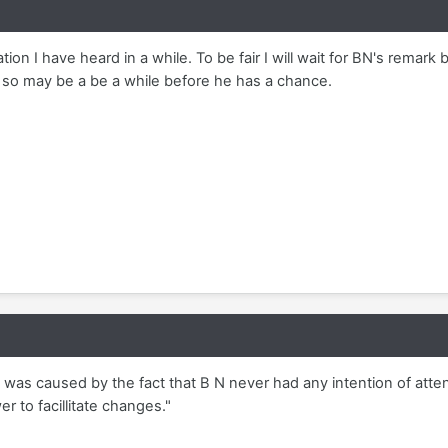
on I have heard in a while. To be fair I will wait for BN's remark
so may be a be a while before he has a chance.
n was caused by the fact that B N never had any intention of att
r to facillitate changes."