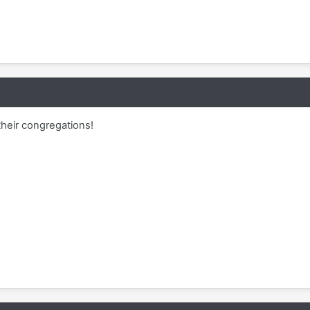
heir congregations!