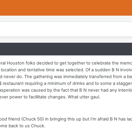
al Houston folks decided to get together to celebrate the memo
 location and tentative time was selected. Of a sudden B N invol
d never do. The gathering was immediately transferred from a bea
$ restaurant requiring a minimum of drinks and to some a stagger
asperation was caused by the fact that B N never had any intenti
ver power to facillitate changes. What utter gaul.
 good friend (Chuck 50) in bringing this up but I'm afraid B N has
Come back to us Chuck.