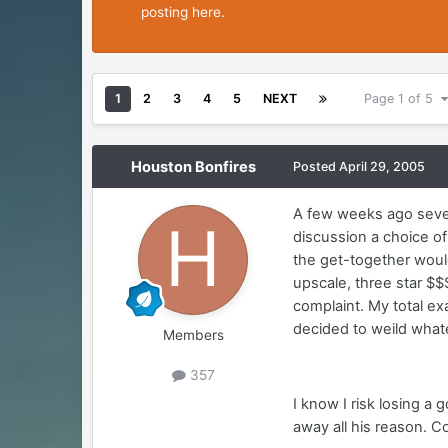
posting here.
1
2
3
4
5
NEXT
Page 1 of 5
Houston Bonfires
Posted
April 29, 2005
A few weeks ago sever
discussion a choice of
the get-together woul
upscale, three star $$
complaint. My total ex
decided to weild whate
Members
357
I know I risk losing a
away all his reason. 