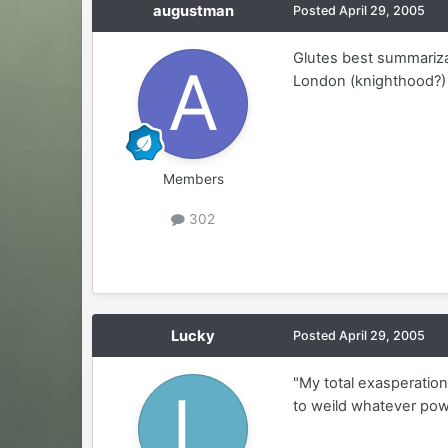
augustman
Posted
April 29, 2005
Glutes best summarizati
London (knighthood?) 
Members
302
Lucky
Posted
April 29, 2005
"My total exasperatio
to weild whatever powe