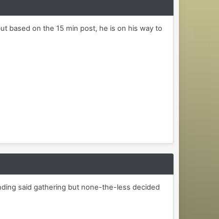
 but based on the 15 min post, he is on his way to
ending said gathering but none-the-less decided