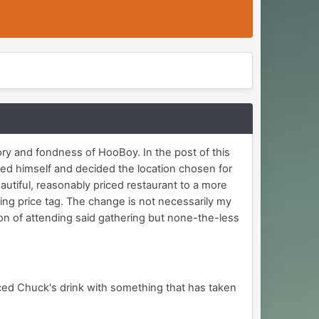
ry and fondness of HooBoy. In the post of this
ved himself and decided the location chosen for
utiful, reasonably priced restaurant to a more
ing price tag. The change is not necessarily my
on of attending said gathering but none-the-less
 laced Chuck's drink with something that has taken