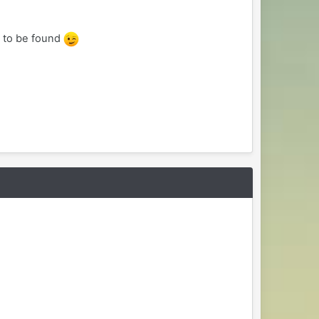
e to be found