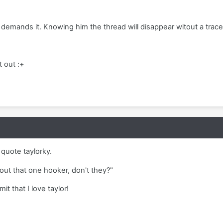
demands it. Knowing him the thread will disappear witout a trac
t out :+
o quote taylorky.
out that one hooker, don't they?"
t that I love taylor!