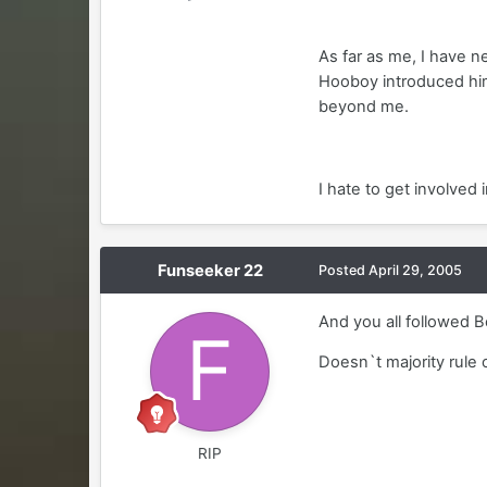
As far as me, I have 
Hooboy introduced him
beyond me.
I hate to get involved 
Funseeker 22
Posted
April 29, 2005
And you all followed 
Doesn`t majority rule 
RIP