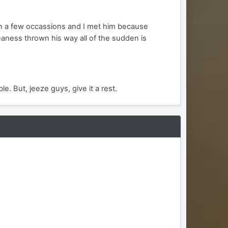
 on a few occassions and I met him because
aness thrown his way all of the sudden is
le. But, jeeze guys, give it a rest.