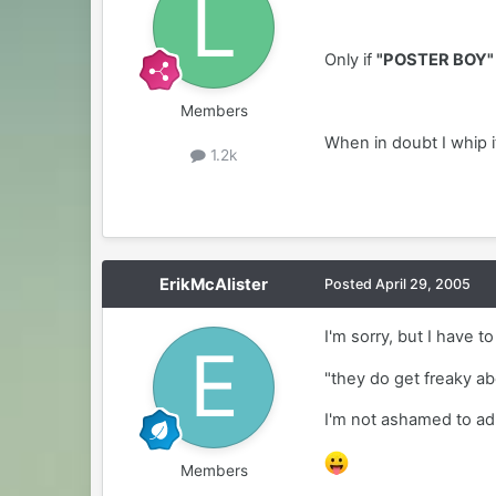
Only if
"POSTER BOY"
Members
When in doubt I whip i
1.2k
ErikMcAlister
Posted
April 29, 2005
I'm sorry, but I have t
"they do get freaky ab
I'm not ashamed to admi
Members