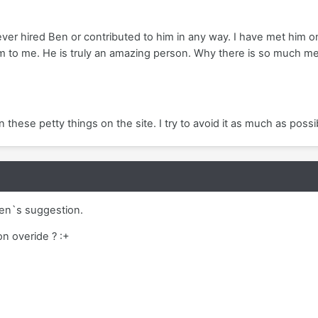
never hired Ben or contributed to him in any way. I have met him
 to me. He is truly an amazing person. Why there is so much me
in these petty things on the site. I try to avoid it as much as possib
Ben`s suggestion.
on overide ? :+