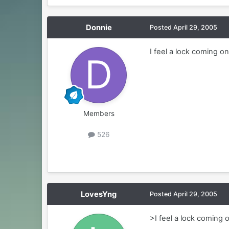
Donnie
Posted
April 29, 2005
I feel a lock coming on
Members
526
LovesYng
Posted
April 29, 2005
>I feel a lock coming 