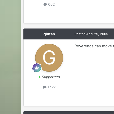
662
glutes
Posted
April 29, 2005
Reverends can move t
+
Supporters
17.2k