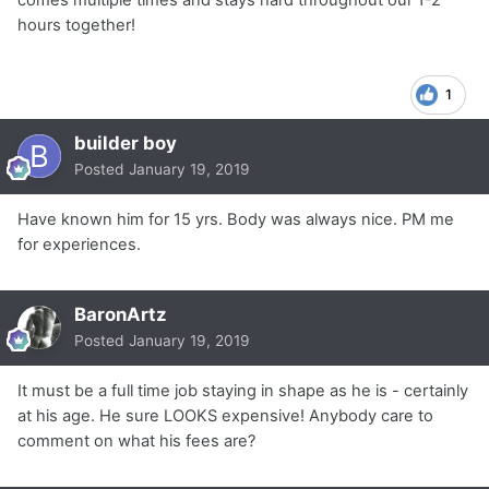
hours together!
1
builder boy
Posted
January 19, 2019
Have known him for 15 yrs. Body was always nice. PM me
for experiences.
BaronArtz
Posted
January 19, 2019
It must be a full time job staying in shape as he is - certainly
at his age. He sure LOOKS expensive! Anybody care to
comment on what his fees are?