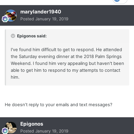
marylander1940
Posted
January 19, 2019
Epigonos said:
I've found him difficult to get to respond. He attended
the Saturday evening dinner at the 2018 Palm Springs
Weekend. I found him very appealing but haven't been
able to get him to respond to my attempts to contact
him.
He doesn’t reply to your emails and text messages?
Epigonos
Posted
January 19, 2019