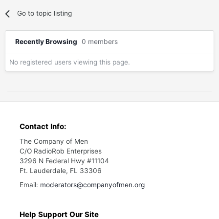
Go to topic listing
Recently Browsing
0 members
No registered users viewing this page.
Contact Info:
The Company of Men
C/O RadioRob Enterprises
3296 N Federal Hwy #11104
Ft. Lauderdale, FL 33306
Email:
moderators@companyofmen.org
Help Support Our Site