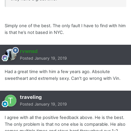
Simply one of the best. The only fault I have to find with him
is that he’s not based in NYC.
rvwnsd
Posted
January 19, 2019
Had a great time with him a few years ago. Absolute
sweetheart and extremely sexy. Can't go wrong with Vin.
traveling
Posted
January 19, 2019
I agree with all the positive feedback above. He is the best.
The only problem is that no one else is comparable. He also
comes multiple times and stays hard throughout our 1-2