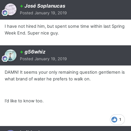
+
José Soplanucas
Posted
January 19, 2019
I have not hired him, but spent some time within last Spring
Week End. Super nice guy.
+
g56whiz
Posted
January 19, 2019
DAMN! It seems your only remaining question gentlemen is
what brand of water he prefers to walk on.
I’d like to know too.
1