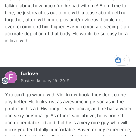
talking about how much fun he had with me! From time to
time, he just reaches out to me with a tease about getting
together, often with more pics and/or videos. I could not
ever recommend him higher. Every pic you are seeing is an
accurate depiction of that body. He would be so easy to fall
in love with!
2
furlover
Posted
January 19, 2019
You can’t go wrong with Vin. In my book, they don’t come
any better. He looks just as awesome in person as in the
photos in his ad. His body is spectacular, and he has a warm
and sexy personality. As others said above, he is honest
and dependable. I’d add that he is a very nice guy who will
make you feel totally comfortable. Based on my experience,