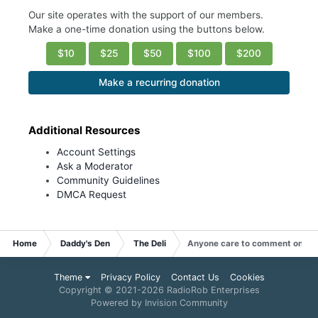
Our site operates with the support of our members.
Make a one-time donation using the buttons below.
$10
$25
$50
$100
$200
Make a recurring donation
Additional Resources
Account Settings
Ask a Moderator
Community Guidelines
DMCA Request
Home
Daddy's Den
The Deli
Anyone care to comment on V
Theme
Privacy Policy
Contact Us
Cookies
Copyright © 2021-
2026 RadioRob Enterprises
Powered by Invision Community