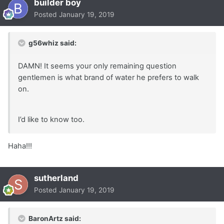
builder boy
Posted
January 19, 2019
g56whiz said:
DAMN! It seems your only remaining question
gentlemen is what brand of water he prefers to walk
on.
I’d like to know too.
Haha!!!
sutherland
Posted
January 19, 2019
BaronArtz said: