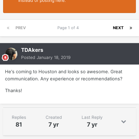
instead of posting here.
PREV
Page 1 of 4
NEXT
TDAkers
Posted
January 18, 2019
He's coming to Houston and looks so awesome. Great
communication. Any experience or recommendations?
Thanks!
Replies
Created
Last Reply
81
7 yr
7 yr