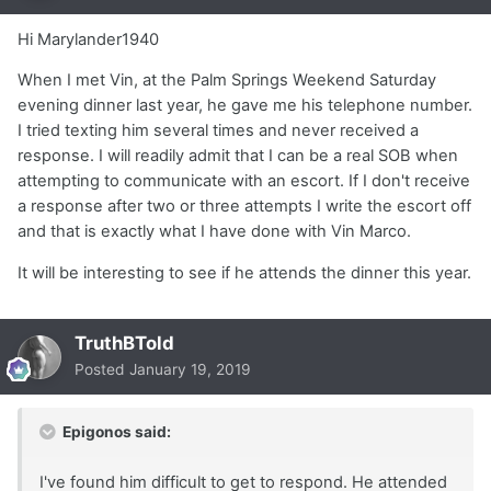
Hi Marylander1940
When I met Vin, at the Palm Springs Weekend Saturday
evening dinner last year, he gave me his telephone number.
I tried texting him several times and never received a
response. I will readily admit that I can be a real SOB when
attempting to communicate with an escort. If I don't receive
a response after two or three attempts I write the escort off
and that is exactly what I have done with Vin Marco.
It will be interesting to see if he attends the dinner this year.
TruthBTold
Posted
January 19, 2019
Epigonos said:
I've found him difficult to get to respond. He attended