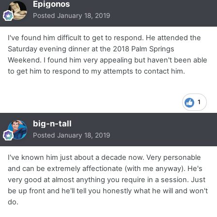
Epigonos
Posted
January 18, 2019
I've found him difficult to get to respond. He attended the
Saturday evening dinner at the 2018 Palm Springs
Weekend. I found him very appealing but haven't been able
to get him to respond to my attempts to contact him.
1
big-n-tall
Posted
January 18, 2019
I've known him just about a decade now. Very personable
and can be extremely affectionate (with me anyway). He's
very good at almost anything you require in a session. Just
be up front and he'll tell you honestly what he will and won't
do.