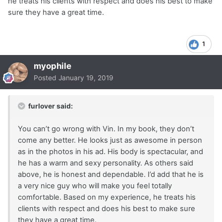
he treats his clients with respect and does his best to make
sure they have a great time.
1
myophile
Posted
January 19, 2019
furlover said:
You can’t go wrong with Vin. In my book, they don’t
come any better. He looks just as awesome in person
as in the photos in his ad. His body is spectacular, and
he has a warm and sexy personality. As others said
above, he is honest and dependable. I’d add that he is
a very nice guy who will make you feel totally
comfortable. Based on my experience, he treats his
clients with respect and does his best to make sure
they have a great time.