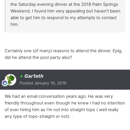
the Saturday evening dinner at the 2018 Palm Springs
Weekend. I found him very appealing but haven't been
able to get him to respond to my attempts to contact
him.
Certainly one (of many) reasons to attend the dinner. Epig,
did he attend the pool party also?
+
Gar1eth
Posted
January 19, 2019
We had an email conversation years ago. He was very
friendly throughout even though he knew I had no intention
of ever hiring him as I'm not into straight tops ( well really
any type of tops-straight or not).