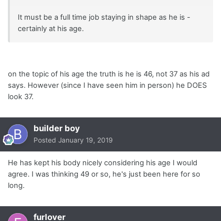
It must be a full time job staying in shape as he is -
certainly at his age.
on the topic of his age the truth is he is 46, not 37 as his ad
says. However (since I have seen him in person) he DOES
look 37.
builder boy
Posted
January 19, 2019
He has kept his body nicely considering his age I would
agree. I was thinking 49 or so, he's just been here for so
long.
furlover