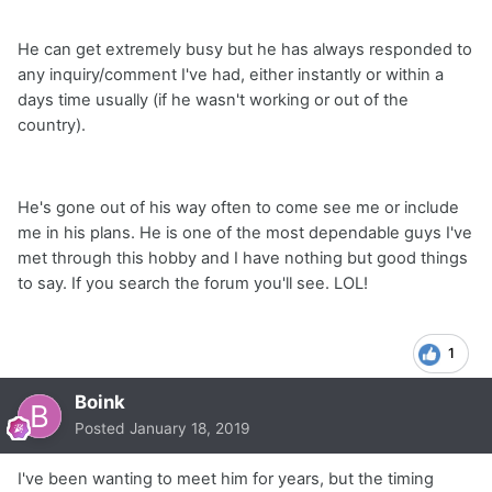
He can get extremely busy but he has always responded to
any inquiry/comment I've had, either instantly or within a
days time usually (if he wasn't working or out of the
country).
He's gone out of his way often to come see me or include
me in his plans. He is one of the most dependable guys I've
met through this hobby and I have nothing but good things
to say. If you search the forum you'll see. LOL!
1
Boink
Posted
January 18, 2019
I've been wanting to meet him for years, but the timing