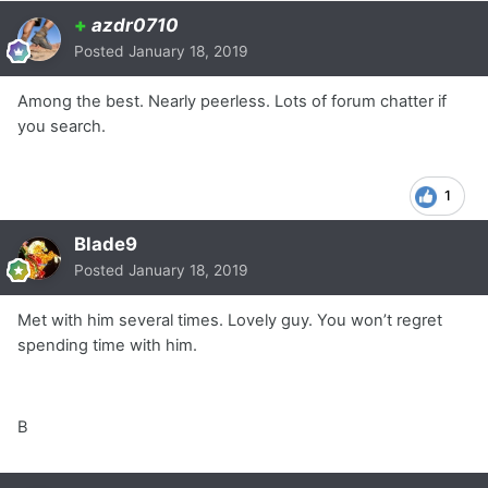
+
azdr0710
Posted
January 18, 2019
Among the best. Nearly peerless. Lots of forum chatter if
you search.
1
Blade9
Posted
January 18, 2019
Met with him several times. Lovely guy. You won’t regret
spending time with him.
B