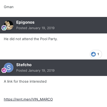
Gman
Epigonos
Posted
January 19, 2019
He did not attend the Pool Party.
1
Stefcho
Posted
January 19, 2019
A link for those interested
https://rent.men/VIN_MARCO