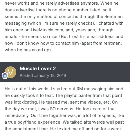
never works and he rarely advertises anymore. When he
does advertise there is no phone number listed, so it
seems the only method of contact is through the Rentmen
messaging (which I'm sure he rarely checks). I chatted with
him once on LiveMuscle.com, and, years ago, through
emails - he seems so nice!! But I lost his email address and
now I don't know how to contact him (apart from rentmen,
when he has an ad up).
Muscle Lover 2
Posted
January 18, 2019
He is out of this world. I started out RM messaging him and
he quickly took it to text. The playful banter from that point
was intoxicating. He teased me, sent me videos, etc. On
the day we met, I was SO nervous. He took care of that
immediately. Our time together was, in a lot of respects, like
a true boyfriend experience. We talked afterwards well past
the appointment time. He texted me off and on for a week