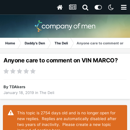
Home
Daddy's Den
The Deli
Anyone care to comment on V
Anyone care to comment on VIN MARCO?
By
TDAkers
January 18, 2019
in
The Deli
This topic is 2754 days old and is no longer open for
new replies. Replies are automatically disabled after
two years of inactivity. Please create a new topic