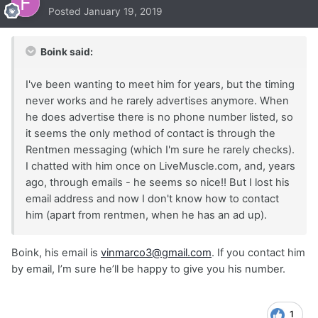
Posted
January 19, 2019
Boink said:
I've been wanting to meet him for years, but the timing
never works and he rarely advertises anymore. When
he does advertise there is no phone number listed, so
it seems the only method of contact is through the
Rentmen messaging (which I'm sure he rarely checks).
I chatted with him once on LiveMuscle.com, and, years
ago, through emails - he seems so nice!! But I lost his
email address and now I don't know how to contact
him (apart from rentmen, when he has an ad up).
Boink, his email is
vinmarco3@gmail.com
. If you contact him
by email, I’m sure he’ll be happy to give you his number.
1