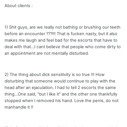
About clients :
1) Shit guys, are we really not bathing or brushing our teeth
before an encounter ???!!! That is fucken nasty, but it also
makes me laugh and feel bad for the escorts that have to
deal with that...I cant believe that people who come dirty to
an appointment are not mentally disturbed.
2) The thing about dick sensitivity is so true !!! How
disturbing that someone would continue to play with the
head after an ejaculation. I had to tell 2 escorts the same
thing...One said, "but I like it" and the other one thankfully
stopped when I removed his hand. Love the penis, do not
manhandle it !!