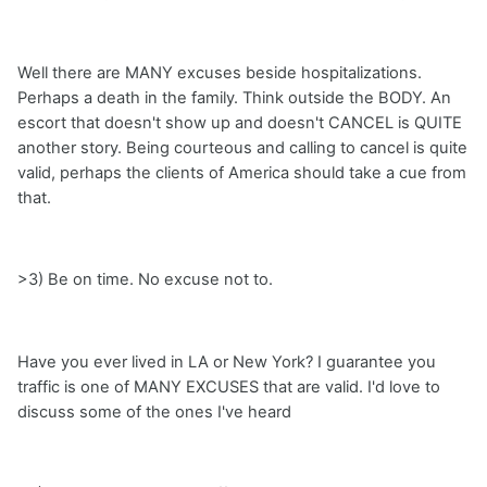
Well there are MANY excuses beside hospitalizations.
Perhaps a death in the family. Think outside the BODY. An
escort that doesn't show up and doesn't CANCEL is QUITE
another story. Being courteous and calling to cancel is quite
valid, perhaps the clients of America should take a cue from
that.
>3) Be on time. No excuse not to.
Have you ever lived in LA or New York? I guarantee you
traffic is one of MANY EXCUSES that are valid. I'd love to
discuss some of the ones I've heard