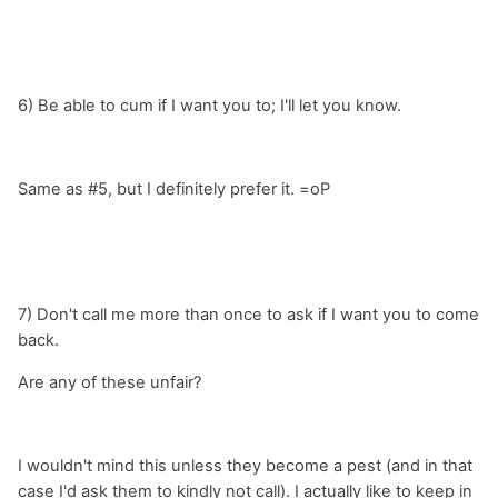
6) Be able to cum if I want you to; I'll let you know.
Same as #5, but I definitely prefer it. =oP
7) Don't call me more than once to ask if I want you to come
back.
Are any of these unfair?
I wouldn't mind this unless they become a pest (and in that
case I'd ask them to kindly not call). I actually like to keep in