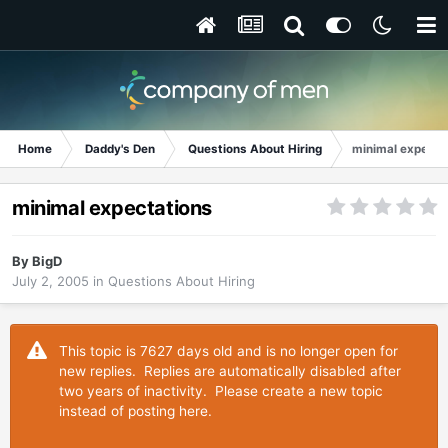
Home
Daddy's Den
Questions About Hiring
minimal expecta
minimal expectations
By
BigD
July 2, 2005
in
Questions About Hiring
This topic is 7627 days old and is no longer open for
new replies. Replies are automatically disabled after
two years of inactivity. Please create a new topic
instead of posting here.