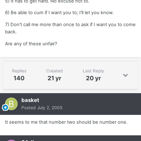
5) It has to get hard. No excuse not to.
6) Be able to cum if I want you to; I'll let you know.
7) Don't call me more than once to ask if I want you to come
back.
Are any of these unfair?
Replies
Created
Last Reply
140
21 yr
20 yr
basket
Posted
July 2, 2005
It seems to me that number two should be number one.