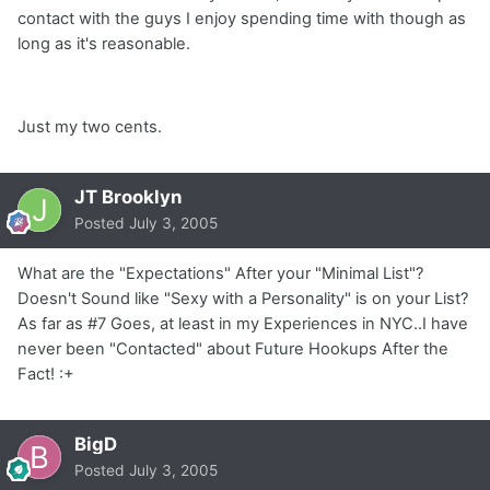
contact with the guys I enjoy spending time with though as
long as it's reasonable.
Just my two cents.
JT Brooklyn
Posted
July 3, 2005
What are the "Expectations" After your "Minimal List"?
Doesn't Sound like "Sexy with a Personality" is on your List?
As far as #7 Goes, at least in my Experiences in NYC..I have
never been "Contacted" about Future Hookups After the
Fact! :+
BigD
Posted
July 3, 2005