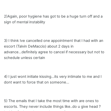
2)Again, poor hygiene has got to be a huge turn off and a
sign of mental instability
3) I think Ive cancelled one appointment that I had with an
escort (Talvin DeMaccio) about 2 days in
advance...definitely agree to cancel if necessary but not to
schedule unless certain
4) I just wont initiate kissing...its very intimate to me and I
dont want to force that on someone...
5) The emails that I take the most time with are ones to
escorts. They never include things like..do u give head ?