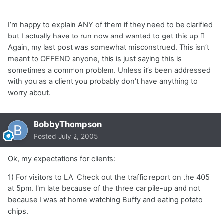
I’m happy to explain ANY of them if they need to be clarified
but I actually have to run now and wanted to get this up 
Again, my last post was somewhat misconstrued. This isn’t
meant to OFFEND anyone, this is just saying this is
sometimes a common problem. Unless it’s been addressed
with you as a client you probably don’t have anything to
worry about.
BobbyThompson
Posted
July 2, 2005
Ok, my expectations for clients:
1) For visitors to LA. Check out the traffic report on the 405
at 5pm. I'm late because of the three car pile-up and not
because I was at home watching Buffy and eating potato
chips.