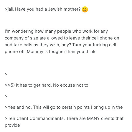
>jail. Have you had a Jewish mother?
I'm wondering how many people who work for any
company of size are allowed to leave their cell phone on
and take calls as they wish, any? Turn your fucking cell
phone off. Mommy is tougher than you think.
>
>>5) It has to get hard. No excuse not to.
>
>Yes and no. This will go to certain points I bring up in the
>Ten Client Commandments. There are MANY clients that
provide