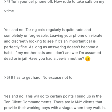
>4) Turn your cell phone off. How rude to take calls on my
>time.
Yes and no. Taking calls regularly is quite rude and
completely unforgiveable. Leaving your phone on vibrate
and discreetly looking to see if it's an important call is
perfectly fine. As long as answering doesn't become a
habit. If my mother calls and I don't answer I'm assumed
dead or in jail. Have you had a Jewish mother?
>5) It has to get hard. No excuse not to.
Yes and no. This will go to certain points I bring up in the
Ten Client Commandments. There are MANY clients that
provide their working boys with a viagra when they walk in.