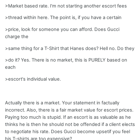
>Market based rate. I'm not starting another escort fees
>thread within here. The point is, if you have a certain
>price, look for someone you can afford. Does Gucci
charge the
>same thing for a T-Shirt that Hanes does? Hell no. Do they
>do it? Yes. There is no market, this is PURELY based on
each
>escort's individual value.
Actually there is a market. Your statement in factually
incorrect. Also, there is a fair market value for escort prices.
Paying too much is stupid. If an escort is as valuable as he
thinks he is then he should not be offended if a client elects
to negotiate his rate. Does Gucci become upsetif you feel
his T-shirts are too expensive?