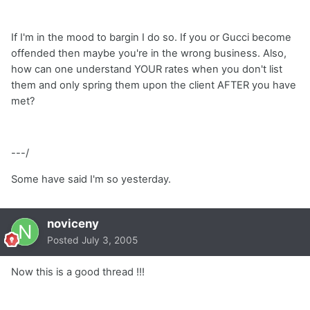
If I'm in the mood to bargin I do so. If you or Gucci become
offended then maybe you're in the wrong business. Also,
how can one understand YOUR rates when you don't list
them and only spring them upon the client AFTER you have
met?
---/
Some have said I'm so yesterday.
noviceny
Posted
July 3, 2005
Now this is a good thread !!!