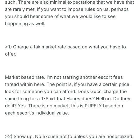
such. There are also minimal expectations that we have that
are rarely met. If you want to impose rules on us, perhaps
you should hear some of what we would like to see
happening as well.
>1) Charge a fair market rate based on what you have to
offer.
Market based rate. I'm not starting another escort fees
thread within here. The point is, if you have a certain price,
look for someone you can afford. Does Gucci charge the
same thing for a T-Shirt that Hanes does? Hell no. Do they
do it? Yes. There is no market, this is PURELY based on
each escort's individual value.
>2) Show up. No excuse not to unless you are hospitalized.