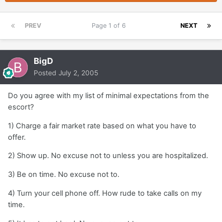
PREV
Page 1 of 6
NEXT
BigD
Posted
July 2, 2005
Do you agree with my list of minimal expectations from the
escort?
1) Charge a fair market rate based on what you have to
offer.
2) Show up. No excuse not to unless you are hospitalized.
3) Be on time. No excuse not to.
4) Turn your cell phone off. How rude to take calls on my
time.