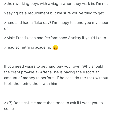
>their working boys with a viagra when they walk in. I'm not
>saying it's a requirement but I'm sure you've tried to get
>hard and had a fluke day? I'm happy to send you my paper
on
>Male Prostitution and Performance Anxiety if you'd like to
>read something academic
If you need viagra to get hard buy your own. Why should
the client provide it? After all he is paying the escort an
amount of money to perform, if he can't do the trick without
tools then bring them with him.
>>7) Don't call me more than once to ask if I want you to
come