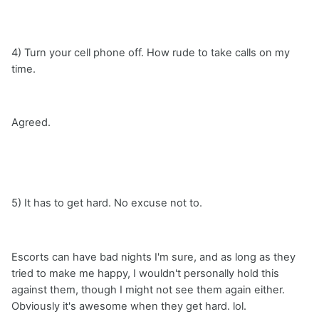
4) Turn your cell phone off. How rude to take calls on my
time.
Agreed.
5) It has to get hard. No excuse not to.
Escorts can have bad nights I'm sure, and as long as they
tried to make me happy, I wouldn't personally hold this
against them, though I might not see them again either.
Obviously it's awesome when they get hard. lol.