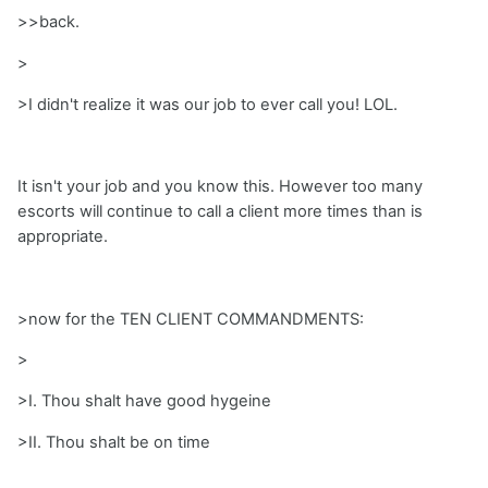
>>back.
>
>I didn't realize it was our job to ever call you! LOL.
It isn't your job and you know this. However too many
escorts will continue to call a client more times than is
appropriate.
>now for the TEN CLIENT COMMANDMENTS:
>
>I. Thou shalt have good hygeine
>II. Thou shalt be on time