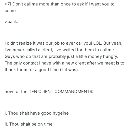
>7) Don't call me more than once to ask if I want you to
come
>back.
I didn't realize it was our job to ever call you! LOL. But yeah,
I've never called a client, I've waited for them to call me.
Guys who do that are probably just a little money hungry.
The only contact I have with a new client after we meet is to
thank them for a good time (if it was).
now for the TEN CLIENT COMMANDMENTS:
I. Thou shalt have good hygeine
II. Thou shalt be on time