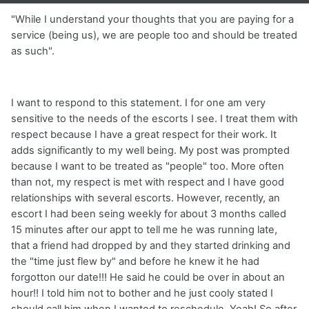
"While I understand your thoughts that you are paying for a
service (being us), we are people too and should be treated
as such".
I want to respond to this statement. I for one am very
sensitive to the needs of the escorts I see. I treat them with
respect because I have a great respect for their work. It
adds significantly to my well being. My post was prompted
because I want to be treated as "people" too. More often
than not, my respect is met with respect and I have good
relationships with several escorts. However, recently, an
escort I had been seing weekly for about 3 months called
15 minutes after our appt to tell me he was running late,
that a friend had dropped by and they started drinking and
the "time just flew by" and before he knew it he had
forgotton our date!!! He said he could be over in about an
hour!! I told him not to bother and he just cooly stated I
should call him when I wanted to reschedule. Yeah! So after