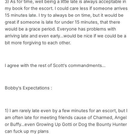
3) As for time, well being a little late is always acceptable in
my book for the escort. I could care less if someone arrives
15 minutes late. I try to always be on time, but it would be
great if someone is late for under 15 minutes, that there
would be a grace period. Everyone has problems with
arriving late and even early...would be nice if we could be a
bit more forgiving to each other.
I agree with the rest of Scott's commandments...
Bobby's Expectations :
1) I am rarely late even by a few minutes for an escort, but I
am often late for meeting friends cause of Charmed, Angel
or Buffy...even Growing Up Gotti or Dog the Bounty Hunter
can fuck up my plans