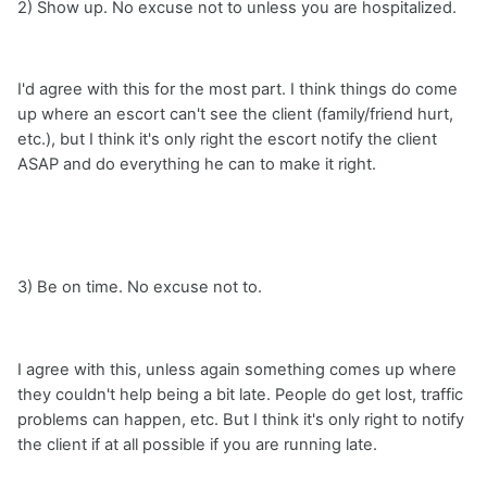
2) Show up. No excuse not to unless you are hospitalized.
I'd agree with this for the most part. I think things do come
up where an escort can't see the client (family/friend hurt,
etc.), but I think it's only right the escort notify the client
ASAP and do everything he can to make it right.
3) Be on time. No excuse not to.
I agree with this, unless again something comes up where
they couldn't help being a bit late. People do get lost, traffic
problems can happen, etc. But I think it's only right to notify
the client if at all possible if you are running late.