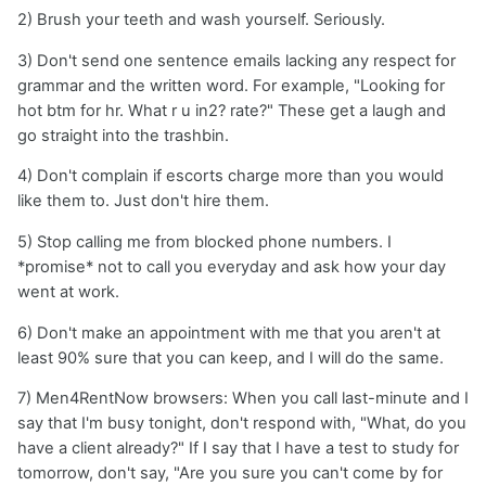
2) Brush your teeth and wash yourself. Seriously.
3) Don't send one sentence emails lacking any respect for
grammar and the written word. For example, "Looking for
hot btm for hr. What r u in2? rate?" These get a laugh and
go straight into the trashbin.
4) Don't complain if escorts charge more than you would
like them to. Just don't hire them.
5) Stop calling me from blocked phone numbers. I
*promise* not to call you everyday and ask how your day
went at work.
6) Don't make an appointment with me that you aren't at
least 90% sure that you can keep, and I will do the same.
7) Men4RentNow browsers: When you call last-minute and I
say that I'm busy tonight, don't respond with, "What, do you
have a client already?" If I say that I have a test to study for
tomorrow, don't say, "Are you sure you can't come by for