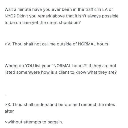
Wait a minute have you ever been in the traffic in LA or
NYC? Didn't you remark above that it isn't always possible
to be on time yet the client should be?
>V. Thou shalt not call me outside of NORMAL hours
Where do YOU list your "NORMAL hours?" If they are not
listed somehwere how is a client to know what they are?
.
>X. Thou shalt understand before and respect the rates
after
>without attempts to bargain.