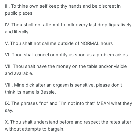
III. To thine own self keep thy hands and be discreet in
public places
IV. Thou shalt not attempt to milk every last drop figuratively
and literally
V. Thou shalt not call me outside of NORMAL hours
VI. Thou shalt cancel or notify as soon as a problem arises
VII. Thou shalt have the money on the table and/or visible
and available.
VIII. Mine dick after an orgasm is sensitive, please don’t
think its name is Bessie.
IX. The phrases “no” and “I’m not into that” MEAN what they
say.
X. Thou shalt understand before and respect the rates after
without attempts to bargain.