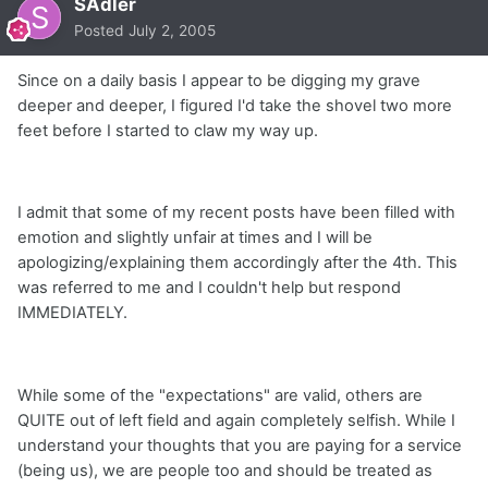
SAdler
Posted
July 2, 2005
Since on a daily basis I appear to be digging my grave
deeper and deeper, I figured I'd take the shovel two more
feet before I started to claw my way up.
I admit that some of my recent posts have been filled with
emotion and slightly unfair at times and I will be
apologizing/explaining them accordingly after the 4th. This
was referred to me and I couldn't help but respond
IMMEDIATELY.
While some of the "expectations" are valid, others are
QUITE out of left field and again completely selfish. While I
understand your thoughts that you are paying for a service
(being us), we are people too and should be treated as