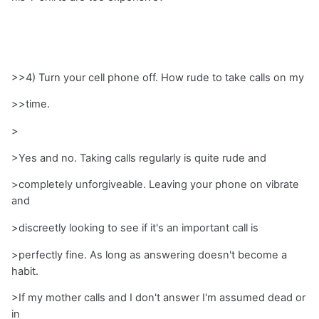
>>4) Turn your cell phone off. How rude to take calls on my
>>time.
>
>Yes and no. Taking calls regularly is quite rude and
>completely unforgiveable. Leaving your phone on vibrate
and
>discreetly looking to see if it's an important call is
>perfectly fine. As long as answering doesn't become a
habit.
>If my mother calls and I don't answer I'm assumed dead or
in