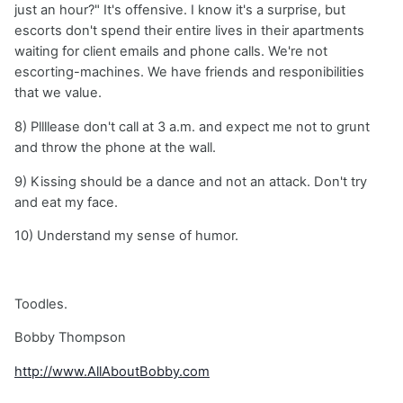
just an hour?" It's offensive. I know it's a surprise, but
escorts don't spend their entire lives in their apartments
waiting for client emails and phone calls. We're not
escorting-machines. We have friends and responibilities
that we value.
8) Pllllease don't call at 3 a.m. and expect me not to grunt
and throw the phone at the wall.
9) Kissing should be a dance and not an attack. Don't try
and eat my face.
10) Understand my sense of humor.
Toodles.
Bobby Thompson
http://www.AllAboutBobby.com