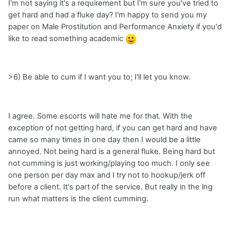
I'm not saying it's a requirement but I'm sure you've tried to
get hard and had a fluke day? I'm happy to send you my
paper on Male Prostitution and Performance Anxiety if you'd
like to read something academic
>6) Be able to cum if I want you to; I'll let you know.
I agree. Some escorts will hate me for that. With the
exception of not getting hard, if you can get hard and have
came so many times in one day then I would be a little
annoyed. Not being hard is a general fluke. Being hard but
not cumming is just working/playing too much. I only see
one person per day max and I try not to hookup/jerk off
before a client. It's part of the service. But really in the lng
run what matters is the client cumming.