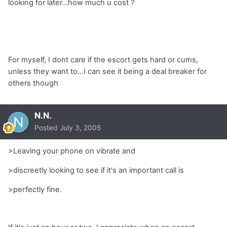
looking for later...how much u cost ?
For myself, I dont care if the escort gets hard or cums,
unless they want to...I can see it being a deal breaker for
others though
N.N.
Posted
July 3, 2005
>Leaving your phone on vibrate and
>discreetly looking to see if it's an important call is
>perfectly fine.