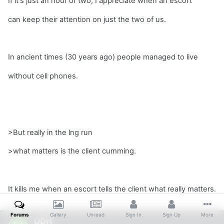
If it's just an hour or two, I appreciate when an escort
can keep their attention on just the two of us.
In ancient times (30 years ago) people managed to live
without cell phones.
>But really in the lng run
>what matters is the client cumming.
It kills me when an escort tells the client what really matters.
Forums
Gallery
Unread
Sign In
Sign Up
More
UDH