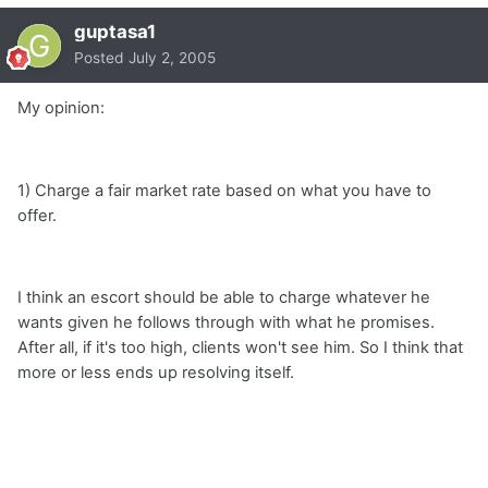
guptasa1
Posted
July 2, 2005
My opinion:
1) Charge a fair market rate based on what you have to
offer.
I think an escort should be able to charge whatever he
wants given he follows through with what he promises.
After all, if it's too high, clients won't see him. So I think that
more or less ends up resolving itself.