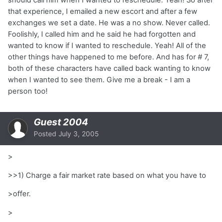
that experience, I emailed a new escort and after a few
exchanges we set a date. He was a no show. Never called.
Foolishly, I called him and he said he had forgotten and
wanted to know if I wanted to reschedule. Yeah! All of the
other things have happened to me before. And has for # 7,
both of these characters have called back wanting to know
when I wanted to see them. Give me a break - I am a
person too!
Guest 2004
Posted
July 3, 2005
>
>>1) Charge a fair market rate based on what you have to
>offer.
>