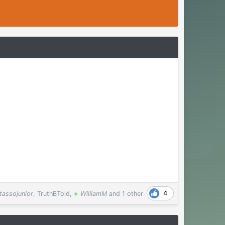
4
tassojunior
,
TruthBTold
,
+
WilliamM
and
1 other