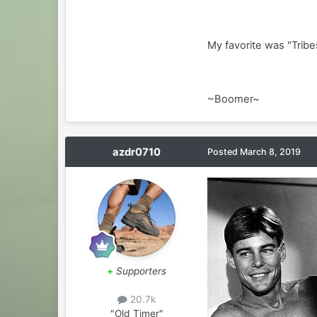
My favorite was "Trib
~Boomer~
azdr0710
Posted
March 8, 2019
+
Supporters
20.7k
"Old Timer"