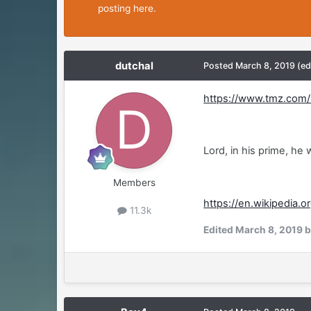
posting here.
dutchal
Posted
March 8, 2019
(ed
https://www.tmz.com/2
Lord, in his prime, he
Members
https://en.wikipedia.o
11.3k
Edited
March 8, 2019
b