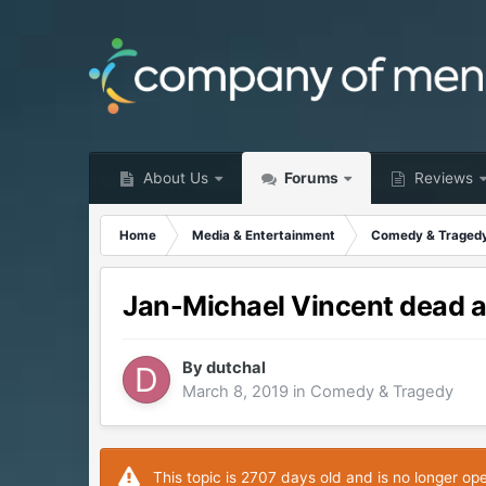
About Us
Forums
Reviews
Home
Media & Entertainment
Comedy & Traged
Jan-Michael Vincent dead a
By
dutchal
March 8, 2019
in
Comedy & Tragedy
This topic is 2707 days old and is no longer op