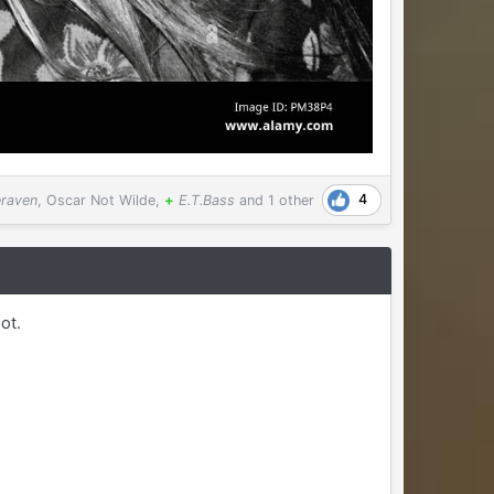
4
eraven
,
Oscar Not Wilde
,
+
E.T.Bass
and
1 other
ot.