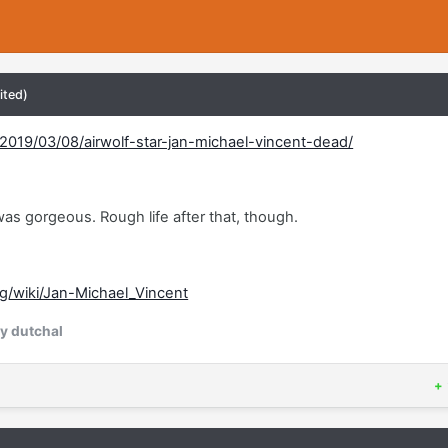
ited)
019/03/08/airwolf-star-jan-michael-vincent-dead/
 was gorgeous. Rough life after that, though.
rg/wiki/Jan-Michael_Vincent
y dutchal
+