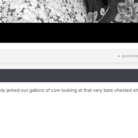
+
quothth
bly jerked out gallons of cum looking at that very bare chested sh