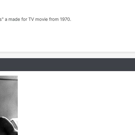
es" a made for TV movie from 1970.