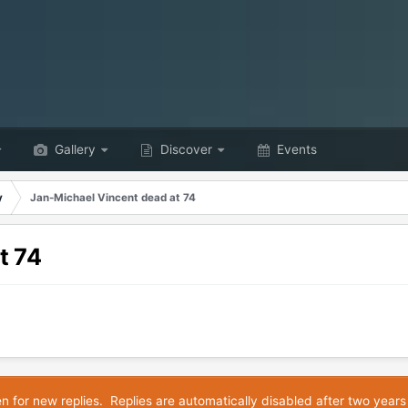
Gallery
Discover
Events
y
Jan-Michael Vincent dead at 74
t 74
en for new replies. Replies are automatically disabled after two years