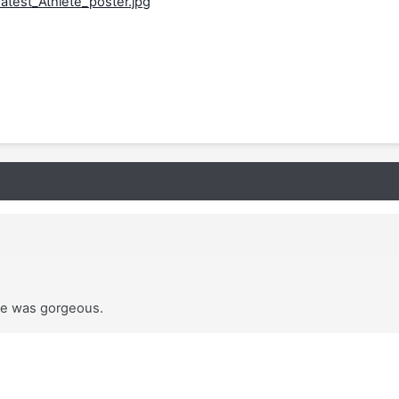
 he was gorgeous.