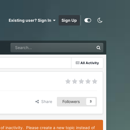
Existing user? Sign In
Sign Up
All Activity
Share
Followers
3
 of inactivity. Please create a new topic instead of