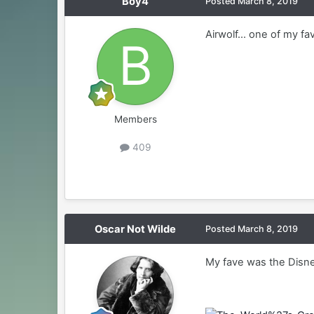
Boy4
Posted
March 8, 2019
Airwolf... one of my fav
Members
409
Oscar Not Wilde
Posted
March 8, 2019
My fave was the Disney