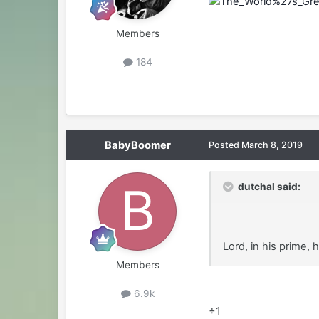
Members
184
BabyBoomer
Posted
March 8, 2019
dutchal said:
Lord, in his prime,
Members
6.9k
÷1