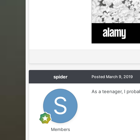
spider
Posted
March 9, 2019
As a teenager, I proba
Members