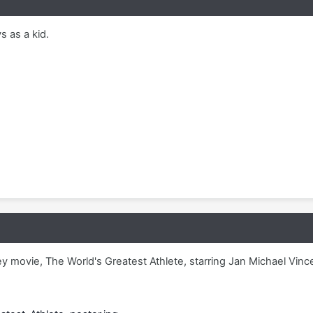
s as a kid.
 movie, The World's Greatest Athlete, starring Jan Michael Vinc