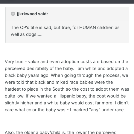
jjkrkwood said:
The OP's title is sad, but true, for HUMAN children as
well as dogs.....
Very true - value and even adoption costs are based on the
perceived desirability of the baby. I am white and adopted a
black baby years ago. When going through the process, we
were told that black and mixed race babies were the
hardest to place in the South so the cost to adopt them was
quite low. If we wanted a Hispanic baby, the cost would be
slightly higher and a white baby would cost far more. I didn't
care what color the baby was - I marked "any" under race.
Also, the older a baby/child is, the lower the perceived