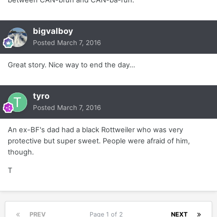
between CAN-bruh and CAN-ba-ruh.
bigvalboy
Posted
March 7, 2016
Great story. Nice way to end the day...
tyro
Posted
March 7, 2016
An ex-BF's dad had a black Rottweiler who was very
protective but super sweet. People were afraid of him,
though.
T
PREV
Page 1 of 2
NEXT