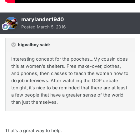
marylander1940
Posted
March 5, 2016
bigvalboy said:
Interesting concept for the pooches...My cousin does
this at women's shelters. Free make-over, clothes,
and phones, then classes to teach the women how to
do job interviews. After watching the GOP debate
tonight, it's nice to be reminded that there are at least
a few people that have a greater sense of the world
than just themselves.
That's a great way to help.