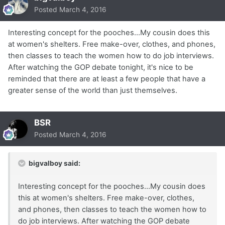
Posted
March 4, 2016
Interesting concept for the pooches...My cousin does this
at women's shelters. Free make-over, clothes, and phones,
then classes to teach the women how to do job interviews.
After watching the GOP debate tonight, it's nice to be
reminded that there are at least a few people that have a
greater sense of the world than just themselves.
BSR
Posted
March 4, 2016
bigvalboy said:
Interesting concept for the pooches...My cousin does
this at women's shelters. Free make-over, clothes,
and phones, then classes to teach the women how to
do job interviews. After watching the GOP debate