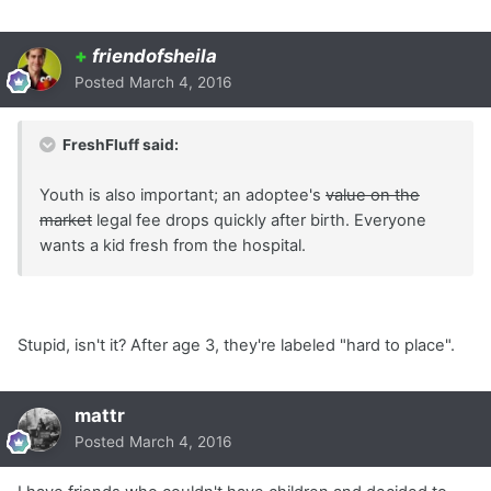
+
friendofsheila
Posted
March 4, 2016
FreshFluff said:
Youth is also important; an adoptee's
value on the
market
legal fee drops quickly after birth. Everyone
wants a kid fresh from the hospital.
Stupid, isn't it? After age 3, they're labeled "hard to place".
mattr
Posted
March 4, 2016