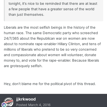
tonight, it's nice to be reminded that there are at least
a few people that have a greater sense of the world
than just themselves.
Liberals are the most selfish beings in the history of the
human race. The same Democratic party who screeched
24/7/365 about the Republican war on women are now
about to nominate rape-enabler Hillary Clinton, and tens of
millions of liberals who pretend to be so very concerned
and compassionate about women will volunteer, donate
money to, and vote for the rape-enabler. Because liberals
are grotesquely selfish.
Hey, don't blame me for the political pivot of this thread.
jjkrkwood
Posted
March 4, 2016