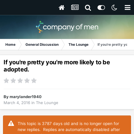
Home
General Discussion
The Lounge
If you're pretty you'r
If you're pretty you're more likely to be
adopted.
By
marylander1940
March 4, 2016
in
The Lounge
This topic is 3787 days old and is no longer open for
new replies. Replies are automatically disabled after