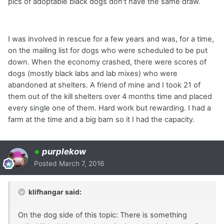
pics of adoptable black dogs don't have the same draw.
I was involved in rescue for a few years and was, for a time,
on the mailing list for dogs who were scheduled to be put
down. When the economy crashed, there were scores of
dogs (mostly black labs and lab mixes) who were
abandoned at shelters. A friend of mine and I took 21 of
them out of the kill shelters over 4 months time and placed
every single one of them. Hard work but rewarding. I had a
farm at the time and a big barn so it I had the capacity.
+
purplekow
Posted
March 7, 2016
klifhangar said:
On the dog side of this topic: There is something