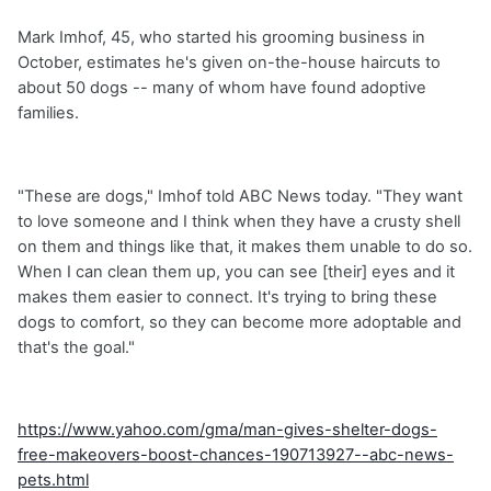
Mark Imhof, 45, who started his grooming business in
October, estimates he's given on-the-house haircuts to
about 50 dogs -- many of whom have found adoptive
families.
"These are dogs," Imhof told ABC News today. "They want
to love someone and I think when they have a crusty shell
on them and things like that, it makes them unable to do so.
When I can clean them up, you can see [their] eyes and it
makes them easier to connect. It's trying to bring these
dogs to comfort, so they can become more adoptable and
that's the goal."
https://www.yahoo.com/gma/man-gives-shelter-dogs-
free-makeovers-boost-chances-190713927--abc-news-
pets.html