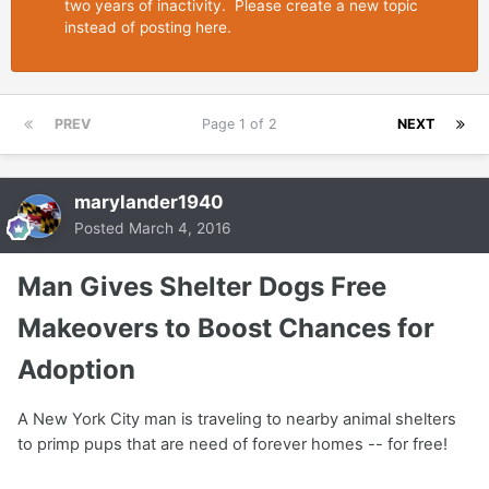
two years of inactivity. Please create a new topic
instead of posting here.
PREV
Page 1 of 2
NEXT
marylander1940
Posted
March 4, 2016
Man Gives Shelter Dogs Free
Makeovers to Boost Chances for
Adoption
A New York City man is traveling to nearby animal shelters
to primp pups that are need of forever homes -- for free!