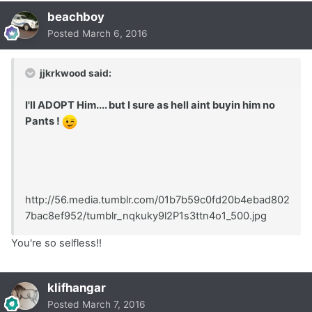
beachboy
Posted
March 6, 2016
jjkrkwood said:
I'll ADOPT Him.... but I sure as hell aint buyin him no
Pants !
http://56.media.tumblr.com/01b7b59c0fd20b4ebad802
7bac8ef952/tumblr_nqkuky9l2P1s3ttn4o1_500.jpg
You're so selfless!!
klifhangar
Posted
March 7, 2016