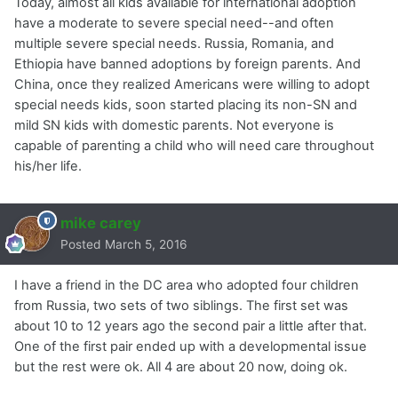
Today, almost all kids available for international adoption
have a moderate to severe special need--and often
multiple severe special needs. Russia, Romania, and
Ethiopia have banned adoptions by foreign parents. And
China, once they realized Americans were willing to adopt
special needs kids, soon started placing its non-SN and
mild SN kids with domestic parents. Not everyone is
capable of parenting a child who will need care throughout
his/her life.
mike carey
Posted
March 5, 2016
I have a friend in the DC area who adopted four children
from Russia, two sets of two siblings. The first set was
about 10 to 12 years ago the second pair a little after that.
One of the first pair ended up with a developmental issue
but the rest were ok. All 4 are about 20 now, doing ok.