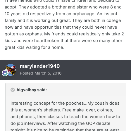
I have friends who couldn't have children and decided to
adopt. They adopted a brother and sister who were 8 and
10 years old respectively from an orphanage. An instant
family and it is working out great. They are both in college
now and have opportunities that they could never have
gotten as orphans. My friends could realistically only take 2
kids and were heartbroken that there were so many other
great kids waiting for a home.
marylander1940
Posted
March 5, 2016
bigvalboy said:
Interesting concept for the pooches...My cousin does
this at women's shelters. Free make-over, clothes,
and phones, then classes to teach the women how to
do job interviews. After watching the GOP debate
tonight, it's nice to be reminded that there are at least