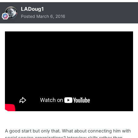
LADoug1
Posted
March 6, 2016
A good start but only that. What about connecting him with
social service organizations? Interview skills rather than