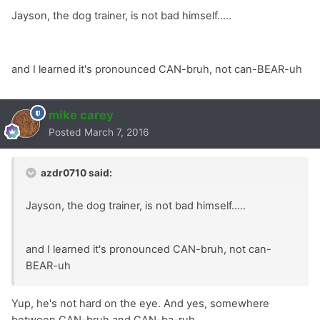
Jayson, the dog trainer, is not bad himself.....
and I learned it's pronounced CAN-bruh, not can-BEAR-uh
mike carey
Posted
March 7, 2016
azdr0710 said:
Jayson, the dog trainer, is not bad himself.....
and I learned it's pronounced CAN-bruh, not can-
BEAR-uh
Yup, he's not hard on the eye. And yes, somewhere