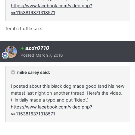
https://www.facebook.com/video.php?
v=1153816371318571
Terrific truffle tale.
+
azdr0710
Posted
March 7, 2016
mike carey said:
I posted about this black dog made good (and his new
mates) last night on another thread. Here's the video.
(I initially made a typo and put 'fideo'.)
https://www.facebook.com/video.php?
v=1153816371318571