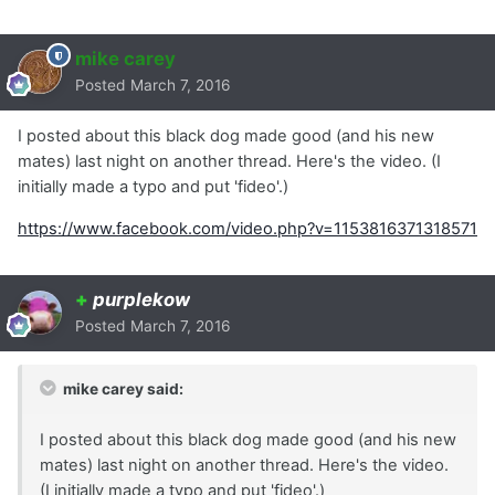
mike carey
Posted
March 7, 2016
I posted about this black dog made good (and his new
mates) last night on another thread. Here's the video. (I
initially made a typo and put 'fideo'.)
https://www.facebook.com/video.php?v=1153816371318571
+
purplekow
Posted
March 7, 2016
mike carey said:
I posted about this black dog made good (and his new
mates) last night on another thread. Here's the video.
(I initially made a typo and put 'fideo'.)