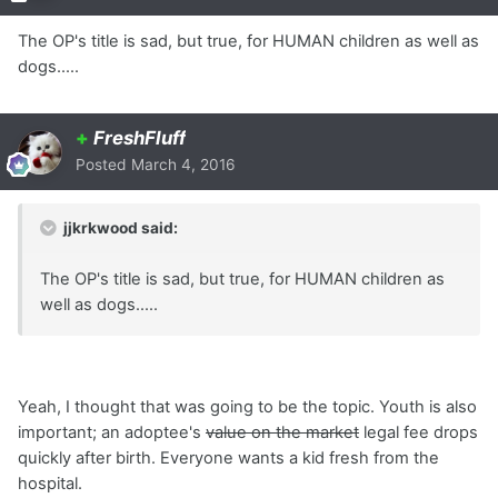
The OP's title is sad, but true, for HUMAN children as well as
dogs.....
+
FreshFluff
Posted
March 4, 2016
jjkrkwood said:
The OP's title is sad, but true, for HUMAN children as
well as dogs.....
Yeah, I thought that was going to be the topic. Youth is also
important; an adoptee's
value on the market
legal fee drops
quickly after birth. Everyone wants a kid fresh from the
hospital.