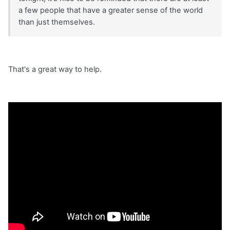
a few people that have a greater sense of the world
than just themselves.
That's a great way to help.