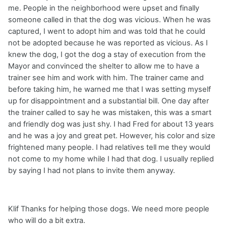
me. People in the neighborhood were upset and finally
someone called in that the dog was vicious. When he was
captured, I went to adopt him and was told that he could
not be adopted because he was reported as vicious. As I
knew the dog, I got the dog a stay of execution from the
Mayor and convinced the shelter to allow me to have a
trainer see him and work with him. The trainer came and
before taking him, he warned me that I was setting myself
up for disappointment and a substantial bill. One day after
the trainer called to say he was mistaken, this was a smart
and friendly dog was just shy. I had Fred for about 13 years
and he was a joy and great pet. However, his color and size
frightened many people. I had relatives tell me they would
not come to my home while I had that dog. I usually replied
by saying I had not plans to invite them anyway.
Klif Thanks for helping those dogs. We need more people
who will do a bit extra.