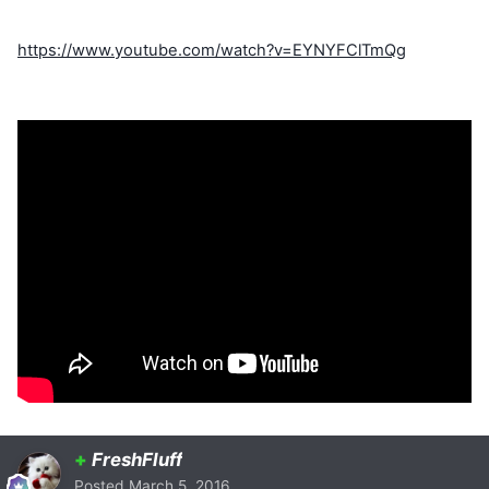
https://www.youtube.com/watch?v=EYNYFClTmQg
+
FreshFluff
Posted
March 5, 2016