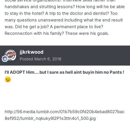
handshakes and strutting lessons? How long will he be able
to stay in the hotel? A trip to the doctor and dentist? Too
many questions unanswered including what the end result
was. Did he get a job? A permanent place to live?
Reconnection with his family? These were his goals.
jjkrkwood
Posted
March 6, 2016
I'll ADOPT Him.... but I sure as hell aint buyin him no Pants !
http://56.media.tumblr.com/01b7b59c0fd20b4ebad8027bac
8ef952/tumblr_nqkuky9l2P1s3ttn4o1_500.jpg