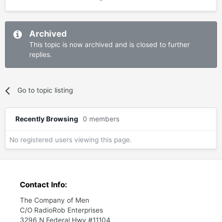
Archived
This topic is now archived and is closed to further
replies.
Go to topic listing
Recently Browsing
0 members
No registered users viewing this page.
Contact Info:
The Company of Men
C/O RadioRob Enterprises
3296 N Federal Hwy #11104