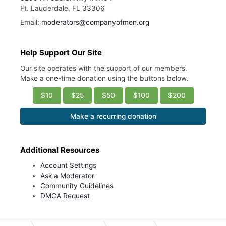
Ft. Lauderdale, FL 33306
Email:
moderators@companyofmen.org
Help Support Our Site
Our site operates with the support of our members.
Make a one-time donation using the buttons below.
$10
$25
$50
$100
$200
Make a recurring donation
Additional Resources
Account Settings
Ask a Moderator
Community Guidelines
DMCA Request