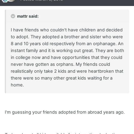
mattr said:
I have friends who couldn't have children and decided
to adopt. They adopted a brother and sister who were
8 and 10 years old respectively from an orphanage. An
instant family and it is working out great. They are both
in college now and have opportunities that they could
never have gotten as orphans. My friends could
realistically only take 2 kids and were heartbroken that
there were so many other great kids waiting for a
home.
I'm guessing your friends adopted from abroad years ago.