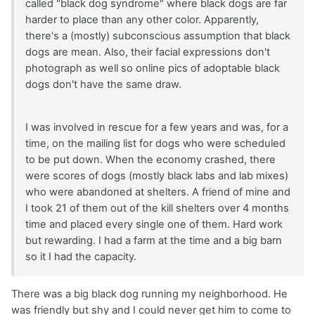
called "black dog syndrome" where black dogs are far
harder to place than any other color. Apparently,
there's a (mostly) subconscious assumption that black
dogs are mean. Also, their facial expressions don't
photograph as well so online pics of adoptable black
dogs don't have the same draw.
I was involved in rescue for a few years and was, for a
time, on the mailing list for dogs who were scheduled
to be put down. When the economy crashed, there
were scores of dogs (mostly black labs and lab mixes)
who were abandoned at shelters. A friend of mine and
I took 21 of them out of the kill shelters over 4 months
time and placed every single one of them. Hard work
but rewarding. I had a farm at the time and a big barn
so it I had the capacity.
There was a big black dog running my neighborhood. He
was friendly but shy and I could never get him to come to