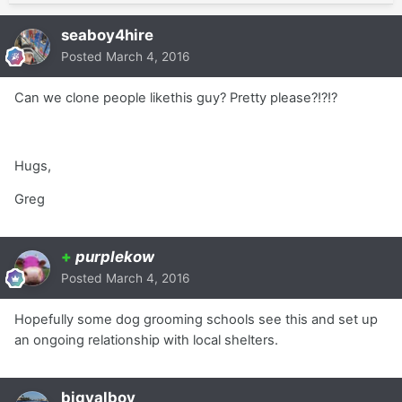
seaboy4hire
Posted
March 4, 2016
Can we clone people likethis guy? Pretty please?!?!?
Hugs,
Greg
+
purplekow
Posted
March 4, 2016
Hopefully some dog grooming schools see this and set up
an ongoing relationship with local shelters.
bigvalboy