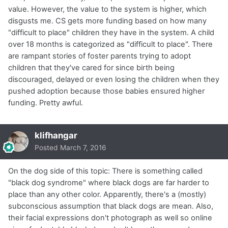
value. However, the value to the system is higher, which
disgusts me. CS gets more funding based on how many
"difficult to place" children they have in the system. A child
over 18 months is categorized as "difficult to place". There
are rampant stories of foster parents trying to adopt
children that they've cared for since birth being
discouraged, delayed or even losing the children when they
pushed adoption because those babies ensured higher
funding. Pretty awful.
klifhangar
Posted
March 7, 2016
On the dog side of this topic: There is something called
"black dog syndrome" where black dogs are far harder to
place than any other color. Apparently, there's a (mostly)
subconscious assumption that black dogs are mean. Also,
their facial expressions don't photograph as well so online