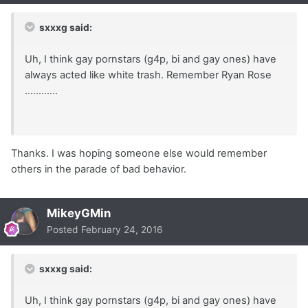
sxxxg said:
Uh, I think gay pornstars (g4p, bi and gay ones) have
always acted like white trash. Remember Ryan Rose
............
Thanks. I was hoping someone else would remember
others in the parade of bad behavior.
MikeyGMin
Posted
February 24, 2016
sxxxg said:
Uh, I think gay pornstars (g4p, bi and gay ones) have