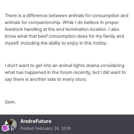
There is a difference between animals for consumption and
animals for companionship. While I do believe in proper
livestock handling at the end termination location. I also
know what that beef consumption does for my family and
myself. Including the ability to enjoy in this
hobby
.
I don't want to get into an animal rights drama considering
what has happened in the forum recently, but I did want to
say there is another side to every story.
Gem.
AndreFuture
Posted
February 24, 2016