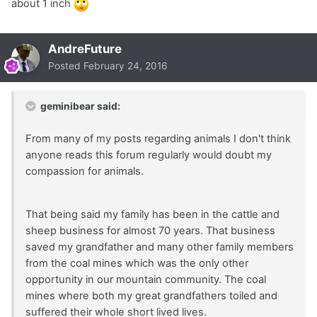
about 1 inch
AndreFuture
Posted
February 24, 2016
geminibear said:
From many of my posts regarding animals I don't think
anyone reads this forum regularly would doubt my
compassion for animals.
That being said my family has been in the cattle and
sheep business for almost 70 years. That business
saved my grandfather and many other family members
from the coal mines which was the only other
opportunity in our mountain community. The coal
mines where both my great grandfathers toiled and
suffered their whole short lived lives.