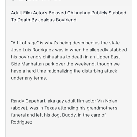
Adult Film Actor’s Beloved Chihuahua Publicly Stabbed
To Death By Jealous Boyfriend
“A fit of rage” is what’s being described as the state
Jose Luis Rodriguez was in when he allegedly stabbed
his boyfriend’s chihuahua to death in an Upper East
Side Manhattan park over the weekend, though we
have a hard time rationalizing the disturbing attack
under any terms.
Randy Capehart, aka gay adult film actor Vin Nolan
(above), was in Texas attending his grandmother’s
funeral and left his dog, Buddy, in the care of
Rodriguez.