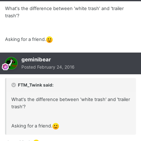
What's the difference between 'white trash' and 'trailer
trash'?
Asking for a friend.
geminibear
Posted
February 24, 2016
FTM_Twink said:
What's the difference between 'white trash' and 'trailer
trash'?
Asking for a friend.