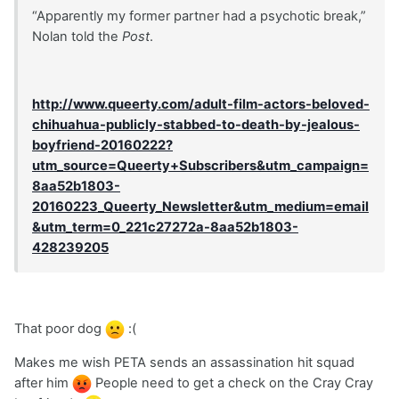
“Apparently my former partner had a psychotic break,”
Nolan told the
Post
.
http://www.queerty.com/adult-film-actors-beloved-
chihuahua-publicly-stabbed-to-death-by-jealous-
boyfriend-20160222?
utm_source=Queerty+Subscribers&utm_campaign=
8aa52b1803-
20160223_Queerty_Newsletter&utm_medium=email
&utm_term=0_221c27272a-8aa52b1803-
428239205
That poor dog
:(
Makes me wish PETA sends an assassination hit squad
after him
People need to get a check on the Cray Cray