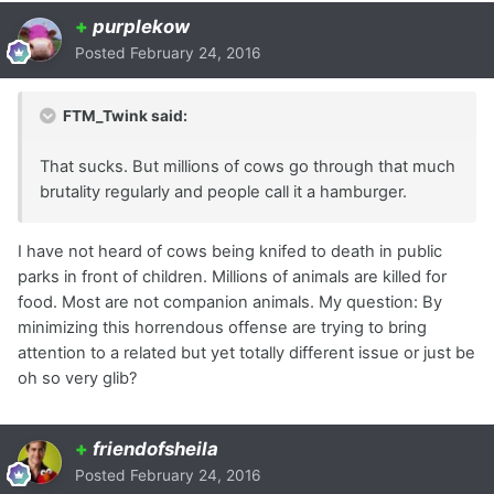
+
purplekow
Posted
February 24, 2016
FTM_Twink said:
That sucks. But millions of cows go through that much
brutality regularly and people call it a hamburger.
I have not heard of cows being knifed to death in public
parks in front of children. Millions of animals are killed for
food. Most are not companion animals. My question: By
minimizing this horrendous offense are trying to bring
attention to a related but yet totally different issue or just be
oh so very glib?
+
friendofsheila
Posted
February 24, 2016