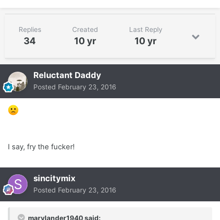
Replies
Created
Last Reply
34
10 yr
10 yr
Reluctant Daddy
Posted
February 23, 2016
I say, fry the fucker!
sincitymix
Posted
February 23, 2016
marylander1940 said: