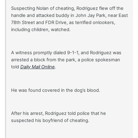
Suspecting Nolan of cheating, Rodriguez flew off the
handle and attacked buddy in John Jay Park, near East
78th Street and FDR Drive, as terrified onlookers,
including children, watched.
A witness promptly dialed 9-1-1, and Rodriguez was
arrested a block from the park, a police spokesman
told
Daily Mail Online
.
He was found covered in the dog’s blood.
After his arrest, Rodriguez told police that he
suspected his boyfriend of cheating.