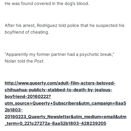
He was found covered in the dog’s blood.
After his arrest, Rodriguez told police that he suspected his
boyfriend of cheating.
“Apparently my former partner had a psychotic break,”
Nolan told the
Post
.
http://www.queerty.com/adult-film-actors-beloved-
chihuahua-publicly-stabbed-to-death-by-jealous-
boyfriend-20160222?
utm_source=Queerty+Subscribers&utm_campaign=8aa5
2b1803-
20160223_Queerty_Newsletter&utm_medium=email&utm
_term=0_221c27272a-8aa52b1803-428239205