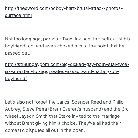
http://thesword.com/bobby-hart-brutal-attack-photos-
surface.html
Not too long ago, pornstar Tyce Jax beat the hell out of his
boyfriend too, and even choked him to the point that he
passed out.
http://str8upgayporn.com/big-dicked-gay-porn-star-tyce-
jax-arrested-for-aggravated-assault-and-battery-on-
boyfriend/
Let's also not forget the Jarics, Spencer Reed and Philip
Aubrey, Steve Pena (Brent Everett's husband) and the 3rd
wheel Jayson Smith that Steve invited to the marriage
without Brent giving him a choice. They've all had their
domestic disputes all out in the open.