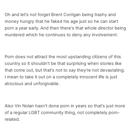
Oh and let's not forget Brent Corrigan being trashy and
money hungry that he faked his age just so he can start
porn a year early. And then there's that whole director being
murdered which he continues to deny any involvement.
Porn does not attract the most upstanding citizens of this
country so it shouldn't be that surprising when stories like
that come out, but that's not to say they're not devastating.
I mean to take it out on a completely innocent life is just
atrocious and unforgivable.
Also Vin Nolan hasn't done porn in years so that's just more
of a regular LGBT community thing, not completely porn-
related.