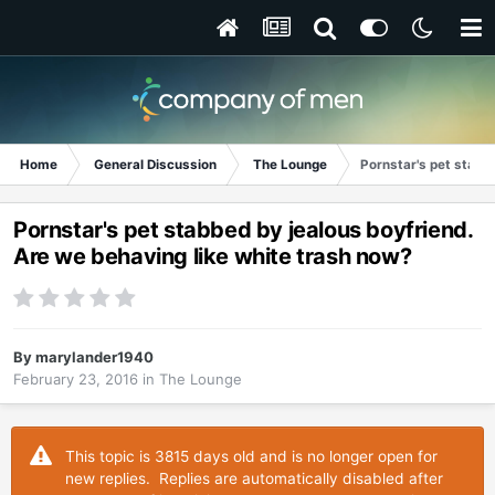
Home
General Discussion
The Lounge
Pornstar's pet stabb
Pornstar's pet stabbed by jealous boyfriend.
Are we behaving like white trash now?
By
marylander1940
February 23, 2016
in
The Lounge
This topic is 3815 days old and is no longer open for
new replies. Replies are automatically disabled after