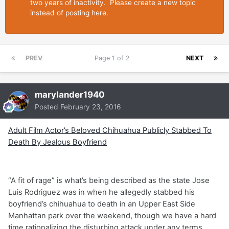
two years of inactivity. Please create a new topic
instead of posting here.
PREV
Page 1 of 2
NEXT
marylander1940
Posted
February 23, 2016
Adult Film Actor’s Beloved Chihuahua Publicly Stabbed To
Death By Jealous Boyfriend
“A fit of rage” is what’s being described as the state Jose
Luis Rodriguez was in when he allegedly stabbed his
boyfriend’s chihuahua to death in an Upper East Side
Manhattan park over the weekend, though we have a hard
time rationalizing the disturbing attack under any terms.