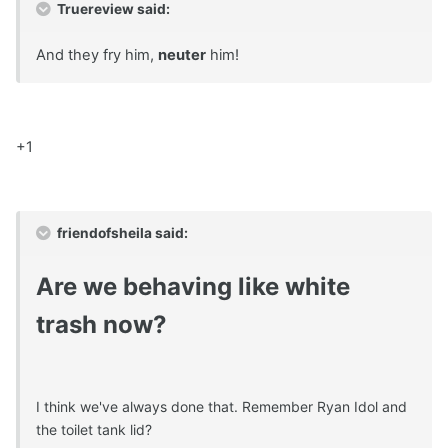
Truereview said:
And they fry him,
neuter
him!
+1
friendofsheila said:
Are we behaving like white
trash now?
I think we've always done that. Remember Ryan Idol and
the toilet tank lid?