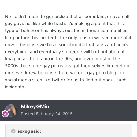
No I didn't mean to generalize that all pornstars, or even all
gay guys act like white trash. It's making a point that this
type of behavior has always existed in these communities
long before this incident. The only reason we see more of it
now is because we have social media that sees and hears
everything, and eventually someone will find out about it!
Imagine all the drama in the 90s, and even most of the
2000s that some gay pornstars got themselves into yet no
one ever knew because there weren't gay porn blogs or
social media sites like twitter for us to find out about such
incidents.
MikeyGMin
Posted
February 24, 2016
sxxxg said: