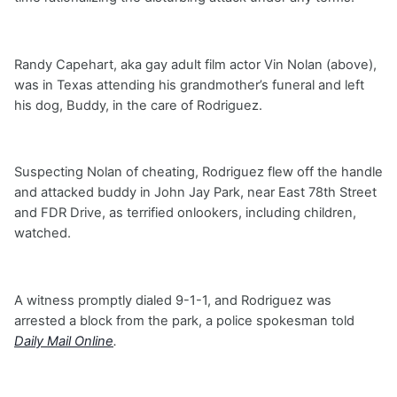
Randy Capehart, aka gay adult film actor Vin Nolan (above),
was in Texas attending his grandmother’s funeral and left
his dog, Buddy, in the care of Rodriguez.
Suspecting Nolan of cheating, Rodriguez flew off the handle
and attacked buddy in John Jay Park, near East 78th Street
and FDR Drive, as terrified onlookers, including children,
watched.
A witness promptly dialed 9-1-1, and Rodriguez was
arrested a block from the park, a police spokesman told
Daily Mail Online
.