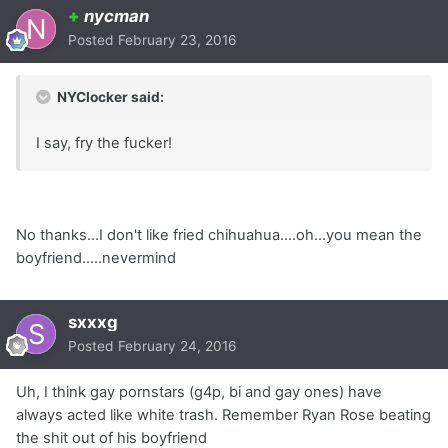
+
nycman
Posted
February 23, 2016
NYClocker said:
I say, fry the fucker!
No thanks...I don't like fried chihuahua....oh...you mean the
boyfriend.....nevermind
sxxxg
Posted
February 24, 2016
Uh, I think gay pornstars (g4p, bi and gay ones) have
always acted like white trash. Remember Ryan Rose beating
the shit out of his boyfriend