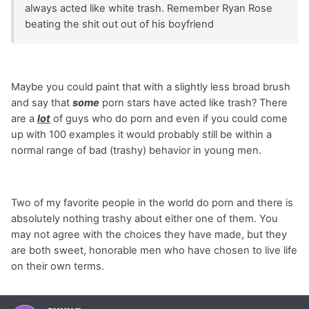
always acted like white trash. Remember Ryan Rose
beating the shit out out of his boyfriend
Maybe you could paint that with a slightly less broad brush
and say that
some
porn stars have acted like trash? There
are a
lot
of guys who do porn and even if you could come
up with 100 examples it would probably still be within a
normal range of bad (trashy) behavior in young men.
Two of my favorite people in the world do porn and there is
absolutely nothing trashy about either one of them. You
may not agree with the choices they have made, but they
are both sweet, honorable men who have chosen to live life
on their own terms.