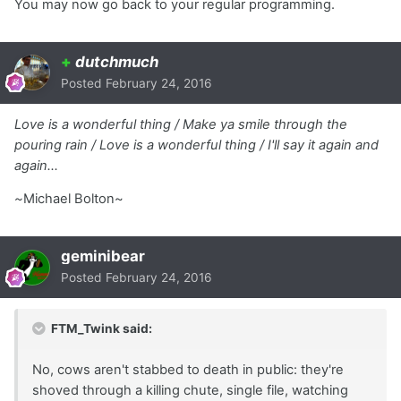
You may now go back to your regular programming.
+
dutchmuch
Posted
February 24, 2016
Love is a wonderful thing / Make ya smile through the
pouring rain / Love is a wonderful thing / I'll say it again and
again…
~
Michael Bolton~
geminibear
Posted
February 24, 2016
FTM_Twink said:
No, cows aren't stabbed to death in public: they're
shoved through a killing chute, single file, watching