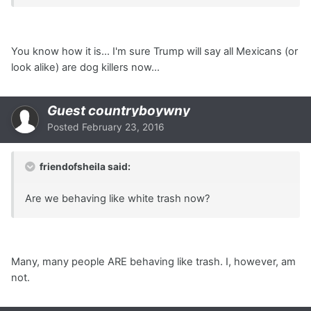
You know how it is... I'm sure Trump will say all Mexicans (or
look alike) are dog killers now...
Guest countryboywny
Posted
February 23, 2016
friendofsheila said:
Are we behaving like white trash now?
Many, many people ARE behaving like trash. I, however, am
not.