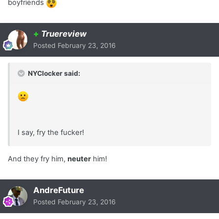
boyfriends
+
Truereview
Posted
February 23, 2016
NYClocker said:
I say, fry the fucker!
And they fry him,
neuter
him!
AndreFuture
Posted
February 23, 2016