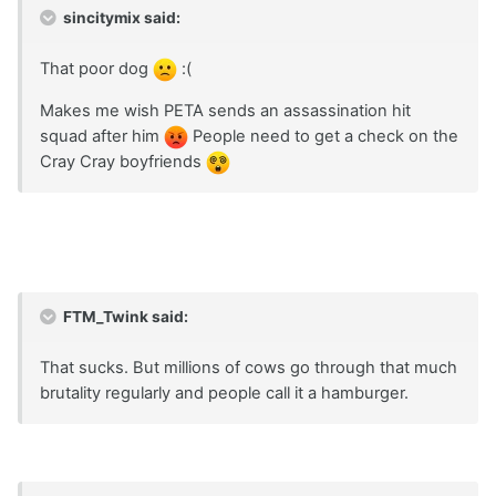
sincitymix said:
That poor dog
:(
Makes me wish PETA sends an assassination hit
squad after him
People need to get a check on the
Cray Cray boyfriends
FTM_Twink said:
That sucks. But millions of cows go through that much
brutality regularly and people call it a hamburger.