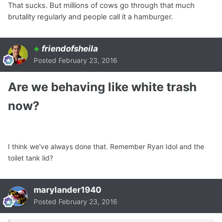
That sucks. But millions of cows go through that much
brutality regularly and people call it a hamburger.
+
friendofsheila
Posted
February 23, 2016
Are we behaving like white trash
now?
I think we've always done that. Remember Ryan Idol and the
toilet tank lid?
marylander1940
Posted
February 23, 2016