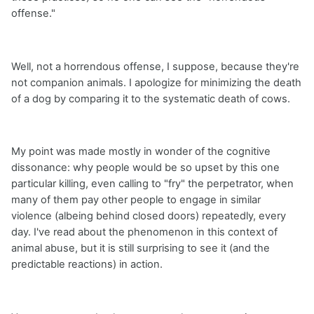
offense."
Well, not a horrendous offense, I suppose, because they're
not companion animals. I apologize for minimizing the death
of a dog by comparing it to the systematic death of cows.
My point was made mostly in wonder of the cognitive
dissonance: why people would be so upset by this one
particular killing, even calling to "fry" the perpetrator, when
many of them pay other people to engage in similar
violence (albeing behind closed doors) repeatedly, every
day. I've read about the phenomenon in this context of
animal abuse, but it is still surprising to see it (and the
predictable reactions) in action.