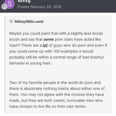
sxxxg
Posted
February 24, 2016
MikeyGMin said:
Maybe you could paint that with a slightly less broad
brush and say that
some
porn stars have acted like
trash? There are a
lot
of guys who do porn and even if
you could come up with 100 examples it would
probably still be within a normal range of bad (trashy)
behavior in young men.
Two of my favorite people in the world do porn and
there is absolutely nothing trashy about either one of
them. You may not agree with the choices they have
made, but they are both sweet, honorable men who
have chosen to live life on their own terms.