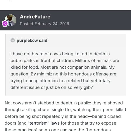
AndreFuture
Posted
February 24, 2016
purplekow said:
I have not heard of cows being knifed to death in
public parks in front of children. Millions of animals are
killed for food. Most are not companion animals. My
question: By minimizing this horrendous offense are
trying to bring attention to a related but yet totally
different issue or just be oh so very glib?
No, cows aren't stabbed to death in public: they're shoved
through a killing chute, single file, watching their peers killed
before being shot repeatedly in the head—behind closed
doors (and "
terrorism" laws
for those that try to expose
these practices) so no one can see the "horrendous