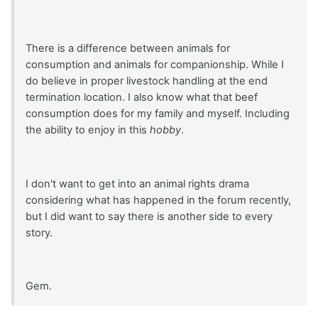
There is a difference between animals for
consumption and animals for companionship. While I
do believe in proper livestock handling at the end
termination location. I also know what that beef
consumption does for my family and myself. Including
the ability to enjoy in this
hobby
.
I don't want to get into an animal rights drama
considering what has happened in the forum recently,
but I did want to say there is another side to every
story.
Gem.