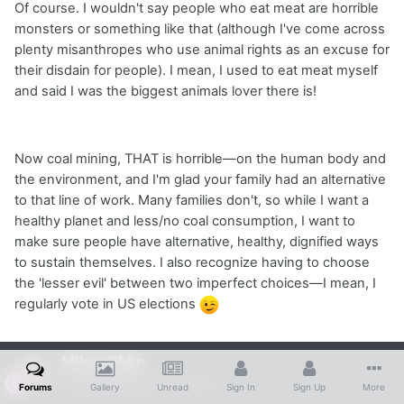
Of course. I wouldn't say people who eat meat are horrible
monsters or something like that (although I've come across
plenty misanthropes who use animal rights as an excuse for
their disdain for people). I mean, I used to eat meat myself
and said I was the biggest animals lover there is!
Now coal mining, THAT is horrible—on the human body and
the environment, and I'm glad your family had an alternative
to that line of work. Many families don't, so while I want a
healthy planet and less/no coal consumption, I want to
make sure people have alternative, healthy, dignified ways
to sustain themselves. I also recognize having to choose
the 'lesser evil' between two imperfect choices—I mean, I
regularly vote in US elections
MikeyGMin
Posted
February 24, 2016
Forums
Gallery
Unread
Sign In
Sign Up
More