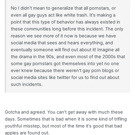
No I didn't mean to generalize that all pornstars, or
even all gay guys act like white trash. It's making a
point that this type of behavior has always existed in
these communities long before this incident. The only
reason we see more of it now is because we have
social media that sees and hears everything, and
eventually someone will find out about it! Imagine all
the drama in the 90s, and even most of the 2000s that
some gay pornstars got themselves into yet no one
ever knew because there weren't gay porn blogs or
social media sites like twitter for us to find out about
such incidents.
Gotcha and agreed. You can't get away with much these
days. Sometimes that is bad when it is some kind of trifling
youthful misstep, but most of the time it's good that bad
apples are found out.