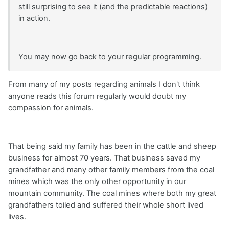
still surprising to see it (and the predictable reactions)
in action.
You may now go back to your regular programming.
From many of my posts regarding animals I don't think
anyone reads this forum regularly would doubt my
compassion for animals.
That being said my family has been in the cattle and sheep
business for almost 70 years. That business saved my
grandfather and many other family members from the coal
mines which was the only other opportunity in our
mountain community. The coal mines where both my great
grandfathers toiled and suffered their whole short lived
lives.