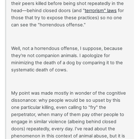
their peers killed before being shot repeatedly in the
head—behind closed doors (and "
terrorism" laws
for
those that try to expose these practices) so no one
can see the "horrendous offense."
Well, not a horrendous offense, I suppose, because
they're not companion animals. I apologize for
minimizing the death of a dog by comparing it to the
systematic death of cows.
My point was made mostly in wonder of the cognitive
dissonance: why people would be so upset by this
one particular killing, even calling to "fry" the
perpetrator, when many of them pay other people to
engage in similar violence (albeing behind closed
doors) repeatedly, every day. I've read about the
phenomenon in this context of animal abuse, but it is