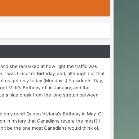
and she remarked at how light the traffic was
 it was Lincoln's Birthday, and, although not that
 of us get only today (Monday's) Presidents' Day,
get MLK's Birthday off in January, and the
be a nice break from the long stretch between
 only recall Queen Victoria's Birthday in May. Of
n in history that Canadians revere the most? I
dn't be the one most Canadians would think of.