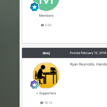
Members
636
deej
Posted
February 15, 2016
Ryan Reynolds. Hands 
+
Supporters
18.7k