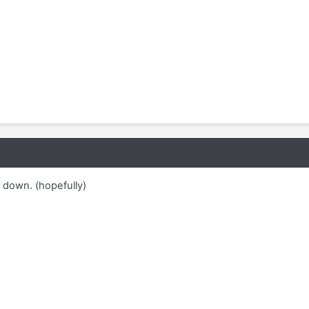
down. (hopefully)