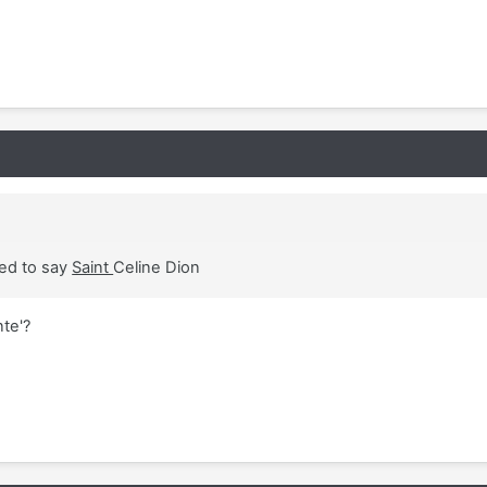
sed to say
Saint
Celine Dion
nte'?