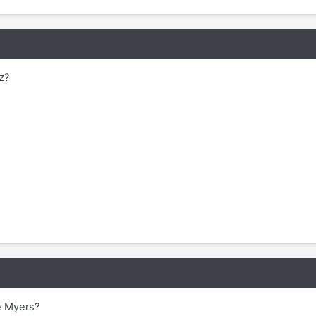
z?
e Myers?