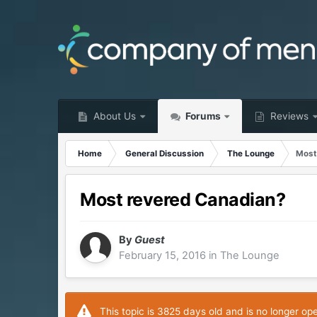
About Us
Forums
Reviews
Home
General Discussion
The Lounge
Most
Most revered Canadian?
By
Guest
February 15, 2016
in
The Lounge
This topic is 3825 days old and is no longer op