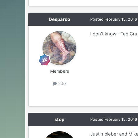
Despardo
Posted
February 15, 2016
I don't know--Ted Cru
Members
2.5k
stop
Posted
February 15, 2016
Justin bieber and Mik