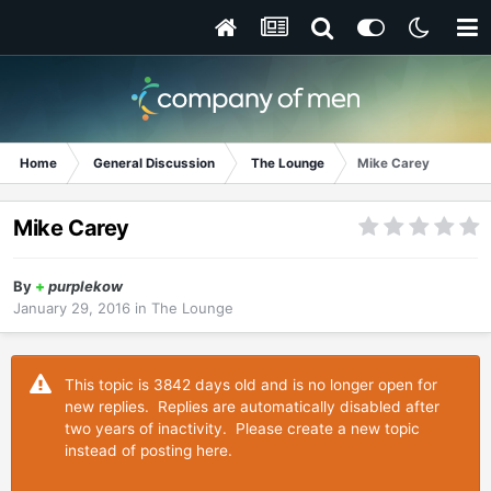
Home
General Discussion
The Lounge
Mike Carey
Mike Carey
By
+
purplekow
January 29, 2016
in
The Lounge
This topic is 3842 days old and is no longer open for
new replies. Replies are automatically disabled after
two years of inactivity. Please create a new topic
instead of posting here.