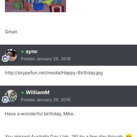
Gman
+
sync
Posted
January 29, 2016
http://skypefun.net/media/Happy-Birthday.jpg
+
WilliamM
Posted
January 29, 2016
Have a wonderful birthday, Mike.
You missed Australia Day (Jan. 26) by a few day though.