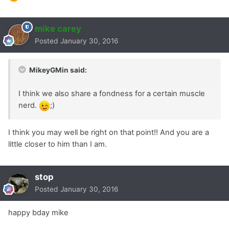
mike carey
Posted
January 30, 2016
MikeyGMin said:
I think we also share a fondness for a certain muscle
nerd.
;)
I think you may well be right on that point!! And you are a
little closer to him than I am.
stop
Posted
January 30, 2016
happy bday mike