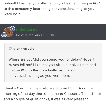
brilliant! I like that you often supply a fresh and unique POV
to this constantly fascinating conversation. I'm glad you
were born.
mike carey
Posted
January 31, 2016
glennnn said:
Where are you/did you spend your birthday? Hope it
is/was brilliant! I like that you often supply a fresh and
unique POV to this constantly fascinating
conversation. I'm glad you were born.
Thanks Glennnn, I flew into Melbourne from LA on the
morning of the day then on home to Canberra. Then dinner
and a couple of quiet drinks, it was all very pleasant!