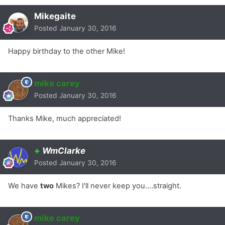
Mikegaite
Posted
January 30, 2016
Happy birthday to the other Mike!
mike carey
Posted
January 30, 2016
Thanks Mike, much appreciated!
+
WmClarke
Posted
January 30, 2016
We have
two
Mikes? I'll never keep you....straight.
mike carey