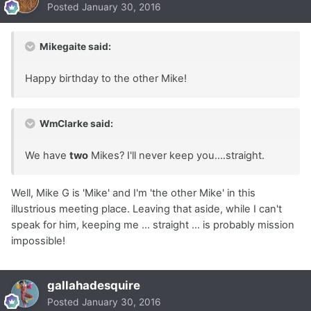
Posted
January 30, 2016
Mikegaite said:
Happy birthday to the other Mike!
WmClarke said:
We have
two
Mikes? I'll never keep you....straight.
Well, Mike G is 'Mike' and I'm 'the other Mike' in this
illustrious meeting place. Leaving that aside, while I can't
speak for him, keeping me ... straight ... is probably mission
impossible!
gallahadesquire
Posted
January 30, 2016