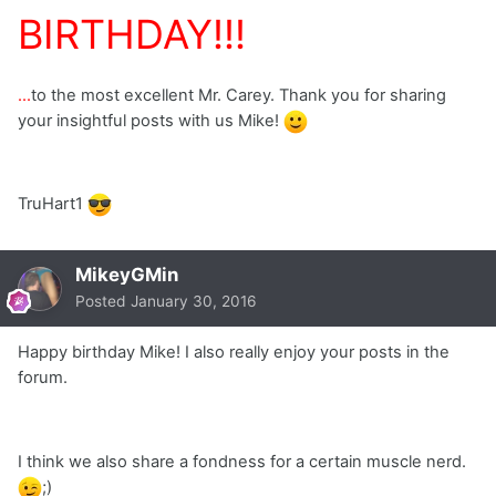
BIRTHDAY!!!
...
to the most excellent Mr. Carey. Thank you for sharing
your insightful posts with us Mike!
TruHart1
MikeyGMin
Posted
January 30, 2016
Happy birthday Mike! I also really enjoy your posts in the
forum.
I think we also share a fondness for a certain muscle nerd.
;)