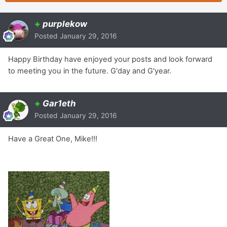
+
purplekow
Posted
January 29, 2016
Happy Birthday have enjoyed your posts and look forward
to meeting you in the future. G'day and G'year.
+
Gar1eth
Posted
January 29, 2016
Have a Great One, Mike!!!