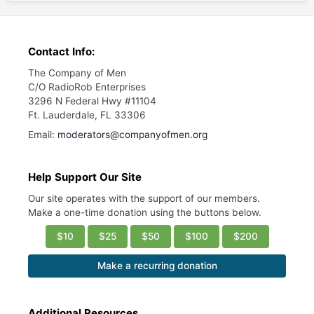
Contact Info:
The Company of Men
C/O RadioRob Enterprises
3296 N Federal Hwy #11104
Ft. Lauderdale, FL 33306
Email:
moderators@companyofmen.org
Help Support Our Site
Our site operates with the support of our members.
Make a one-time donation using the buttons below.
$10
$25
$50
$100
$200
Make a recurring donation
Additional Resources