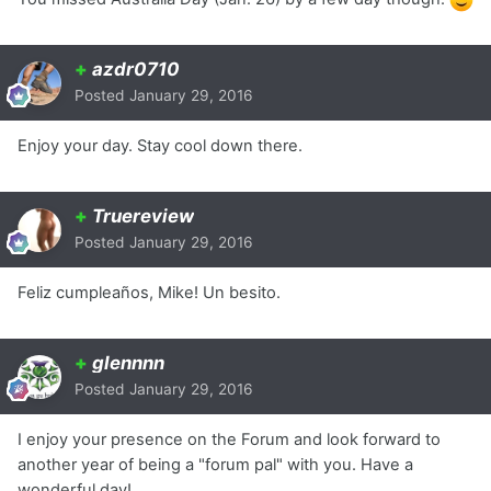
+
azdr0710
Posted
January 29, 2016
Enjoy your day. Stay cool down there.
+
Truereview
Posted
January 29, 2016
Feliz cumpleaños, Mike! Un besito.
+
glennnn
Posted
January 29, 2016
I enjoy your presence on the Forum and look forward to
another year of being a "forum pal" with you. Have a
wonderful day!