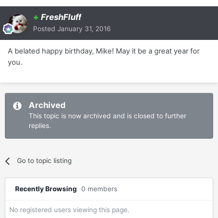
+
FreshFluff
Posted
January 31, 2016
A belated happy birthday, Mike! May it be a great year for
you.
Archived
This topic is now archived and is closed to further
replies.
Go to topic listing
Recently Browsing
0 members
No registered users viewing this page.