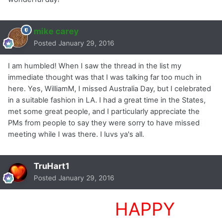
mike carey
Posted
January 29, 2016
I am humbled! When I saw the thread in the list my
immediate thought was that I was talking far too much in
here. Yes, WilliamM, I missed Australia Day, but I celebrated
in a suitable fashion in LA. I had a great time in the States,
met some great people, and I particularly appreciate the
PMs from people to say they were sorry to have missed
meeting while I was there. I luvs ya's all.
TruHart1
Posted
January 29, 2016
HHHHHHHH
HAPPY