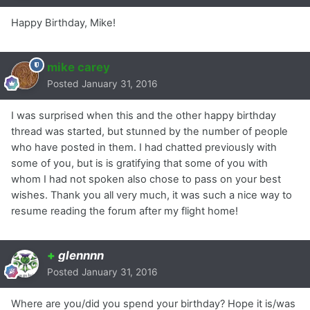
Happy Birthday, Mike!
mike carey
Posted
January 31, 2016
I was surprised when this and the other happy birthday
thread was started, but stunned by the number of people
who have posted in them. I had chatted previously with
some of you, but is is gratifying that some of you with
whom I had not spoken also chose to pass on your best
wishes. Thank you all very much, it was such a nice way to
resume reading the forum after my flight home!
+
glennnn
Posted
January 31, 2016
Where are you/did you spend your birthday? Hope it is/was