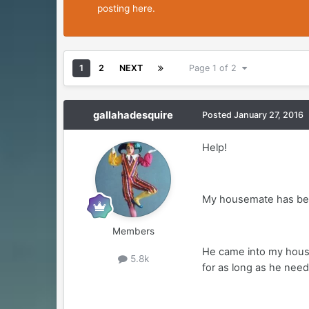
posting here.
1
2
NEXT
Page 1 of 2
gallahadesquire
Posted
January 27, 2016
Help!
My housemate has been g
Members
He came into my househ
5.8k
for as long as he need