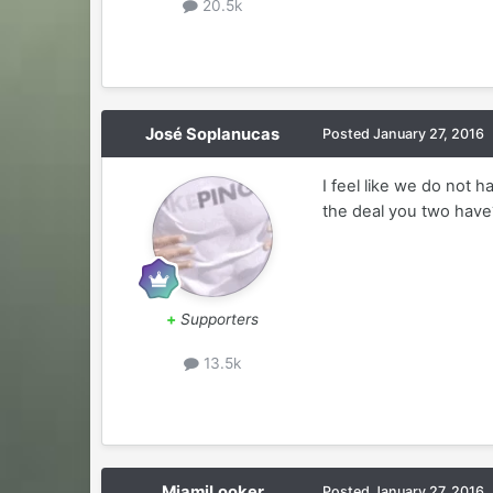
20.5k
José Soplanucas
Posted
January 27, 2016
I feel like we do not 
the deal you two have
+
Supporters
13.5k
MiamiLooker
Posted
January 27, 2016