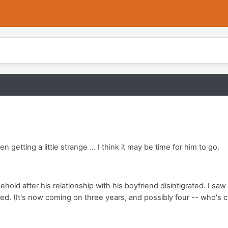
etting a little strange ... I think it may be time for him to go.
old after his relationship with his boyfriend disintigrated. I s
ed. (It's now coming on three years, and possibly four -- who's 