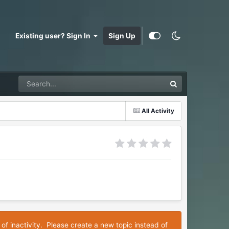
Existing user? Sign In
Sign Up
All Activity
 of inactivity. Please create a new topic instead of