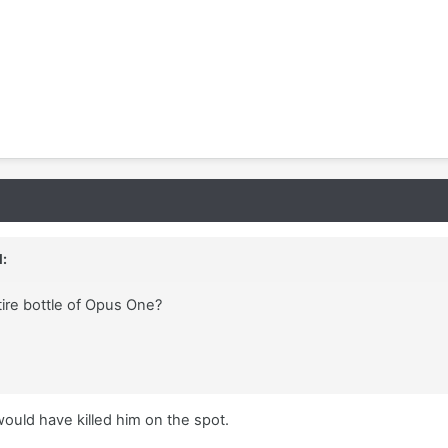
:
tire bottle of Opus One?
uld have killed him on the spot.