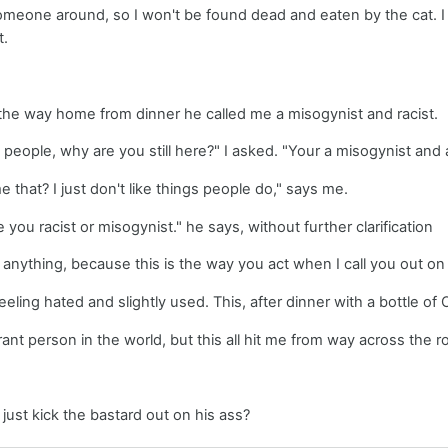
omeone around, so I won't be found dead and eaten by the cat. I pay
t.
 the way home from dinner he called me a misogynist and racist.
to people, why are you still here?" I asked. "Your a misogynist and 
 that? I just don't like things people do," says me.
you racist or misogynist." he says, without further clarification
y anything, because this is the way you act when I call you out on i
eeling hated and slightly used. This, after dinner with a bottle of
rant person in the world, but this all hit me from way across the 
 just kick the bastard out on his ass?