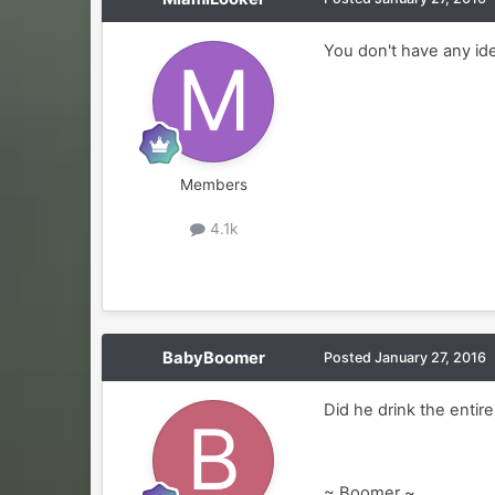
You don't have any ide
Members
4.1k
BabyBoomer
Posted
January 27, 2016
Did he drink the entir
~ Boomer ~