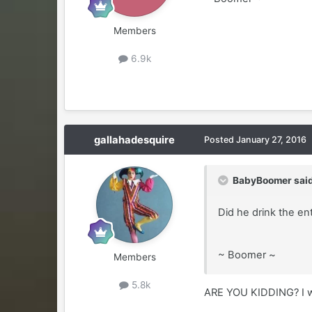
Members
6.9k
gallahadesquire
Posted
January 27, 2016
BabyBoomer said
Did he drink the en
~ Boomer ~
Members
5.8k
ARE YOU KIDDING? I wo