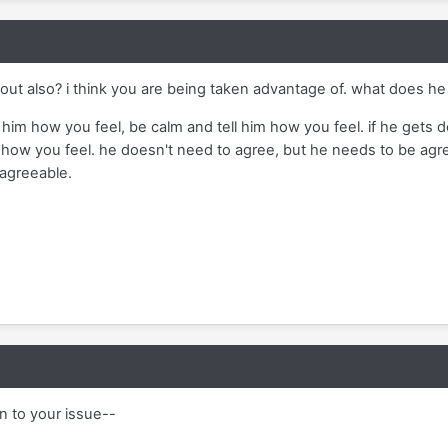
r out also? i think you are being taken advantage of. what does 
ll him how you feel, be calm and tell him how you feel. if he gets 
how you feel. he doesn't need to agree, but he needs to be agree
 agreeable.
n to your issue--