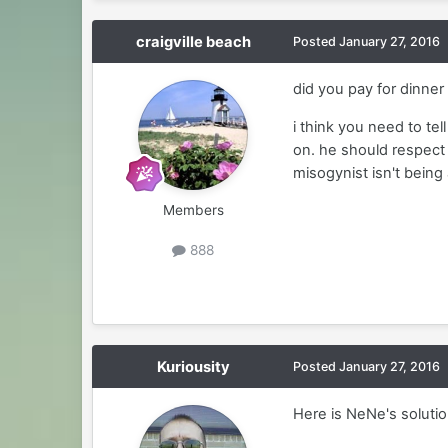
craigville beach
Posted
January 27, 2016
did you pay for dinne
i think you need to te
on. he should respect 
misogynist isn't being
Members
888
Kuriousity
Posted
January 27, 2016
Here is NeNe's solutio