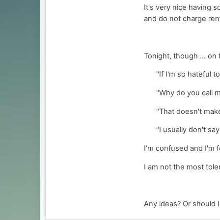
It's very nice having s
and do not charge ren
Tonight, though ... on
"If I'm so hateful 
"Why do you call me
"That doesn't make 
"I usually don't sa
I'm confused and I'm f
I am not the most tole
Any ideas? Or should I