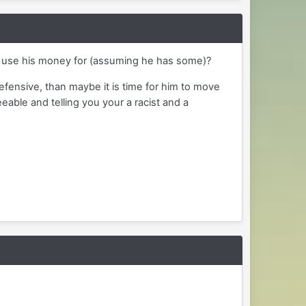
he use his money for (assuming he has some)?
defensive, than maybe it is time for him to move
able and telling you your a racist and a