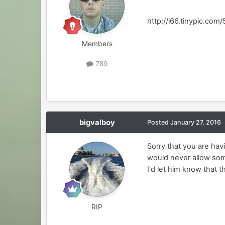
http://i66.tinypic.com/5
Members
789
bigvalboy
Posted
January 27, 2016
Sorry that you are havi
would never allow som
I'd let him know that t
RIP