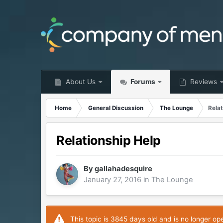
About Us
Forums
Reviews
Home
General Discussion
The Lounge
Relat
Relationship Help
By
gallahadesquire
January 27, 2016
in
The Lounge
This topic is 3845 days old and is no longer op