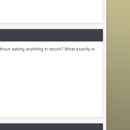
ithout asking anything in return? What exactly is