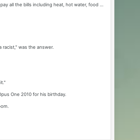
 all the bills including heat, hot water, food ...
a racist," was the answer.
t."
 Opus One 2010 for his birthday.
room.