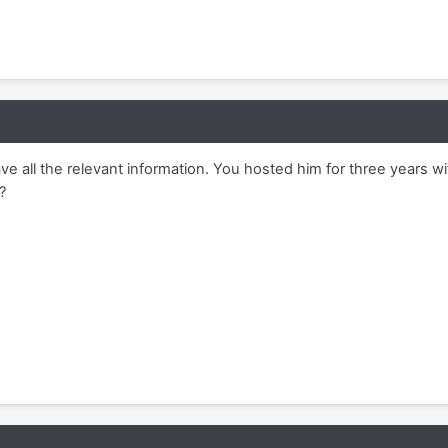
have all the relevant information. You hosted him for three years w
?