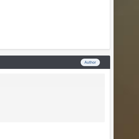
Author