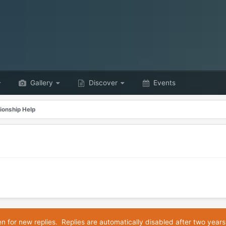
Gallery
Discover
Events
ionship Help
en for new replies. Replies are automatically disabled after two years