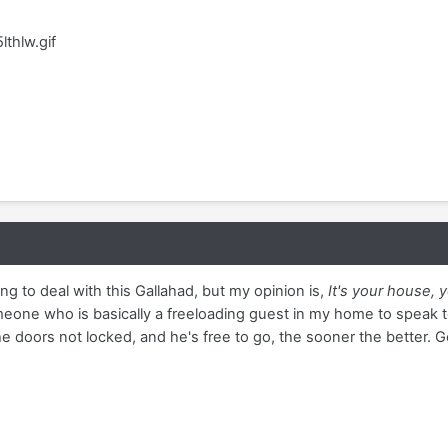
lthlw.gif
ng to deal with this Gallahad, but my opinion is,
It's your house, y
eone who is basically a freeloading guest in my home to speak t
he doors not locked, and he's free to go, the sooner the better. Go