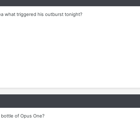
a what triggered his outburst tonight?
e bottle of Opus One?