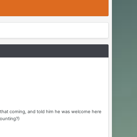
aw that coming, and told him he was welcome here
counting?)