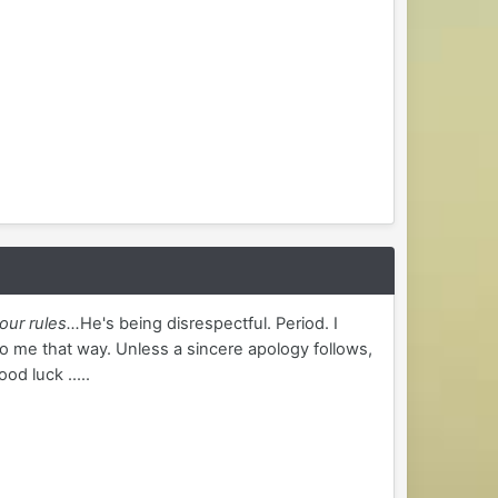
our rules...
He's being disrespectful. Period. I
o me that way. Unless a sincere apology follows,
od luck .....