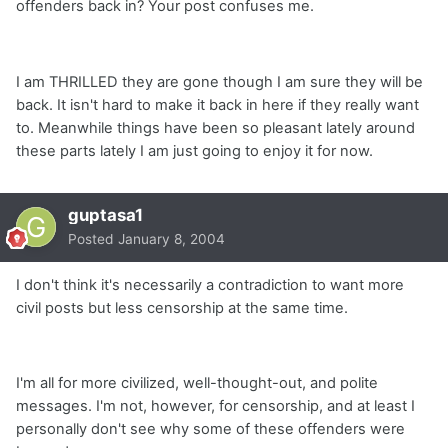
offenders back in? Your post confuses me.
I am THRILLED they are gone though I am sure they will be
back. It isn't hard to make it back in here if they really want
to. Meanwhile things have been so pleasant lately around
these parts lately I am just going to enjoy it for now.
guptasa1
Posted
January 8, 2004
I don't think it's necessarily a contradiction to want more
civil posts but less censorship at the same time.
I'm all for more civilized, well-thought-out, and polite
messages. I'm not, however, for censorship, and at least I
personally don't see why some of these offenders were