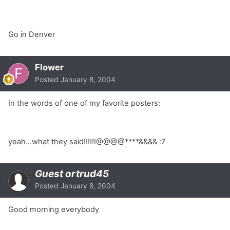
Go in Denver
Flower
Posted
January 8, 2004
In the words of one of my favorite posters:
yeah...what they said!!!!!!@@@@****&&&& :7
Guest ortrud45
Posted
January 8, 2004
Good morning everybody