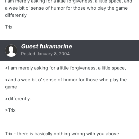
I am merely asking for a little forgiveness, a little space, and
a wee bit o' sense of humor for those who play the game
differently.
Trix
Guest fukamarine
Posted
January 8, 2004
>I am merely asking for a little forgiveness, a little space,
>and a wee bit o' sense of humor for those who play the
game
>differently.
>Trix
Trix - there is basically nothing wrong with you above