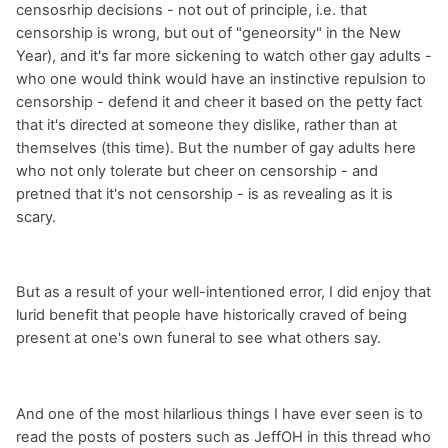
censosrhip decisions - not out of principle, i.e. that
censorship is wrong, but out of "geneorsity" in the New
Year), and it's far more sickening to watch other gay adults -
who one would think would have an instinctive repulsion to
censorship - defend it and cheer it based on the petty fact
that it's directed at someone they dislike, rather than at
themselves (this time). But the number of gay adults here
who not only tolerate but cheer on censorship - and
pretned that it's not censorship - is as revealing as it is
scary.
But as a result of your well-intentioned error, I did enjoy that
lurid benefit that people have historically craved of being
present at one's own funeral to see what others say.
And one of the most hilarlious things I have ever seen is to
read the posts of posters such as JeffOH in this thread who