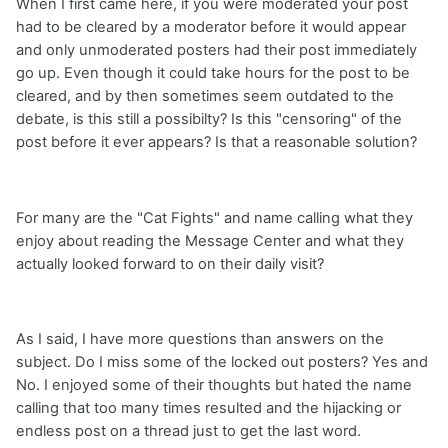
When I first came here, if you were moderated your post
had to be cleared by a moderator before it would appear
and only unmoderated posters had their post immediately
go up. Even though it could take hours for the post to be
cleared, and by then sometimes seem outdated to the
debate, is this still a possibilty? Is this "censoring" of the
post before it ever appears? Is that a reasonable solution?
For many are the "Cat Fights" and name calling what they
enjoy about reading the Message Center and what they
actually looked forward to on their daily visit?
As I said, I have more questions than answers on the
subject. Do I miss some of the locked out posters? Yes and
No. I enjoyed some of their thoughts but hated the name
calling that too many times resulted and the hijacking or
endless post on a thread just to get the last word.