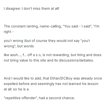
I disagree: I don't miss them at all!
The constant ranting, name-calling, "You said - I said", "I'm
right -
you'r wrong (but of course they would not say "you'r
wrong", but words
like assh..., f... off a s o, is not rewarding, but tiring and does
not bring value to this site and its discussions/debates.
And I would like to add, that Ethan/DCBoy was already once
expelled before and seemingly has not learned his lesson
at all: so he is a
"repetitive offender", had a second chance.