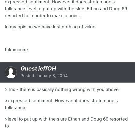
expressed sentiment. However it does stretch one's
tollerance level to put up with the slurs Ethan and Doug 69
resorted to in order to make a point.
In my opinion we have lost nothing of value.
fukamarine
Guest jeffOH
Posted
January 8, 2004
>Trix - there is basically nothing wrong with you above
>expressed sentiment. However it does stretch one's
tollerance
>level to put up with the slurs Ethan and Doug 69 resorted
to