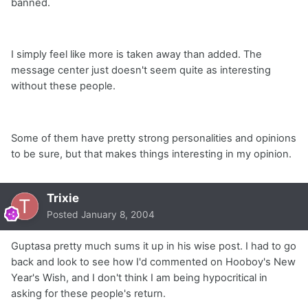
banned.
I simply feel like more is taken away than added. The
message center just doesn't seem quite as interesting
without these people.
Some of them have pretty strong personalities and opinions
to be sure, but that makes things interesting in my opinion.
Trixie
Posted
January 8, 2004
Guptasa pretty much sums it up in his wise post. I had to go
back and look to see how I'd commented on Hooboy's New
Year's Wish, and I don't think I am being hypocritical in
asking for these people's return.