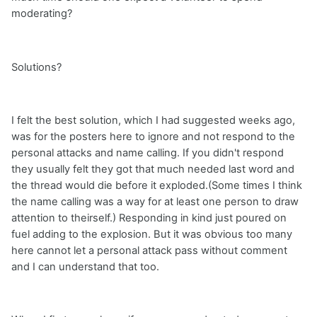
moderating?
Solutions?
I felt the best solution, which I had suggested weeks ago,
was for the posters here to ignore and not respond to the
personal attacks and name calling. If you didn't respond
they usually felt they got that much needed last word and
the thread would die before it exploded.(Some times I think
the name calling was a way for at least one person to draw
attention to theirself.) Responding in kind just poured on
fuel adding to the explosion. But it was obvious too many
here cannot let a personal attack pass without comment
and I can understand that too.