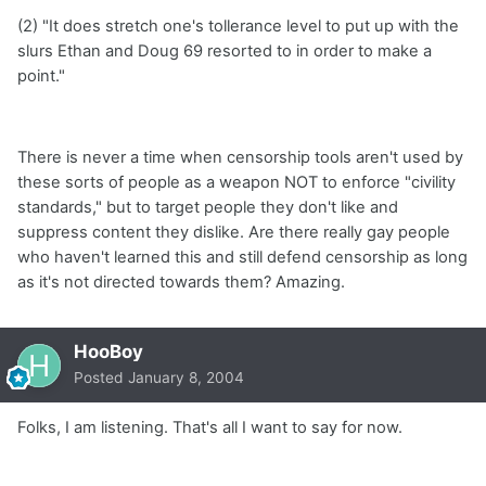
(2) "It does stretch one's tollerance level to put up with the
slurs Ethan and Doug 69 resorted to in order to make a
point."
There is never a time when censorship tools aren't used by
these sorts of people as a weapon NOT to enforce "civility
standards," but to target people they don't like and
suppress content they dislike. Are there really gay people
who haven't learned this and still defend censorship as long
as it's not directed towards them? Amazing.
HooBoy
Posted
January 8, 2004
Folks, I am listening. That's all I want to say for now.