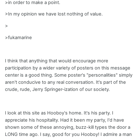
>in order to make a point.
>In my opinion we have lost nothing of value.
>
>fukamarine
I think that anything that would encourage more
participation by a wider variety of posters on this message
center is a good thing. Some poster's "personalities" simply
aren't conducive to any real conversation. It's part of the
crude, rude, Jerry Springer-ization of our society.
I look at this site as Hooboy's home. It's his party. I
appreciate his hospitality. Had it been my party, I'd have
shown some of these annoying, buzz-kill types the door a
LONG time ago. I say, good for you Hooboy! I admire a man