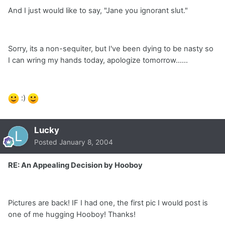
And I just would like to say, "Jane you ignorant slut."
Sorry, its a non-sequiter, but I've been dying to be nasty so
I can wring my hands today, apologize tomorrow......
:)
Lucky
Posted
January 8, 2004
RE: An Appealing Decision by Hooboy
Pictures are back! IF I had one, the first pic I would post is
one of me hugging Hooboy! Thanks!