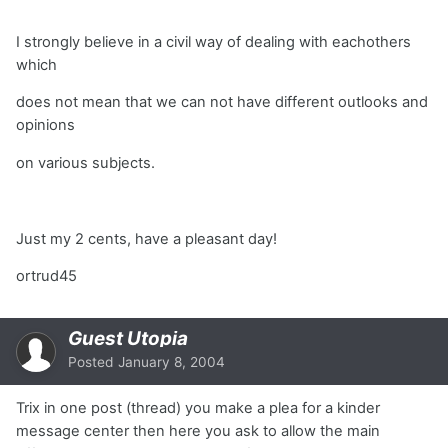
I strongly believe in a civil way of dealing with eachothers
which
does not mean that we can not have different outlooks and
opinions
on various subjects.
Just my 2 cents, have a pleasant day!
ortrud45
Guest Utopia
Posted
January 8, 2004
Trix in one post (thread) you make a plea for a kinder
message center then here you ask to allow the main