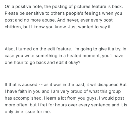
On a positive note, the posting of pictures feature is back.
Please be sensitive to other's people's feelings when you
post and no more abuse. And never, ever every post
children, but I know you know. Just wanted to say it.
Also, I turned on the edit feature. I'm going to give it a try. In
case you write something in a heated moment, you'll have
one hour to go back and edit it okay?
If that is abused -- as it was in the past, it will disappear. But
I have faith in you and I am very proud of what this group
has accomplished. I learn a lot from you guys. I would post
more often, but I fret for hours over every sentence and it is
only time issue for me.