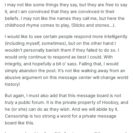
I may not like some things they say, but they are free to say
it, and I am convinced that they are convinced in their
beliefs. I may not like the names they call me, but here the
childhood rhyme comes to play, (Sticks and stones...).
I would like to see certain people respond more intelligently
(including myself, sometimes), but on the other hand I
wouldn't personally banish them if they failed to do so. I
would only continue to respond as best I could. With
integrity, and hopefully a bit o' sass. Failing that, I would
simply abandon the post. It's not like walking away from an
abusive argument on this message center will change world
history!
But again, I must also add that this message board is not
truly a public forum. It is the private property of Hooboy, and
he (or she) can do as they wish. And we will abide by it.
Censorship is too strong a word for a private message
board like this.