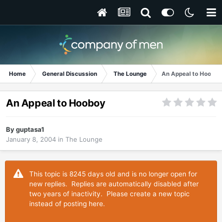
Home
General Discussion
The Lounge
An Appeal to Hooboy
An Appeal to Hooboy
By
guptasa1
January 8, 2004
in
The Lounge
This topic is 8245 days old and is no longer open for
new replies. Replies are automatically disabled after
two years of inactivity. Please create a new topic
instead of posting here.