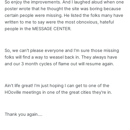
So enjoy the improvements. And I laughed aloud when one
poster wrote that he thought the site was boring because
certain people were missing. He listed the folks many have
written to me to say were the most obnoxious, hateful
people in the MESSAGE CENTER.
So, we can't please everyone and I'm sure those missing
folks will find a way to weasel back in. They always have
and our 3 month cycles of flame out will resume again.
Ain't life great! I'm just hoping I can get to one of the
HOoville meetings in one of the great cities they're in.
Thank you again....