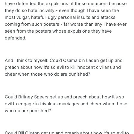
have defended the expulsions of these members because
they do so hate incivility - even though I have seen the
most vulgar, hateful, ugly personal insults and attacks
coming from such posters - far worse than any I have ever
seen from the posters whose expulsions they have
defended.
And I think to myself: Could Osama bin Laden get up and
preach about how it's so evil to kill innocent civilians and
cheer when those who do are punished?
Could Britney Spears get up and preach about how it's so
evil to engage in frivolous marriages and cheer when those
who do are punished?
Could Bill Clinton get up and preach about how it's so evil to