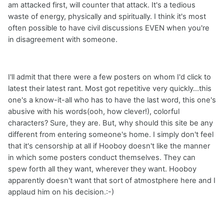
am attacked first, will counter that attack. It's a tedious
waste of energy, physically and spiritually. I think it's most
often possible to have civil discussions EVEN when you're
in disagreement with someone.
I'll admit that there were a few posters on whom I'd click to
latest their latest rant. Most got repetitive very quickly...this
one's a know-it-all who has to have the last word, this one's
abusive with his words(ooh, how clever!), colorful
characters? Sure, they are. But, why should this site be any
different from entering someone's home. I simply don't feel
that it's censorship at all if Hooboy doesn't like the manner
in which some posters conduct themselves. They can
spew forth all they want, wherever they want. Hooboy
apparently doesn't want that sort of atmostphere here and I
applaud him on his decision.:-)