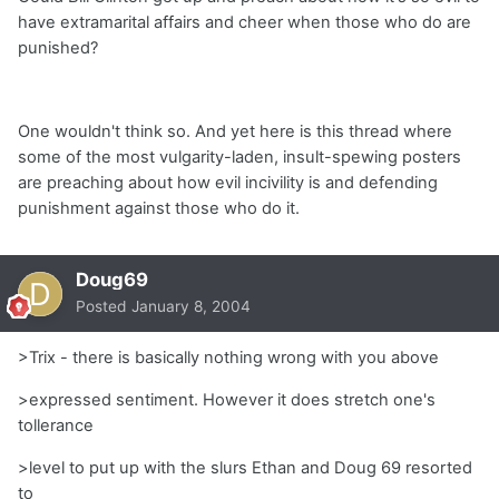
have extramarital affairs and cheer when those who do are
punished?
One wouldn't think so. And yet here is this thread where
some of the most vulgarity-laden, insult-spewing posters
are preaching about how evil incivility is and defending
punishment against those who do it.
Doug69
Posted
January 8, 2004
>Trix - there is basically nothing wrong with you above
>expressed sentiment. However it does stretch one's
tollerance
>level to put up with the slurs Ethan and Doug 69 resorted
to