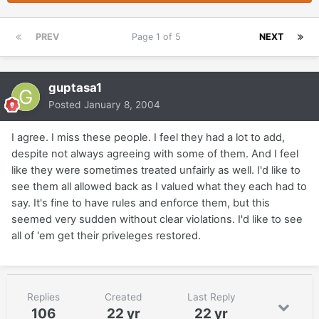
PREV
Page 1 of 5
NEXT
guptasa1
Posted
January 8, 2004
I agree. I miss these people. I feel they had a lot to add,
despite not always agreeing with some of them. And I feel
like they were sometimes treated unfairly as well. I'd like to
see them all allowed back as I valued what they each had to
say. It's fine to have rules and enforce them, but this
seemed very sudden without clear violations. I'd like to see
all of 'em get their priveleges restored.
Replies
Created
Last Reply
106
22 yr
22 yr