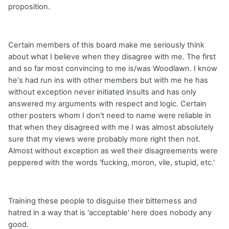
proposition.
Certain members of this board make me seriously think
about what I believe when they disagree with me. The first
and so far most convincing to me is/was Woodlawn. I know
he's had run ins with other members but with me he has
without exception never initiated insults and has only
answered my arguments with respect and logic. Certain
other posters whom I don't need to name were reliable in
that when they disagreed with me I was almost absolutely
sure that my views were probably more right then not.
Almost without exception as well their disagreements were
peppered with the words 'fucking, moron, vile, stupid, etc.'
Training these people to disguise their bitterness and
hatred in a way that is 'acceptable' here does nobody any
good.