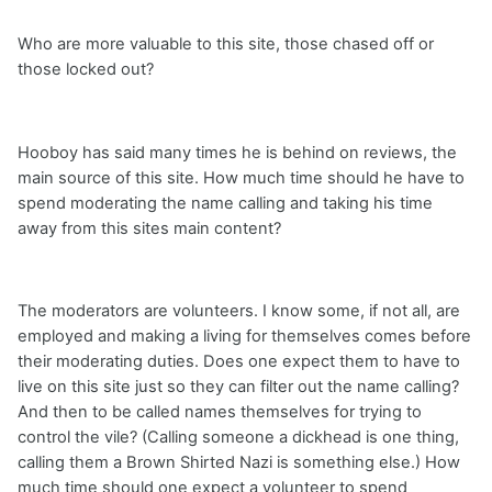
Who are more valuable to this site, those chased off or
those locked out?
Hooboy has said many times he is behind on reviews, the
main source of this site. How much time should he have to
spend moderating the name calling and taking his time
away from this sites main content?
The moderators are volunteers. I know some, if not all, are
employed and making a living for themselves comes before
their moderating duties. Does one expect them to have to
live on this site just so they can filter out the name calling?
And then to be called names themselves for trying to
control the vile? (Calling someone a dickhead is one thing,
calling them a Brown Shirted Nazi is something else.) How
much time should one expect a volunteer to spend