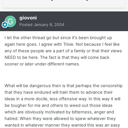
giovoni
Posted
January 8, 2004
I let the other thread go but since it's been brought up
again here goes. I agree with Trixie. Not because I feel like
any of these people are a part of a family or that their views
NEED to be here. The fact is that they will come back
sooner or later under different names.
What will be dangerous then is that perhaps the censorship
that they have endured will train them to advance their
ideas in a more docile, less offensive way. In this way it will
be tougher for me and others to weed out those ideas
which are obviously motivated by bitterness, anger and
hatred. When they were allowed to spew whatever they
wanted in whatever manner they wanted this was an easy