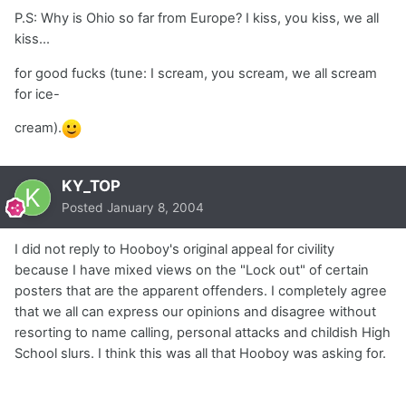
P.S: Why is Ohio so far from Europe? I kiss, you kiss, we all
kiss...
for good fucks (tune: I scream, you scream, we all scream
for ice-
cream).
KY_TOP
Posted
January 8, 2004
I did not reply to Hooboy's original appeal for civility
because I have mixed views on the "Lock out" of certain
posters that are the apparent offenders. I completely agree
that we all can express our opinions and disagree without
resorting to name calling, personal attacks and childish High
School slurs. I think this was all that Hooboy was asking for.