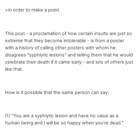
>in order to make a point.
This post - a proclamation of how certain insults are just so
extreme that they become intolerable - is from a poster
with a history of calling other posters with whom he
disagrees "syphlytic lesions" and telling them that he would
celebrate their death if it came early - and lots of others just
like that.
How is it possible that the same person can say:
(1) "You are a syphlytic lesion and have no value as a
human being and I will be so happy when you're dead."