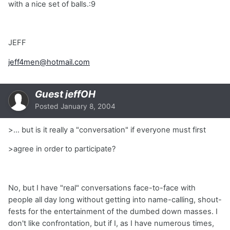
with a nice set of balls.:9
JEFF
jeff4men@hotmail.com
Guest jeffOH
Posted
January 8, 2004
>... but is it really a "conversation" if everyone must first
>agree in order to participate?
No, but I have "real" conversations face-to-face with
people all day long without getting into name-calling, shout-
fests for the entertainment of the dumbed down masses. I
don't like confrontation, but if I, as I have numerous times,