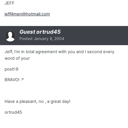
JEFF
jeff4men@hotmail.com
Guest ortrud45
Posted
January 8, 2004
Jeff, I'm in total agreement with you and I second every
word of your
post!:9
BRAVO! :*
Have a pleasant, no , a great day!
ortrud45