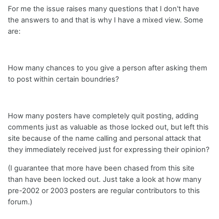
For me the issue raises many questions that I don't have
the answers to and that is why I have a mixed view. Some
are:
How many chances to you give a person after asking them
to post within certain boundries?
How many posters have completely quit posting, adding
comments just as valuable as those locked out, but left this
site because of the name calling and personal attack that
they immediately received just for expressing their opinion?
(I guarantee that more have been chased from this site
than have been locked out. Just take a look at how many
pre-2002 or 2003 posters are regular contributors to this
forum.)