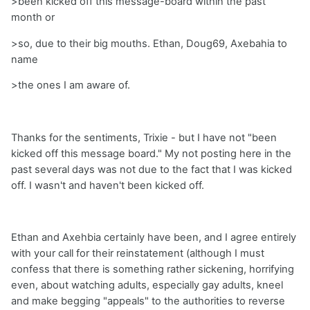
>been kicked off this message-board within the past
month or
>so, due to their big mouths. Ethan, Doug69, Axebahia to
name
>the ones I am aware of.
Thanks for the sentiments, Trixie - but I have not "been
kicked off this message board." My not posting here in the
past several days was not due to the fact that I was kicked
off. I wasn't and haven't been kicked off.
Ethan and Axehbia certainly have been, and I agree entirely
with your call for their reinstatement (although I must
confess that there is something rather sickening, horrifying
even, about watching adults, especially gay adults, kneel
and make begging "appeals" to the authorities to reverse