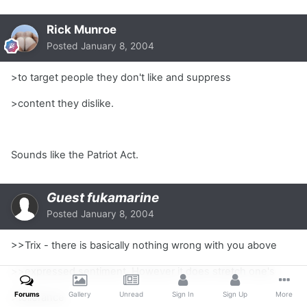
Rick Munroe
Posted
January 8, 2004
>to target people they don't like and suppress
>content they dislike.
Sounds like the Patriot Act.
Guest fukamarine
Posted
January 8, 2004
>>Trix - there is basically nothing wrong with you above
>>expressed sentiment. However it does stretch one's
Forums
Gallery
Unread
Sign In
Sign Up
More
>tollerance