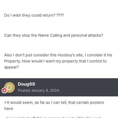
Do I wish they could return? ????
Can they stop the Name Calling and personal attacks?
Also I don't just consider this Hooboy's site, I consider it his
Property. How would I want my property that I control to
appear?
Doug69
Posted
January 8, 2004
>It would seem, as far as I can tell, that certain posters
have