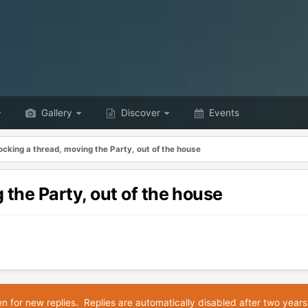
Gallery
Discover
Events
ocking a thread, moving the Party, out of the house
 the Party, out of the house
en for new replies. Replies are automatically disabled after two years