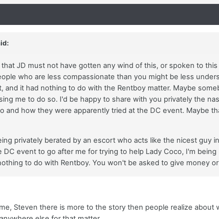
id:
e that JD must not have gotten any wind of this, or spoken to th
ple who are less compassionate than you might be less understa
it, and it had nothing to do with the Rentboy matter. Maybe some
 using me to do so. I'd be happy to share with you privately the n
o and how they were apparently tried at the DC event. Maybe th
eing privately berated by an escort who acts like the nicest guy i
 DC event to go after me for trying to help Lady Coco, I'm being p
nothing to do with Rentboy. You won't be asked to give money or
me, Steven there is more to the story then people realize about 
anywhere else for that matter.