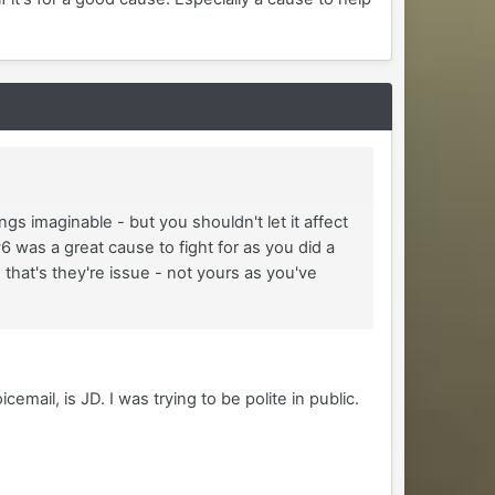
ngs imaginable - but you shouldn't let it affect
6 was a great cause to fight for as you did a
C that's they're issue - not yours as you've
ail, is JD. I was trying to be polite in public.