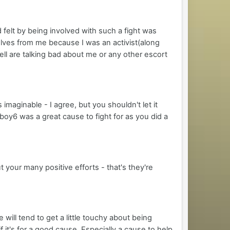
d felt by being involved with such a fight was
elves from me because I was an activist(along
ell are talking bad about me or any other escort
imaginable - I agree, but you shouldn't let it
tboy6 was a great cause to fight for as you did a
t your many positive efforts - that's they're
will tend to get a little touchy about being
 it's for a good cause. Especially a cause to help