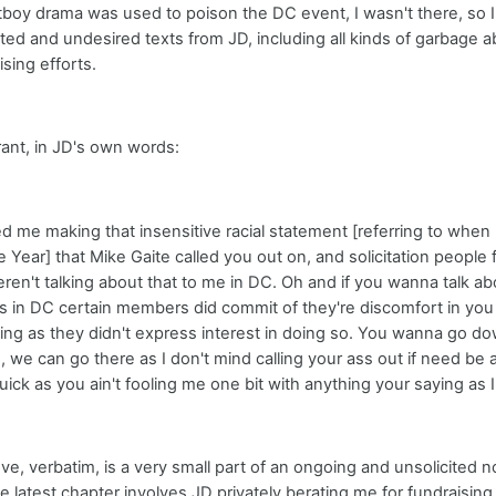
boy drama was used to poison the DC event, I wasn't there, so I ca
cited and undesired texts from JD, including all kinds of garbag
sing efforts.
 rant, in JD's own words:
ted me making that insensitive racial statement [referring to when
he Year] that Mike Gaite called you out on, and solicitation people
n't talking about that to me in DC. Oh and if you wanna talk abo
as in DC certain members did commit of they're discomfort in you
ing as they didn't express interest in doing so. You wanna go do
, we can go there as I don't mind calling your ass out if need be as
uick as you ain't fooling me one bit with anything your saying as I'l
ve, verbatim, is a very small part of an ongoing and unsolicited no
 latest chapter involves JD privately berating me for fundraisi