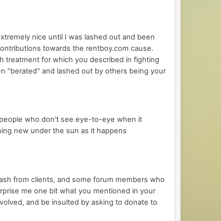
xtremely nice until I was lashed out and been
contributions towards the rentboy.com cause.
 treatment for which you described in fighting
n "berated" and lashed out by others being your
f people who don't see eye-to-eye when it
othing new under the sun as it happens
klash from clients, and some forum members who
rprise me one bit what you mentioned in your
volved, and be insulted by asking to donate to