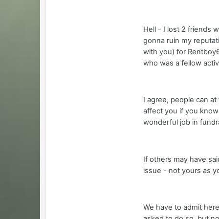
Hell - I lost 2 friend
gonna ruin my reputati
with you) for Rentboy6
who was a fellow activi
I agree, people can at 
affect you if you know
wonderful job in fundr
If others may have sai
issue - not yours as y
We have to admit here 
asked to do so, but no