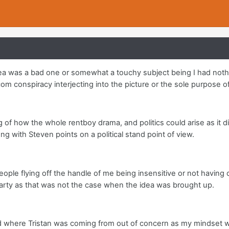
idea was a bad one or somewhat a touchy subject being I had noth
om conspiracy interjecting into the picture or the sole purpose of
ng of how the whole rentboy drama, and politics could arise as it di
ng with Steven points on a political stand point of view.
eople flying off the handle of me being insensitive or not having
party as that was not the case when the idea was brought up.
where Tristan was coming from out of concern as my mindset was o