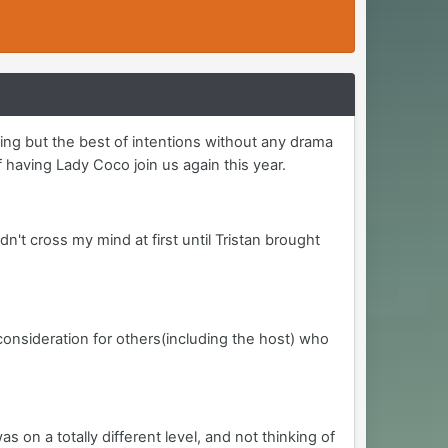
ing but the best of intentions without any drama
 having Lady Coco join us again this year.
dn't cross my mind at first until Tristan brought
 consideration for others(including the host) who
n a totally different level, and not thinking of