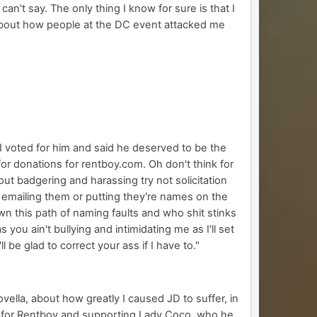
n't say. The only thing I know for sure is that I
e about how people at the DC event attacked me
 I voted for him and said he deserved to be the
 for donations for rentboy.com. Oh don't think for
ut badgering and harassing try not solicitation
 emailing them or putting they're names on the
wn this path of naming faults and who shit stinks
 you ain't bullying and intimidating me as I'll set
l be glad to correct your ass if I have to."
vella, about how greatly I caused JD to suffer, in
ng for Rentboy and supporting Lady Coco, who he