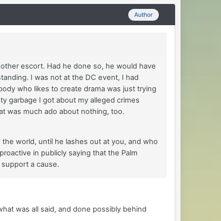
Author
is other escort. Had he done so, he would have
nding. I was not at the DC event, I had
body who likes to create drama was just trying
asty garbage I got about my alleged crimes
at was much ado about nothing, too.
n the world, until he lashes out at you, and who
roactive in publicly saying that the Palm
 support a cause.
what was all said, and done possibly behind