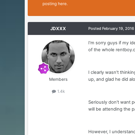
posting here.
JDXXX
Posted
February 19, 2016
I'm sorry guys if my 
of the whole rentboy.c
I clearly wasn't thinki
up, and glad he did alo
Members
1.4k
Seriously don't want p
will be attending the 
However, I understand 