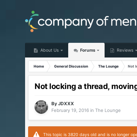
About Us
Forums
Reviews
Home
General Discussion
The Lounge
Not l
Not locking a thread, moving
By
JDXXX
February 19, 2016
in
The Lounge
This topic is 3820 days old and is no longer op