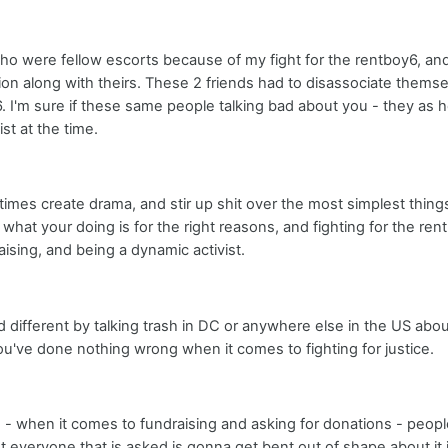
s who were fellow escorts because of my fight for the rentboy6, an
on along with theirs. These 2 friends had to disassociate thems
. I'm sure if these same people talking bad about you - they as h
st at the time.
times create drama, and stir up shit over the most simplest things 
 what your doing is for the right reasons, and fighting for the ren
aising, and being a dynamic activist.
d different by talking trash in DC or anywhere else in the US abou
ou've done nothing wrong when it comes to fighting for justice.
- when it comes to fundraising and asking for donations - people 
t everyone that is asked is gonna get bent out of shape about it if