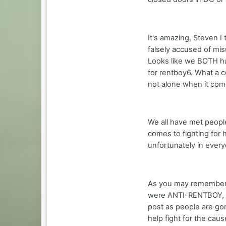
It's amazing, Steven I
falsely accused of mi
Looks like we BOTH ha
for rentboy6. What a 
not alone when it com
We all have met peopl
comes to fighting for 
unfortunately in every
As you may remember,
were ANTI-RENTBOY, ab
post as people are go
help fight for the caus