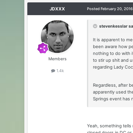
JDXXX
Posted
February 20, 2016
stevenkesslar sa
It is apparent to m
been aware how peo
nothing to do with 
Members
to stir up shit and
regarding Lady Coc
1.4k
Regardless, after b
apparently used the
Springs event has 
Yeah, something tells 
closed doors in DC or 