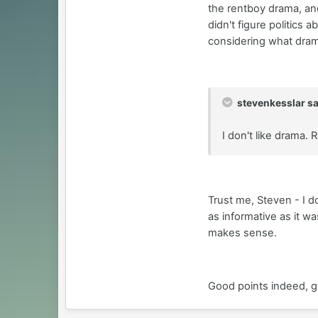
the rentboy drama, and
didn't figure politics 
considering what dram
stevenkesslar sa
I don't like drama.
Trust me, Steven - I d
as informative as it w
makes sense.
Good points indeed, 