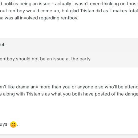
 politics being an issue - actually I wasn't even thinking on those
about rentboy would come up, but glad Tristan did as it makes tota
a was all involved regarding rentboy.
id:
 Rentboy should not be an issue at the party.
on't like drama any more than you or anyone else who'll be atten
as along with Tristan's as what you both have posted of the dang
guys.
.