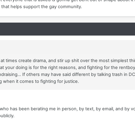
on that helps support the gay community.
at times create drama, and stir up shit over the most simplest thi
t your doing is for the right reasons, and fighting for the rentboy
draising... If others may have said different by talking trash in D
when it comes to fighting for justice.
 has been berating me in person, by text, by email, and by voicem
publicly.