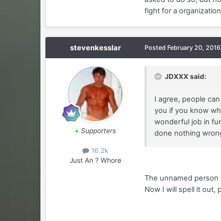
fight for a organizati
stevenkesslar
Posted
February 20, 2016
JDXXX said:
I agree, people can 
you if you know wha
wonderful job in fun
+
Supporters
done nothing wrong 
16.2k
Just An ? Whore
The unnamed person who
Now I will spell it out, 