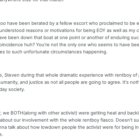
 too have been berated by a fellow escort who proclaimed to be e
sunderstood reasons or motivations for being EOY as well as my 
ve been down that boat at one point or another of enduring such
coincidence huh? You're not the only one who seems to have bee
es to such unfortunate circumstances happening.
e, Steven during that whole dramatic experience with rentboy o
humanity, and justice as not all people are going to agree. It's n
day society.
 we BOTH(along with other activist) were getting heat and bac
out our involvement with the whole rentboy fiasco. Doesn't su
nna talk about how lowdown people the activist were for being in
e.