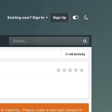
Existing user? Sign In
Sign Up
All Activity
 of inactivity. Please create a new topic instead of