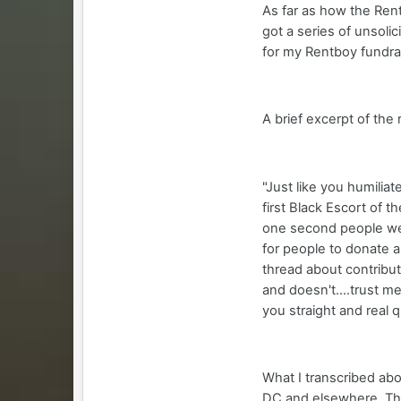
As far as how the Rent
got a series of unsoli
for my Rentboy fundrai
A brief excerpt of the
"Just like you humilia
first Black Escort of t
one second people were
for people to donate 
thread about contribut
and doesn't....trust me
you straight and real q
What I transcribed abo
DC and elsewhere. The