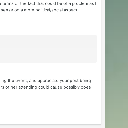
 terms or the fact that could be of a problem as I
l sense on a more political/social aspect
ding the event, and appreciate your post being
ers of her attending could cause possibly does