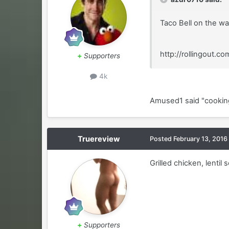
Taco Bell on the wa
http://rollingout.
+
Supporters
4k
Amused1 said "cooking"
Truereview
Posted
February 13, 2016
Grilled chicken, lenti
+
Supporters