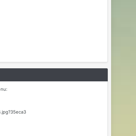
enu:
8.jpg?35eca3