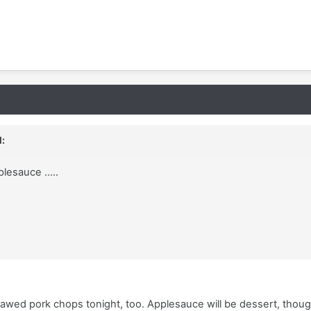
:
lesauce .....
hawed pork chops tonight, too. Applesauce will be dessert, thoug