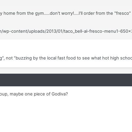
y home from the gym.....don't worry!....I'll order from the "fresco
com/wp-content/uploads/2013/01/taco_bell-al-fresco-menu1-650
, not "buzzing by the local fast food to see what hot high schoo
l soup, maybe one piece of Godiva?