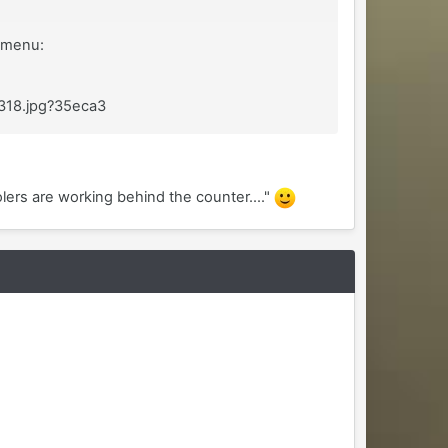
" menu:
x318.jpg?35eca3
lers are working behind the counter...."