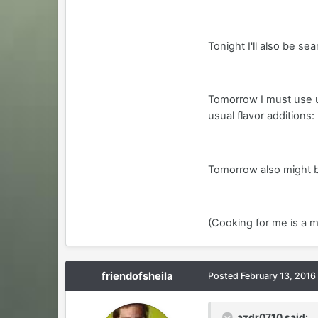
Tonight I'll also be se
Tomorrow I must use u
usual flavor additions:
Tomorrow also might be 
(Cooking for me is a m
friendofsheila
Posted
February 13, 2016
azdr0710 said: