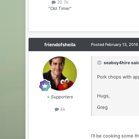
20.7k
"Old Timer"
friendofsheila
Posted
February 13, 2016
seaboy4hire said
Pork chops with app
Hugs,
+
Supporters
Greg
4k
I'll be cooking some t