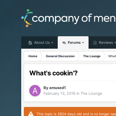
About Us
Forums
Reviews
Home
General Discussion
The Lounge
What
What's cookin'?
By
amused1
February 13, 2016
in
The Lounge
This topic is 3824 days old and is no longer op