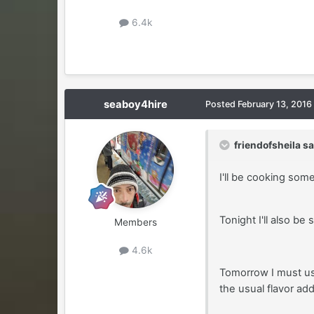
6.4k
seaboy4hire
Posted
February 13, 2016
friendofsheila sa
I'll be cooking som
Tonight I'll also be
Members
4.6k
Tomorrow I must us
the usual flavor add