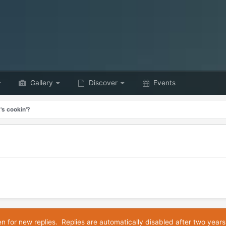
Gallery
Discover
Events
's cookin'?
en for new replies. Replies are automatically disabled after two years