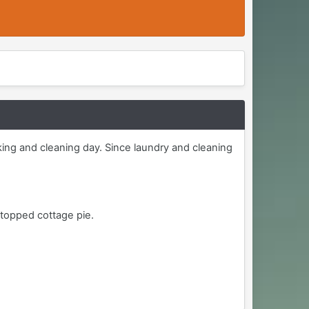
ooking and cleaning day. Since laundry and cleaning
 topped cottage pie.