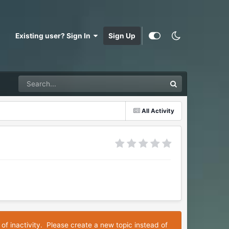
Existing user? Sign In
Sign Up
All Activity
 of inactivity. Please create a new topic instead of