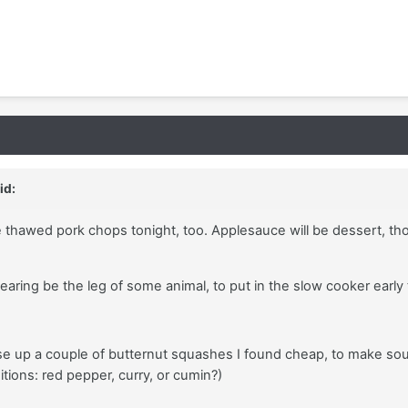
id:
e thawed pork chops tonight, too. Applesauce will be dessert, th
 searing be the leg of some animal, to put in the slow cooker earl
e up a couple of butternut squashes I found cheap, to make so
itions: red pepper, curry, or cumin?)