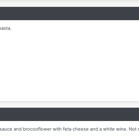
pasta.
sauce and brocooflower with feta cheese and a white wine. Not 