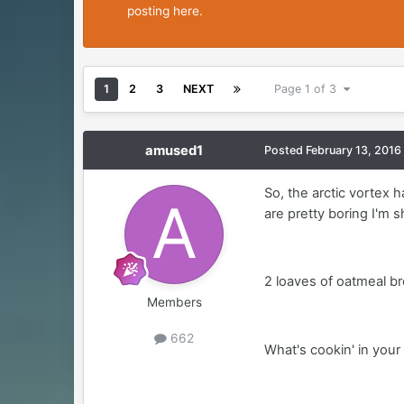
posting here.
1
2
3
NEXT
Page 1 of 3
amused1
Posted
February 13, 2016
So, the arctic vortex h
are pretty boring I'm 
2 loaves of oatmeal b
Members
662
What's cookin' in your