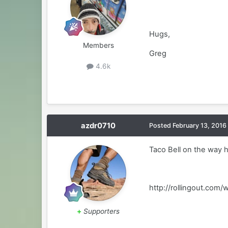
Hugs,
Members
Greg
4.6k
azdr0710
Posted
February 13, 2016
Taco Bell on the way h
http://rollingout.co
+
Supporters