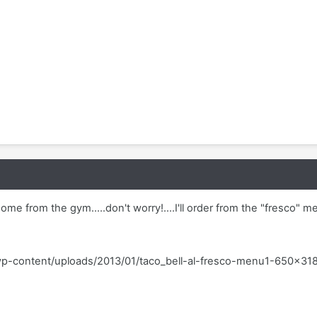
ome from the gym.....don't worry!....I'll order from the "fresco" m
m/wp-content/uploads/2013/01/taco_bell-al-fresco-menu1-650x31