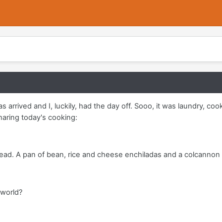
as arrived and I, luckily, had the day off. Sooo, it was laundry, c
sharing today's cooking:
read. A pan of bean, rice and cheese enchiladas and a colcannon
 world?