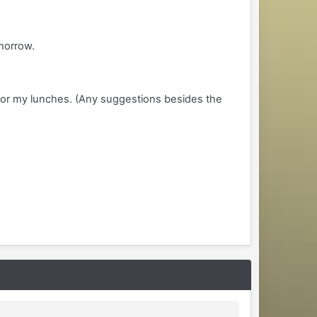
omorrow.
for my lunches. (Any suggestions besides the