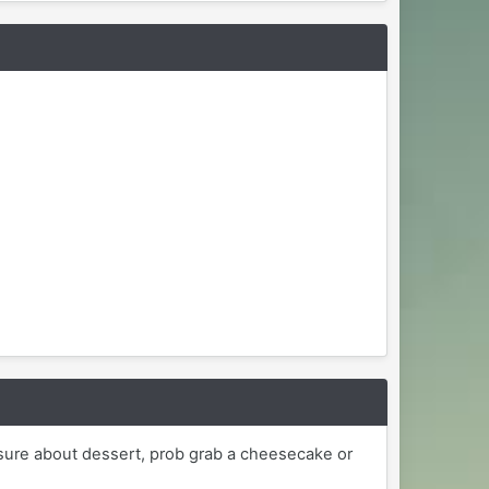
sure about dessert, prob grab a cheesecake or