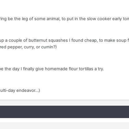
aring be the leg of some animal, to put in the slow cooker early t
p a couple of butternut squashes I found cheap, to make soup 
 red pepper, curry, or cumin?)
the day I finally give homemade flour tortillas a try.
ulti-day endeavor...)