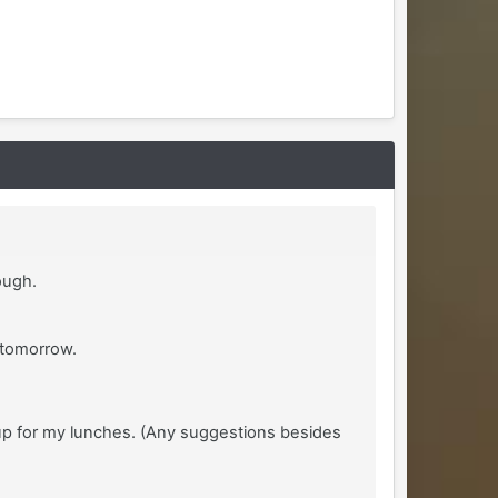
ough.
y tomorrow.
up for my lunches. (Any suggestions besides