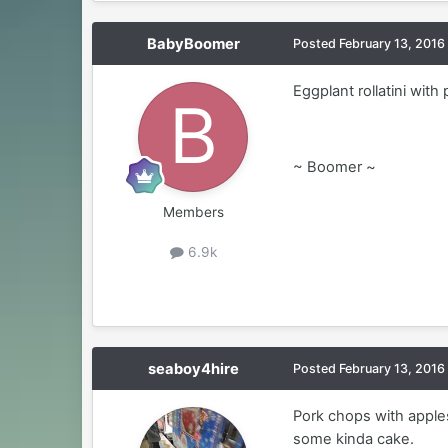
BabyBoomer
Posted
February 13, 2016
Eggplant rollatini with 
~ Boomer ~
Members
6.9k
seaboy4hire
Posted
February 13, 2016
Pork chops with apple
some kinda cake.