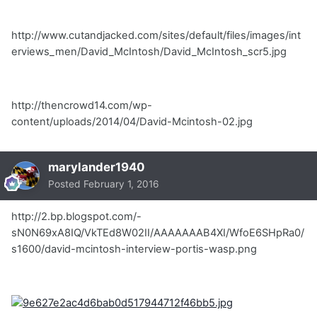
http://www.cutandjacked.com/sites/default/files/images/int
erviews_men/David_McIntosh/David_McIntosh_scr5.jpg
http://thencrowd14.com/wp-
content/uploads/2014/04/David-Mcintosh-02.jpg
marylander1940
Posted
February 1, 2016
http://2.bp.blogspot.com/-
sN0N69xA8IQ/VkTEd8W02II/AAAAAAAB4XI/WfoE6SHpRa0/
s1600/david-mcintosh-interview-portis-wasp.png