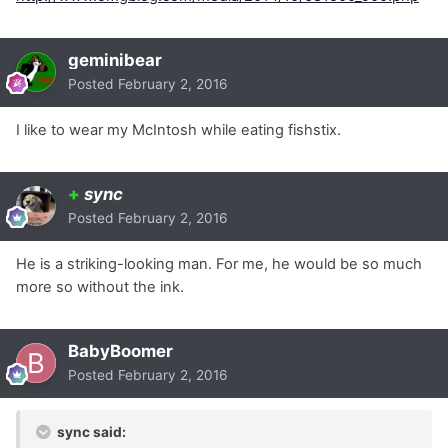
geminibear
Posted
February 2, 2016
I like to wear my McIntosh while eating fishstix.
+
sync
Posted
February 2, 2016
He is a striking-looking man. For me, he would be so much
more so without the ink.
BabyBoomer
Posted
February 2, 2016
sync said: