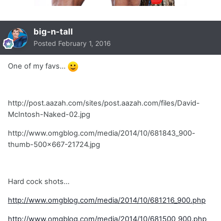
big-n-tall
Posted
February 1, 2016
One of my favs...
http://post.aazah.com/sites/post.aazah.com/files/David-
McIntosh-Naked-02.jpg
http://www.omgblog.com/media/2014/10/681843_900-
thumb-500x667-21724.jpg
Hard cock shots...
http://www.omgblog.com/media/2014/10/681216_900.php
http://www.omgblog.com/media/2014/10/681500_900.php