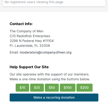
No registered users viewing this page.
Contact Info:
The Company of Men
C/O RadioRob Enterprises
3296 N Federal Hwy #11104
Ft. Lauderdale, FL 33306
Email:
moderators@companyofmen.org
Help Support Our Site
Our site operates with the support of our members.
Make a one-time donation using the buttons below.
$10
$25
$50
$100
$200
Make a recurring donation