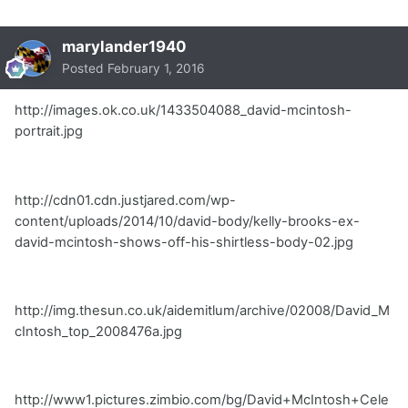
marylander1940
Posted
February 1, 2016
http://images.ok.co.uk/1433504088_david-mcintosh-
portrait.jpg
http://cdn01.cdn.justjared.com/wp-
content/uploads/2014/10/david-body/kelly-brooks-ex-
david-mcintosh-shows-off-his-shirtless-body-02.jpg
http://img.thesun.co.uk/aidemitlum/archive/02008/David_M
cIntosh_top_2008476a.jpg
http://www1.pictures.zimbio.com/bg/David+McIntosh+Cele