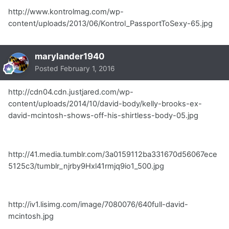
http://www.kontrolmag.com/wp-
content/uploads/2013/06/Kontrol_PassportToSexy-65.jpg
marylander1940
Posted
February 1, 2016
http://cdn04.cdn.justjared.com/wp-
content/uploads/2014/10/david-body/kelly-brooks-ex-
david-mcintosh-shows-off-his-shirtless-body-05.jpg
http://41.media.tumblr.com/3a0159112ba331670d56067ece
5125c3/tumblr_njrby9Hxl41rmjq9io1_500.jpg
http://iv1.lisimg.com/image/7080076/640full-david-
mcintosh.jpg