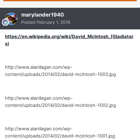
marylander1940
Posted
February 1, 2016
https://en.wikipedia.org/wiki/David_McIntosh_(Gladiator
s
)
http://www.alanilagan.com/wp-
content/uploads/2014/02/david-mcintosh-1003.jpg
http://www.alanilagan.com/wp-
content/uploads/2014/02/david-mcintosh-1002.jpg
http://www.alanilagan.com/wp-
content/uploads/2014/02/david-mcintosh-1001.jpg