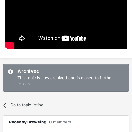
Archived
This topic is now archived and is closed to further
replies.
Go to topic listing
Recently Browsing
0 members