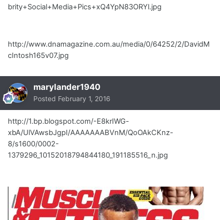
brity+Social+Media+Pics+xQ4YpN83ORYl.jpg
http://www.dnamagazine.com.au/media/0/64252/2/DavidM
cIntosh165v07.jpg
marylander1940
Posted
February 1, 2016
http://1.bp.blogspot.com/-E8krIWG-
xbA/UlVAwsbJgpI/AAAAAAABVnM/QoOAkCKnz-
8/s1600/0002-
1379296_10152018794844180_191185516_n.jpg