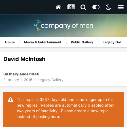
Home
Media & Entertainment
Public Gallery
Legacy Gallery
David McIntosh
By
marylander1940
February 1, 2016
in
Legacy Gallery
This topic is 3837 days old and is no longer open for
new replies. Replies are automatically disabled after
two years of inactivity. Please create a new topic
instead of posting here.