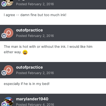
Posted
February 2, 2016
I agree -- damn fine but too much ink!
outofpractice
Posted
February 2, 2016
The man is hot with or without the ink. I would like him
either way.
outofpractice
Posted
February 2, 2016
especially if he is in my bed!
marylander1940
Posted
February 4, 2016