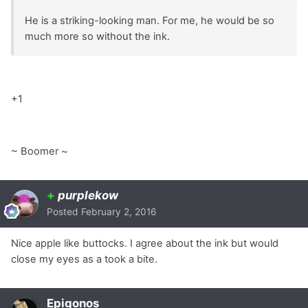
He is a striking-looking man. For me, he would be so
much more so without the ink.
+1
~ Boomer ~
+
purplekow
Posted
February 2, 2016
Nice apple like buttocks. I agree about the ink but would
close my eyes as a took a bite.
Epigonos