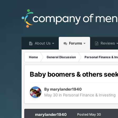
About Us
Forums
Reviews
Home
General Discussion
Personal Finance & In
Baby boomers & others seek
By
marylander1940
May 30
in
Personal Finance & Investing
marylander1940
Posted
May 30