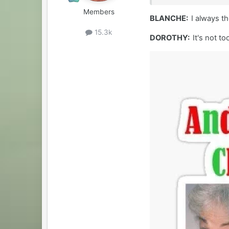
Members
BLANCHE:
I always t
15.3k
DOROTHY:
It's not t