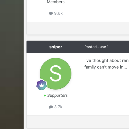
Members
9.6k
sniper
Posted
June 1
I've thought about ren
family can't move in...
+
Supporters
3.7k