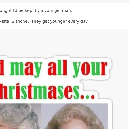
hought I'd be kept by a younger man.
oo late, Blanche. They get younger every day.