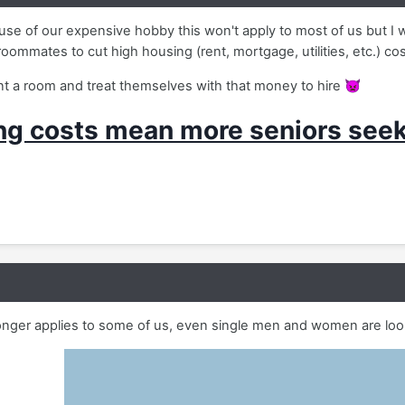
se of our expensive hobby this won't apply to most of us but I 
roommates to cut high housing (rent, mortgage, utilities, etc.) co
 a room and treat themselves with that money to hire
👿
ng costs mean more seniors see
longer applies to some of us, even single men and women are loo