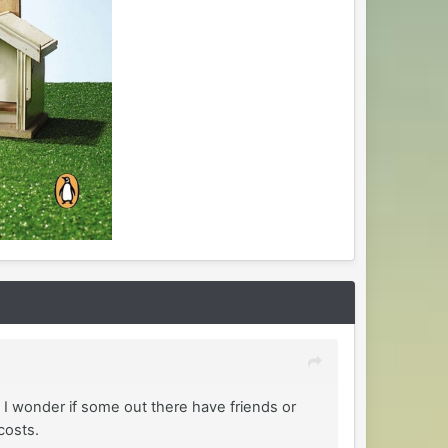
 I wonder if some out there have friends or
 costs.