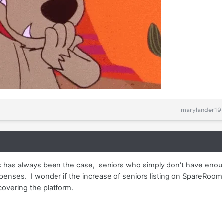
marylander19
his has always been the case, seniors who simply don’t have enou
enses. I wonder if the increase of seniors listing on SpareRoom
covering the platform.