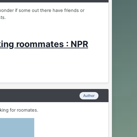
wonder if some out there have friends or
sts.
king roommates : NPR
Author
king for roomates.