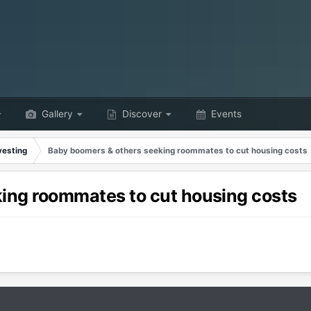
Gallery
Discover
Events
vesting
Baby boomers & others seeking roommates to cut housing costs
ing roommates to cut housing costs