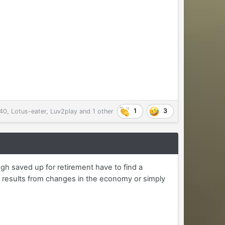
1
3
40
,
Lotus-eater
,
Luv2play
and
1 other
gh saved up for retirement have to find a
 results from changes in the economy or simply