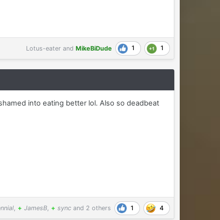
1
1
Lotus-eater
and
MikeBiDude
 shamed into eating better lol. Also so deadbeat
1
4
nnial
,
+
JamesB
,
+
sync
and
2 others