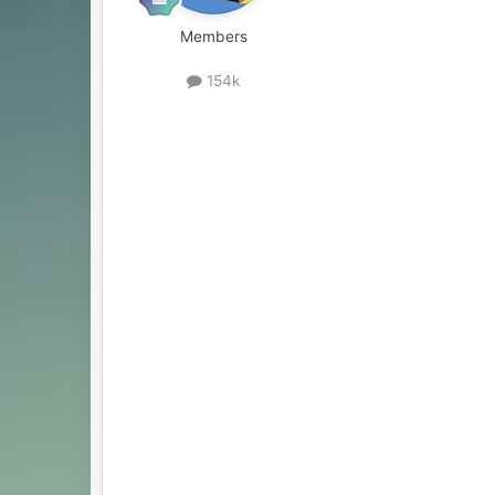
Members
154k