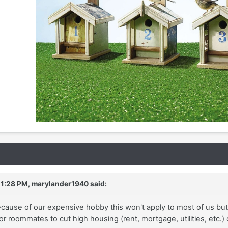
 1:28 PM,
marylander1940
said:
cause of our expensive hobby this won't apply to most of us but
or roommates to cut high housing (rent, mortgage, utilities, etc.)