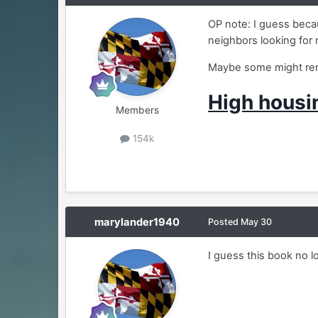
OP note: I guess becau
neighbors looking for 
Maybe some might rent
High housi
Members
154k
marylander1940
Posted
May 30
I guess this book no 