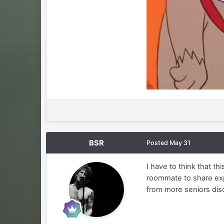
BSR
Posted
May 31
I have to think that t
roommate to share exp
from more seniors dis