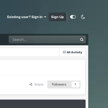
Existing user? Sign In
Sign Up
All Activity
Share
Followers
1