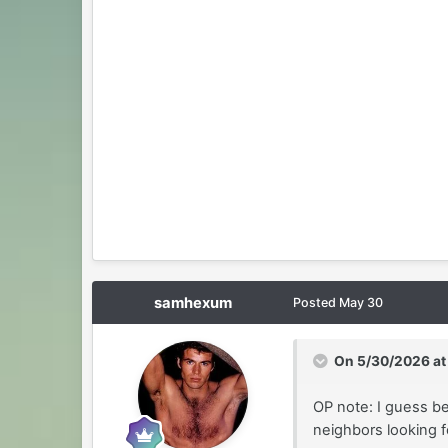
samhexum
Posted
May 30
On 5/30/2026 at
OP note: I guess be
neighbors looking f