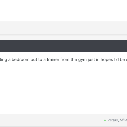
ting a bedroom out to a trainer from the gym just in hopes I'd be
+
Vegas_Mille