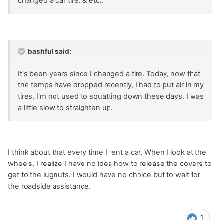
changed a car tire. & etc..
bashful said:
It's been years since I changed a tire. Today, now that
the temps have dropped recently, I had to put air in my
tires. I'm not used to squatting down these days. I was
a little slow to straighten up.
I think about that every time I rent a car. When I look at the
wheels, I realize I have no idea how to release the covers to
get to the lugnuts. I would have no choice but to wait for
the roadside assistance.
1