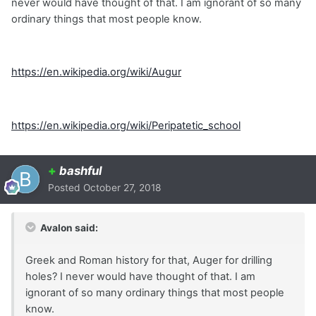
never would have thought of that. I am ignorant of so many
ordinary things that most people know.
https://en.wikipedia.org/wiki/Augur
https://en.wikipedia.org/wiki/Peripatetic_school
+
bashful
Posted
October 27, 2018
Avalon said:
Greek and Roman history for that, Auger for drilling
holes? I never would have thought of that. I am
ignorant of so many ordinary things that most people
know.