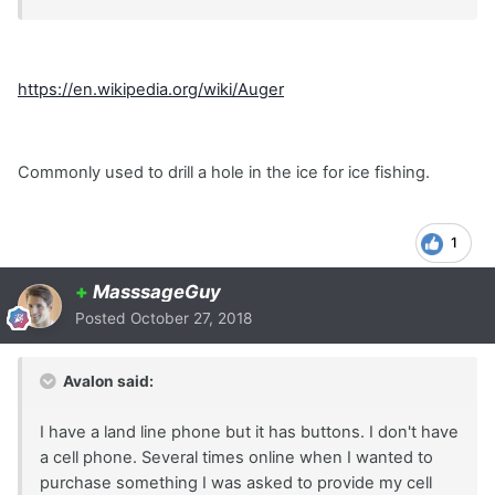
https://en.wikipedia.org/wiki/Auger
Commonly used to drill a hole in the ice for ice fishing.
1
+
MasssageGuy
Posted
October 27, 2018
Avalon said:
I have a land line phone but it has buttons. I don't have
a cell phone. Several times online when I wanted to
purchase something I was asked to provide my cell