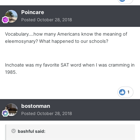
Poincare
Posted
October 28, 2018
Vocabulary....how many Americans know the meaning of
eleemosynary? What happened to our schools?
Inchoate was my favorite SAT word when I was cramming in
1985.
1
bostonman
Posted
October 28, 2018
bashful said: