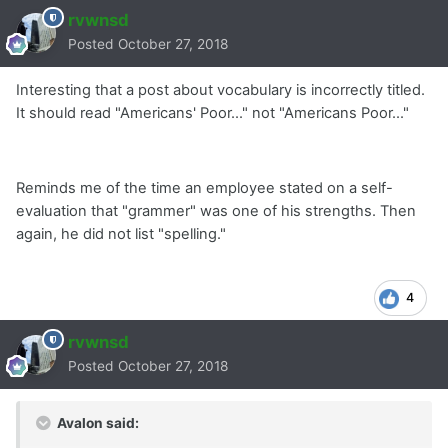
rvwnsd
Posted
October 27, 2018
Interesting that a post about vocabulary is incorrectly titled.
It should read "Americans' Poor..." not "Americans Poor..."
Reminds me of the time an employee stated on a self-
evaluation that "grammer" was one of his strengths. Then
again, he did not list "spelling."
4
rvwnsd
Posted
October 27, 2018
Avalon said: