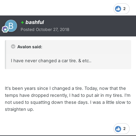
2
+
bashful
Posted
October 27, 2018
Avalon said:
I have never changed a car tire. & etc..
It's been years since I changed a tire. Today, now that the
temps have dropped recently, I had to put air in my tires. I'm
not used to squatting down these days. I was a little slow to
straighten up.
2