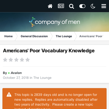
Home
General Discussion
The Lounge
Americans' Poor Voc
Americans' Poor Vocabulary Knowledge
By
+
Avalon
October 27, 2018
in
The Lounge
This topic is 2839 days old and is no longer open for
new replies. Replies are automatically disabled after
two years of inactivity. Please create a new topic