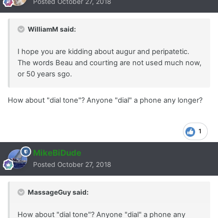
Posted
October 27, 2018
WilliamM said:
I hope you are kidding about augur and peripatetic.
The words Beau and courting are not used much now,
or 50 years sgo.
How about "dial tone"? Anyone "dial" a phone any longer?
1
MikeBiDude
Posted
October 27, 2018
MassageGuy said:
How about "dial tone"? Anyone "dial" a phone any