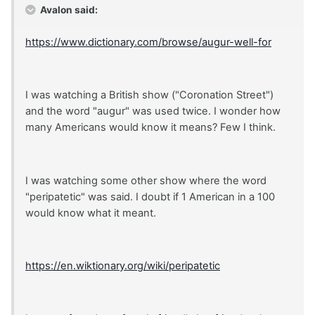
Avalon said:
https://www.dictionary.com/browse/augur-well-for
I was watching a British show ("Coronation Street")
and the word "augur" was used twice. I wonder how
many Americans would know it means? Few I think.
I was watching some other show where the word
"peripatetic" was said. I doubt if 1 American in a 100
would know what it meant.
https://en.wiktionary.org/wiki/peripatetic