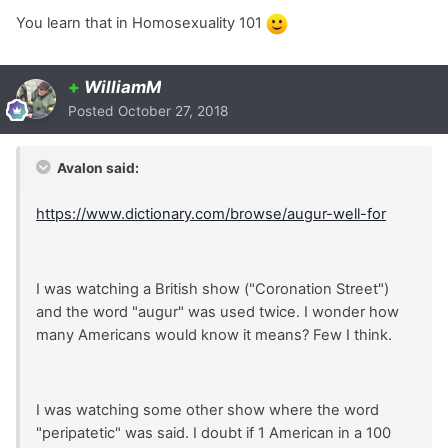
You learn that in Homosexuality 101
+
WilliamM
Posted
October 27, 2018
Avalon said:
https://www.dictionary.com/browse/augur-well-for
I was watching a British show ("Coronation Street")
and the word "augur" was used twice. I wonder how
many Americans would know it means? Few I think.
I was watching some other show where the word
"peripatetic" was said. I doubt if 1 American in a 100