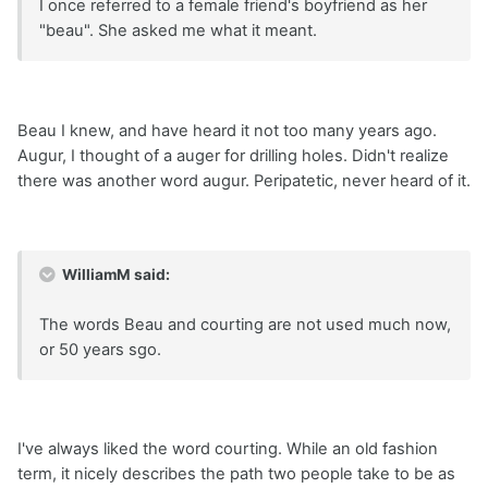
I once referred to a female friend's boyfriend as her
"beau". She asked me what it meant.
Beau I knew, and have heard it not too many years ago.
Augur, I thought of a auger for drilling holes. Didn't realize
there was another word augur. Peripatetic, never heard of it.
WilliamM said:
The words Beau and courting are not used much now,
or 50 years sgo.
I've always liked the word courting. While an old fashion
term, it nicely describes the path two people take to be as