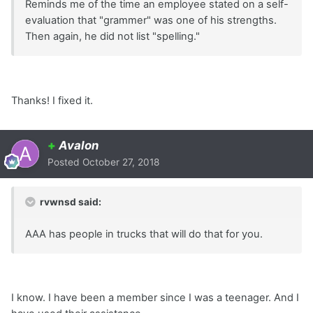
Reminds me of the time an employee stated on a self-
evaluation that "grammer" was one of his strengths.
Then again, he did not list "spelling."
Thanks! I fixed it.
+
Avalon
Posted
October 27, 2018
rvwnsd said:
AAA has people in trucks that will do that for you.
I know. I have been a member since I was a teenager. And I