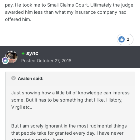
pay. He took me to Small Claims Court. Ultimately the judge
awarded him less than what my insurance company had
offered him.
2
+
sync
Posted
October 27, 2018
Avalon said:
Just showing how a little bit of knowledge can impress
some. But it has to be something that I like. History,
Virgil etc..
But I am sorely ignorant in the most rudimental things
that people take for granted every day. I have never