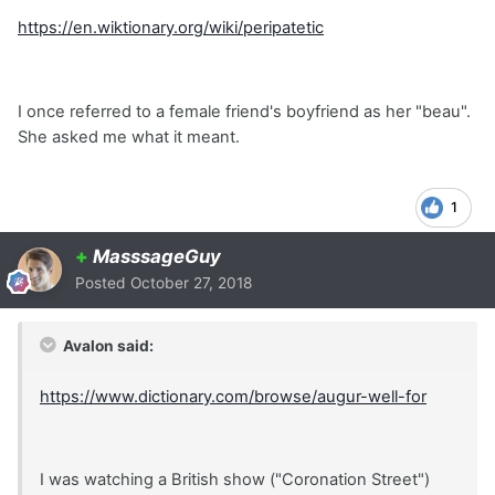
https://en.wiktionary.org/wiki/peripatetic
I once referred to a female friend's boyfriend as her "beau".
She asked me what it meant.
1
+
MasssageGuy
Posted
October 27, 2018
Avalon said:
https://www.dictionary.com/browse/augur-well-for
I was watching a British show ("Coronation Street")