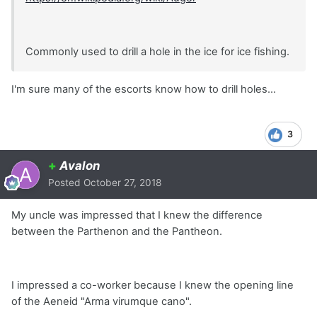
Commonly used to drill a hole in the ice for ice fishing.
I'm sure many of the escorts know how to drill holes...
3
+
Avalon
Posted
October 27, 2018
My uncle was impressed that I knew the difference
between the Parthenon and the Pantheon.
I impressed a co-worker because I knew the opening line
of the Aeneid "Arma virumque cano".