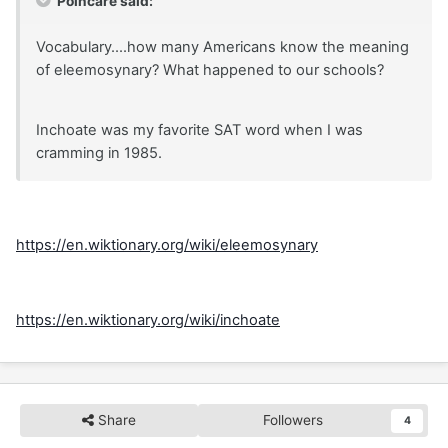
Poincare said:
Vocabulary....how many Americans know the meaning
of eleemosynary? What happened to our schools?
Inchoate was my favorite SAT word when I was
cramming in 1985.
https://en.wiktionary.org/wiki/eleemosynary
https://en.wiktionary.org/wiki/inchoate
Share
Followers
4