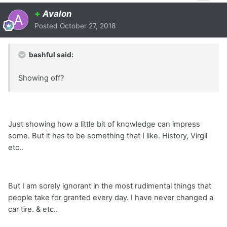
+
Avalon
Posted
October 27, 2018
bashful said:
Showing off?
Just showing how a little bit of knowledge can impress
some. But it has to be something that I like. History, Virgil
etc..
But I am sorely ignorant in the most rudimental things that
people take for granted every day. I have never changed a
car tire. & etc..