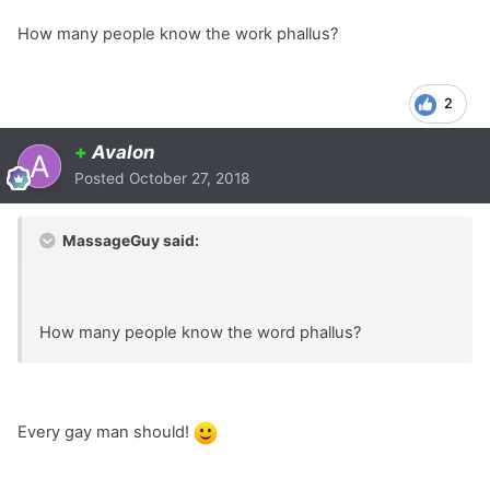
How many people know the work phallus?
2
+
Avalon
Posted
October 27, 2018
MassageGuy said:
How many people know the word phallus?
Every gay man should!