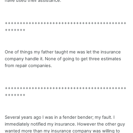
have used their assistance.
+++++++++++++++++++++++++++++++++++++++++
+++++++
One of things my father taught me was let the insurance
company handle it. None of going to get three estimates
from repair companies.
+++++++++++++++++++++++++++++++++++++++++
+++++++
Several years ago I was in a fender bender; my fault. I
immediately notified my insurance. However the other guy
wanted more than my insurance company was willing to