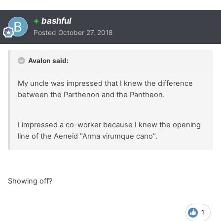
+
bashful
Posted
October 27, 2018
Avalon said:
My uncle was impressed that I knew the difference
between the Parthenon and the Pantheon.
I impressed a co-worker because I knew the opening
line of the Aeneid "Arma virumque cano".
Showing off?
1