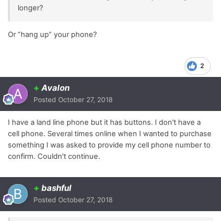
longer?
Or “hang up” your phone?
2
+
Avalon
Posted
October 27, 2018
I have a land line phone but it has buttons. I don't have a
cell phone. Several times online when I wanted to purchase
something I was asked to provide my cell phone number to
confirm. Couldn't continue.
+
bashful
Posted
October 27, 2018