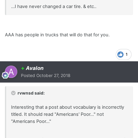
...I have never changed a car tire. & etc..
AAA has people in trucks that will do that for you.
1
+
Avalon
Posted
October 27, 2018
rvwnsd said:
Interesting that a post about vocabulary is incorrectly
titled. It should read "Americans' Poor..." not
"Americans Poor..."