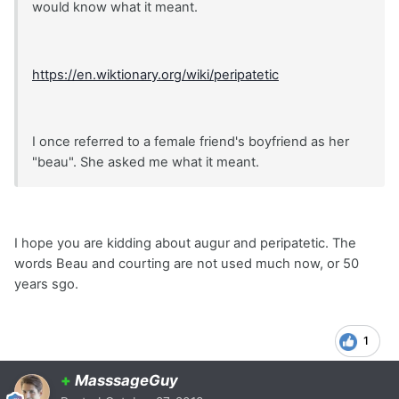
would know what it meant.
https://en.wiktionary.org/wiki/peripatetic
I once referred to a female friend's boyfriend as her
"beau". She asked me what it meant.
I hope you are kidding about augur and peripatetic. The
words Beau and courting are not used much now, or 50
years sgo.
1
+
MasssageGuy