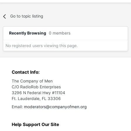
Go to topic listing
Recently Browsing
0 members
No registered users viewing this page.
Contact Info:
The Company of Men
C/O RadioRob Enterprises
3296 N Federal Hwy #11104
Ft. Lauderdale, FL 33306
Email:
moderators@companyofmen.org
Help Support Our Site