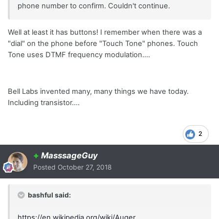
phone number to confirm. Couldn't continue.
Well at least it has buttons! I remember when there was a
"dial" on the phone before "Touch Tone" phones. Touch
Tone uses DTMF frequency modulation....
Bell Labs invented many, many things we have today.
Including transistor....
2
+
MasssageGuy
Posted
October 27, 2018
bashful said:
https://en.wikipedia.org/wiki/Auger