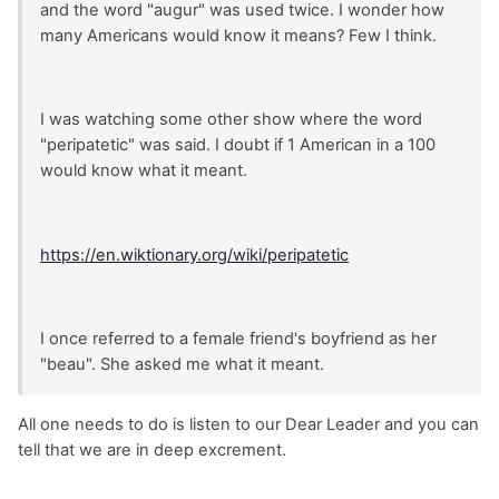
and the word "augur" was used twice. I wonder how
many Americans would know it means? Few I think.
I was watching some other show where the word
"peripatetic" was said. I doubt if 1 American in a 100
would know what it meant.
https://en.wiktionary.org/wiki/peripatetic
I once referred to a female friend's boyfriend as her
"beau". She asked me what it meant.
All one needs to do is listen to our Dear Leader and you can
tell that we are in deep excrement.