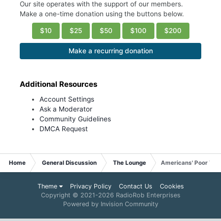
Our site operates with the support of our members.
Make a one-time donation using the buttons below.
$10
$25
$50
$100
$200
Make a recurring donation
Additional Resources
Account Settings
Ask a Moderator
Community Guidelines
DMCA Request
Home
General Discussion
The Lounge
Americans' Poor Voc
Theme
Privacy Policy
Contact Us
Cookies
Copyright © 2021-
2026 RadioRob Enterprises
Powered by Invision Community