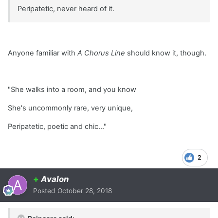
Peripatetic, never heard of it.
Anyone familiar with
A Chorus Line
should know it, though.
"She walks into a room, and you know
She's uncommonly rare, very unique,
Peripatetic, poetic and chic..."
2
+
Avalon
Posted
October 28, 2018