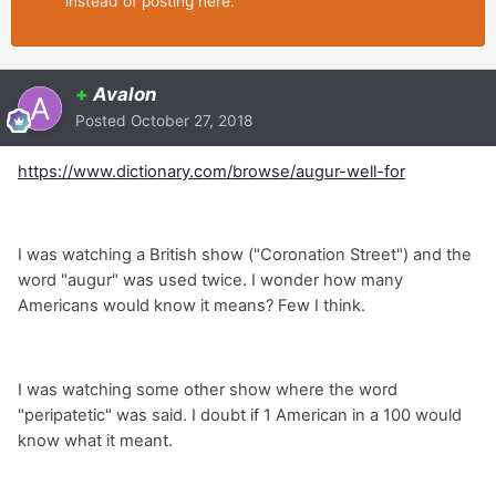
instead of posting here.
+
Avalon
Posted
October 27, 2018
https://www.dictionary.com/browse/augur-well-for
I was watching a British show ("Coronation Street") and the
word "augur" was used twice. I wonder how many
Americans would know it means? Few I think.
I was watching some other show where the word
"peripatetic" was said. I doubt if 1 American in a 100 would
know what it meant.