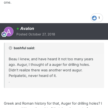
one.
1
+
Avalon
Posted
October 27, 2018
bashful said:
Beau I knew, and have heard it not too many years
ago. Augur, I thought of a auger for drilling holes.
Didn't realize there was another word augur.
Peripatetic, never heard of it.
.
Greek and Roman history for that, Auger for drilling holes? I