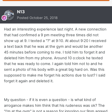
N13
Posted
October 25, 2018
Had an interesting experience last night. A new connection
that had confirmed a 9 pm meeting three times did not
show up at 9. I texted a "?" at 9:10. At about 9:20 I received
a text back that he was at the gym and would be another
45 minutes before coming to me. I told him to forget it and
deleted him from my phone. Around 10 o:clock he texted
that he was ready to come. I again told him not to and he
sent a photo of his body with a great big hard on. Was this
supposed to make me forget his actions due to lust? I said
forget it again and deleted it.
My question - if it is even a question - is what kind of
arrogance makes him think that his rudeness was ok? The
"I'm at the gym" is not a reason for ignoring our 9pm agreed