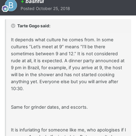
+
bashful
Posted
October 25, 2018
Tarte Gogo said:
It depends what culture he comes from. In some
cultures “Let’s meet at 9” means “I’ll be there
sometimes between 9 and 12.” It is not considered
rude at all, it is expected. A dinner party announced at
9 pm in Brazil, for example, if you arrive at 9, the host
will be in the shower and has not started cooking
anything yet. Everyone else but you will arrive after
10:30.
Same for grinder dates, and escorts.
It is infuriating for someone like me, who apologises if I