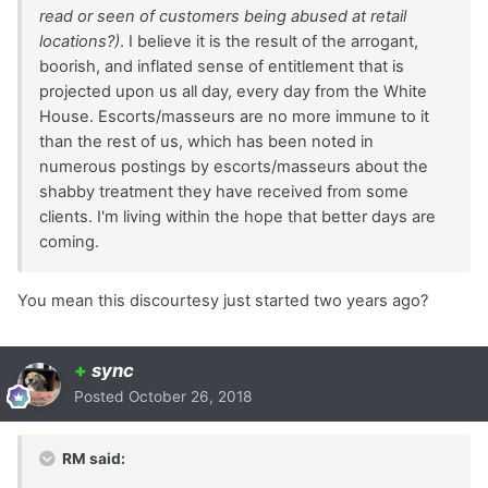
read or seen of customers being abused at retail
locations?)
. I believe it is the result of the arrogant,
boorish, and inflated sense of entitlement that is
projected upon us all day, every day from the White
House. Escorts/masseurs are no more immune to it
than the rest of us, which has been noted in
numerous postings by escorts/masseurs about the
shabby treatment they have received from some
clients. I'm living within the hope that better days are
coming.
You mean this discourtesy just started two years ago?
+
sync
Posted
October 26, 2018
RM said: