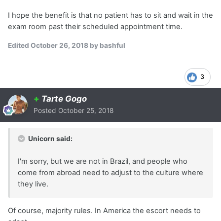
I hope the benefit is that no patient has to sit and wait in the
exam room past their scheduled appointment time.
Edited
October 26, 2018
by bashful
3
+
Tarte Gogo
Posted
October 25, 2018
Unicorn said:
I'm sorry, but we are not in Brazil, and people who
come from abroad need to adjust to the culture where
they live.
Of course, majority rules. In America the escort needs to