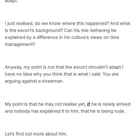
adapt.
I just realised, do we know where this happened? And what
is the escort’s background? Can his mis-behaving be
explained by a difference in his culture’s views on time
management?
Anyway, my point is not that the escort shouldn’t adapt I
have no idea why you think that is what I said. You are
arguing against a strawman.
My point is that he may not realise yet,
if
he is newly arrived
and nobody has explained it to him, that he is being rude.
Let’s find out more about him.