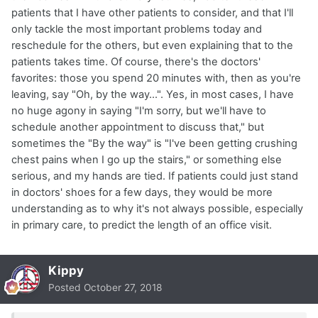
patients that I have other patients to consider, and that I'll
only tackle the most important problems today and
reschedule for the others, but even explaining that to the
patients takes time. Of course, there's the doctors'
favorites: those you spend 20 minutes with, then as you're
leaving, say "Oh, by the way...". Yes, in most cases, I have
no huge agony in saying "I'm sorry, but we'll have to
schedule another appointment to discuss that," but
sometimes the "By the way" is "I've been getting crushing
chest pains when I go up the stairs," or something else
serious, and my hands are tied. If patients could just stand
in doctors' shoes for a few days, they would be more
understanding as to why it's not always possible, especially
in primary care, to predict the length of an office visit.
Kippy
Posted
October 27, 2018