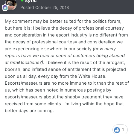
+
sync
Posted
October 25, 2018
My comment may be better suited for the politics forum,
but here it is: I believe the decay of professional courtesy
and consideration in the escort industry is no different from
the decay of professional courtesy and consideration we
are experiencing elsewhere in our society
(how many
reports have we read or seen of customers being abused
at retail locations?)
. I believe it is the result of the arrogant,
boorish, and inflated sense of entitlement that is projected
upon us all day, every day from the White House.
Escorts/masseurs are no more immune to it than the rest of
us, which has been noted in numerous postings by
escorts/masseurs about the shabby treatment they have
received from some clients. I'm living within the hope that
better days are coming.
1