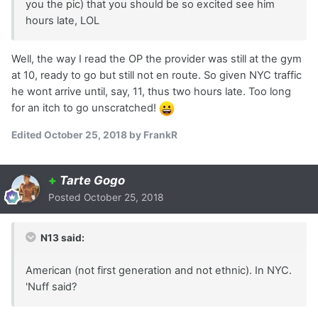
you the pic) that you should be so excited see him
hours late, LOL
Well, the way I read the OP the provider was still at the gym
at 10, ready to go but still not en route. So given NYC traffic
he wont arrive until, say, 11, thus two hours late. Too long
for an itch to go unscratched!
Edited
October 25, 2018
by FrankR
+
Tarte Gogo
Posted
October 25, 2018
N13 said:
American (not first generation and not ethnic). In NYC.
'Nuff said?