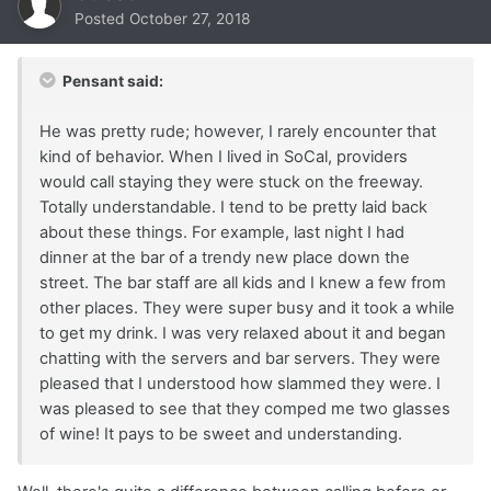
Posted
October 27, 2018
Pensant said:
He was pretty rude; however, I rarely encounter that
kind of behavior. When I lived in SoCal, providers
would call staying they were stuck on the freeway.
Totally understandable. I tend to be pretty laid back
about these things. For example, last night I had
dinner at the bar of a trendy new place down the
street. The bar staff are all kids and I knew a few from
other places. They were super busy and it took a while
to get my drink. I was very relaxed about it and began
chatting with the servers and bar servers. They were
pleased that I understood how slammed they were. I
was pleased to see that they comped me two glasses
of wine! It pays to be sweet and understanding.