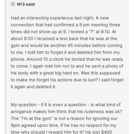
N13 said:
Had an interesting experience last night. A new
connection that had confirmed a 9 pm meeting three
times did not show up at 9. I texted a "?" at 9:10. At
about 9:20 I received a text back that he was at the
gym and would be another 45 minutes before coming
to me. I told him to forget it and deleted him from my
phone. Around 10 o:clock he texted that he was ready
to come. I again told him not to and he sent a photo of
his body with a great big hard on. Was this supposed
to make me forget his actions due to lust? I said forget
it again and deleted it.
My question - if it is even a question - is what kind of
arrogance makes him think that his rudeness was ok?
The "I'm at the gym" is not a reason for ignoring our
9pm agreed upon time. If he has no respect for my
time why should I reward him for it? He lost $400