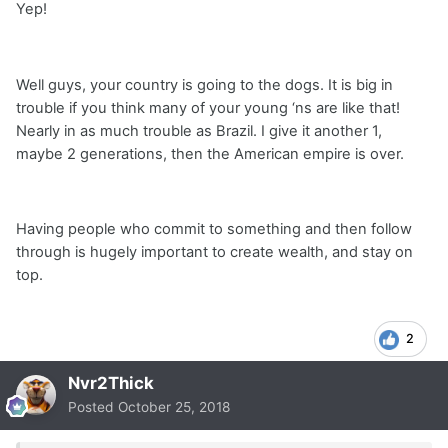
Yep!
Well guys, your country is going to the dogs. It is big in
trouble if you think many of your young ‘ns are like that!
Nearly in as much trouble as Brazil. I give it another 1,
maybe 2 generations, then the American empire is over.
Having people who commit to something and then follow
through is hugely important to create wealth, and stay on
top.
2
Nvr2Thick
Posted
October 25, 2018