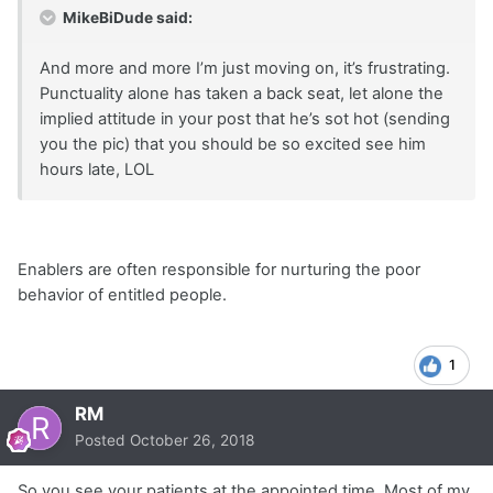
MikeBiDude said:
And more and more I’m just moving on, it’s frustrating.
Punctuality alone has taken a back seat, let alone the
implied attitude in your post that he’s sot hot (sending
you the pic) that you should be so excited see him
hours late, LOL
Enablers are often responsible for nurturing the poor
behavior of entitled people.
1
RM
Posted
October 26, 2018
So you see your patients at the appointed time. Most of my