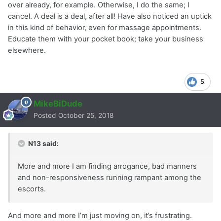
over already, for example. Otherwise, I do the same; I
cancel. A deal is a deal, after all! Have also noticed an uptick
in this kind of behavior, even for massage appointments.
Educate them with your pocket book; take your business
elsewhere.
5
MikeBiDude
Posted
October 25, 2018
N13 said:
More and more I am finding arrogance, bad manners
and non-responsiveness running rampant among the
escorts.
And more and more I’m just moving on, it’s frustrating.