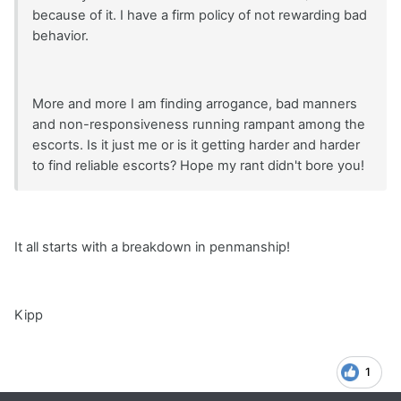
because of it. I have a firm policy of not rewarding bad
behavior.
More and more I am finding arrogance, bad manners
and non-responsiveness running rampant among the
escorts. Is it just me or is it getting harder and harder
to find reliable escorts? Hope my rant didn't bore you!
It all starts with a breakdown in penmanship!
Kipp
1