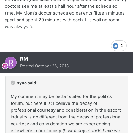
doctors see me at least a half hour after the scheduled
time. My Mom's doctor scheduled patients fifteen minutes
apart and spent 20 minutes with each. His waiting room
was always full.
2
RM
Posted
October 26, 2018
sync said:
My comment may be better suited for the politics
forum, but here it is: I believe the decay of
professional courtesy and consideration in the escort
industry is no different from the decay of professional
courtesy and consideration we are experiencing
elsewhere in our society
(how many reports have we