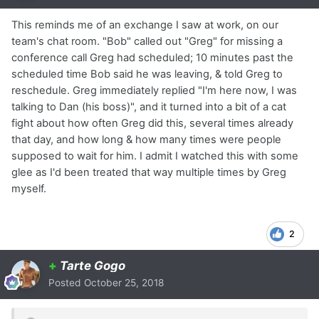
This reminds me of an exchange I saw at work, on our
team's chat room. "Bob" called out "Greg" for missing a
conference call Greg had scheduled; 10 minutes past the
scheduled time Bob said he was leaving, & told Greg to
reschedule. Greg immediately replied "I'm here now, I was
talking to Dan (his boss)", and it turned into a bit of a cat
fight about how often Greg did this, several times already
that day, and how long & how many times were people
supposed to wait for him. I admit I watched this with some
glee as I'd been treated that way multiple times by Greg
myself.
2
+
Tarte Gogo
Posted
October 25, 2018