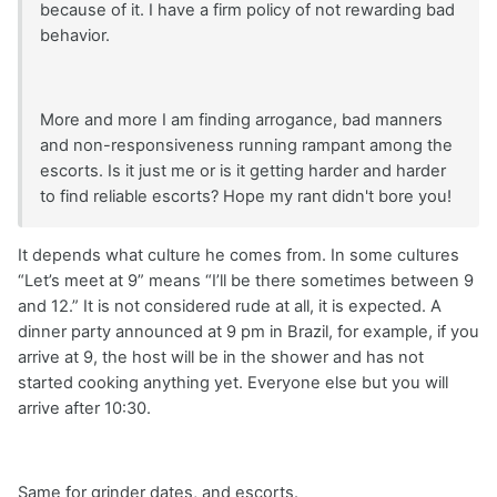
because of it. I have a firm policy of not rewarding bad
behavior.
More and more I am finding arrogance, bad manners
and non-responsiveness running rampant among the
escorts. Is it just me or is it getting harder and harder
to find reliable escorts? Hope my rant didn't bore you!
It depends what culture he comes from. In some cultures
“Let’s meet at 9” means “I’ll be there sometimes between 9
and 12.” It is not considered rude at all, it is expected. A
dinner party announced at 9 pm in Brazil, for example, if you
arrive at 9, the host will be in the shower and has not
started cooking anything yet. Everyone else but you will
arrive after 10:30.
Same for grinder dates, and escorts.