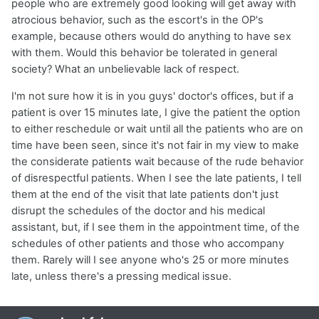
people who are extremely good looking will get away with
atrocious behavior, such as the escort's in the OP's
example, because others would do anything to have sex
with them. Would this behavior be tolerated in general
society? What an unbelievable lack of respect.
I'm not sure how it is in you guys' doctor's offices, but if a
patient is over 15 minutes late, I give the patient the option
to either reschedule or wait until all the patients who are on
time have been seen, since it's not fair in my view to make
the considerate patients wait because of the rude behavior
of disrespectful patients. When I see the late patients, I tell
them at the end of the visit that late patients don't just
disrupt the schedules of the doctor and his medical
assistant, but, if I see them in the appointment time, of the
schedules of other patients and those who accompany
them. Rarely will I see anyone who's 25 or more minutes
late, unless there's a pressing medical issue.