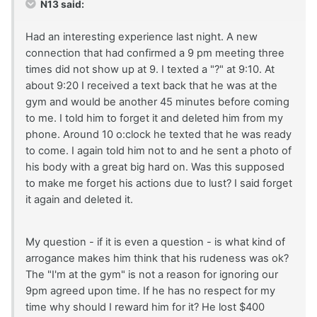
N13 said:
Had an interesting experience last night. A new
connection that had confirmed a 9 pm meeting three
times did not show up at 9. I texted a "?" at 9:10. At
about 9:20 I received a text back that he was at the
gym and would be another 45 minutes before coming
to me. I told him to forget it and deleted him from my
phone. Around 10 o:clock he texted that he was ready
to come. I again told him not to and he sent a photo of
his body with a great big hard on. Was this supposed
to make me forget his actions due to lust? I said forget
it again and deleted it.
My question - if it is even a question - is what kind of
arrogance makes him think that his rudeness was ok?
The "I'm at the gym" is not a reason for ignoring our
9pm agreed upon time. If he has no respect for my
time why should I reward him for it? He lost $400