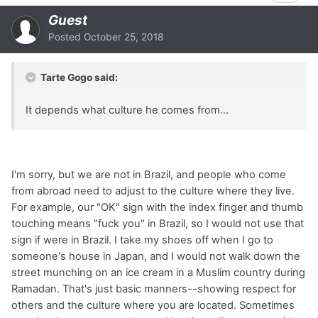
Guest
Posted
October 25, 2018
Tarte Gogo said:
It depends what culture he comes from...
I'm sorry, but we are not in Brazil, and people who come
from abroad need to adjust to the culture where they live.
For example, our "OK" sign with the index finger and thumb
touching means "fuck you" in Brazil, so I would not use that
sign if were in Brazil. I take my shoes off when I go to
someone's house in Japan, and I would not walk down the
street munching on an ice cream in a Muslim country during
Ramadan. That's just basic manners--showing respect for
others and the culture where you are located. Sometimes