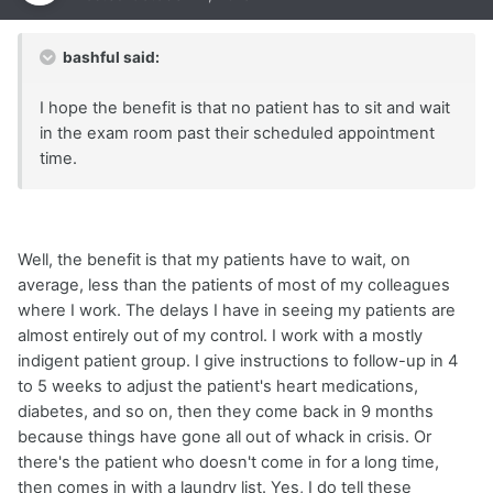
bashful said:
I hope the benefit is that no patient has to sit and wait
in the exam room past their scheduled appointment
time.
Well, the benefit is that my patients have to wait, on
average, less than the patients of most of my colleagues
where I work. The delays I have in seeing my patients are
almost entirely out of my control. I work with a mostly
indigent patient group. I give instructions to follow-up in 4
to 5 weeks to adjust the patient's heart medications,
diabetes, and so on, then they come back in 9 months
because things have gone all out of whack in crisis. Or
there's the patient who doesn't come in for a long time,
then comes in with a laundry list. Yes, I do tell these