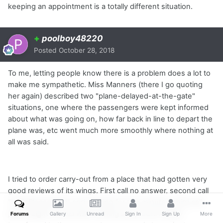
keeping an appointment is a totally different situation.
+
poolboy48220
Posted
October 28, 2018
To me, letting people know there is a problem does a lot to
make me sympathetic. Miss Manners (there I go quoting
her again) described two "plane-delayed-at-the-gate"
situations, one where the passengers were kept informed
about what was going on, how far back in line to depart the
plane was, etc went much more smoothly where nothing at
all was said.
I tried to order carry-out from a place that had gotten very
good reviews of its wings. First call no answer, second call
"HelloPleaseHold" and nothing for two minutes, third call
just straight to hold with nothing said, fourth called
Forums
Gallery
Unread
Sign In
Sign Up
More