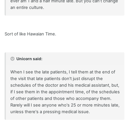
ever am 1 and a half minute late. But you can’t change
an entire culture.
Sort of like Hawaian Time.
Unicorn said:
When I see the late patients, I tell them at the end of
the visit that late patients don't just disrupt the
schedules of the doctor and his medical assistant, but,
if I see them in the appointment time, of the schedules
of other patients and those who accompany them.
Rarely will I see anyone who's 25 or more minutes late,
unless there's a pressing medical issue.