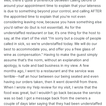
Well, there's quite a difference between calling before or
around your appointment time to explain that your lateness
is due to something beyond your control, and calling AFTER
the appointed time to explain that you're not even
considering leaving now, because you have something else
you'd rather do (but is not essential). As for the
understaffed restaurant or bar, it's one thing for the host to
say, at the start of the visit "I'm sorry but a couple of people
called in sick, so we're understaffed today. We will do our
best to accommodate you, and offer you a free glass of
wine as compensation." Having to make the guest simply
assume that's the norm, without an explanation and
apology, is rude and bad business in my view. A few
months ago, I went to a restaurant and the service was
terrible--half an hour between our being seated and even
having our orders taken, then it went downhill from there.
When I wrote my Yelp review for my visit, I wrote that the
food was great, but I wouldn't go back because the service
was so bad. I got a message back from the owners a
couple of days later saying that they had been understaffed