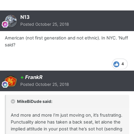
N13
Posted
October 25, 2018
American (not first generation and not ethnic). In NYC. 'Nuff
said?
4
+
FrankR
Posted
October 25, 2018
MikeBiDude said:
And more and more I’m just moving on, it’s frustrating.
Punctuality alone has taken a back seat, let alone the
implied attitude in your post that he’s sot hot (sending