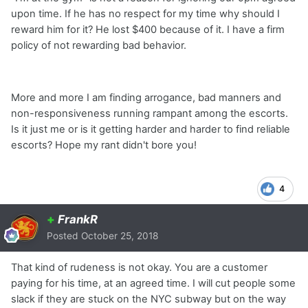
upon time. If he has no respect for my time why should I
reward him for it? He lost $400 because of it. I have a firm
policy of not rewarding bad behavior.
More and more I am finding arrogance, bad manners and
non-responsiveness running rampant among the escorts.
Is it just me or is it getting harder and harder to find reliable
escorts? Hope my rant didn't bore you!
4
+
FrankR
Posted
October 25, 2018
That kind of rudeness is not okay. You are a customer
paying for his time, at an agreed time. I will cut people some
slack if they are stuck on the NYC subway but on the way