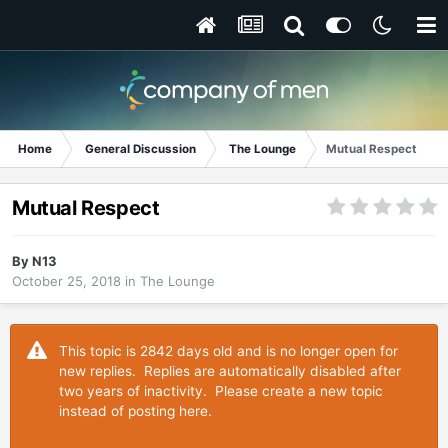
Home
General Discussion
The Lounge
Mutual Respect
Mutual Respect
By
N13
October 25, 2018
in
The Lounge
This topic is 2842 days old and is no longer open for
new replies. Replies are automatically disabled after
two years of inactivity. Please create a new topic
instead of posting here.