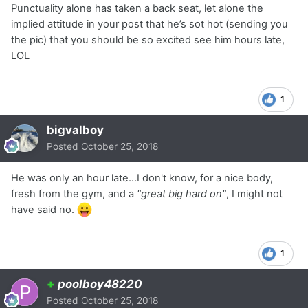
Punctuality alone has taken a back seat, let alone the
implied attitude in your post that he’s sot hot (sending you
the pic) that you should be so excited see him hours late,
LOL
1
bigvalboy
Posted
October 25, 2018
He was only an hour late...I don't know, for a nice body,
fresh from the gym, and a
"great big hard on"
, I might not
have said no.
1
+
poolboy48220
Posted
October 25, 2018