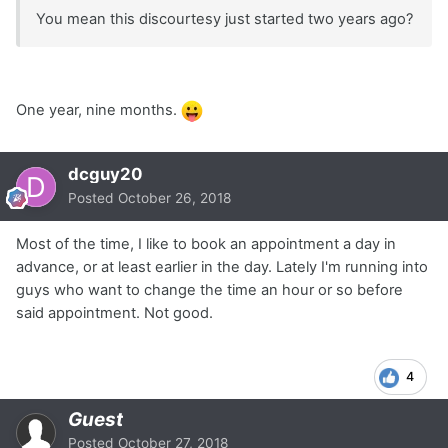
You mean this discourtesy just started two years ago?
One year, nine months.
dcguy20
Posted
October 26, 2018
Most of the time, I like to book an appointment a day in
advance, or at least earlier in the day. Lately I'm running into
guys who want to change the time an hour or so before
said appointment. Not good.
4
Guest
Posted
October 27, 2018