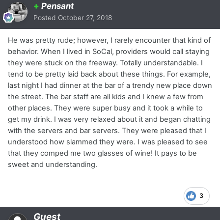
+
Pensant
Posted
October 27, 2018
He was pretty rude; however, I rarely encounter that kind of
behavior. When I lived in SoCal, providers would call staying
they were stuck on the freeway. Totally understandable. I
tend to be pretty laid back about these things. For example,
last night I had dinner at the bar of a trendy new place down
the street. The bar staff are all kids and I knew a few from
other places. They were super busy and it took a while to
get my drink. I was very relaxed about it and began chatting
with the servers and bar servers. They were pleased that I
understood how slammed they were. I was pleased to see
that they comped me two glasses of wine! It pays to be
sweet and understanding.
3
Guest