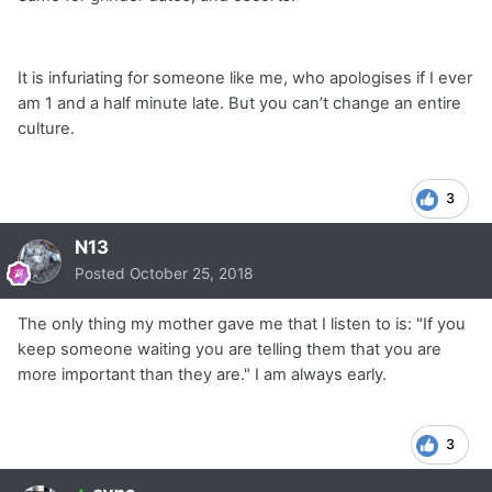
It is infuriating for someone like me, who apologises if I ever
am 1 and a half minute late. But you can’t change an entire
culture.
3
N13
Posted
October 25, 2018
The only thing my mother gave me that I listen to is: "If you
keep someone waiting you are telling them that you are
more important than they are." I am always early.
3