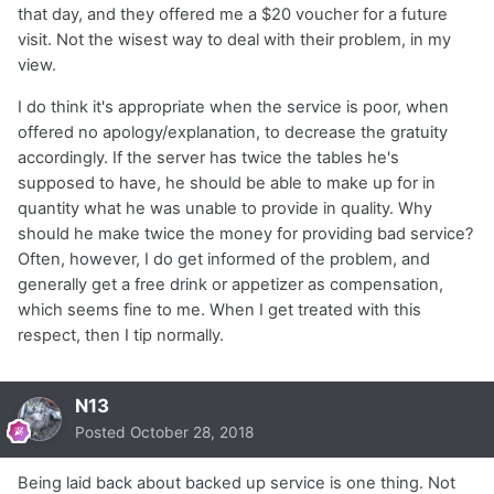
that day, and they offered me a $20 voucher for a future
visit. Not the wisest way to deal with their problem, in my
view.
I do think it's appropriate when the service is poor, when
offered no apology/explanation, to decrease the gratuity
accordingly. If the server has twice the tables he's
supposed to have, he should be able to make up for in
quantity what he was unable to provide in quality. Why
should he make twice the money for providing bad service?
Often, however, I do get informed of the problem, and
generally get a free drink or appetizer as compensation,
which seems fine to me. When I get treated with this
respect, then I tip normally.
N13
Posted
October 28, 2018
Being laid back about backed up service is one thing. Not