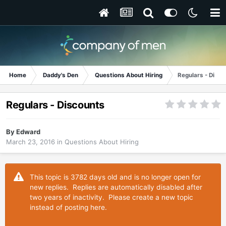
Home
Daddy's Den
Questions About Hiring
Regulars - Disco
Regulars - Discounts
By
Edward
March 23, 2016
in
Questions About Hiring
This topic is 3782 days old and is no longer open for
new replies. Replies are automatically disabled after
two years of inactivity. Please create a new topic
instead of posting here.