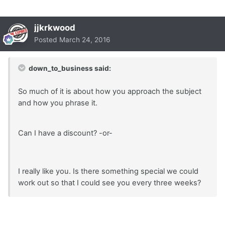
jjkrkwood
Posted
March 24, 2016
down_to_business said:
So much of it is about how you approach the subject
and how you phrase it.
Can I have a discount? -or-
I really like you. Is there something special we could
work out so that I could see you every three weeks?