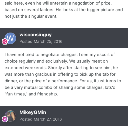
said here, even he will entertain a negotiation of price,
based on several factors. He looks at the bigger picture and
not just the singular event.
wisconsinguy
Posted
March 25, 2016
I have not tried to negotiate charges. I see my escort of
choice regularly and exclusively. We usually meet on
extended weekends. Shortly after starting to see him, he
was more than gracious in offering to pick up the tab for
dinner, or the price of a performance. For us, it just turns to
be a very mutual combo of sharing some charges, lots'o
"fun times," and friendship.
MikeyGMin
Posted
March 27, 2016