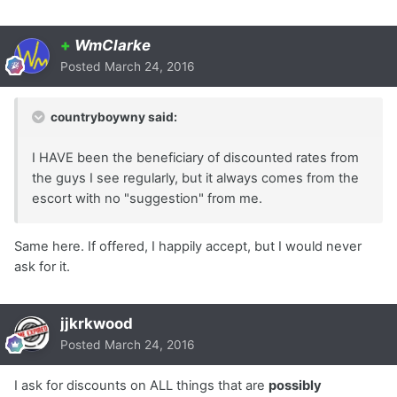
+
WmClarke
Posted
March 24, 2016
countryboywny said:
I HAVE been the beneficiary of discounted rates from
the guys I see regularly, but it always comes from the
escort with no "suggestion" from me.
Same here. If offered, I happily accept, but I would never
ask for it.
jjkrkwood
Posted
March 24, 2016
I ask for discounts on ALL things that are
possibly