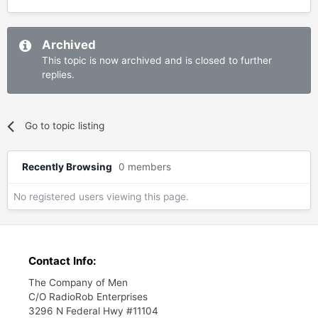
Archived
This topic is now archived and is closed to further
replies.
Go to topic listing
Recently Browsing
0 members
No registered users viewing this page.
Contact Info:
The Company of Men
C/O RadioRob Enterprises
3296 N Federal Hwy #11104