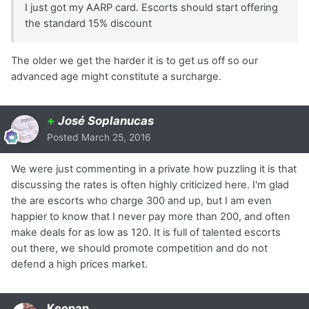
I just got my AARP card. Escorts should start offering
the standard 15% discount
The older we get the harder it is to get us off so our
advanced age might constitute a surcharge.
+
José Soplanucas
Posted
March 25, 2016
We were just commenting in a private how puzzling it is that
discussing the rates is often highly criticized here. I'm glad
the are escorts who charge 300 and up, but I am even
happier to know that I never pay more than 200, and often
make deals for as low as 120. It is full of talented escorts
out there, we should promote competition and do not
defend a high prices market.
Keenan