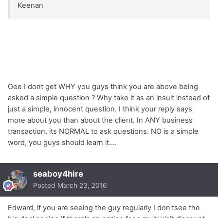
Keenan
Gee I dont get WHY you guys think you are above being
asked a simple question ? Why take it as an insult instead of
just a simple, innocent question. I think your reply says
more about you than about the client. In ANY business
transaction, its NORMAL to ask questions. NO is a simple
word, you guys should learn it....
seaboy4hire
Posted
March 23, 2016
Edward, if you are seeing the guy regularly I don'tsee the