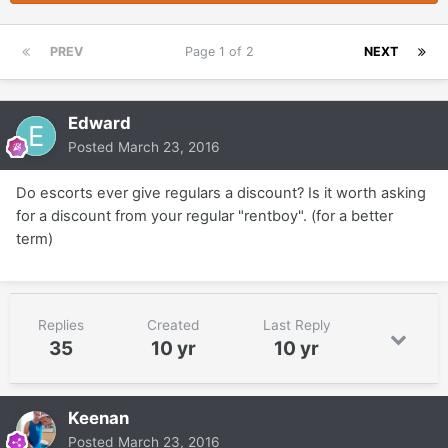
PREV
Page 1 of 2
NEXT
Edward
Posted
March 23, 2016
Do escorts ever give regulars a discount? Is it worth asking
for a discount from your regular "rentboy". (for a better
term)
Replies
Created
Last Reply
35
10 yr
10 yr
Keenan
Posted
March 23, 2016