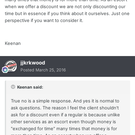
when we offer a discount we are not only discounting our
time but in essence if you think about it ourselves. Just one
perspective if you want to consider it.
Keenan
jjkrkwood
Posted
March 25, 2016
Keenan said:
True no is a simple response. And yes it is normal to
ask questions. The reason I feel the client shouldn't
ask for a discount even if a regular is because unlike
other services as an escort even though money is
"exchanged for time" many times that money is for