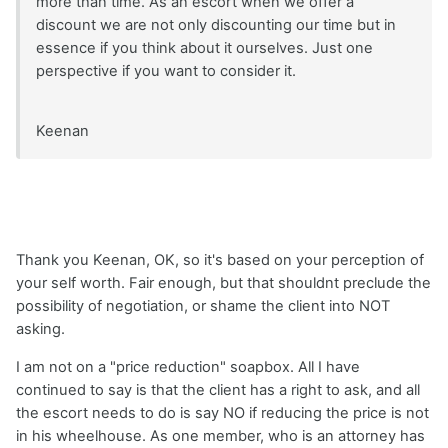
more than time. As an escort when we offer a
discount we are not only discounting our time but in
essence if you think about it ourselves. Just one
perspective if you want to consider it.
Keenan
Thank you Keenan, OK, so it's based on your perception of
your self worth. Fair enough, but that shouldnt preclude the
possibility of negotiation, or shame the client into NOT
asking.
I am not on a "price reduction" soapbox. All I have
continued to say is that the client has a right to ask, and all
the escort needs to do is say NO if reducing the price is not
in his wheelhouse. As one member, who is an attorney has