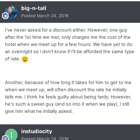
big-n-tall
Posted
March 24, 2016
I've never asked for a discount either. However, one guy
after the 1st time we met, only charges me the cost of the
hotel when we meet up for a few hours. We have yet to do
an overnight so i don't know if I'll be afforded the same type
of rate.
Another, because of how long it takes for him to get to me
when we meet up, will often discount the rate he initially
tells me. I think he feels guilty about being tardy. However,
he's such a sweet guy (and so into it when we play), I still
give him what he initially asked.
instudiocity
Posted
March 24, 2016