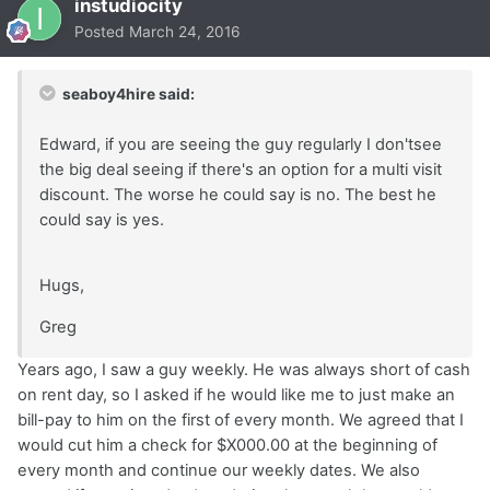
instudiocity
Posted
March 24, 2016
seaboy4hire said:
Edward, if you are seeing the guy regularly I don'tsee
the big deal seeing if there's an option for a multi visit
discount. The worse he could say is no. The best he
could say is yes.
Hugs,
Greg
Years ago, I saw a guy weekly. He was always short of cash
on rent day, so I asked if he would like me to just make an
bill-pay to him on the first of every month. We agreed that I
would cut him a check for $X000.00 at the beginning of
every month and continue our weekly dates. We also