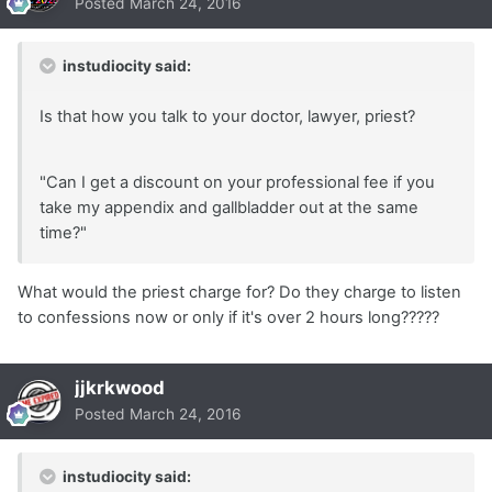
Posted
March 24, 2016
instudiocity said:
Is that how you talk to your doctor, lawyer, priest?
"Can I get a discount on your professional fee if you
take my appendix and gallbladder out at the same
time?"
What would the priest charge for? Do they charge to listen
to confessions now or only if it's over 2 hours long?????
jjkrkwood
Posted
March 24, 2016
instudiocity said: