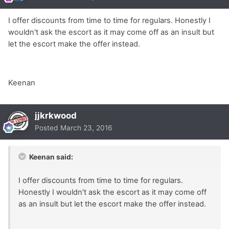
I offer discounts from time to time for regulars. Honestly I
wouldn't ask the escort as it may come off as an insult but
let the escort make the offer instead.
Keenan
jjkrkwood
Posted
March 23, 2016
Keenan said:
I offer discounts from time to time for regulars.
Honestly I wouldn't ask the escort as it may come off
as an insult but let the escort make the offer instead.