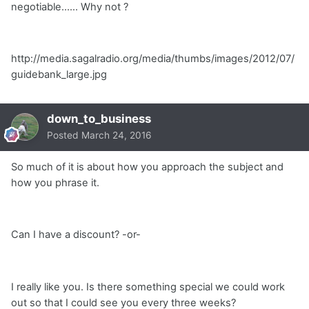
negotiable...... Why not ?
http://media.sagalradio.org/media/thumbs/images/2012/07/
guidebank_large.jpg
down_to_business
Posted
March 24, 2016
So much of it is about how you approach the subject and
how you phrase it.
Can I have a discount? -or-
I really like you. Is there something special we could work
out so that I could see you every three weeks?