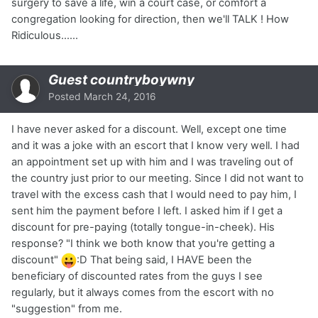
surgery to save a life, win a court case, or comfort a
congregation looking for direction, then we'll TALK ! How
Ridiculous......
Guest countryboywny
Posted
March 24, 2016
I have never asked for a discount. Well, except one time
and it was a joke with an escort that I know very well. I had
an appointment set up with him and I was traveling out of
the country just prior to our meeting. Since I did not want to
travel with the excess cash that I would need to pay him, I
sent him the payment before I left. I asked him if I get a
discount for pre-paying (totally tongue-in-cheek). His
response? "I think we both know that you're getting a
discount"
:D That being said, I HAVE been the
beneficiary of discounted rates from the guys I see
regularly, but it always comes from the escort with no
"suggestion" from me.