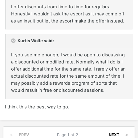
I offer discounts from time to time for regulars.
Honestly I wouldn't ask the escort as it may come off
as an insult but let the escort make the offer instead.
Kurtis Wolfe said:
If you see me enough, I would be open to discussing
a discounted or modified rate. Normally what I do is I
offer additional time for the same rate. I rarely offer an
actual discounted rate for the same amount of time. I
may possibly add a rewards program of sorts that
would result in free or discounted sessions.
I think this the best way to go.
PREV
Page 1 of 2
NEXT