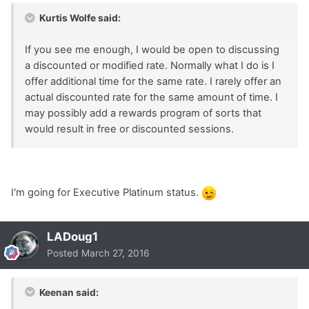
Kurtis Wolfe said:
If you see me enough, I would be open to discussing
a discounted or modified rate. Normally what I do is I
offer additional time for the same rate. I rarely offer an
actual discounted rate for the same amount of time. I
may possibly add a rewards program of sorts that
would result in free or discounted sessions.
I'm going for Executive Platinum status.
LADoug1
Posted
March 27, 2016
Keenan said: