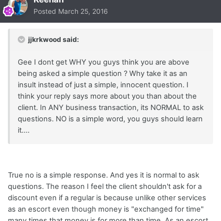
Posted
March 25, 2016
jjkrkwood said:
Gee I dont get WHY you guys think you are above
being asked a simple question ? Why take it as an
insult instead of just a simple, innocent question. I
think your reply says more about you than about the
client. In ANY business transaction, its NORMAL to ask
questions. NO is a simple word, you guys should learn
it....
True no is a simple response. And yes it is normal to ask
questions. The reason I feel the client shouldn't ask for a
discount even if a regular is because unlike other services
as an escort even though money is "exchanged for time"
many times that money is for more than time. As an escort