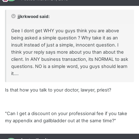
jjkrkwood said:
Gee I dont get WHY you guys think you are above
being asked a simple question ? Why take it as an
insult instead of just a simple, innocent question. I
think your reply says more about you than about the
client. In ANY business transaction, its NORMAL to ask
questions. NO is a simple word, you guys should learn
it....
Is that how you talk to your doctor, lawyer, priest?
"Can I get a discount on your professional fee if you take
my appendix and gallbladder out at the same time?"