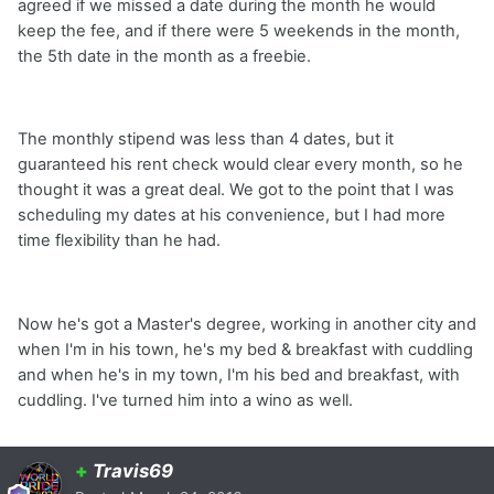
agreed if we missed a date during the month he would
keep the fee, and if there were 5 weekends in the month,
the 5th date in the month as a freebie.
The monthly stipend was less than 4 dates, but it
guaranteed his rent check would clear every month, so he
thought it was a great deal. We got to the point that I was
scheduling my dates at his convenience, but I had more
time flexibility than he had.
Now he's got a Master's degree, working in another city and
when I'm in his town, he's my bed & breakfast with cuddling
and when he's in my town, I'm his bed and breakfast, with
cuddling. I've turned him into a wino as well.
+
Travis69