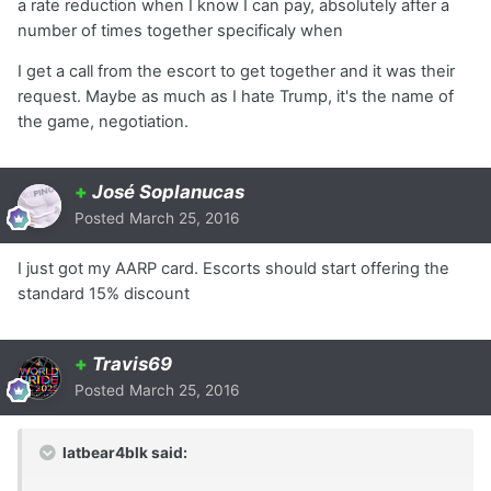
a rate reduction when I know I can pay, absolutely after a
number of times together specificaly when
I get a call from the escort to get together and it was their
request. Maybe as much as I hate Trump, it's the name of
the game, negotiation.
+
José Soplanucas
Posted
March 25, 2016
I just got my AARP card. Escorts should start offering the
standard 15% discount
+
Travis69
Posted
March 25, 2016
latbear4blk said: