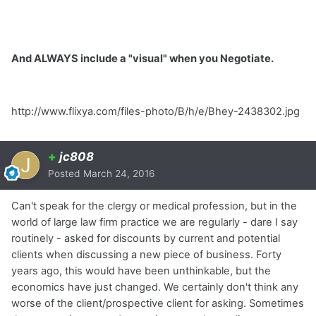
And ALWAYS include a "visual" when you Negotiate.
http://www.flixya.com/files-photo/B/h/e/Bhey-2438302.jpg
+
jc808
Posted
March 24, 2016
Can't speak for the clergy or medical profession, but in the
world of large law firm practice we are regularly - dare I say
routinely - asked for discounts by current and potential
clients when discussing a new piece of business. Forty
years ago, this would have been unthinkable, but the
economics have just changed. We certainly don't think any
worse of the client/prospective client for asking. Sometimes