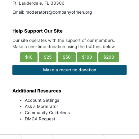
Ft. Lauderdale, FL 33306
Email:
moderators@companyofmen.org
Help Support Our Site
Our site operates with the support of our members.
Make a one-time donation using the buttons below.
$10
$25
$50
$100
$200
Make a recurring donation
Additional Resources
Account Settings
Ask a Moderator
Community Guidelines
DMCA Request