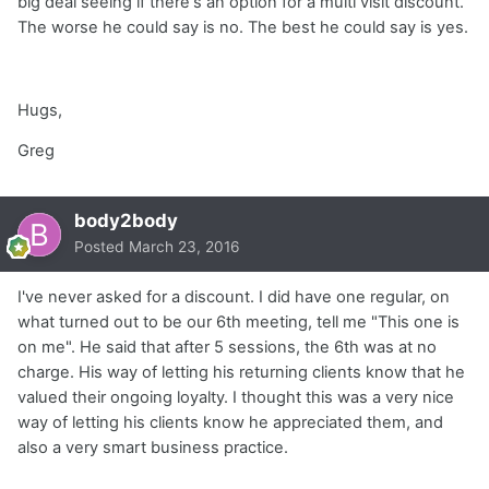
big deal seeing if there's an option for a multi visit discount.
The worse he could say is no. The best he could say is yes.
Hugs,
Greg
body2body
Posted
March 23, 2016
I've never asked for a discount. I did have one regular, on
what turned out to be our 6th meeting, tell me "This one is
on me". He said that after 5 sessions, the 6th was at no
charge. His way of letting his returning clients know that he
valued their ongoing loyalty. I thought this was a very nice
way of letting his clients know he appreciated them, and
also a very smart business practice.