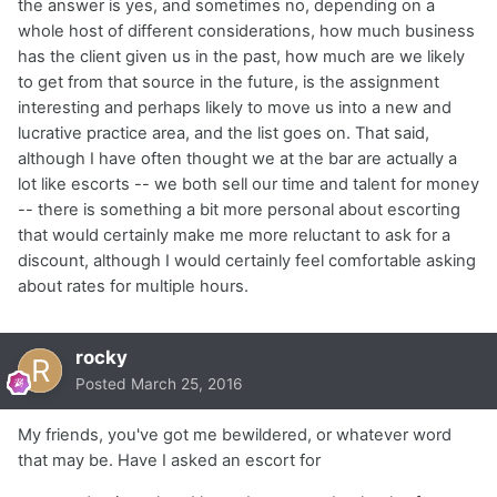
the answer is yes, and sometimes no, depending on a
whole host of different considerations, how much business
has the client given us in the past, how much are we likely
to get from that source in the future, is the assignment
interesting and perhaps likely to move us into a new and
lucrative practice area, and the list goes on. That said,
although I have often thought we at the bar are actually a
lot like escorts -- we both sell our time and talent for money
-- there is something a bit more personal about escorting
that would certainly make me more reluctant to ask for a
discount, although I would certainly feel comfortable asking
about rates for multiple hours.
rocky
Posted
March 25, 2016
My friends, you've got me bewildered, or whatever word
that may be. Have I asked an escort for