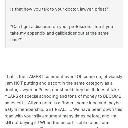
Is that how you talk to your doctor, lawyer, priest?
"Can I get a discount on your professional fee if you
take my appendix and gallbladder out at the same
time?"
That is the LAMEST comment ever ! Oh come on, obviously
I am NOT putting and escort in the same category as a
doctor, lawyer or Priest, nor should they be. It doesnt take
YEARS of special schooling and tons of money to BECOME
an escort... All you need is a Boner , some lube and maybe
a Gym membership. GET REAL...... We have been down this
road with your silly argument many times before, and I'm
still not buying it ! When the escort is able to perform