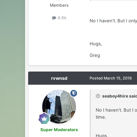
Members
4.6k
No I haven't. But I on
Hugs,
Greg
rvwnsd
Posted
March 15, 2016
seaboy4hire said
No I haven't. But I
time.
Super Moderators
Hugs,