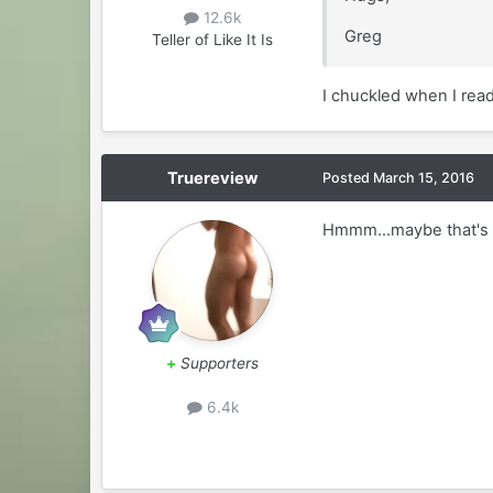
12.6k
Greg
Teller of Like It Is
I chuckled when I read
Truereview
Posted
March 15, 2016
Hmmm...maybe that's my
+
Supporters
6.4k