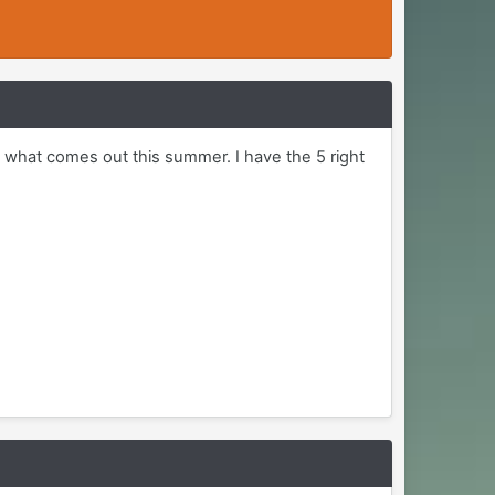
 what comes out this summer. I have the 5 right