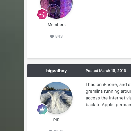
Members
843
bigvalboy
Posted
March 15, 2016
I had an iPhone, and s
gremlins running arou
access the Internet via
back to Apple, perman
RIP