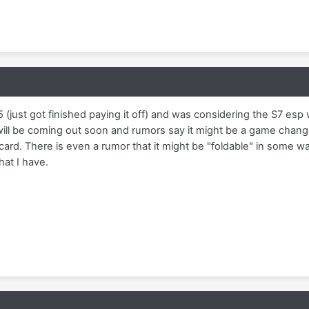
(just got finished paying it off) and was considering the S7 esp
ill be coming out soon and rumors say it might be a game chang
ard. There is even a rumor that it might be "foldable" in some way. 
at I have.