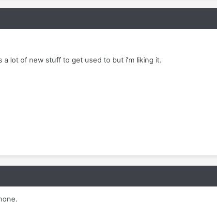
 a lot of new stuff to get used to but i'm liking it.
phone.