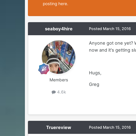
posting here.
seaboy4hire
Posted
March 15, 2016
Anyone got one yet? W
now and it's getting s
Hugs,
Members
Greg
4.6k
Truereview
Posted
March 15, 2016