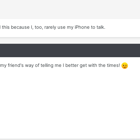
 this because I, too, rarely use my iPhone to talk.
 friend's way of telling me I better get with the times!