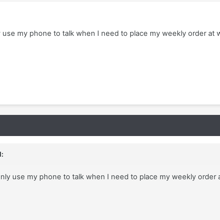
ly use my phone to talk when I need to place my weekly order at w
:
 only use my phone to talk when I need to place my weekly order 