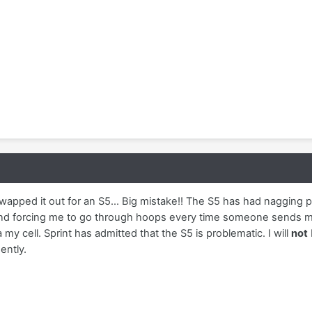
wapped it out for an S5... Big mistake!! The S5 has had nagging 
nd forcing me to go through hoops every time someone sends me 
 my cell. Sprint has admitted that the S5 is problematic. I will
not
ently.