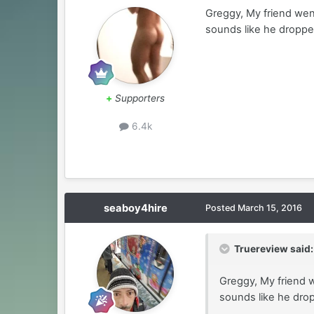
Greggy, My friend wen
sounds like he dropped
+
Supporters
6.4k
seaboy4hire
Posted
March 15, 2016
Truereview said:
Greggy, My friend 
sounds like he drop