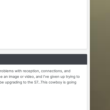
problems with reception, connections, and
an image or video, and I've given up trying to
be upgrading to the S7...This cowboy is going