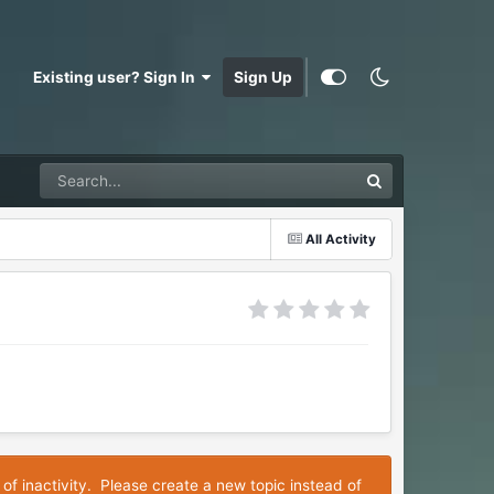
Existing user? Sign In
Sign Up
All Activity
 of inactivity. Please create a new topic instead of