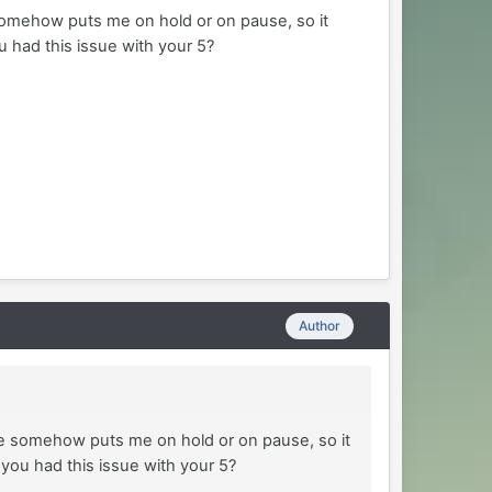
somehow puts me on hold or on pause, so it
u had this issue with your 5?
Author
he somehow puts me on hold or on pause, so it
 you had this issue with your 5?