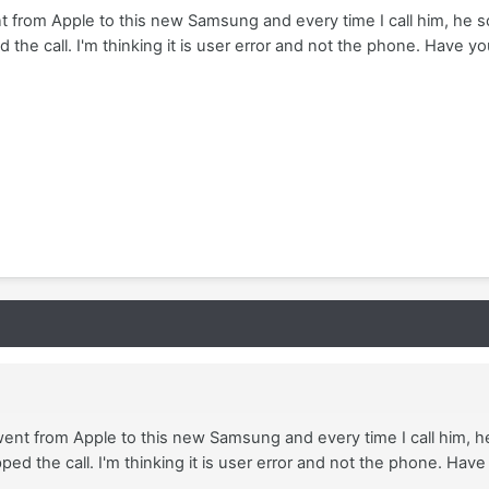
t from Apple to this new Samsung and every time I call him, he 
 the call. I'm thinking it is user error and not the phone. Have yo
went from Apple to this new Samsung and every time I call him, 
ped the call. I'm thinking it is user error and not the phone. Have