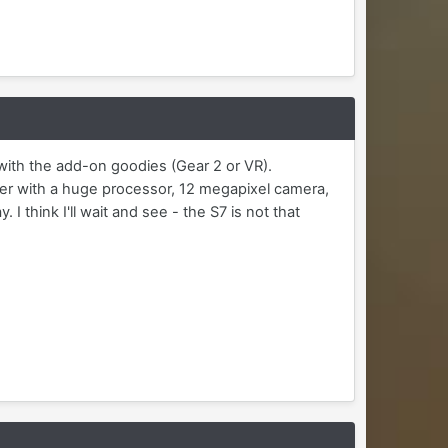
 with the add-on goodies (Gear 2 or VR).
er with a huge processor, 12 megapixel camera,
I think I'll wait and see - the S7 is not that