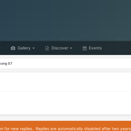
Gallery
Discover
Events
ung S7
en for new replies. Replies are automatically disabled after two years