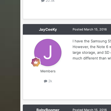
20.5k
JayCeeKy
Posted
March 15, 2016
I have the Samsung S5 
However, the Note 6 w
large storage, and SD c
much different than wh
Members
2k
BabyBoomer
Posted
March 15, 2016