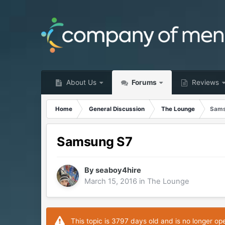
About Us
Forums
Reviews
Home
General Discussion
The Lounge
Sams
Samsung S7
By
seaboy4hire
March 15, 2016
in
The Lounge
This topic is 3797 days old and is no longer op