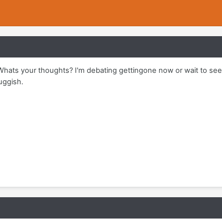
hats your thoughts? I'm debating gettingone now or wait to see
luggish.