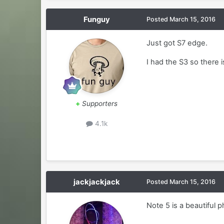
Funguy
Posted
March 15, 2016
Just got S7 edge.
I had the S3 so there is
+
Supporters
4.1k
jackjackjack
Posted
March 15, 2016
Note 5 is a beautiful 