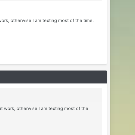
ork, otherwise I am texting most of the time.
at work, otherwise I am texting most of the