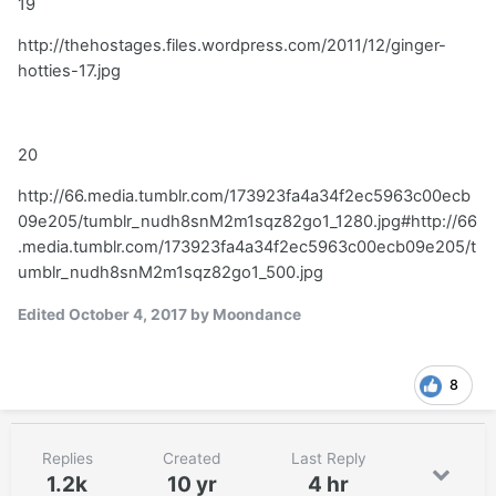
19
http://thehostages.files.wordpress.com/2011/12/ginger-
hotties-17.jpg
20
http://66.media.tumblr.com/173923fa4a34f2ec5963c00ecb
09e205/tumblr_nudh8snM2m1sqz82go1_1280.jpg#http://66
.media.tumblr.com/173923fa4a34f2ec5963c00ecb09e205/t
umblr_nudh8snM2m1sqz82go1_500.jpg
Edited
October 4, 2017
by Moondance
8
Replies
Created
Last Reply
1.2k
10 yr
4 hr