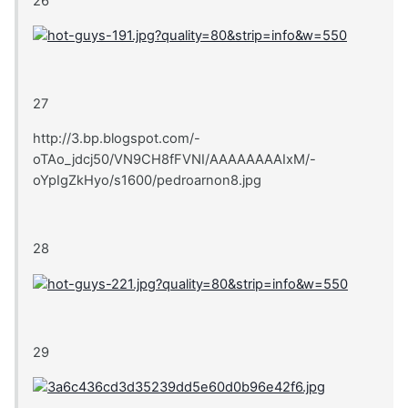
26
27
http://3.bp.blogspot.com/-
oTAo_jdcj50/VN9CH8fFVNI/AAAAAAAAIxM/-
oYpIgZkHyo/s1600/pedroarnon8.jpg
28
29