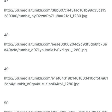
47
http://56.media.tumblr.com/38b607c4431ad101b99c35ca15
2803a0/tumblr_nyi02zmRp71u8au21o1_1280.jpg
48
http://56.media.tumblr.com/eeae0d06204c2c9df5db8fc76e
d49ade/tumblr_o071ynJm9e1v0xr1go1_1280.jpg
49
http://56.media.tumblr.com/e1ef04319b1461833410df5f7a61
2db4/tumblr_o0ga4v1e1r1sol04ro1_1280.jpg
50