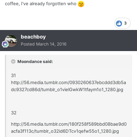
coffee, I've already forgotten who
3
beachboy
Posted
March 14, 2016
Moondance said:
31
http://56.media.tumblr.com/0930260637ebcddd3db5a
dc9327cd86d/tumblr_o1vielGwkW1tfaym1o1_1280.jpg
32
http://56.media.tumblr.com/180f258f589bbd08bae9d0
acfa3f113c/tumblr_o32id6DTcv1qefw55o1_1280.jpg