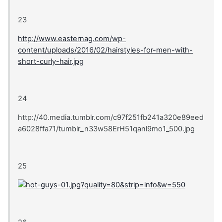
23
http://www.easternag.com/wp-
content/uploads/2016/02/hairstyles-for-men-with-
short-curly-hair.jpg
24
http://40.media.tumblr.com/c97f251fb241a320e89eed
a6028ffa71/tumblr_n33w58ErH51qanl9mo1_500.jpg
25