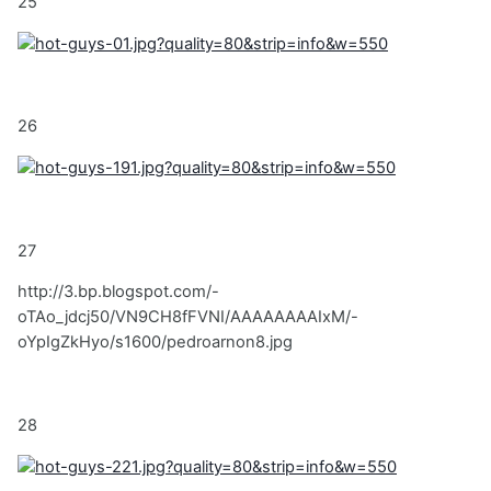
25
26
27
http://3.bp.blogspot.com/-
oTAo_jdcj50/VN9CH8fFVNI/AAAAAAAAIxM/-
oYpIgZkHyo/s1600/pedroarnon8.jpg
28