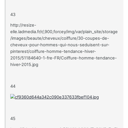
43
http://resize-
elle.ladmedia.fr/r/,900,forcey/img/var/plain_site/storage
/images/beaute/cheveux/coiffure/30-coupes-de-
cheveux-pour-hommes-qui-nous-seduisent-sur-
pinterest/coiffure-homme-tendance-hiver-
2015/51184640-1-fre-FR/Coiffure-homme-tendance-
hiver-2015.jpg
44
45