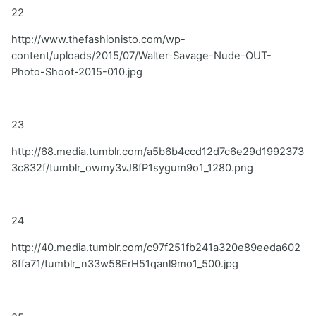
22
http://www.thefashionisto.com/wp-
content/uploads/2015/07/Walter-Savage-Nude-OUT-
Photo-Shoot-2015-010.jpg
23
http://68.media.tumblr.com/a5b6b4ccd12d7c6e29d1992373
3c832f/tumblr_owmy3vJ8fP1sygum9o1_1280.png
24
http://40.media.tumblr.com/c97f251fb241a320e89eeda602
8ffa71/tumblr_n33w58ErH51qanl9mo1_500.jpg