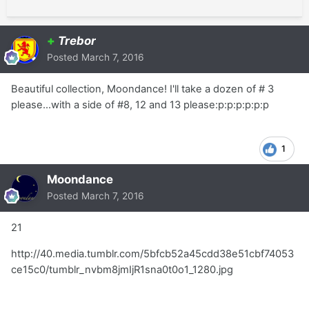
+
Trebor
Posted
March 7, 2016
Beautiful collection, Moondance! I'll take a dozen of # 3
please...with a side of #8, 12 and 13 please:p:p:p:p:p:p
1
Moondance
Posted
March 7, 2016
21
http://40.media.tumblr.com/5bfcb52a45cdd38e51cbf74053
ce15c0/tumblr_nvbm8jmIjR1sna0t0o1_1280.jpg