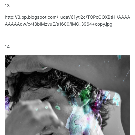
13
http://3.bp.blogspot.com/_uqaV61ytl2c/TOPcOOXBtHI/AAAA
AAAAAdw/c4f8bIMzvuE/s1600/IMG_3964+copy.jpg
14