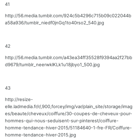
41
http://56.media.tumblr.com/924c5b4296c715b09c022044b
a58a936/tumblr_niedf0jnGq1to40rso2_540.jpg
42
http://56.media.tumblr.com/a43ea34ff35528f9394aa2f27bb
d9679/tumblr_neerwklKLk1u18jbyo1_500.jpg
43
http://resize-
elle.ladmedia.fr/r/,900,forcey/img/var/plain_site/storage/imag
es/beaute/cheveux/coiffure/30-coupes-de-cheveux-pour-
hommes-qui-nous-seduisent-sur-pinterest/coiffure-
homme-tendance-hiver-2015/51184640-1-fre-FR/Coiffure-
homme-tendance-hiver-2015.jpg