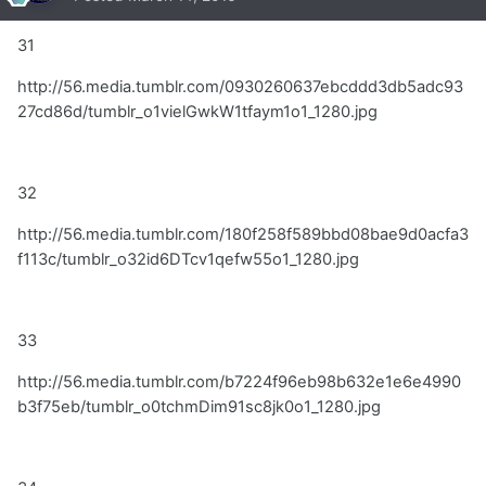
31
http://56.media.tumblr.com/0930260637ebcddd3db5adc93
27cd86d/tumblr_o1vielGwkW1tfaym1o1_1280.jpg
32
http://56.media.tumblr.com/180f258f589bbd08bae9d0acfa3
f113c/tumblr_o32id6DTcv1qefw55o1_1280.jpg
33
http://56.media.tumblr.com/b7224f96eb98b632e1e6e4990
b3f75eb/tumblr_o0tchmDim91sc8jk0o1_1280.jpg