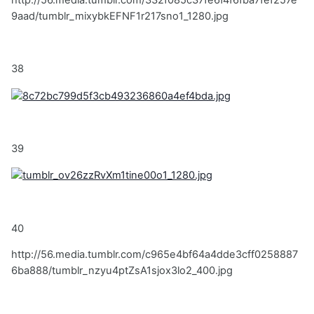
http://56.media.tumblr.com/332f085c37fe6f4f6fba7fef257e
9aad/tumblr_mixybkEFNF1r217sno1_1280.jpg
38
39
40
http://56.media.tumblr.com/c965e4bf64a4dde3cff0258887
6ba888/tumblr_nzyu4ptZsA1sjox3lo2_400.jpg