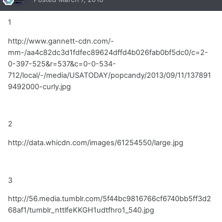
1
http://www.gannett-cdn.com/-
mm-/aa4c82dc3d1fdfec89624dffd4b026fab0bf5dc0/c=2-
0-397-525&r=537&c=0-0-534-
712/local/-/media/USATODAY/popcandy/2013/09/11/137891
9492000-curly.jpg
2
http://data.whicdn.com/images/61254550/large.jpg
3
http://56.media.tumblr.com/5f44bc9816766cf6740bb5ff3d2
68af1/tumblr_nttlfeKKGH1udtfhro1_540.jpg