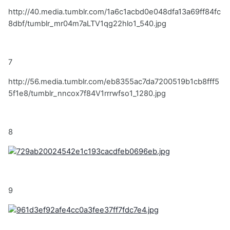
http://40.media.tumblr.com/1a6c1acbd0e048dfa13a69ff84fc
8dbf/tumblr_mr04m7aLTV1qg22hlo1_540.jpg
7
http://56.media.tumblr.com/eb8355ac7da7200519b1cb8fff5
5f1e8/tumblr_nncox7f84V1rrrwfso1_1280.jpg
8
9