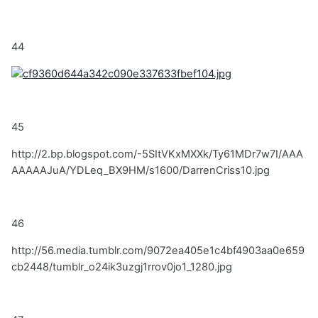
44
45
http://2.bp.blogspot.com/-5SItVKxMXXk/Ty61MDr7w7I/AAA
AAAAAJuA/YDLeq_BX9HM/s1600/DarrenCriss10.jpg
46
http://56.media.tumblr.com/9072ea405e1c4bf4903aa0e659
cb2448/tumblr_o24ik3uzgj1rrov0jo1_1280.jpg