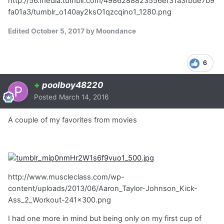
http://56.media.tumblr.com/4986288823556ef31a3fbde7b9
fa01a3/tumblr_o140ay2ksO1qzcqino1_1280.png
Edited
October 5, 2017
by Moondance
6
+
poolboy48220
Posted
March 14, 2016
A couple of my favorites from movies
http://www.muscleclass.com/wp-
content/uploads/2013/06/Aaron_Taylor-Johnson_Kick-
Ass_2_Workout-241x300.png
I had one more in mind but being only on my first cup of