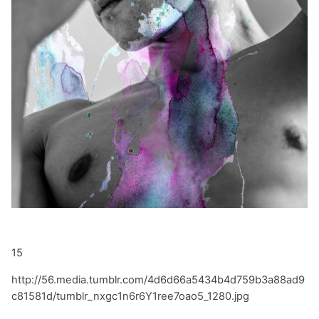
15
http://56.media.tumblr.com/4d6d66a5434b4d759b3a88ad9
c81581d/tumblr_nxgc1n6r6Y1ree7oao5_1280.jpg