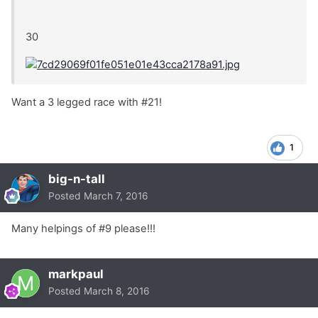
30
Want a 3 legged race with #21!
1
big-n-tall
Posted
March 7, 2016
Many helpings of #9 please!!!
markpaul
Posted
March 8, 2016