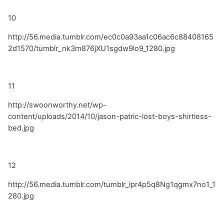
10
http://56.media.tumblr.com/ec0c0a93aa1c06ac6c88408165
2d1570/tumblr_nk3m876jXU1sgdw9lo9_1280.jpg
11
http://swoonworthy.net/wp-
content/uploads/2014/10/jason-patric-lost-boys-shirtless-
bed.jpg
12
http://56.media.tumblr.com/tumblr_lpr4p5q8Ng1qgmx7no1_1
280.jpg