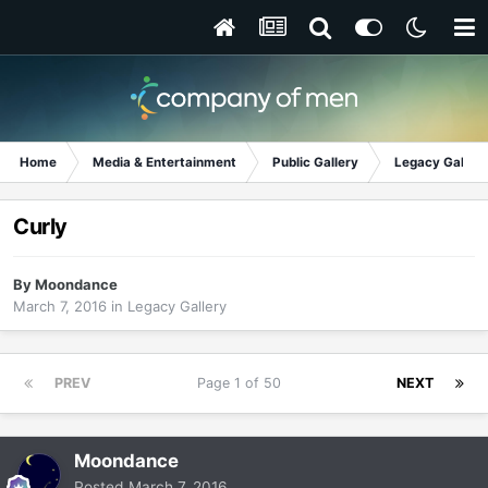
Home
Media & Entertainment
Public Gallery
Legacy Gallery
Curly
By
Moondance
March 7, 2016
in
Legacy Gallery
PREV
Page 1 of 50
NEXT
Moondance
Posted
March 7, 2016