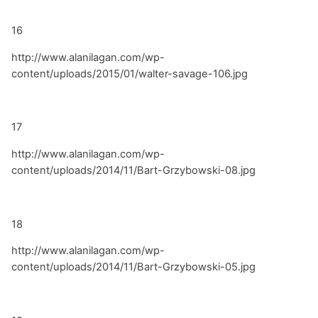
16
http://www.alanilagan.com/wp-
content/uploads/2015/01/walter-savage-106.jpg
17
http://www.alanilagan.com/wp-
content/uploads/2014/11/Bart-Grzybowski-08.jpg
18
http://www.alanilagan.com/wp-
content/uploads/2014/11/Bart-Grzybowski-05.jpg