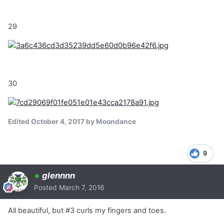
29
30
Edited
October 4, 2017
by Moondance
9
+
glennnn
Posted
March 7, 2016
All beautiful, but #3 curls my fingers and toes.