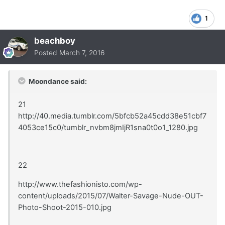
1
beachboy
Posted
March 7, 2016
Moondance said:
21
http://40.media.tumblr.com/5bfcb52a45cdd38e51cbf7
4053ce15c0/tumblr_nvbm8jmIjR1sna0t0o1_1280.jpg
22
http://www.thefashionisto.com/wp-
content/uploads/2015/07/Walter-Savage-Nude-OUT-
Photo-Shoot-2015-010.jpg