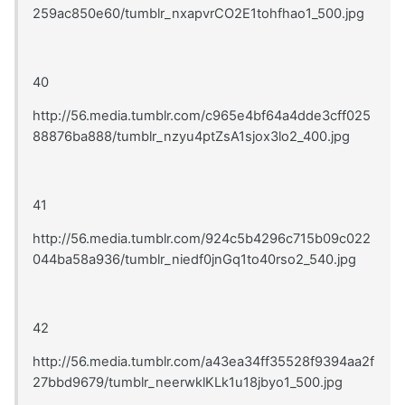
259ac850e60/tumblr_nxapvrCO2E1tohfhao1_500.jpg
40
http://56.media.tumblr.com/c965e4bf64a4dde3cff025
88876ba888/tumblr_nzyu4ptZsA1sjox3lo2_400.jpg
41
http://56.media.tumblr.com/924c5b4296c715b09c022
044ba58a936/tumblr_niedf0jnGq1to40rso2_540.jpg
42
http://56.media.tumblr.com/a43ea34ff35528f9394aa2f
27bbd9679/tumblr_neerwklKLk1u18jbyo1_500.jpg