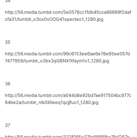
34
http://56.media.tumblr.com/5e0578cc1fdb45cca66669f2daf
cfa31/tumblr_o3ox0vOOG41specteo1_1280.jpg
35
http://56.media.tumblr.com/99c6153ee6ae6e78e85ee057d
7477959/tumblr_o3bx3qGBNX1tfaym1o1_1280.jpg
36
http://56.media.tumblr.com/a044d8e92bd7ae917504bc977c
84be2a/tumblr_nlb5li0eeq1qcjjfuo1_1280.jpg
37