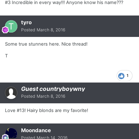
#3 Incredible in every way!!! Anyone know his name???
tyro
Posted
March 8, 2016
Some true stunners here. Nice thread!
T
1
Guest countryboywny
Posted
March 8, 2016
Love #13! Hairy blonds are my favorite!
Moondance
Posted
March 14, 2016