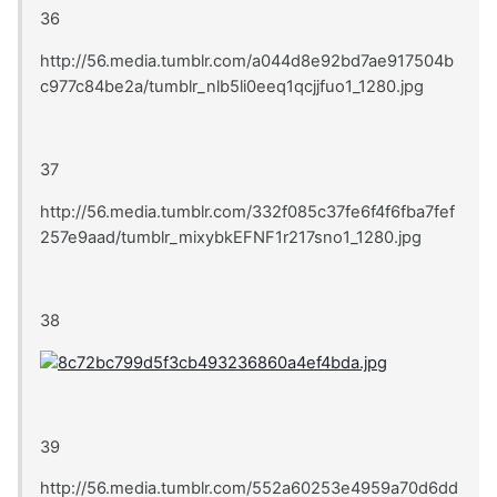
36
http://56.media.tumblr.com/a044d8e92bd7ae917504b
c977c84be2a/tumblr_nlb5li0eeq1qcjjfuo1_1280.jpg
37
http://56.media.tumblr.com/332f085c37fe6f4f6fba7fef
257e9aad/tumblr_mixybkEFNF1r217sno1_1280.jpg
38
39
http://56.media.tumblr.com/552a60253e4959a70d6dd