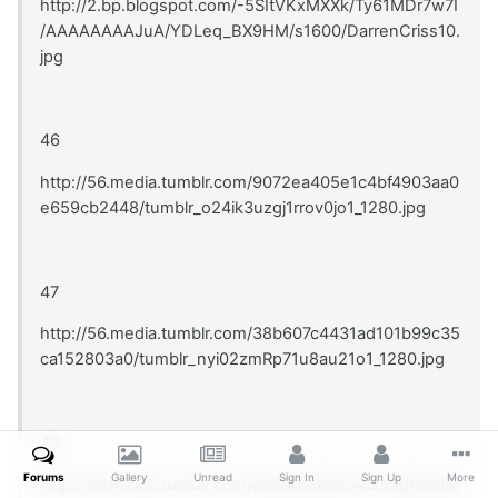
http://2.bp.blogspot.com/-5SItVKxMXXk/Ty61MDr7w7I
/AAAAAAAAJuA/YDLeq_BX9HM/s1600/DarrenCriss10.
jpg
46
http://56.media.tumblr.com/9072ea405e1c4bf4903aa0
e659cb2448/tumblr_o24ik3uzgj1rrov0jo1_1280.jpg
47
http://56.media.tumblr.com/38b607c4431ad101b99c35
ca152803a0/tumblr_nyi02zmRp71u8au21o1_1280.jpg
48
Forums
Gallery
Unread
Sign In
Sign Up
More
http://56.media.tumblr.com/eeae0d06204c2c9df5db8f