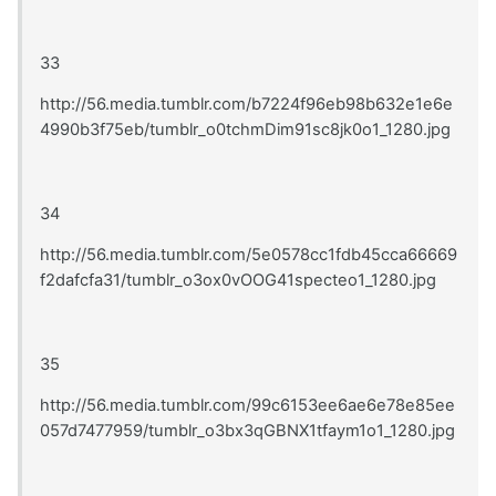
33
http://56.media.tumblr.com/b7224f96eb98b632e1e6e
4990b3f75eb/tumblr_o0tchmDim91sc8jk0o1_1280.jpg
34
http://56.media.tumblr.com/5e0578cc1fdb45cca66669
f2dafcfa31/tumblr_o3ox0vOOG41specteo1_1280.jpg
35
http://56.media.tumblr.com/99c6153ee6ae6e78e85ee
057d7477959/tumblr_o3bx3qGBNX1tfaym1o1_1280.jpg