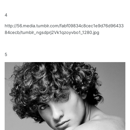
4
http://56.media.tumblr.com/fabf09834c8cec1e9d76d96433
84cecb/tumblr_ngsdprj2Vk1qzoyvbo1_1280.jpg
5