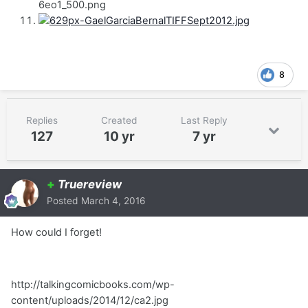
6eo1_500.png
8
Replies
Created
Last Reply
127
10 yr
7 yr
+
Truereview
Posted
March 4, 2016
How could I forget!
http://talkingcomicbooks.com/wp-
content/uploads/2014/12/ca2.jpg