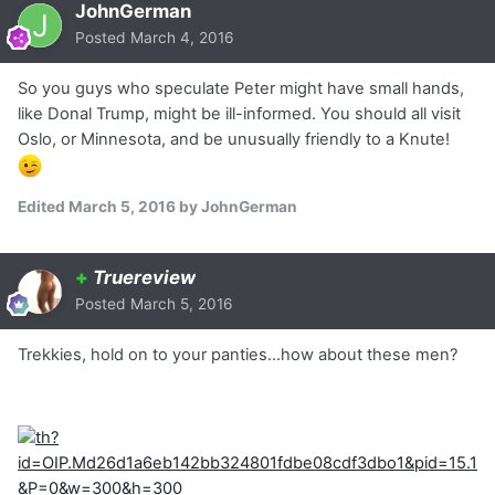
JohnGerman
Posted
March 4, 2016
So you guys who speculate Peter might have small hands,
like Donal Trump, might be ill-informed. You should all visit
Oslo, or Minnesota, and be unusually friendly to a Knute!
Edited
March 5, 2016
by JohnGerman
+
Truereview
Posted
March 5, 2016
Trekkies, hold on to your panties...how about these men?