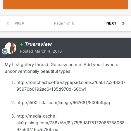
PREV
Page 1 of 6
NEXT
+
Truereview
Posted
March 4, 2016
My first gallery thread. Go easy on me! Add your favorite
unconventionally beautiful types!
http://rorschachcoffee.typepad.com/.a/6a017c3432d7
95970b0192ac64f35d970d-600wi
http://i500.listal.com/image/667681/500full.jpg
http://media-cache-
ak0.pinimg.com/736x/5d/8f/75/5d8f75172068758068
97563416c7e789.jpg