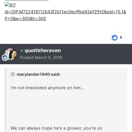
4
+
quoththeraven
Posted
March 5, 2016
marylander1940 said:
I'm not interested anymore on him...
We can always hope he's a grower, you're so