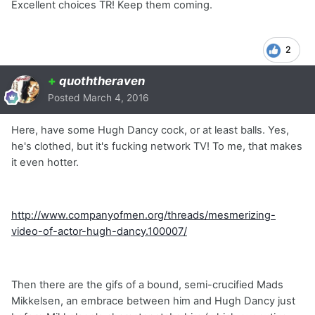
Excellent choices TR! Keep them coming.
2
+
quoththeraven
Posted
March 4, 2016
Here, have some Hugh Dancy cock, or at least balls. Yes,
he's clothed, but it's fucking network TV! To me, that makes
it even hotter.
http://www.companyofmen.org/threads/mesmerizing-
video-of-actor-hugh-dancy.100007/
Then there are the gifs of a bound, semi-crucified Mads
Mikkelsen, an embrace between him and Hugh Dancy just