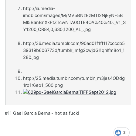
http://ia.media-
imdb.com/images/M/MV5BNzEzMTI2NjEyNF5B
Ml5BanBnXkFtZTcwNTA0OTE4OA%40%40._V1_S
Y1200_CR84,0,630,1200_AL_.jpg
http://36.media.tumblr.com/90ad01f1ff117ccccb5
39319b606773d/tumblr_mfg2cwjdGl1qhlfm8o1_1
280.jpg
http://25.media.tumblr.com/tumblr_m3jes4ODdg
1ro1r6eo1_500.png
#11 Gael Garcia Bernal- hot as fuck!
2