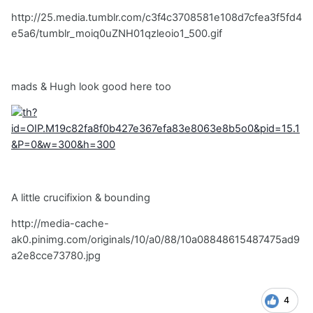
http://25.media.tumblr.com/c3f4c3708581e108d7cfea3f5fd4
e5a6/tumblr_moiq0uZNH01qzleoio1_500.gif
mads & Hugh look good here too
A little crucifixion & bounding
http://media-cache-
ak0.pinimg.com/originals/10/a0/88/10a08848615487475ad9
a2e8cce73780.jpg
4