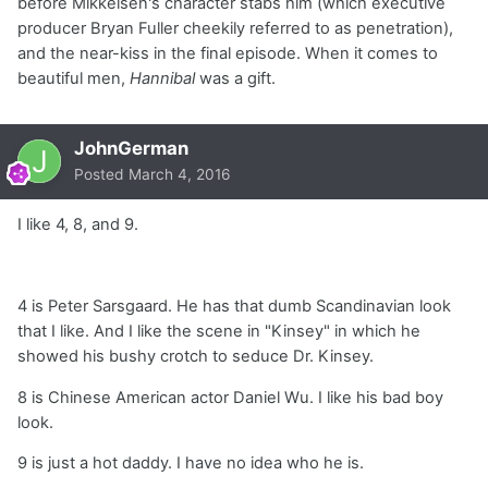
before Mikkelsen's character stabs him (which executive
producer Bryan Fuller cheekily referred to as penetration),
and the near-kiss in the final episode. When it comes to
beautiful men,
Hannibal
was a gift.
JohnGerman
Posted
March 4, 2016
I like 4, 8, and 9.
4 is Peter Sarsgaard. He has that dumb Scandinavian look
that I like. And I like the scene in "Kinsey" in which he
showed his bushy crotch to seduce Dr. Kinsey.
8 is Chinese American actor Daniel Wu. I like his bad boy
look.
9 is just a hot daddy. I have no idea who he is.