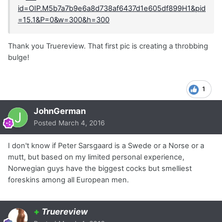
Thank you Truereview. That first pic is creating a throbbing
bulge!
1
JohnGerman
Posted
March 4, 2016
I don't know if Peter Sarsgaard is a Swede or a Norse or a
mutt, but based on my limited personal experience,
Norwegian guys have the biggest cocks but smelliest
foreskins among all European men.
+
Truereview