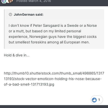
Posted
March 4, 2016
JohnGerman said:
I don't know if Peter Sarsgaard is a Swede or a Norse
or a mutt, but based on my limited personal
experience, Norwegian guys have the biggest cocks
but smelliest foreskins among all European men.
Hold & dive in...
http://thumb10.shutterstock.com/thumb_small/498865/1317
13193/stock-vector-emoticon-holding-his-nose-because-
of-a-bad-smell-131713193.jpg
1