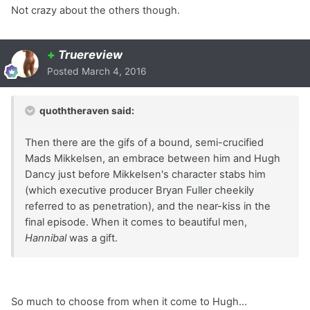
Not crazy about the others though.
+
Truereview
Posted
March 4, 2016
quoththeraven said:
Then there are the gifs of a bound, semi-crucified
Mads Mikkelsen, an embrace between him and Hugh
Dancy just before Mikkelsen's character stabs him
(which executive producer Bryan Fuller cheekily
referred to as penetration), and the near-kiss in the
final episode. When it comes to beautiful men,
Hannibal
was a gift.
So much to choose from when it come to Hugh...