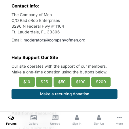
Contact Info:
The Company of Men
C/O RadioRob Enterprises
3296 N Federal Hwy #11104
Ft. Lauderdale, FL 33306
Email:
moderators@companyofmen.org
Help Support Our Site
Our site operates with the support of our members.
Make a one-time donation using the buttons below.
$10
$25
$50
$100
$200
Make a recurring donation
Additional Resources
Account Settings
Forums
Gallery
Unread
Sign In
Sign Up
More
Ask a Moderator