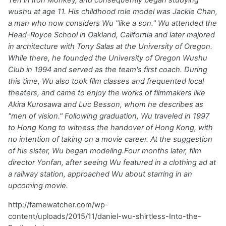
wushu at age 11. His childhood role model was Jackie Chan,
a man who now considers Wu "like a son." Wu attended the
Head-Royce School in Oakland, California and later majored
in architecture with Tony Salas at the University of Oregon.
While there, he founded the University of Oregon Wushu
Club in 1994 and served as the team's first coach. During
this time, Wu also took film classes and frequented local
theaters, and came to enjoy the works of filmmakers like
Akira Kurosawa and Luc Besson, whom he describes as
"men of vision." Following graduation, Wu traveled in 1997
to Hong Kong to witness the handover of Hong Kong, with
no intention of taking on a movie career. At the suggestion
of his sister, Wu began modeling.Four months later, film
director Yonfan, after seeing Wu featured in a clothing ad at
a railway station, approached Wu about starring in an
upcoming movie.
http://famewatcher.com/wp-
content/uploads/2015/11/daniel-wu-shirtless-Into-the-