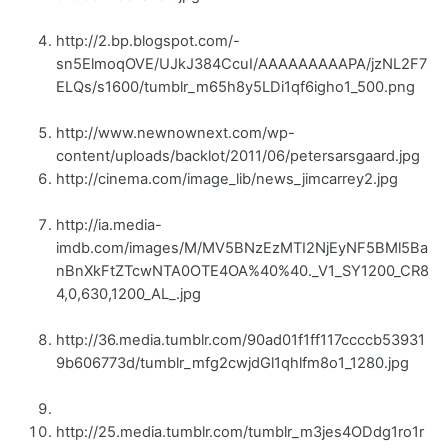
http://2.bp.blogspot.com/-
sn5ElmoqOVE/UJkJ384CcuI/AAAAAAAAAPA/jzNL2F7
ELQs/s1600/tumblr_m65h8y5LDi1qf6igho1_500.png
http://www.newnownext.com/wp-
content/uploads/backlot/2011/06/petersarsgaard.jpg
http://cinema.com/image_lib/news_jimcarrey2.jpg
http://ia.media-
imdb.com/images/M/MV5BNzEzMTI2NjEyNF5BMl5Ba
nBnXkFtZTcwNTA0OTE4OA%40%40._V1_SY1200_CR8
4,0,630,1200_AL_.jpg
http://36.media.tumblr.com/90ad01f1ff117ccccb53931
9b606773d/tumblr_mfg2cwjdGl1qhlfm8o1_1280.jpg
http://25.media.tumblr.com/tumblr_m3jes4ODdg1ro1r