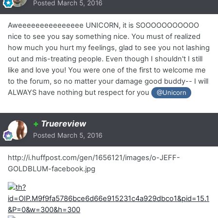
Posted
March 5, 2016
Aweeeeeeeeeeeeeee UNICORN, it is SOOOOOOOOOOO
nice to see you say something nice. You must of realized
how much you hurt my feelings, glad to see you not lashing
out and mis-treating people. Even though I shouldn't I still
like and love you! You were one of the first to welcome me
to the forum, so no matter your damage good buddy-- I will
ALWAYS have nothing but respect for you
@Unicorn
+
Truereview
Posted
March 5, 2016
http://i.huffpost.com/gen/1656121/images/o-JEFF-
GOLDBLUM-facebook.jpg