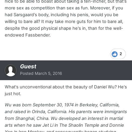
nice to be able to boast about taking a ten-incher, but that's
more sex as competition than sex as fun. Moreover, if you
had Sarsgaard's body, including his penis, would you be
willing to bare all? It may take more guts for him to bare all,
despite the good physical shape he's in, than for the well-
endowed Fassbender.
2
Guest
Posted
March 5, 2016
What's unconventional about the beauty of Daniel Wu? He's
just hot.
Wu was born September 30, 1974 in Berkeley, California,
and raised in Orinda, California. His parents were immigrants
from Shanghai, China. Wu developed an interest in martial
arts when he saw Jet Li in
The Shaolin Temple
and Donnie
Yen in
Iron Monkey
, and consequently began studying