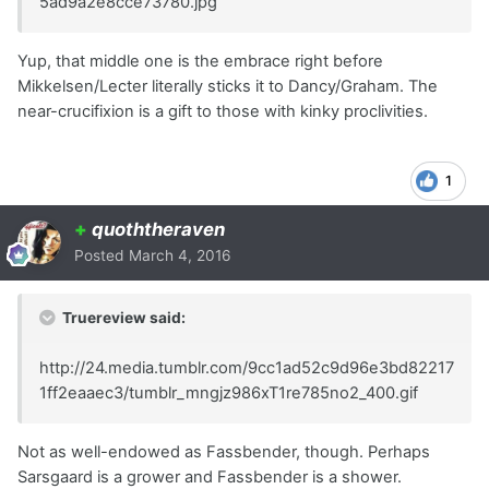
5ad9a2e8cce73780.jpg
Yup, that middle one is the embrace right before
Mikkelsen/Lecter literally sticks it to Dancy/Graham. The
near-crucifixion is a gift to those with kinky proclivities.
1
+
quoththeraven
Posted
March 4, 2016
Truereview said:
http://24.media.tumblr.com/9cc1ad52c9d96e3bd82217
1ff2eaaec3/tumblr_mngjz986xT1re785no2_400.gif
Not as well-endowed as Fassbender, though. Perhaps
Sarsgaard is a grower and Fassbender is a shower.