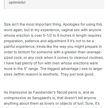
optimistic!
Size isn't the most important thing. Apologies for using this
word again, but in my experience, vaginal sex with anyone
whose erection is over 5-1/2 to 6 inches in length requires
preparation, patience and adjustment if it's not to be a
painful experience, kinda like the way you might prepare in
order to bottom for someone with a greater-than-average-
sized cock, or any cock when it comes to cleanout routines.
I have had plenty of fun with men whose erections were
more in the 5" range. The biggest advantage I see to larger
sizes (within reason) is aesthetic. They just look good.
As impressive as Fassbender's flaccid penis is, and as
unimpressive as Sarsgaard's is, that doesn't tell anyone
anything about them as lovers or objects of lust. Sure, it's