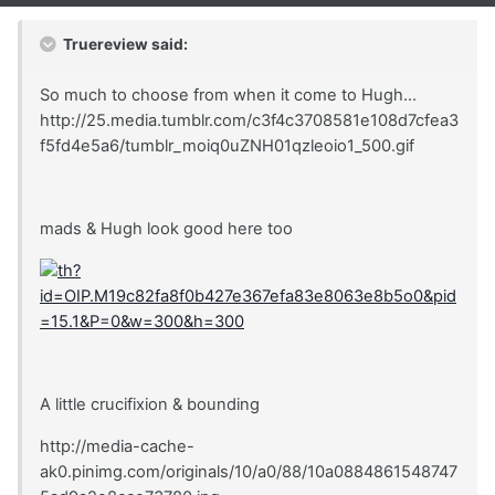
Truereview said:
So much to choose from when it come to Hugh...
http://25.media.tumblr.com/c3f4c3708581e108d7cfea3
f5fd4e5a6/tumblr_moiq0uZNH01qzleoio1_500.gif
mads & Hugh look good here too
A little crucifixion & bounding
http://media-cache-
ak0.pinimg.com/originals/10/a0/88/10a0884861548747