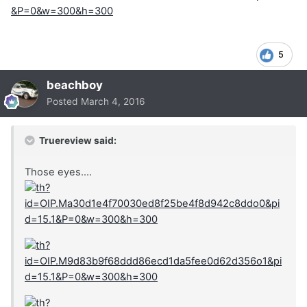
5
beachboy
Posted
March 4, 2016
Truereview said:
Those eyes....