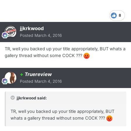
8
jjkrkwood
Posted
March 4, 2016
TR, well you backed up your title appropriately, BUT whats a
gallery thread without some COCK ???
+
Truereview
Posted
March 4, 2016
jjkrkwood said:
TR, well you backed up your title appropriately, BUT
whats a gallery thread without some COCK ???