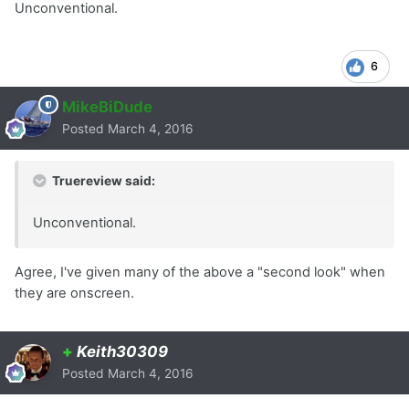
Unconventional.
6
MikeBiDude
Posted
March 4, 2016
Truereview said:
Unconventional.
Agree, I've given many of the above a "second look" when
they are onscreen.
+
Keith30309
Posted
March 4, 2016