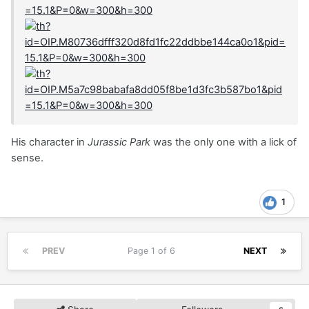
His character in
Jurassic Park
was the only one with a lick of
sense.
1
PREV
Page 1 of 6
NEXT