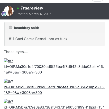
+
Truereview
Posted
March 4, 2016
beachboy said:
#11 Gael Garcia Bernal- hot as fuck!
Those eyes....