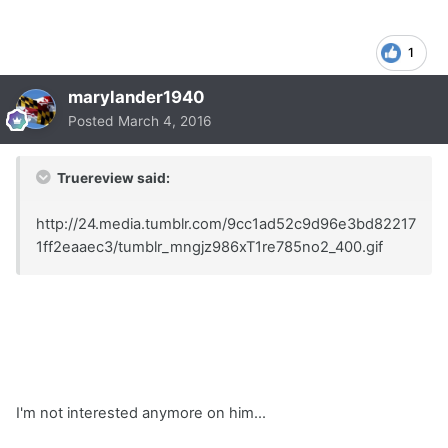
1
marylander1940
Posted
March 4, 2016
Truereview said:
http://24.media.tumblr.com/9cc1ad52c9d96e3bd82217
1ff2eaaec3/tumblr_mngjz986xT1re785no2_400.gif
I'm not interested anymore on him...