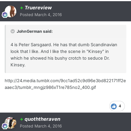
+
Truereview
Posted
March 4, 2016
JohnGerman said:
4 is Peter Sarsgaard. He has that dumb Scandinavian
look that I like. And I like the scene in "Kinsey" in
which he showed his bushy crotch to seduce Dr.
Kinsey.
http://24.media.tumblr.com/9cc1ad52c9d96e3bd822171ff2e
aaec3/tumblr_mngjz986xT1re785no2_400.gif
4
+
quoththeraven
Posted
March 4, 2016