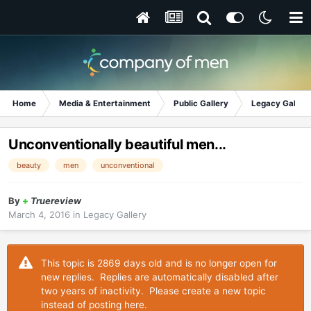
Home
Media & Entertainment
Public Gallery
Legacy Gallery
Unconventionally beautiful men...
beauty
men
unconventional
By
+
Truereview
March 4, 2016
in
Legacy Gallery
This topic is 2869 days old and is no longer open for
new replies. Replies are automatically disabled after
two years of inactivity. Please create a new topic
instead of posting here.