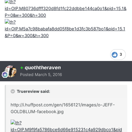
3
+
quoththeraven
Posted
March 5, 2016
Truereview said:
http://i.huffpost.com/gen/1656121/images/o-JEFF-
GOLDBLUM-facebook.jpg