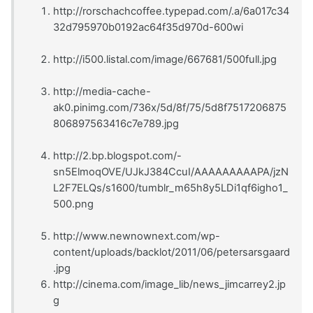
http://rorschachcoffee.typepad.com/.a/6a017c34
32d795970b0192ac64f35d970d-600wi
http://i500.listal.com/image/667681/500full.jpg
http://media-cache-
ak0.pinimg.com/736x/5d/8f/75/5d8f7517206875
806897563416c7e789.jpg
http://2.bp.blogspot.com/-
sn5ElmoqOVE/UJkJ384CcuI/AAAAAAAAAPA/jzN
L2F7ELQs/s1600/tumblr_m65h8y5LDi1qf6igho1_
500.png
http://www.newnownext.com/wp-
content/uploads/backlot/2011/06/petersarsgaard
.jpg
http://cinema.com/image_lib/news_jimcarrey2.jp
g