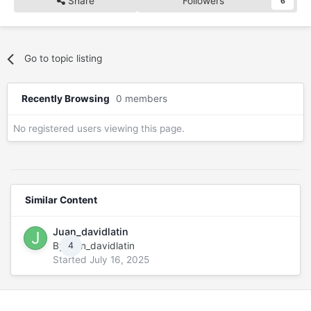
Share
Followers
6
Go to topic listing
Recently Browsing
0 members
No registered users viewing this page.
Similar Content
Juan_davidlatin
By
juan_davidlatin
4
Started
July 16, 2025