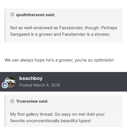
quoththeraven said:
Not as well-endowed as Fassbender, though. Perhaps
Sarsgaard is a grower and Fassbender is a shower.
We can always hope he's a grower, you're so optimistic!
beachboy
Posted
March 4, 2016
Truereview said:
My first gallery thread. Go easy on me! Add your
favorite unconventionally beautiful types!