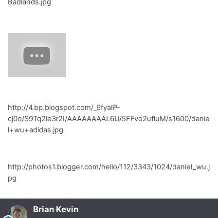
Badlands.jpg
http://4.bp.blogspot.com/_6fyaIP-
cj0o/S9Tq2le3r2I/AAAAAAAAL6U/5FFvo2ufluM/s1600/danie
l+wu+adidas.jpg
http://photos1.blogger.com/hello/112/3343/1024/daniel_wu.j
pg
Brian Kevin