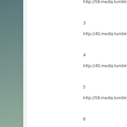
http://56.media.tum
3
http://40.media.tum
4
http://40.media.tum
5
http://56.media.tumb
6