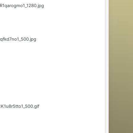
R1qarogmo1_1280.jpg
qfkd7no1_500.jpg
1u8r5tto1_500.gif