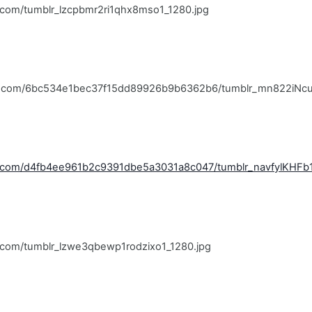
r.com/tumblr_lzcpbmr2ri1qhx8mso1_1280.jpg
blr.com/6bc534e1bec37f15dd89926b9b6362b6/tumblr_mn822iNcu
lr.com/d4fb4ee961b2c9391dbe5a3031a8c047/tumblr_navfylKHFb1
lr.com/tumblr_lzwe3qbewp1rodzixo1_1280.jpg