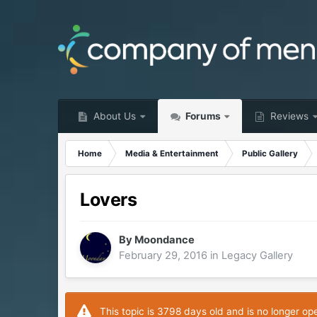
About Us
Forums
Reviews
Home
Media & Entertainment
Public Gallery
Lovers
By
Moondance
February 29, 2016
in
Legacy Gallery
This topic is 3798 days old and is no longer op