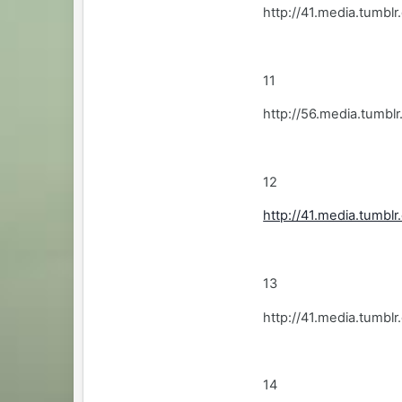
http://41.media.tumbl
11
http://56.media.tum
12
http://41.media.tumb
13
http://41.media.tumb
14