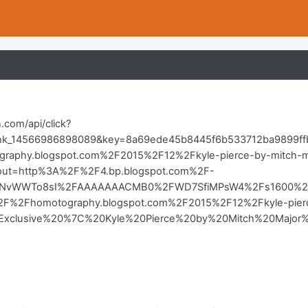
in.com/api/click?
nk_14566986898089&key=8a69ede45b8445f6b533712ba9899ffb&l
aphy.blogspot.com%2F2015%2F12%2Fkyle-pierce-by-mitch-m
&out=http%3A%2F%2F4.bp.blogspot.com%2F-
vWWTo8sI%2FAAAAAAACMB0%2FWD7SfiMPsW4%2Fs1600%2Fkyl
2F%2Fhomotography.blogspot.com%2F2015%2F12%2Fkyle-pierc
tle=Exclusive%20%7C%20Kyle%20Pierce%20by%20Mitch%20Ma