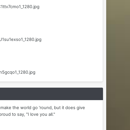
1ttv7cmo1_1280.jpg
U1su1exso1_1280.jpg
sn5gcqo1_1280.jpg
y make the world go 'round, but it does give
ud to say, "I love you all."