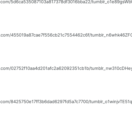
blr.com/5d6ca535087103a817378df3016bba22/tumblr_o1e89gsWb
blr.com/455019a87cae7f556cb21c7554462c6f/tumblr_n6whk46ZFC
blr.com/02752f10aa4d201afc2a62092351cb1b/tumblr_nw310cDHey
lr.com/8425750e17ff3b6dad6297fd5a7c7700/tumblr_o1winjvTE51