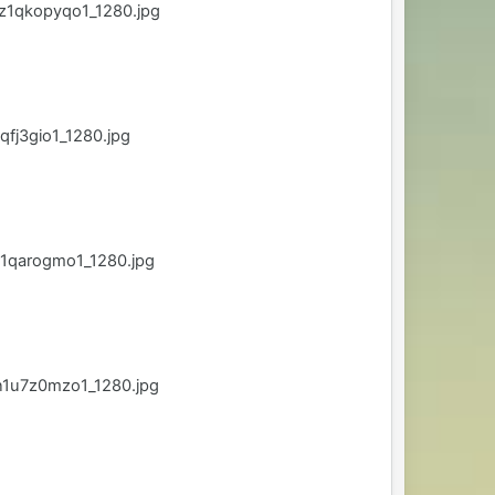
z1qkopyqo1_1280.jpg
fj3gio1_1280.jpg
1qarogmo1_1280.jpg
n1u7z0mzo1_1280.jpg