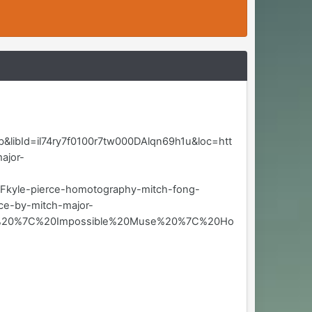
ibId=il74ry7f0100r7tw000DAlqn69h1u&loc=htt
ajor-
e-pierce-homotography-mitch-fong-
e-by-mitch-major-
jor%20%7C%20Impossible%20Muse%20%7C%20Ho