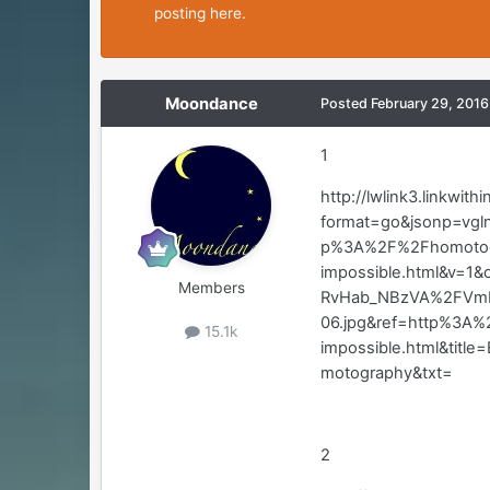
posting here.
Moondance
Posted
February 29, 2016
1
http://lwlink3.linkwith
format=go&jsonp=vgl
p%3A%2F%2Fhomotogr
impossible.html&v=1
Members
RvHab_NBzVA%2FVmN
06.jpg&ref=http%3A%
15.1k
impossible.html&ti
motography&txt=
2