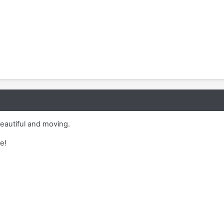
eautiful and moving.
e!