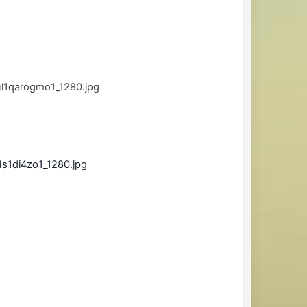
l1qarogmo1_1280.jpg
s1di4zo1_1280.jpg