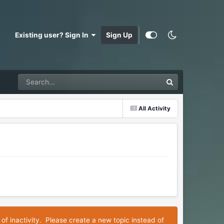
Existing user? Sign In
Sign Up
All Activity
 of inactivity. Please create a new topic instead of