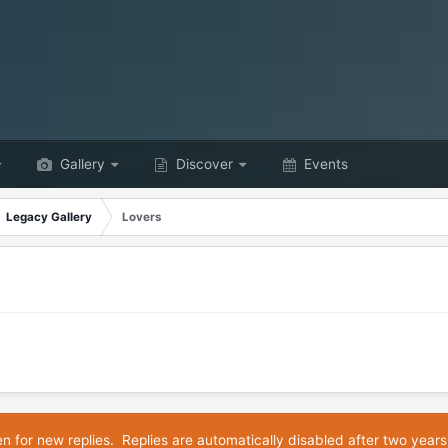
Gallery
Discover
Events
Legacy Gallery
Lovers
en for new replies. Replies are automatically disabled after two years