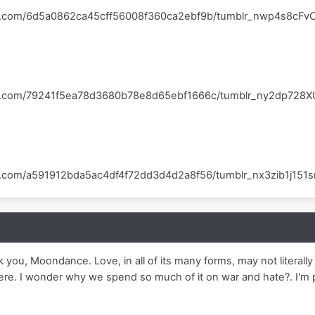
blr.com/6d5a0862ca45cff56008f360ca2ebf9b/tumblr_nwp4s8cFvC
blr.com/79241f5ea78d3680b78e8d65ebf1666c/tumblr_ny2dp728X
lr.com/a591912bda5ac4df4f72dd3d4d2a8f56/tumblr_nx3zib1j151
k you, Moondance. Love, in all of its many forms, may not literall
re. I wonder why we spend so much of it on war and hate?. I'm pro