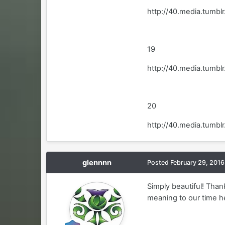
http://40.media.tum
19
http://40.media.tum
20
http://40.media.tumb
glennnn
Posted
February 29, 2016
Simply beautiful! Than
meaning to our time he