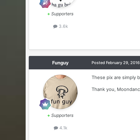
+
Supporters
3.6k
Funguy
Posted
February 29, 2016
These pix are simply b
Thank you, Moondanc
+
Supporters
4.1k