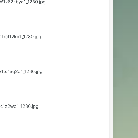
W1v62zbyo1_1280.jpg
1rct12ko1_1280.jpg
1td1aq2o1_1280.jpg
qc1z2wo1_1280.jpg