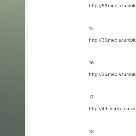
http://56.media.tum
15
http://36.media.tumb
16
http://36.media.tumbl
17
http://49.media.tum
18