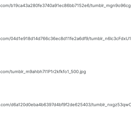
blr.com/b19ca43a280fe3740a91ec86bb7152e6/tumblr_mgn9o96cg
lr.com/04d1e918d14d766c36ec8d11fe2a6df9/tumblr_n6lc3cFdxU1
r.com/tumblr_m9ahbh7I1P1r2kfkfo1_500.jpg
blr.com/d6a120d0eba4b6397d4bf9f2de625403/tumblr_nxgz53qwCK