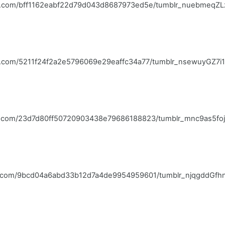
blr.com/bff1162eabf22d79d043d8687973ed5e/tumblr_nuebmeqZL
lr.com/5211f24f2a2e5796069e29eaffc34a77/tumblr_nsewuyGZ7i1q
blr.com/23d7d80ff50720903438e79686188823/tumblr_mnc9as5foj
blr.com/9bcd04a6abd33b12d7a4de9954959601/tumblr_njqgddGfh