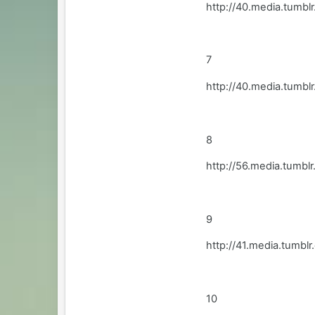
http://40.media.tum
7
http://40.media.tumb
8
http://56.media.tum
9
http://41.media.tum
10