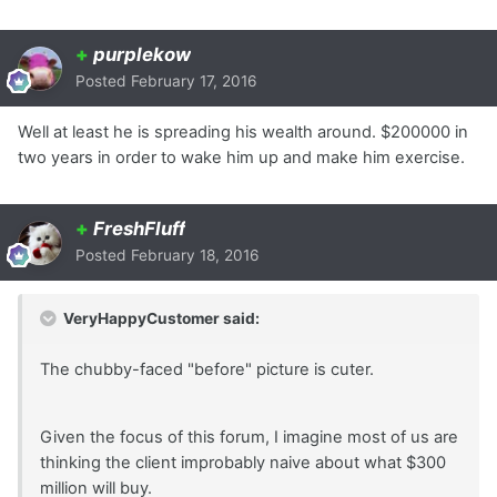
+
purplekow
Posted
February 17, 2016
Well at least he is spreading his wealth around. $200000 in
two years in order to wake him up and make him exercise.
+
FreshFluff
Posted
February 18, 2016
VeryHappyCustomer said:
The chubby-faced "before" picture is cuter.
Given the focus of this forum, I imagine most of us are
thinking the client improbably naive about what $300
million will buy.