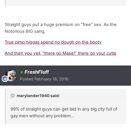
Straight guys put a huge premium on "free" sex. As the
Notorious BIG sang,
True pimp niggas spend no dough on the booty
And then you yell, "there go Mase!" there go your cutie
+
FreshFluff
Posted
February 18, 2016
marylander1940 said:
99% of straight guys can get laid in any big city full of
gay men without any problem...