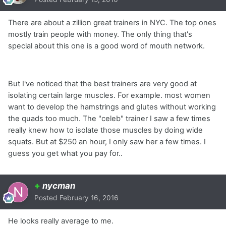
There are about a zillion great trainers in NYC. The top ones
mostly train people with money. The only thing that's
special about this one is a good word of mouth network.
But I've noticed that the best trainers are very good at
isolating certain large muscles. For example. most women
want to develop the hamstrings and glutes without working
the quads too much. The "celeb" trainer I saw a few times
really knew how to isolate those muscles by doing wide
squats. But at $250 an hour, I only saw her a few times. I
guess you get what you pay for..
+
nycman
Posted
February 16, 2016
He looks really average to me.