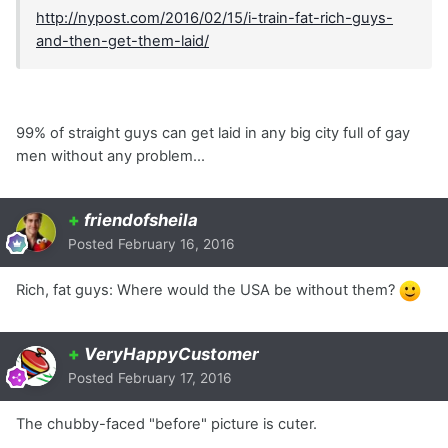
http://nypost.com/2016/02/15/i-train-fat-rich-guys-
and-then-get-them-laid/
99% of straight guys can get laid in any big city full of gay
men without any problem...
+
friendofsheila
Posted
February 16, 2016
Rich, fat guys: Where would the USA be without them?
+
VeryHappyCustomer
Posted
February 17, 2016
The chubby-faced "before" picture is cuter.