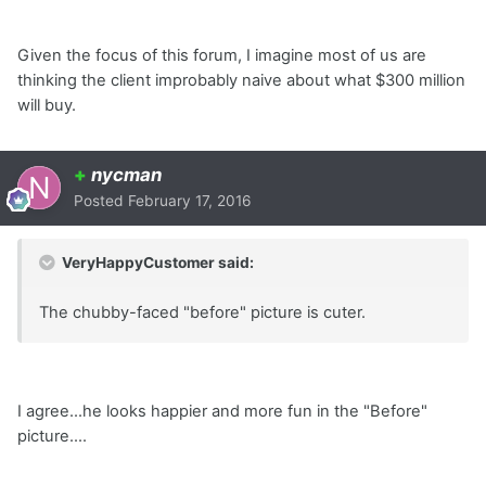
Given the focus of this forum, I imagine most of us are
thinking the client improbably naive about what $300 million
will buy.
+
nycman
Posted
February 17, 2016
VeryHappyCustomer said:
The chubby-faced "before" picture is cuter.
I agree...he looks happier and more fun in the "Before"
picture....