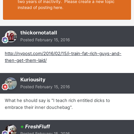
two years of inactivity. Please create a new topic
instead of posting here.
thickornotatall
Posted
February 15, 2016
http://nypost.com/2016/02/15/i-train-fat-rich-guys-and-
then-get-them-laid/
Kuriousity
Posted
February 15, 2016
What he should say is "I teach rich entitled dicks to
embrace their inner douchebag".
+
FreshFluff
Posted
February 15, 2016