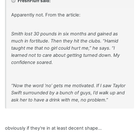
FreshFluff said:
Apparently not. From the article:
Smith lost 30 pounds in six months and gained as
much in fortitude. Then they hit the clubs. “Hamid
taught me that no girl could hurt me,” he says. “I
learned not to care about getting turned down. My
confidence soared.
“Now the word ‘no’ gets me motivated. If I saw Taylor
Swift surrounded by a bunch of guys, I’d walk up and
ask her to have a drink with me, no problem.”
obviously if they're in at least decent shape...