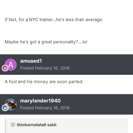
If fact, for a NYC trainer...he's less than average.
Maybe he's got a great personality?....lol
amused1
Posted
February 16, 2016
A fool and his money are soon parted.
marylander1940
Posted
February 16, 2016
thickornotatall said: