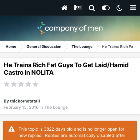
Home
General Discussion
The Lounge
He Trains Rich Fat G
He Trains Rich Fat Guys To Get Laid/Hamid
Castro in NOLITA
By
thickornotatall
February 15, 2016
in
The Lounge
This topic is 3822 days old and is no longer open for
new replies. Replies are automatically disabled after