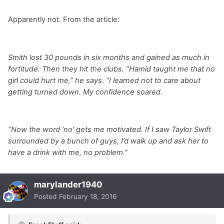
Apparently not. From the article:
Smith lost 30 pounds in six months and gained as much in
fortitude. Then they hit the clubs. “Hamid taught me that no
girl could hurt me,” he says. “I learned not to care about
getting turned down. My confidence soared.
“Now the word ‘no’ gets me motivated. If I saw Taylor Swift
surrounded by a bunch of guys, I’d walk up and ask her to
have a drink with me, no problem.”
marylander1940
Posted
February 18, 2016