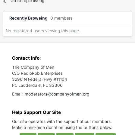
Go to topic listing
Recently Browsing
0 members
No registered users viewing this page.
Contact Info:
The Company of Men
C/O RadioRob Enterprises
3296 N Federal Hwy #11104
Ft. Lauderdale, FL 33306
Email:
moderators@companyofmen.org
Help Support Our Site
Our site operates with the support of our members.
Make a one-time donation using the buttons below.