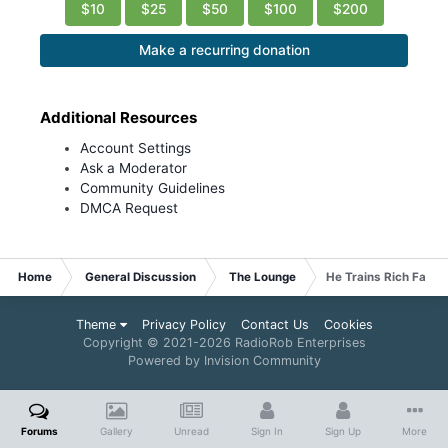
$10
$25
$50
$100
$200
Make a recurring donation
Additional Resources
Account Settings
Ask a Moderator
Community Guidelines
DMCA Request
Home
General Discussion
The Lounge
He Trains Rich Fat G
Theme
Privacy Policy
Contact Us
Cookies
Copyright © 2021-
2026 RadioRob Enterprises
Powered by Invision Community
Forums
Gallery
Unread
Sign In
Sign Up
More