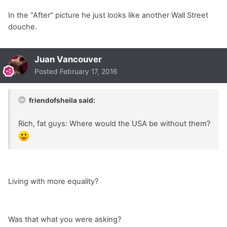
In the "After" picture he just looks like another Wall Street
douche.
Juan Vancouver
Posted
February 17, 2016
friendofsheila said:
Rich, fat guys: Where would the USA be without them?
Living with more equality?
Was that what you were asking?