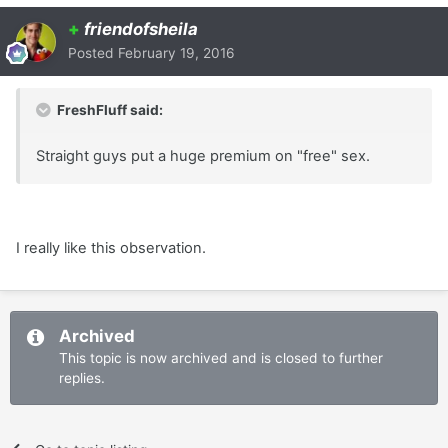
+
friendofsheila
Posted
February 19, 2016
FreshFluff said:
Straight guys put a huge premium on "free" sex.
I really like this observation.
Archived
This topic is now archived and is closed to further
replies.