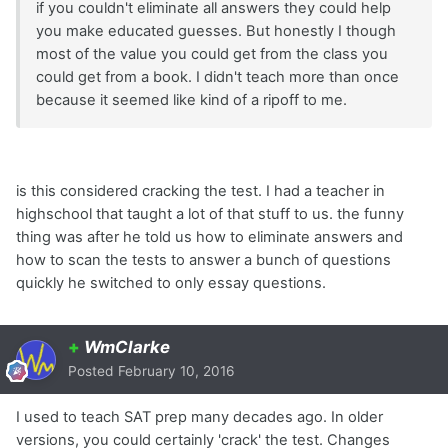
if you couldn't eliminate all answers they could help
you make educated guesses. But honestly I though
most of the value you could get from the class you
could get from a book. I didn't teach more than once
because it seemed like kind of a ripoff to me.
is this considered cracking the test. I had a teacher in
highschool that taught a lot of that stuff to us. the funny
thing was after he told us how to eliminate answers and
how to scan the tests to answer a bunch of questions
quickly he switched to only essay questions.
+
WmClarke
Posted
February 10, 2016
I used to teach SAT prep many decades ago. In older
versions, you could certainly 'crack' the test. Changes