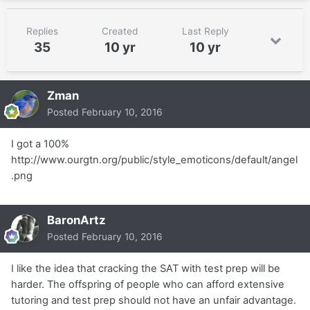
Replies
Created
Last Reply
35
10 yr
10 yr
Zman
Posted
February 10, 2016
I got a 100%
http://www.ourgtn.org/public/style_emoticons/default/angel
.png
BaronArtz
Posted
February 10, 2016
I like the idea that cracking the SAT with test prep will be
harder. The offspring of people who can afford extensive
tutoring and test prep should not have an unfair advantage.