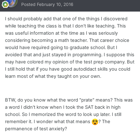
Posted
February 10, 2016
I should probably add that one of the things I discovered
while teaching the class is that I don't like teaching. This
was useful information at the time as I was seriously
considering becoming a math teacher. That career choice
would have required going to graduate school. But I
avoided that and just stayed in programming. I suppose this
may have colored my opinion of the test prep company. But
I still hold that if you have good autodidact skills you could
learn most of what they taught on your own.
BTW, do you know what the word "prate" means? This was
a word I didn't know when I took the SAT back in high
school. So I memorized the word to look up later. I still
remember it. I wonder what that means
? The
permanence of test anxiety?