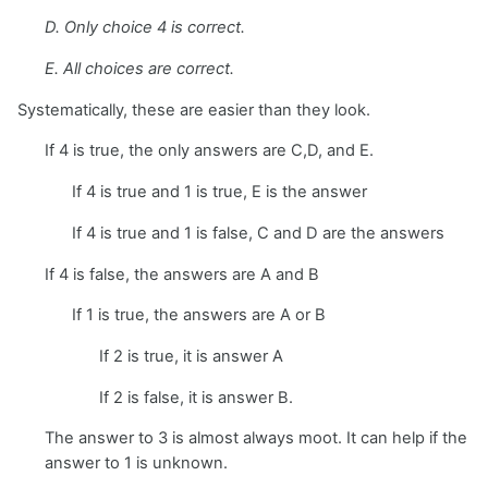
D. Only choice 4 is correct.
E. All choices are correct.
Systematically, these are easier than they look.
If 4 is true, the only answers are C,D, and E.
If 4 is true and 1 is true, E is the answer
If 4 is true and 1 is false, C and D are the answers
If 4 is false, the answers are A and B
If 1 is true, the answers are A or B
If 2 is true, it is answer A
If 2 is false, it is answer B.
The answer to 3 is almost always moot. It can help if the
answer to 1 is unknown.