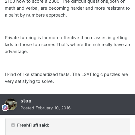
2100 how to score a 2300. The difficult questions,both on
math and verbal, are becoming harder and more resistant to
a paint by numbers approach.
Private tutoring is far more effective than classes in getting
kids to those top scores.That's where the rich really have an
advantage.
I kind of like standardized tests. The LSAT logic puzzles are
very satisfying to solve.
stop
Posted
February 10, 2016
FreshFluff said: