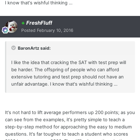
I know that's wishful thinking ...
+
FreshFluff
Posted
February 10, 2016
BaronArtz said:
I like the idea that cracking the SAT with test prep will
be harder. The offspring of people who can afford
extensive tutoring and test prep should not have an
unfair advantage. I know that's wishful thinking ...
It's not hard to lift average performers up 200 points; as you
can see from the examples, it's pretty simple to teach a
step-by-step method for approaching the easy to medium
questions. It's far tougher to teach a student who scores