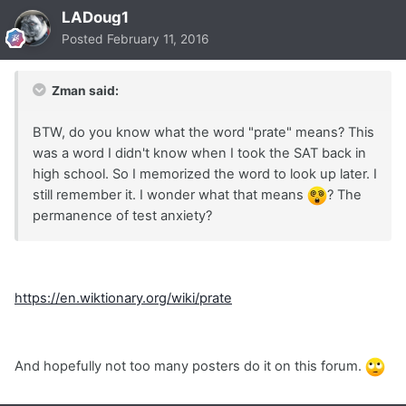
LADoug1
Posted
February 11, 2016
Zman said:
BTW, do you know what the word "prate" means? This
was a word I didn't know when I took the SAT back in
high school. So I memorized the word to look up later. I
still remember it. I wonder what that means
? The
permanence of test anxiety?
https://en.wiktionary.org/wiki/prate
And hopefully not too many posters do it on this forum.