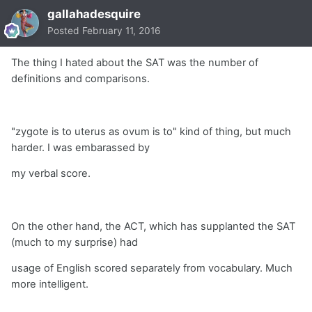
gallahadesquire
Posted
February 11, 2016
The thing I hated about the SAT was the number of
definitions and comparisons.
"zygote is to uterus as ovum is to" kind of thing, but much
harder. I was embarassed by
my verbal score.
On the other hand, the ACT, which has supplanted the SAT
(much to my surprise) had
usage of English scored separately from vocabulary. Much
more intelligent.