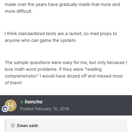
made over the years have gradually made that more and
more difficult.
I think standardized tests are a racket, so mad props to
anyone who can game the system.
The sample questions were easy for me, but only because I
love math word problems. If they were "reading
comprehension" I would have dozed off and missed most
of them!
+
honcho
Posted
February 10, 2016
Zman said: