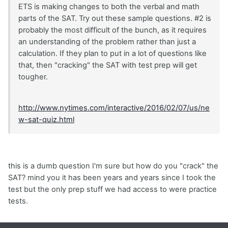
ETS is making changes to both the verbal and math
parts of the SAT. Try out these sample questions. #2 is
probably the most difficult of the bunch, as it requires
an understanding of the problem rather than just a
calculation. If they plan to put in a lot of questions like
that, then "cracking" the SAT with test prep will get
tougher.
http://www.nytimes.com/interactive/2016/02/07/us/ne
w-sat-quiz.html
this is a dumb question I'm sure but how do you "crack" the
SAT? mind you it has been years and years since I took the
test but the only prep stuff we had access to were practice
tests.