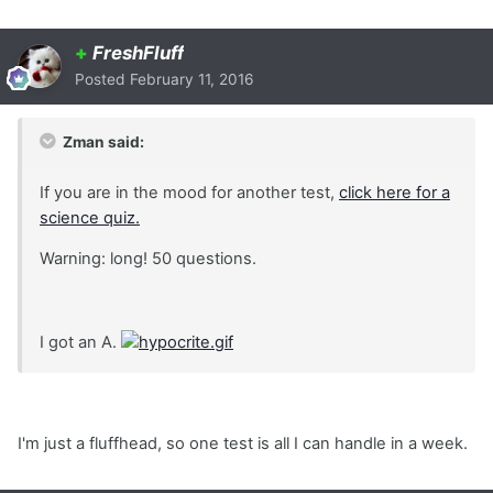
+
FreshFluff
Posted
February 11, 2016
Zman said:
If you are in the mood for another test,
click here for a
science quiz.
Warning: long! 50 questions.
I got an A.
I'm just a fluffhead, so one test is all I can handle in a week.