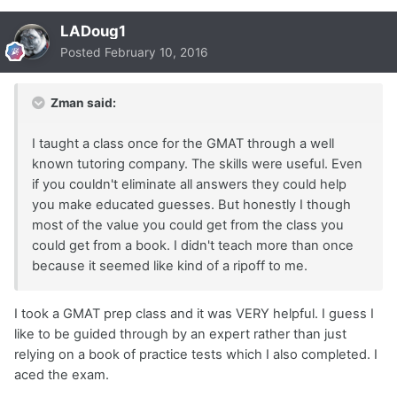
LADoug1
Posted
February 10, 2016
Zman said:
I taught a class once for the GMAT through a well
known tutoring company. The skills were useful. Even
if you couldn't eliminate all answers they could help
you make educated guesses. But honestly I though
most of the value you could get from the class you
could get from a book. I didn't teach more than once
because it seemed like kind of a ripoff to me.
I took a GMAT prep class and it was VERY helpful. I guess I
like to be guided through by an expert rather than just
relying on a book of practice tests which I also completed. I
aced the exam.