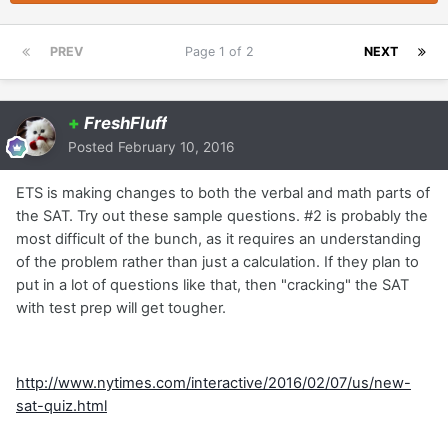
PREV
Page 1 of 2
NEXT
+
FreshFluff
Posted
February 10, 2016
ETS is making changes to both the verbal and math parts of
the SAT. Try out these sample questions. #2 is probably the
most difficult of the bunch, as it requires an understanding
of the problem rather than just a calculation. If they plan to
put in a lot of questions like that, then "cracking" the SAT
with test prep will get tougher.
http://www.nytimes.com/interactive/2016/02/07/us/new-
sat-quiz.html