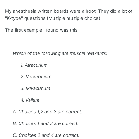
My anesthesia written boards were a hoot. They did a lot of
"K-type" questions (Multiple multiple choice).
The first example I found was this:
Which of the following are muscle relaxants:
1. Atracurium
2. Vecuronium
3. Mivacurium
4. Valium
A. Choices 1,2 and 3 are correct.
B. Choices 1 and 3 are correct.
C. Choices 2 and 4 are correct.