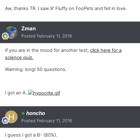
Aw, thanks TR. I saw lil' Fluffy on FooPets and fell in love.
Zman
Posted
February 11, 2016
If you are in the mood for another test,
click here for a
science quiz.
Warning: long! 50 questions.
I got an A.
+
honcho
Posted
February 11, 2016
I guess I got a B- (80%).