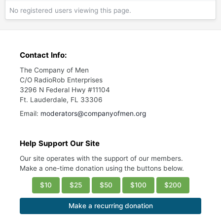
No registered users viewing this page.
Contact Info:
The Company of Men
C/O RadioRob Enterprises
3296 N Federal Hwy #11104
Ft. Lauderdale, FL 33306
Email:
moderators@companyofmen.org
Help Support Our Site
Our site operates with the support of our members.
Make a one-time donation using the buttons below.
$10
$25
$50
$100
$200
Make a recurring donation