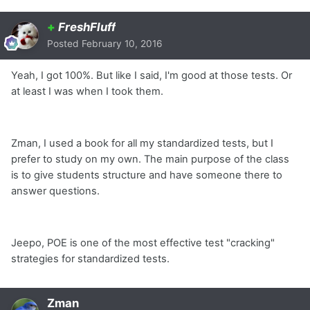
+
FreshFluff
Posted
February 10, 2016
Yeah, I got 100%. But like I said, I'm good at those tests. Or
at least I was when I took them.
Zman, I used a book for all my standardized tests, but I
prefer to study on my own. The main purpose of the class
is to give students structure and have someone there to
answer questions.
Jeepo, POE is one of the most effective test "cracking"
strategies for standardized tests.
Zman