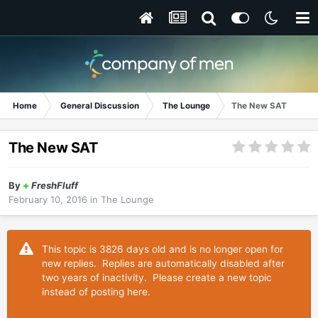
Home
General Discussion
The Lounge
The New SAT
The New SAT
By
+
FreshFluff
February 10, 2016
in
The Lounge
This topic is 3826 days old and is no longer open for
new replies. Replies are automatically disabled after
two years of inactivity. Please create a new topic
instead of posting here.