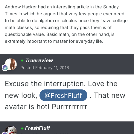
Andrew Hacker had an interesting article in the Sunday
Times in which he argued that very few people ever need
to be able to do algebra or calculus once they leave college
math classes, so requiring that they pass them is of
questionable value. Basic math, on the other hand, is
extremely important to master for everyday life.
+
Truereview
Posted
February 11, 2016
Excuse the interruption. Love the
new look,
. That new
@FreshFluff
avatar is hot! Purrrrrrrrrr
+
FreshFluff