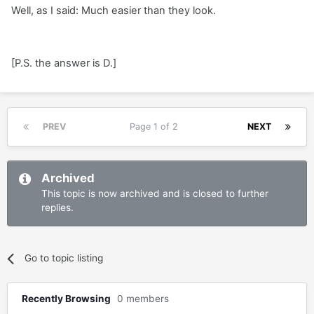
Well, as I said: Much easier than they look.
[P.S. the answer is D.]
PREV
Page 1 of 2
NEXT
Archived
This topic is now archived and is closed to further
replies.
Go to topic listing
Recently Browsing
0 members