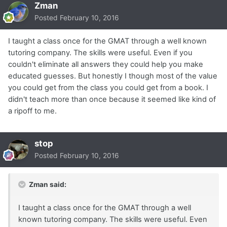
Zman
Posted
February 10, 2016
I taught a class once for the GMAT through a well known
tutoring company. The skills were useful. Even if you
couldn't eliminate all answers they could help you make
educated guesses. But honestly I though most of the value
you could get from the class you could get from a book. I
didn't teach more than once because it seemed like kind of
a ripoff to me.
stop
Posted
February 10, 2016
Zman said:
I taught a class once for the GMAT through a well
known tutoring company. The skills were useful. Even