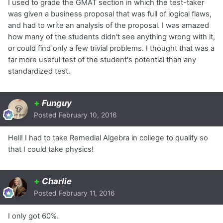
I used to grade the GMAT section in which the test-taker
was given a business proposal that was full of logical flaws,
and had to write an analysis of the proposal. I was amazed
how many of the students didn't see anything wrong with it,
or could find only a few trivial problems. I thought that was a
far more useful test of the student's potential than any
standardized test.
+
Funguy
Posted
February 10, 2016
Hell! I had to take Remedial Algebra in college to qualify so
that I could take physics!
+
Charlie
Posted
February 11, 2016
I only got 60%.