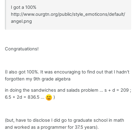
I got a 100%
http://www.ourgtn.org/public/style_emoticons/default/
angel.png
Congratuations!
(I also got 100%. It was encouraging to find out that I hadn't
forgotten my 9th grade algebra
in doing the sandwiches and salads problem ... s + d = 209 ;
6.5 + 2d = 836.5 ...
)
(but, have to disclose I did go to graduate school in math
and worked as a programmer for 37.5 years).