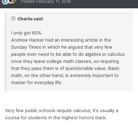
Posted
February 11, 2016
Charlie said:
I only got 60%.
Andrew Hacker had an interesting article in the
Sunday Times in which he argued that very few
people ever need to be able to do algebra or calculus
once they leave college math classes, so requiring
that they pass them is of questionable value. Basic
math, on the other hand, is extremely important to
master for everyday life.
Very few public schools require calculus; it's usually a
course for students in the highest honors track.