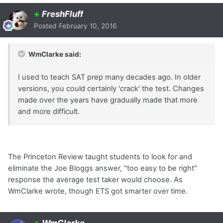
+
FreshFluff
Posted
February 10, 2016
WmClarke said:
I used to teach SAT prep many decades ago. In older
versions, you could certainly 'crack' the test. Changes
made over the years have gradually made that more
and more difficult.
The Princeton Review taught students to look for and
eliminate the Joe Bloggs answer, "too easy to be right"
response the average test taker would choose. As
WmClarke wrote, though ETS got smarter over time.