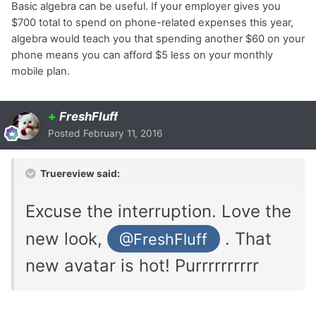
Basic algebra can be useful. If your employer gives you
$700 total to spend on phone-related expenses this year,
algebra would teach you that spending another $60 on your
phone means you can afford $5 less on your monthly
mobile plan.
+
FreshFluff
Posted
February 11, 2016
Truereview said:
Excuse the interruption. Love the
new look,
. That
@FreshFluff
new avatar is hot! Purrrrrrrrrr