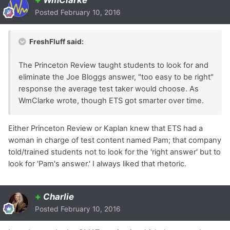
+
WmClarke
Posted
February 10, 2016
FreshFluff said:
The Princeton Review taught students to look for and
eliminate the Joe Bloggs answer, "too easy to be right"
response the average test taker would choose. As
WmClarke wrote, though ETS got smarter over time.
Either Princeton Review or Kaplan knew that ETS had a
woman in charge of test content named Pam; that company
told/trained students not to look for the 'right answer' but to
look for 'Pam's answer.' I always liked that rhetoric.
+
Charlie
Posted
February 10, 2016