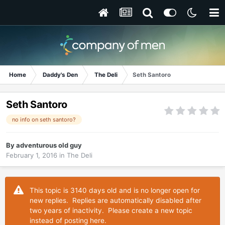
Home
Daddy's Den
The Deli
Seth Santoro
Seth Santoro
no info on seth santoro?
By
adventurous old guy
February 1, 2016
in
The Deli
This topic is 3140 days old and is no longer open for
new replies. Replies are automatically disabled after
two years of inactivity. Please create a new topic
instead of posting here.