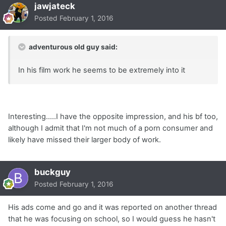
jawjateck
Posted
February 1, 2016
adventurous old guy said:
In his film work he seems to be extremely into it
Interesting.....I have the opposite impression, and his bf too,
although I admit that I'm not much of a porn consumer and
likely have missed their larger body of work.
buckguy
Posted
February 1, 2016
His ads come and go and it was reported on another thread
that he was focusing on school, so I would guess he hasn't