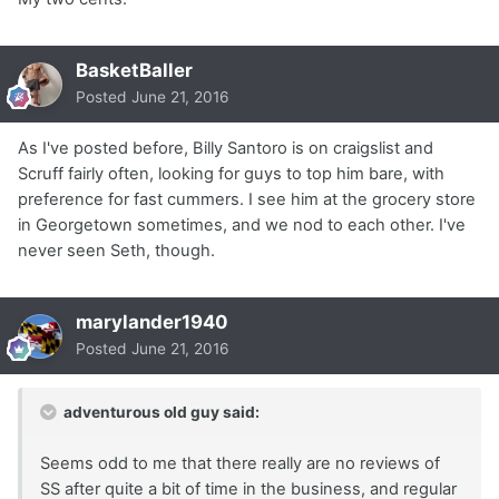
BasketBaller
Posted
June 21, 2016
As I've posted before, Billy Santoro is on craigslist and
Scruff fairly often, looking for guys to top him bare, with
preference for fast cummers. I see him at the grocery store
in Georgetown sometimes, and we nod to each other. I've
never seen Seth, though.
marylander1940
Posted
June 21, 2016
adventurous old guy said:
Seems odd to me that there really are no reviews of
SS after quite a bit of time in the business, and regular