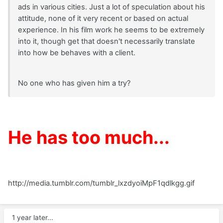
ads in various cities. Just a lot of speculation about his
attitude, none of it very recent or based on actual
experience. In his film work he seems to be extremely
into it, though get that doesn't necessarily translate
into how be behaves with a client.
No one who has given him a try?
He has too much...
http://media.tumblr.com/tumblr_lxzdyoiMpF1qdlkgg.gif
1 year later...