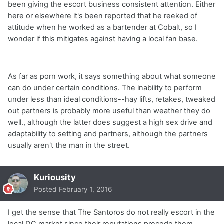
been giving the escort business consistent attention. Either
here or elsewhere it's been reported that he reeked of
attitude when he worked as a bartender at Cobalt, so I
wonder if this mitigates against having a local fan base.
As far as porn work, it says something about what someone
can do under certain conditions. The inability to perform
under less than ideal conditions--hay lifts, retakes, tweaked
out partners is probably more useful than weather they do
well., although the latter does suggest a high sex drive and
adaptability to setting and partners, although the partners
usually aren't the man in the street.
Kuriousity
Posted
February 1, 2016
I get the sense that The Santoros do not really escort in the
local DC market since their reputations precede them.