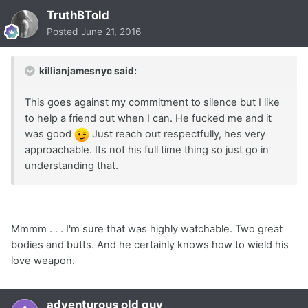
TruthBTold
Posted
June 21, 2016
killianjamesnyc said:
This goes against my commitment to silence but I like
to help a friend out when I can. He fucked me and it
was good
Just reach out respectfully, hes very
approachable. Its not his full time thing so just go in
understanding that.
Mmmm . . . I'm sure that was highly watchable. Two great
bodies and butts. And he certainly knows how to wield his
love weapon.
adventurous old guy