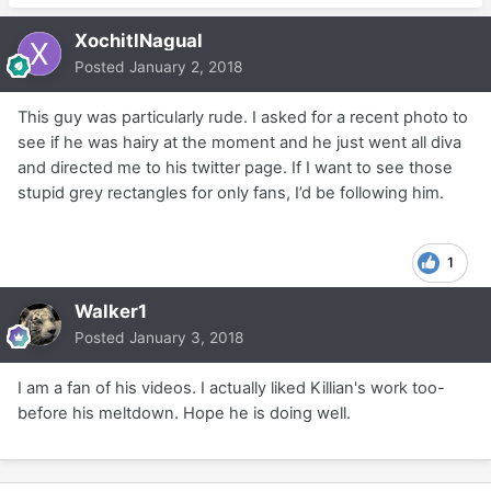
XochitlNagual
Posted
January 2, 2018
This guy was particularly rude. I asked for a recent photo to
see if he was hairy at the moment and he just went all diva
and directed me to his twitter page. If I want to see those
stupid grey rectangles for only fans, I’d be following him.
1
Walker1
Posted
January 3, 2018
I am a fan of his videos. I actually liked Killian's work too-
before his meltdown. Hope he is doing well.