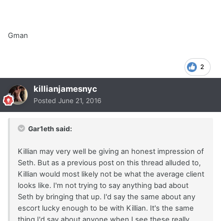
Gman
2
killianjamesnyc
Posted
June 21, 2016
Gar1eth said:
Killian may very well be giving an honest impression of
Seth. But as a previous post on this thread alluded to,
Killian would most likely not be what the average client
looks like. I'm not trying to say anything bad about
Seth by bringing that up. I'd say the same about any
escort lucky enough to be with Killian. It's the same
thing I'd say about anyone when I see these really