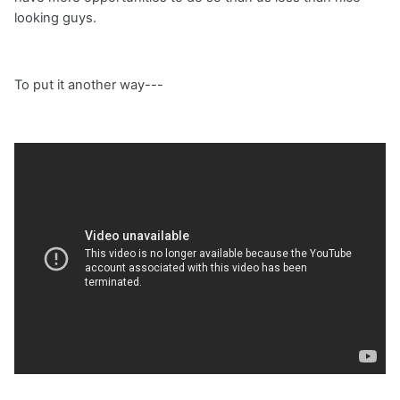
looking guys.
To put it another way---