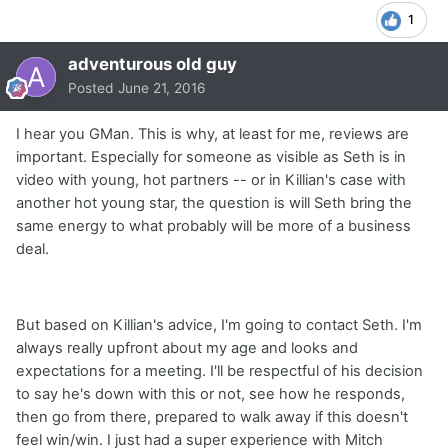
1
adventurous old guy
Posted
June 21, 2016
I hear you GMan. This is why, at least for me, reviews are
important. Especially for someone as visible as Seth is in
video with young, hot partners -- or in Killian's case with
another hot young star, the question is will Seth bring the
same energy to what probably will be more of a business
deal.
But based on Killian's advice, I'm going to contact Seth. I'm
always really upfront about my age and looks and
expectations for a meeting. I'll be respectful of his decision
to say he's down with this or not, see how he responds,
then go from there, prepared to walk away if this doesn't
feel win/win. I just had a super experience with Mitch