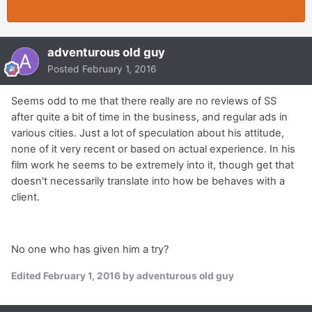
adventurous old guy
Posted
February 1, 2016
Seems odd to me that there really are no reviews of SS
after quite a bit of time in the business, and regular ads in
various cities. Just a lot of speculation about his attitude,
none of it very recent or based on actual experience. In his
film work he seems to be extremely into it, though get that
doesn't necessarily translate into how be behaves with a
client.
No one who has given him a try?
Edited
February 1, 2016
by adventurous old guy