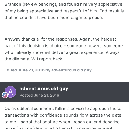
Branson (review pending), and found him very appreciative
of my being appreciative and respectful of him. End result is
that he couldn't have been more eager to please.
Anyway thanks all for the responses. Again, the hardest
part of this decision is choice - someone new vs. someone
who I already know will deliver a great experience. Always
the dilemma. Will report back.
Edited
June 21, 2016
by adventurous old guy
adventurous old guy
Posted
June 21, 2016
Quick editorial comment: Killian's advice to approach these
transactions with confidence sounds right across the plate
to me. I adopt that posture when I reach out and describe
myself as confident in a first email. In my experience it