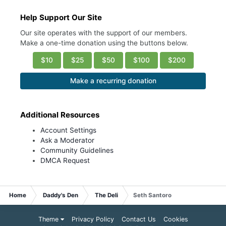
Help Support Our Site
Our site operates with the support of our members.
Make a one-time donation using the buttons below.
$10
$25
$50
$100
$200
Make a recurring donation
Additional Resources
Account Settings
Ask a Moderator
Community Guidelines
DMCA Request
Home
Daddy's Den
The Deli
Seth Santoro
Theme
Privacy Policy
Contact Us
Cookies