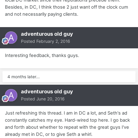
Besides, in DC, I think those 2 just want off the clock cum
and not necessarily paying clients.
adventurous old guy
Posted
February 2, 2016
Interesting feedback, thanks guys.
4 months later...
adventurous old guy
Posted
June 20, 2016
Just refreshing this thread. I am in DC a lot, and Seth's ad
constantly catches my eye. Hard-wired top here. I go back
and forth about whether to repeat with the great guys I've
already met in DC, or to give Seth a whirl.