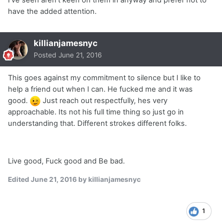
I've seen aren't keen on them in anyway and prefer not to
have the added attention.
killianjamesnyc
Posted
June 21, 2016
This goes against my commitment to silence but I like to
help a friend out when I can. He fucked me and it was
good.
Just reach out respectfully, hes very
approachable. Its not his full time thing so just go in
understanding that. Different strokes different folks.
Live good, Fuck good and Be bad.
Edited
June 21, 2016
by killianjamesnyc
1