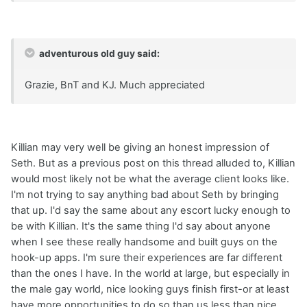
adventurous old guy said:
Grazie, BnT and KJ. Much appreciated
Killian may very well be giving an honest impression of
Seth. But as a previous post on this thread alluded to, Killian
would most likely not be what the average client looks like.
I'm not trying to say anything bad about Seth by bringing
that up. I'd say the same about any escort lucky enough to
be with Killian. It's the same thing I'd say about anyone
when I see these really handsome and built guys on the
hook-up apps. I'm sure their experiences are far different
than the ones I have. In the world at large, but especially in
the male gay world, nice looking guys finish first-or at least
have more opportunities to do so than us less than nice