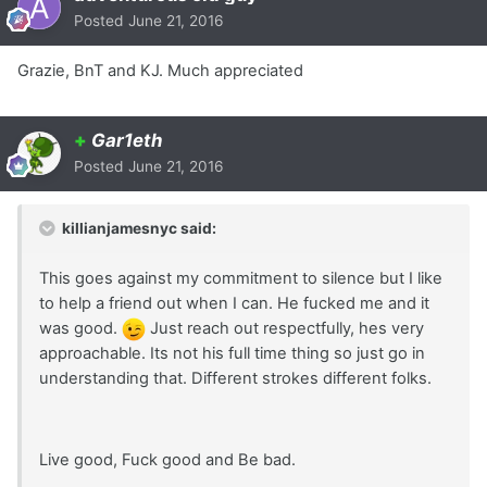
Posted
June 21, 2016
Grazie, BnT and KJ. Much appreciated
+
Gar1eth
Posted
June 21, 2016
killianjamesnyc said:
This goes against my commitment to silence but I like
to help a friend out when I can. He fucked me and it
was good.
Just reach out respectfully, hes very
approachable. Its not his full time thing so just go in
understanding that. Different strokes different folks.
Live good, Fuck good and Be bad.