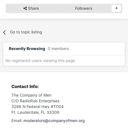
Share
Followers
4
Go to topic listing
Recently Browsing
0 members
No registered users viewing this page.
Contact Info:
The Company of Men
C/O RadioRob Enterprises
3296 N Federal Hwy #11104
Ft. Lauderdale, FL 33306
Email:
moderators@companyofmen.org