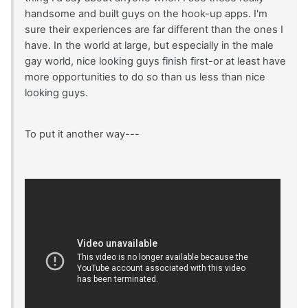
handsome and built guys on the hook-up apps. I'm
sure their experiences are far different than the ones I
have. In the world at large, but especially in the male
gay world, nice looking guys finish first-or at least have
more opportunities to do so than us less than nice
looking guys.
To put it another way---