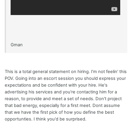
Gman
This is a total general statement on hiring. I'm not feelin' this
POV. Going into an escort session you should express your
expectations and be confident with your hire. He's
advertising his services and you're contacting him for a
reason, to provide and meet a set of needs. Don't project
that bad energy, especially for a first meet. Dont assume
that we have the first pick of how you define the best
opportunties. I think you'd be surprised.