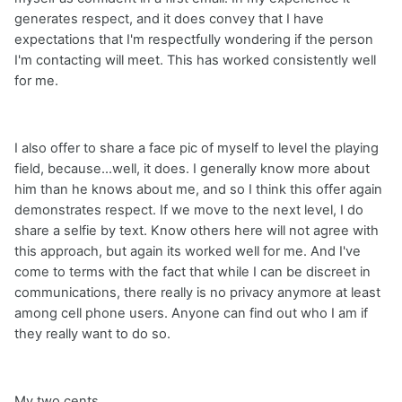
generates respect, and it does convey that I have
expectations that I'm respectfully wondering if the person
I'm contacting will meet. This has worked consistently well
for me.
I also offer to share a face pic of myself to level the playing
field, because...well, it does. I generally know more about
him than he knows about me, and so I think this offer again
demonstrates respect. If we move to the next level, I do
share a selfie by text. Know others here will not agree with
this approach, but again its worked well for me. And I've
come to terms with the fact that while I can be discreet in
communications, there really is no privacy anymore at least
among cell phone users. Anyone can find out who I am if
they really want to do so.
My two cents.