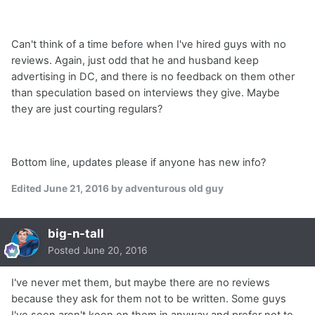
Can't think of a time before when I've hired guys with no
reviews. Again, just odd that he and husband keep
advertising in DC, and there is no feedback on them other
than speculation based on interviews they give. Maybe
they are just courting regulars?
Bottom line, updates please if anyone has new info?
Edited
June 21, 2016
by adventurous old guy
big-n-tall
Posted
June 20, 2016
I've never met them, but maybe there are no reviews
because they ask for them not to be written. Some guys