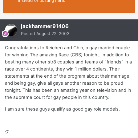
instead of posting here.
jackhammer91406
Posted
August 22, 2003
Congratulations to Reichen and Chip, a gay married couple
for winning The amazing Race (CBS) tonight. In addition to
besting many other str8 couples and teams of "friends" in a
race over 4 continents, they win 1 million dollars. Their
statements at the end of the program about their marriage
and being gay, give all gays another reason to be proud
tonight. This has been an amazing year on television and in
the supreme court for gay people in this country.
I am sure these guys qualify as good gay role models.
:7