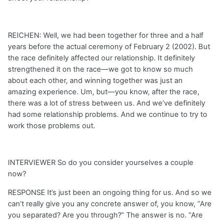
REICHEN: Well, we had been together for three and a half
years before the actual ceremony of February 2 (2002). But
the race definitely affected our relationship. It definitely
strengthened it on the race—we got to know so much
about each other, and winning together was just an
amazing experience. Um, but—you know, after the race,
there was a lot of stress between us. And we’ve definitely
had some relationship problems. And we continue to try to
work those problems out.
INTERVIEWER So do you consider yourselves a couple
now?
RESPONSE It’s just been an ongoing thing for us. And so we
can’t really give you any concrete answer of, you know, “Are
you separated? Are you through?” The answer is no. “Are