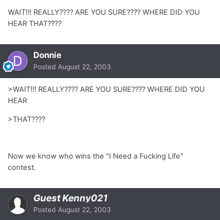
WAIT!!! REALLY???? ARE YOU SURE???? WHERE DID YOU
HEAR THAT????
Donnie
Posted
August 22, 2003
>WAIT!!! REALLY???? ARE YOU SURE???? WHERE DID YOU
HEAR
>THAT????
Now we know who wins the "I Need a Fucking Life"
contest.
Guest Kenny021
Posted
August 22, 2003