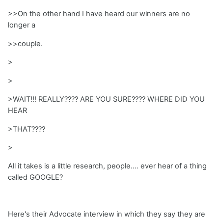
>>On the other hand I have heard our winners are no
longer a
>>couple.
>
>
>WAIT!!! REALLY???? ARE YOU SURE???? WHERE DID YOU
HEAR
>THAT????
>
All it takes is a little research, people.... ever hear of a thing
called GOOGLE?
Here's their Advocate interview in which they say they are