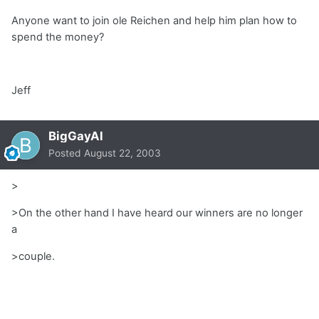
Anyone want to join ole Reichen and help him plan how to
spend the money?
Jeff
BigGayAl
Posted
August 22, 2003
>
>On the other hand I have heard our winners are no longer
a
>couple.