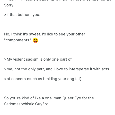
Sorry
>if that bothers you.
No, I think it's sweet. I'd like to see your other
"compoments."
>My violent sadism is only one part of
>me, not the only part, and I love to intersperse it with acts
>of concern (such as braiding your dog tail),
So you're kind of like a one-man Queer Eye for the
Sadomasochistic Guy? :o