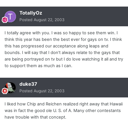
TotallyOz
Posted
August 22, 2003
I totally agree with you. I was so happy to see them win. I
think this year has been the best ever for gays on tv. I think
this has progressed our acceptance along leaps and
bounds. I will say that I don't always relate to the gays that
are being portrayed on tv but I do love watching it all and try
to support them as much as I can.
duke37
Posted
August 22, 2003
I liked how Chip and Reichen realized right away that Hawaii
was in fact the good ole U. S. of A. Many other contestants
have trouble with that concept.