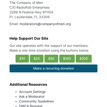
The Company of Men
C/O RadioRob Enterprises
3296 N Federal Hwy #11104
Ft. Lauderdale, FL 33306
Email:
moderators@companyofmen.org
Help Support Our Site
Our site operates with the support of our members.
Make a one-time donation using the buttons below.
$10
$25
$50
$100
$200
Make a recurring donation
Additional Resources
Account Settings
Ask a Moderator
Community Guidelines
DMCA Request