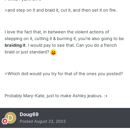
>and step on it and braid it, cut it, and then set it on fire.
I love the fact that, in between the violent actions of
stepping on it, cutting it & burning it, you're also going to be
braiding it
. I would pay to see that. Can you do a french
braid or just standard?
>Which doll would you try for that of the ones you posted?
Probably Mary-Kate, just to make Ashley jealous. :+
Doug69
Posted
August 23, 2003