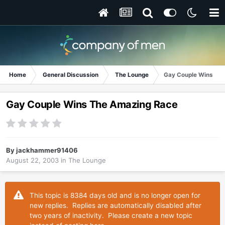
Home
General Discussion
The Lounge
Gay Couple Wins Th
Gay Couple Wins The Amazing Race
By
jackhammer91406
August 22, 2003
in
The Lounge
This topic is 8384 days old and is no longer open for
new replies. Replies are automatically disabled after
two years of inactivity. Please create a new topic