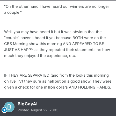
"On the other hand I have heard our winners are no longer
a couple."
Well, you may have heard it but it was obvious that the
"couple" haven't heard it yet because BOTH were on the
CBS Morning show this morning AND APPEARED TO BE
JUST AS HAPPY as they repeated their statements re: how
much they enjoyed the experience, etc.
IF THEY ARE SEPARATED (and from the looks this morning
on live TV) they sure as hell put on a good show. They were
given a check for one million dollars AND HOLDING HANDS.
BigGayAl
Posted
August 22, 2003