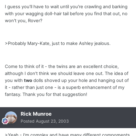
I guess you'll have to wait until you're crawling and barking
with your wagging doll-hair tail before you find that out, no
won't you, Rover?
>Probably Mary-Kate, just to make Ashley jealous.
Come to think of it - the twins are an excellent choice,
although I don't think we should leave one out. The idea of
you with
two
dolls shoved up your hole and hanging out of
it - rather than just one - is a superb enhancement of my
fantasy. Thank you for that suggestion!
Rick Munroe
Posted
August 23, 2003
>Yeah - I'm complex and have many different compoments.