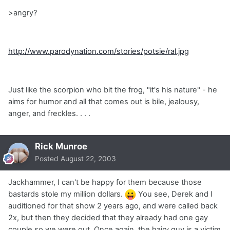
>angry?
http://www.parodynation.com/stories/potsie/ral.jpg
Just like the scorpion who bit the frog, "it's his nature" - he
aims for humor and all that comes out is bile, jealousy,
anger, and freckles. . . .
Rick Munroe
Posted
August 22, 2003
Jackhammer, I can't be happy for them because those
bastards stole my million dollars.
You see, Derek and I
auditioned for that show 2 years ago, and were called back
2x, but then they decided that they already had one gay
couple so we were out. Once again, the hairy guy is a victim