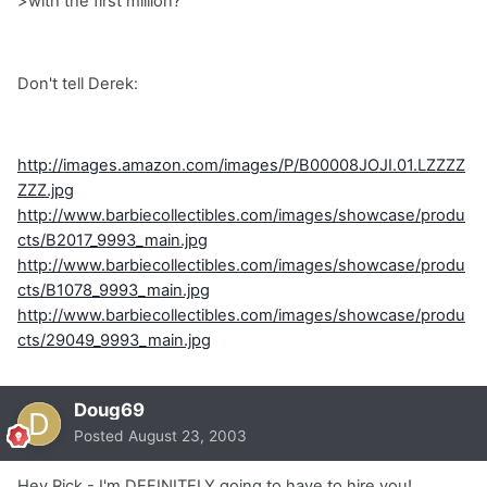
>with the first million?
Don't tell Derek:
http://images.amazon.com/images/P/B00008JOJI.01.LZZZZ
ZZZ.jpg
http://www.barbiecollectibles.com/images/showcase/produ
cts/B2017_9993_main.jpg
http://www.barbiecollectibles.com/images/showcase/produ
cts/B1078_9993_main.jpg
http://www.barbiecollectibles.com/images/showcase/produ
cts/29049_9993_main.jpg
Doug69
Posted
August 23, 2003
Hey Rick - I'm DEFINITELY going to have to hire you!