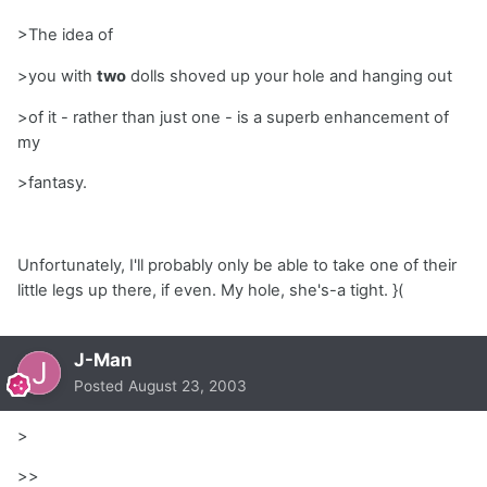
>The idea of
>you with
two
dolls shoved up your hole and hanging out
>of it - rather than just one - is a superb enhancement of
my
>fantasy.
Unfortunately, I'll probably only be able to take one of their
little legs up there, if even. My hole, she's-a tight. }(
J-Man
Posted
August 23, 2003
>
>>