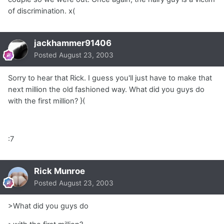
of discrimination. x(
jackhammer91406
Posted
August 23, 2003
Sorry to hear that Rick. I guess you'll just have to make that
next million the old fashioned way. What did you guys do
with the first million? }(
:7
Rick Munroe
Posted
August 23, 2003
>What did you guys do