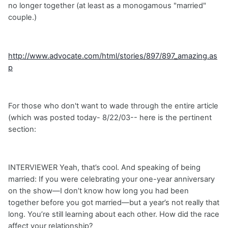
no longer together (at least as a monogamous "married"
couple.)
http://www.advocate.com/html/stories/897/897_amazing.as
p
For those who don't want to wade through the entire article
(which was posted today- 8/22/03-- here is the pertinent
section:
INTERVIEWER Yeah, that’s cool. And speaking of being
married: If you were celebrating your one-year anniversary
on the show—I don’t know how long you had been
together before you got married—but a year’s not really that
long. You’re still learning about each other. How did the race
affect your relationship?