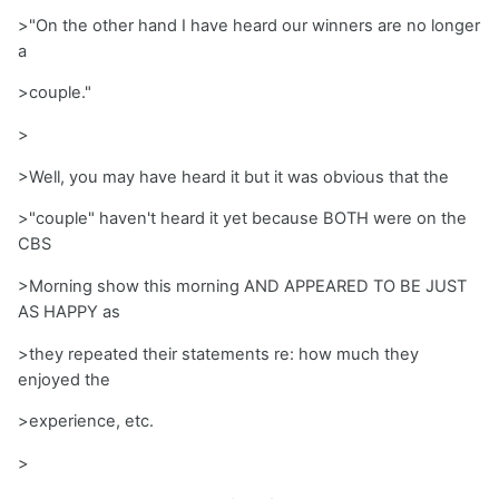
>"On the other hand I have heard our winners are no longer
a
>couple."
>
>Well, you may have heard it but it was obvious that the
>"couple" haven't heard it yet because BOTH were on the
CBS
>Morning show this morning AND APPEARED TO BE JUST
AS HAPPY as
>they repeated their statements re: how much they
enjoyed the
>experience, etc.
>