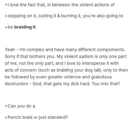
>I love the fact that, in between the violent actions of
>stepping on it, cutting it & burning it, you're also going to
>be
braiding it
.
Yeah - I'm complex and have many different compoments.
Sorry if that bothers you. My violent sadism is only one part
of me, not the only part, and I love to intersperse it with
acts of concern (such as braiding your dog tail), only to then
be followed by even greater violence and gratuitous
destruction - God, that gets my dick hard. You into that?
>Can you do a
>french braid or just standard?