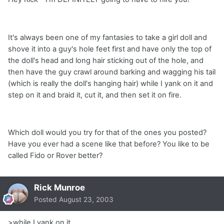
It's always been one of my fantasies to take a girl doll and
shove it into a guy's hole feet first and have only the top of
the doll's head and long hair sticking out of the hole, and
then have the guy crawl around barking and wagging his tail
(which is really the doll's hanging hair) while I yank on it and
step on it and braid it, cut it, and then set it on fire.
Which doll would you try for that of the ones you posted?
Have you ever had a scene like that before? You like to be
called Fido or Rover better?
Rick Munroe
Posted
August 23, 2003
>while I yank on it