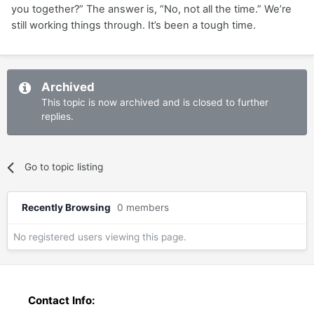
you together?” The answer is, “No, not all the time.” We’re
still working things through. It’s been a tough time.
Archived
This topic is now archived and is closed to further
replies.
Go to topic listing
Recently Browsing
0 members
No registered users viewing this page.
Contact Info: