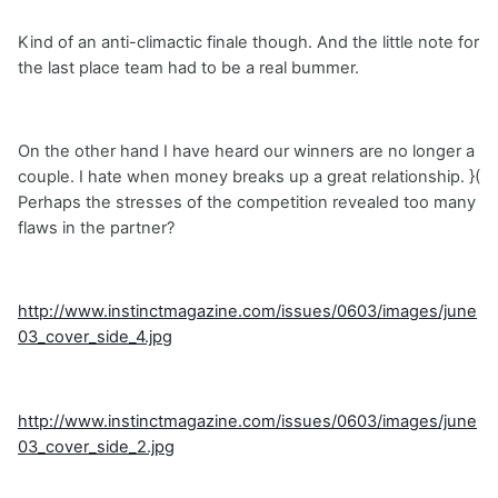
Kind of an anti-climactic finale though. And the little note for
the last place team had to be a real bummer.
On the other hand I have heard our winners are no longer a
couple. I hate when money breaks up a great relationship. }(
Perhaps the stresses of the competition revealed too many
flaws in the partner?
http://www.instinctmagazine.com/issues/0603/images/june
03_cover_side_4.jpg
http://www.instinctmagazine.com/issues/0603/images/june
03_cover_side_2.jpg