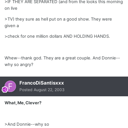
>IF THEY ARE SEPARATED (and from the looks this morning
on live
>TV) they sure as hell put on a good show. They were
given a
>check for one million dollars AND HOLDING HANDS.
Whew--thank god. They are a great couple. And Donnie--
why so angry?
FrancoDiSantisxxx
Posted
August 22, 2003
What, Me, Clever?
>And Donnie--why so