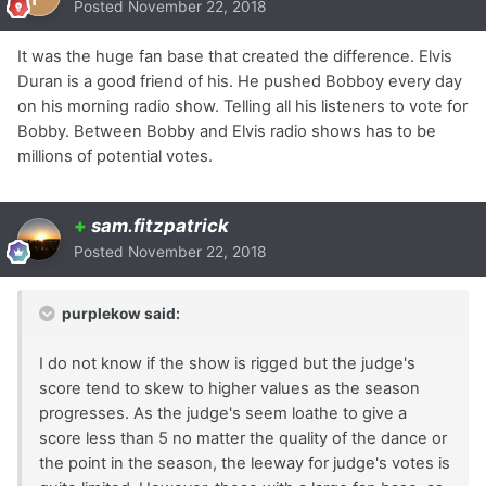
Posted
November 22, 2018
It was the huge fan base that created the difference. Elvis
Duran is a good friend of his. He pushed Bobboy every day
on his morning radio show. Telling all his listeners to vote for
Bobby. Between Bobby and Elvis radio shows has to be
millions of potential votes.
+
sam.fitzpatrick
Posted
November 22, 2018
purplekow said:
I do not know if the show is rigged but the judge's
score tend to skew to higher values as the season
progresses. As the judge's seem loathe to give a
score less than 5 no matter the quality of the dance or
the point in the season, the leeway for judge's votes is