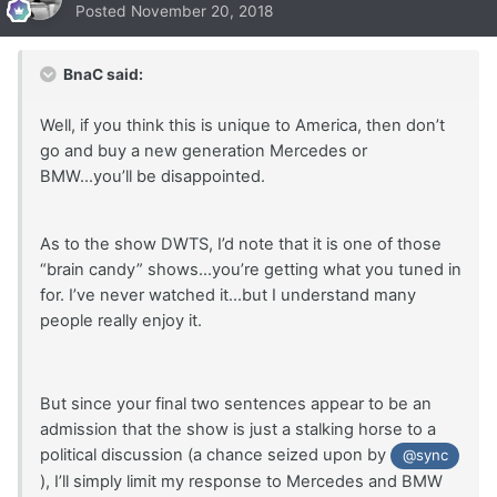
Posted
November 20, 2018
BnaC said:
Well, if you think this is unique to America, then don’t
go and buy a new generation Mercedes or
BMW...you’ll be disappointed.
As to the show DWTS, I’d note that it is one of those
“brain candy” shows...you’re getting what you tuned in
for. I’ve never watched it...but I understand many
people really enjoy it.
But since your final two sentences appear to be an
admission that the show is just a stalking horse to a
political discussion (a chance seized upon by
@sync
), I’ll simply limit my response to Mercedes and BMW