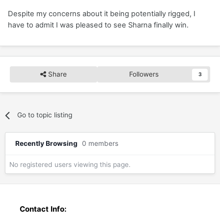
Despite my concerns about it being potentially rigged, I
have to admit I was pleased to see Sharna finally win.
Share
Followers
3
Go to topic listing
Recently Browsing
0 members
No registered users viewing this page.
Contact Info: