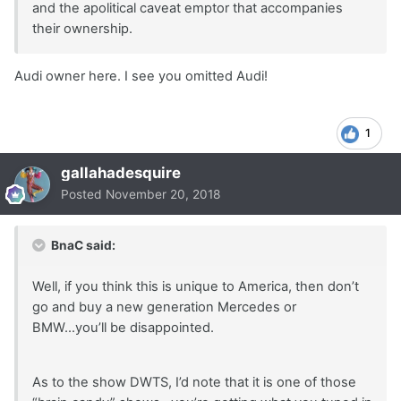
and the apolitical caveat emptor that accompanies
their ownership.
Audi owner here. I see you omitted Audi!
1
gallahadesquire
Posted
November 20, 2018
BnaC said:
Well, if you think this is unique to America, then don’t
go and buy a new generation Mercedes or
BMW...you’ll be disappointed.
As to the show DWTS, I’d note that it is one of those