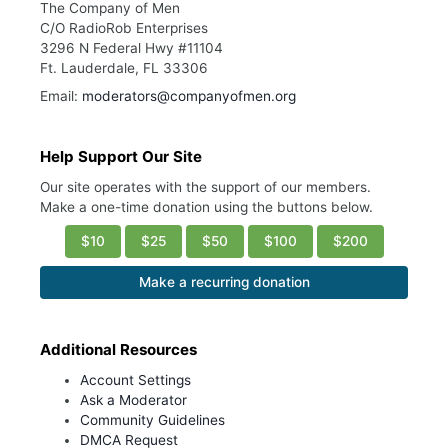
The Company of Men
C/O RadioRob Enterprises
3296 N Federal Hwy #11104
Ft. Lauderdale, FL 33306
Email:
moderators@companyofmen.org
Help Support Our Site
Our site operates with the support of our members.
Make a one-time donation using the buttons below.
$10
$25
$50
$100
$200
Make a recurring donation
Additional Resources
Account Settings
Ask a Moderator
Community Guidelines
DMCA Request