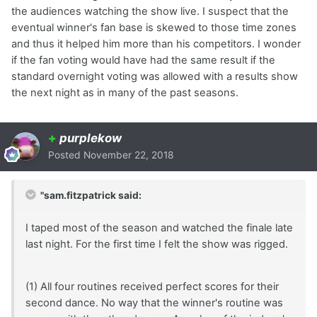
the audiences watching the show live. I suspect that the
eventual winner's fan base is skewed to those time zones
and thus it helped him more than his competitors. I wonder
if the fan voting would have had the same result if the
standard overnight voting was allowed with a results show
the next night as in many of the past seasons.
+
purplekow
Posted
November 22, 2018
"sam.fitzpatrick said:
I taped most of the season and watched the finale late
last night. For the first time I felt the show was rigged.
(1) All four routines received perfect scores for their
second dance. No way that the winner's routine was