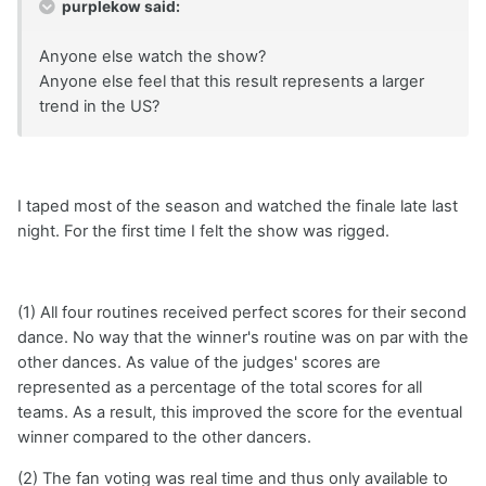
purplekow said:
Anyone else watch the show?
Anyone else feel that this result represents a larger
trend in the US?
I taped most of the season and watched the finale late last
night. For the first time I felt the show was rigged.
(1) All four routines received perfect scores for their second
dance. No way that the winner's routine was on par with the
other dances. As value of the judges' scores are
represented as a percentage of the total scores for all
teams. As a result, this improved the score for the eventual
winner compared to the other dancers.
(2) The fan voting was real time and thus only available to