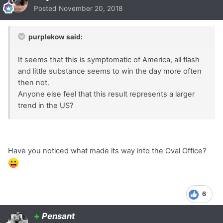
Posted
November 20, 2018
purplekow said:
It seems that this is symptomatic of America, all flash
and little substance seems to win the day more often
then not.
Anyone else feel that this result represents a larger
trend in the US?
Have you noticed what made its way into the Oval Office?
6
+
Pensant