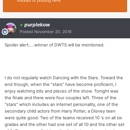
instead of posting here.
+
purplekow
Posted
November 20, 2018
Spoiler alert.....winner of DWTS will be mentioned.
I do not regularly watch Dancing with the Stars. Toward the
end though, when the "stars" have become proficient, I
enjoy watching bits and pieces of the show. Tonight was
the finale and there were four couples left. Three of the
"stars" which includes an internet personality, one of the
secondary child actors from Harry Potter, a Disney teen
were quite good. Two of the teams received 10 's on all six
grades and the other had one set of all 10 and the other set