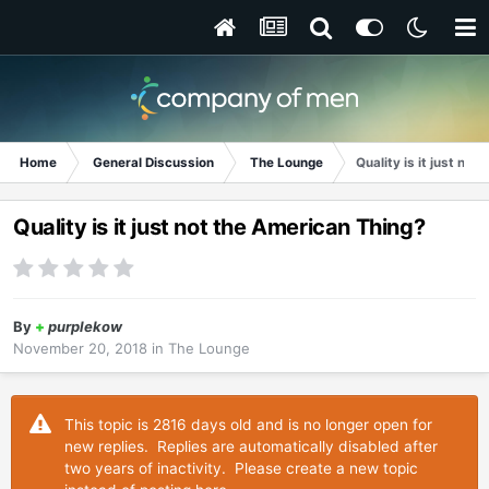
Home
General Discussion
The Lounge
Quality is it just no
Quality is it just not the American Thing?
By
+
purplekow
November 20, 2018
in
The Lounge
This topic is 2816 days old and is no longer open for
new replies. Replies are automatically disabled after
two years of inactivity. Please create a new topic