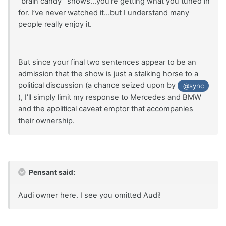
“brain candy” shows...you’re getting what you tuned in
for. I’ve never watched it...but I understand many
people really enjoy it.
But since your final two sentences appear to be an
admission that the show is just a stalking horse to a
political discussion (a chance seized upon by
@sync
), I’ll simply limit my response to Mercedes and BMW
and the apolitical caveat emptor that accompanies
their ownership.
Pensant said:
Audi owner here. I see you omitted Audi!