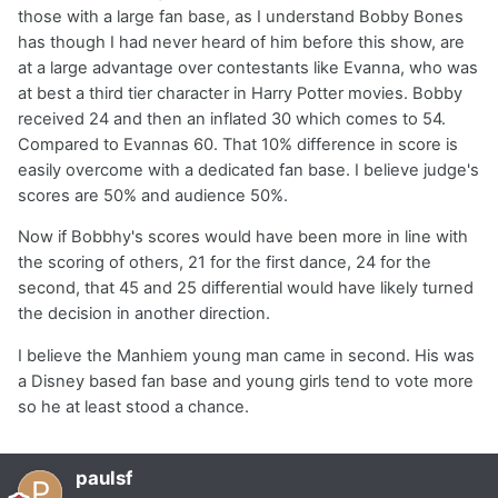
those with a large fan base, as I understand Bobby Bones
has though I had never heard of him before this show, are
at a large advantage over contestants like Evanna, who was
at best a third tier character in Harry Potter movies. Bobby
received 24 and then an inflated 30 which comes to 54.
Compared to Evannas 60. That 10% difference in score is
easily overcome with a dedicated fan base. I believe judge's
scores are 50% and audience 50%.
Now if Bobbhy's scores would have been more in line with
the scoring of others, 21 for the first dance, 24 for the
second, that 45 and 25 differential would have likely turned
the decision in another direction.
I believe the Manhiem young man came in second. His was
a Disney based fan base and young girls tend to vote more
so he at least stood a chance.
paulsf