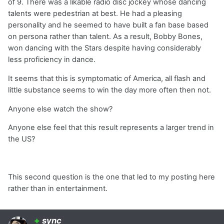
of 9. There was a likable radio disc jockey whose dancing
talents were pedestrian at best. He had a pleasing
personality and he seemed to have built a fan base based
on persona rather than talent. As a result, Bobby Bones,
won dancing with the Stars despite having considerably
less proficiency in dance.
It seems that this is symptomatic of America, all flash and
little substance seems to win the day more often then not.
Anyone else watch the show?
Anyone else feel that this result represents a larger trend in
the US?
This second question is the one that led to my posting here
rather than in entertainment.
+
sync