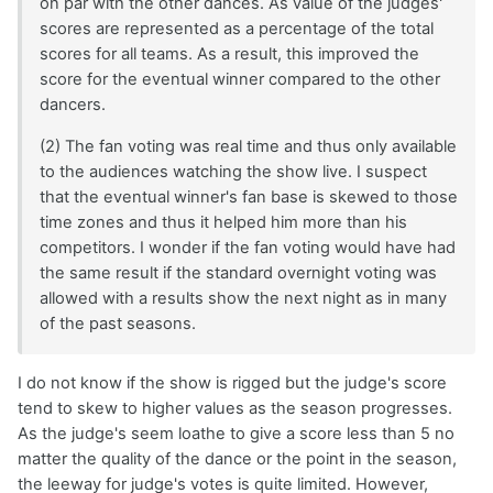
on par with the other dances. As value of the judges'
scores are represented as a percentage of the total
scores for all teams. As a result, this improved the
score for the eventual winner compared to the other
dancers.
(2) The fan voting was real time and thus only available
to the audiences watching the show live. I suspect
that the eventual winner's fan base is skewed to those
time zones and thus it helped him more than his
competitors. I wonder if the fan voting would have had
the same result if the standard overnight voting was
allowed with a results show the next night as in many
of the past seasons.
I do not know if the show is rigged but the judge's score
tend to skew to higher values as the season progresses.
As the judge's seem loathe to give a score less than 5 no
matter the quality of the dance or the point in the season,
the leeway for judge's votes is quite limited. However,