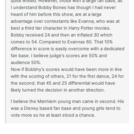
quite limited. However, those with a large fan base, as
I understand Bobby Bones has though I had never
heard of him before this show, are at a large
advantage over contestants like Evanna, who was at
best a third tier character in Harry Potter movies.
Bobby received 24 and then an inflated 30 which
comes to 54. Compared to Evannas 60. That 10%
difference in score is easily overcome with a dedicated
fan base. I believe judge's scores are 50% and
audience 50%.
Now if Bobbhy's scores would have been more in line
with the scoring of others, 21 for the first dance, 24 for
the second, that 45 and 25 differential would have
likely turned the decision in another direction.
I believe the Manhiem young man came in second. His
was a Disney based fan base and young girls tend to
vote more so he at least stood a chance.