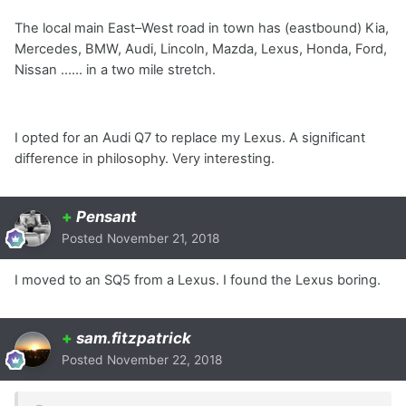
The local main East–West road in town has (eastbound) Kia,
Mercedes, BMW, Audi, Lincoln, Mazda, Lexus, Honda, Ford,
Nissan …… in a two mile stretch.
I opted for an Audi Q7 to replace my Lexus. A significant
difference in philosophy. Very interesting.
+
Pensant
Posted
November 21, 2018
I moved to an SQ5 from a Lexus. I found the Lexus boring.
+
sam.fitzpatrick
Posted
November 22, 2018