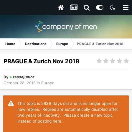
Home
Destinations
Europe
PRAGUE & Zurich Nov 2018
PRAGUE & Zurich Nov 2018
By
+
tassojunior
October 28, 2018
in
Europe
This topic is 2839 days old and is no longer open for
new replies. Replies are automatically disabled after
two years of inactivity. Please create a new topic
instead of posting here.