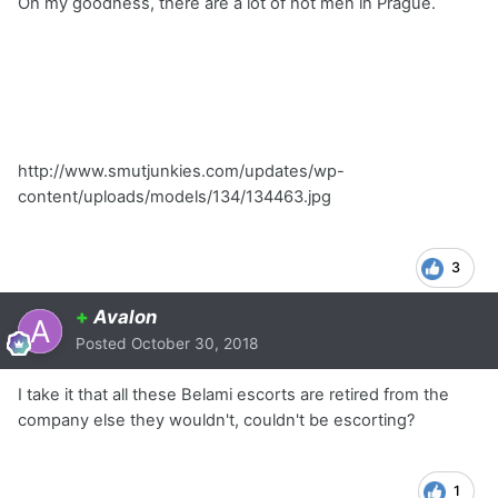
Oh my goodness, there are a lot of hot men in Prague.
http://www.smutjunkies.com/updates/wp-
content/uploads/models/134/134463.jpg
3
+
Avalon
Posted
October 30, 2018
I take it that all these Belami escorts are retired from the
company else they wouldn't, couldn't be escorting?
1