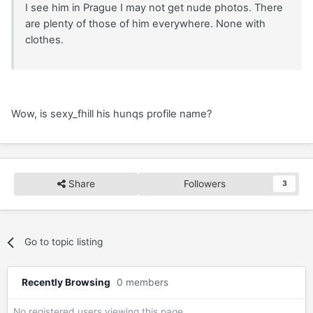
I see him in Prague I may not get nude photos. There
are plenty of those of him everywhere. None with
clothes.
Wow, is sexy_fhill his hunqs profile name?
Share
Followers
3
Go to topic listing
Recently Browsing
0 members
No registered users viewing this page.