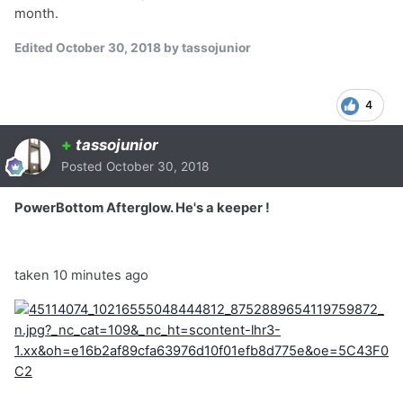
month.
Edited
October 30, 2018
by tassojunior
4
+
tassojunior
Posted
October 30, 2018
PowerBottom Afterglow. He's a keeper !
taken 10 minutes ago