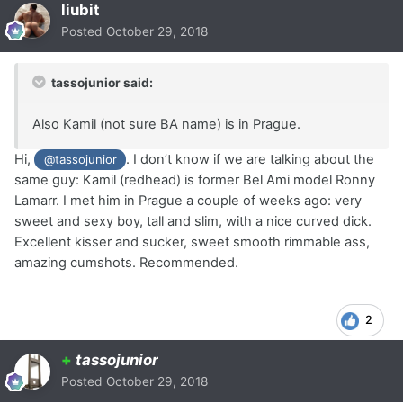
liubit
Posted
October 29, 2018
tassojunior said:
Also Kamil (not sure BA name) is in Prague.
Hi,
. I don’t know if we are talking about the
@tassojunior
same guy: Kamil (redhead) is former Bel Ami model Ronny
Lamarr. I met him in Prague a couple of weeks ago: very
sweet and sexy boy, tall and slim, with a nice curved dick.
Excellent kisser and sucker, sweet smooth rimmable ass,
amazing cumshots. Recommended.
2
+
tassojunior
Posted
October 29, 2018