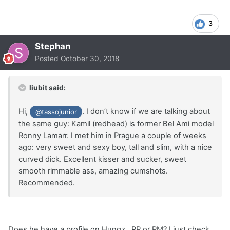
3
Stephan
Posted
October 30, 2018
liubit said:
Hi,
. I don’t know if we are talking about
@tassojunior
the same guy: Kamil (redhead) is former Bel Ami model
Ronny Lamarr. I met him in Prague a couple of weeks
ago: very sweet and sexy boy, tall and slim, with a nice
curved dick. Excellent kisser and sucker, sweet
smooth rimmable ass, amazing cumshots.
Recommended.
Does he have a profile on Hungz , PR or RM? I just check