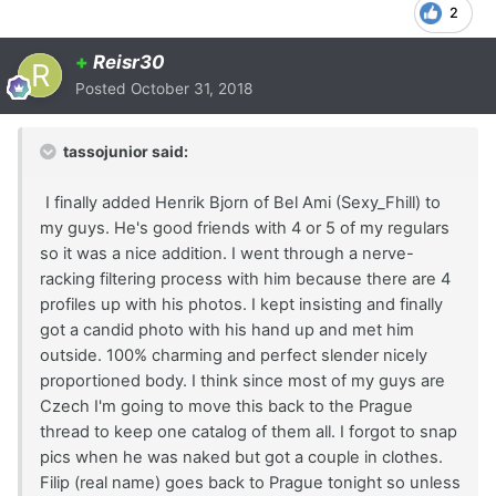
2
+
Reisr30
Posted
October 31, 2018
tassojunior said:
I finally added Henrik Bjorn of Bel Ami (Sexy_Fhill) to
my guys. He's good friends with 4 or 5 of my regulars
so it was a nice addition. I went through a nerve-
racking filtering process with him because there are 4
profiles up with his photos. I kept insisting and finally
got a candid photo with his hand up and met him
outside. 100% charming and perfect slender nicely
proportioned body. I think since most of my guys are
Czech I'm going to move this back to the Prague
thread to keep one catalog of them all. I forgot to snap
pics when he was naked but got a couple in clothes.
Filip (real name) goes back to Prague tonight so unless