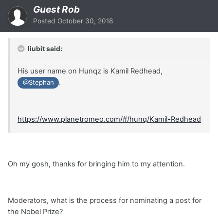
Guest Rob
Posted
October 30, 2018
liubit said:
His user name on Hunqz is Kamil Redhead,
.
@Stephan
https://www.planetromeo.com/#/hunq/Kamil-Redhead
Oh my gosh, thanks for bringing him to my attention.
Moderators, what is the process for nominating a post for
the Nobel Prize?