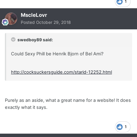
1
MscleLovr
Posted
October 29, 2018
swedboy89 said:
Could Sexy Phill be Henrik Bjorn of Bel Ami?
http://cocksuckersguide.com/starid-12252.html
Purely as an aside, what a great name for a website! It does
exactly what it says.
1