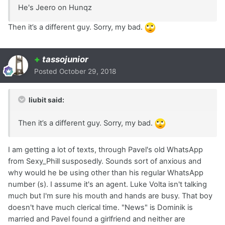
He's Jeero on Hunqz
Then it’s a different guy. Sorry, my bad.
+
tassojunior
Posted
October 29, 2018
liubit said:
Then it’s a different guy. Sorry, my bad.
I am getting a lot of texts, through Pavel's old WhatsApp
from Sexy_Phill susposedly. Sounds sort of anxious and
why would he be using other than his regular WhatsApp
number (s). I assume it's an agent. Luke Volta isn't talking
much but I'm sure his mouth and hands are busy. That boy
doesn't have much clerical time. "News" is Dominik is
married and Pavel found a girlfriend and neither are