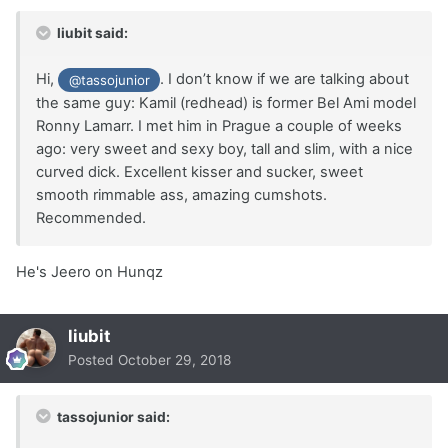
liubit said:
Hi,
. I don’t know if we are talking about
@tassojunior
the same guy: Kamil (redhead) is former Bel Ami model
Ronny Lamarr. I met him in Prague a couple of weeks
ago: very sweet and sexy boy, tall and slim, with a nice
curved dick. Excellent kisser and sucker, sweet
smooth rimmable ass, amazing cumshots.
Recommended.
He's Jeero on Hunqz
liubit
Posted
October 29, 2018
tassojunior said: