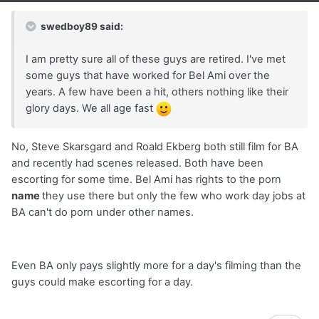
swedboy89 said:
I am pretty sure all of these guys are retired. I've met
some guys that have worked for Bel Ami over the
years. A few have been a hit, others nothing like their
glory days. We all age fast
No, Steve Skarsgard and Roald Ekberg both still film for BA
and recently had scenes released. Both have been
escorting for some time. Bel Ami has rights to the porn
name
they use there but only the few who work day jobs at
BA can't do porn under other names.
Even BA only pays slightly more for a day's filming than the
guys could make escorting for a day.