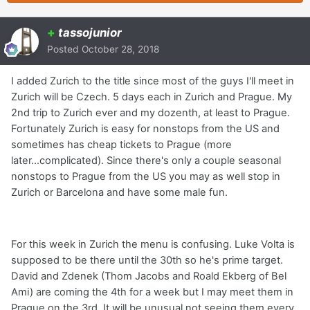
+
tassojunior
Posted
October 28, 2018
I added Zurich to the title since most of the guys I'll meet in
Zurich will be Czech. 5 days each in Zurich and Prague. My
2nd trip to Zurich ever and my dozenth, at least to Prague.
Fortunately Zurich is easy for nonstops from the US and
sometimes has cheap tickets to Prague (more
later...complicated). Since there's only a couple seasonal
nonstops to Prague from the US you may as well stop in
Zurich or Barcelona and have some male fun.
For this week in Zurich the menu is confusing. Luke Volta is
supposed to be there until the 30th so he's prime target.
David and Zdenek (Thom Jacobs and Roald Ekberg of Bel
Ami) are coming the 4th for a week but I may meet them in
Prague on the 3rd. It will be unusual not seeing them every