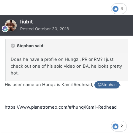
4
liubit
Posted
October 30, 2018
Stephan said:
Does he have a profile on Hungz , PR or RM? I just
check out one of his solo video on BA, he looks pretty
hot.
His user name on Hunqz is Kamil Redhead,
.
@Stephan
https://www.planetromeo.com/#/hunq/Kamil-Redhead
2