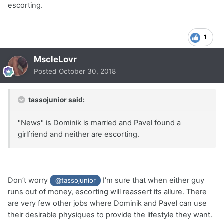
escorting.
1
MscleLovr
Posted
October 30, 2018
tassojunior said:
"News" is Dominik is married and Pavel found a
girlfriend and neither are escorting.
Don’t worry
I’m sure that when either guy
@tassojunior
runs out of money, escorting will reassert its allure. There
are very few other jobs where Dominik and Pavel can use
their desirable physiques to provide the lifestyle they want.