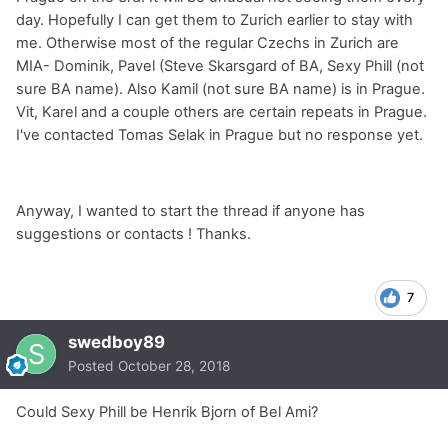
day. Hopefully I can get them to Zurich earlier to stay with
me. Otherwise most of the regular Czechs in Zurich are
MIA- Dominik, Pavel (Steve Skarsgard of BA, Sexy Phill (not
sure BA name). Also Kamil (not sure BA name) is in Prague.
Vit, Karel and a couple others are certain repeats in Prague.
I've contacted Tomas Selak in Prague but no response yet.
Anyway, I wanted to start the thread if anyone has
suggestions or contacts ! Thanks.
7
swedboy89
Posted
October 28, 2018
Could Sexy Phill be Henrik Bjorn of Bel Ami?