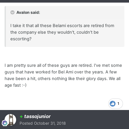
Avalon said:
I take it that all these Belami escorts are retired from
the company else they wouldn't, couldn't be
escorting?
I am pretty sure all of these guys are retired. I've met some
guys that have worked for Bel Ami over the years. A few
have been a hit, others nothing like their glory days. We all
age fast :-)
1
+
tassojunior
Posted
October 31, 2018