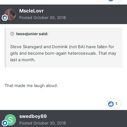
MscleLovr
Posted
October 30, 2018
tassojunior said:
Steve Skarsgard and Dominik (not BA) have fallen for
girls and become born-again heterosexuals. That may
last a month.
That made me laugh aloud.
1
swedboy89
Posted
October 30, 2018