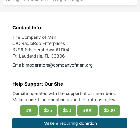
Contact Info:
The Company of Men
C/O RadioRob Enterprises
3296 N Federal Hwy #11104
Ft. Lauderdale, FL 33306
Email:
moderators@companyofmen.org
Help Support Our Site
Our site operates with the support of our members.
Make a one-time donation using the buttons below.
$10
$25
$50
$100
$200
Make a recurring donation