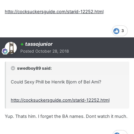
http://cocksuckersguide.com/starid-12252.html
3
+
tassojunior
Posted
October 28, 2018
swedboy89 said:
Could Sexy Phill be Henrik Bjorn of Bel Ami?
http://cocksuckersguide.com/starid-12252.html
Yup. Thats him. I forget the BA names. Dont watch it much.