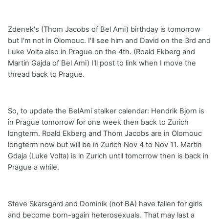
Zdenek's (Thom Jacobs of Bel Ami) birthday is tomorrow
but I'm not in Olomouc. I'll see him and David on the 3rd and
Luke Volta also in Prague on the 4th. (Roald Ekberg and
Martin Gajda of Bel Ami) I'll post to link when I move the
thread back to Prague.
So, to update the BelAmi stalker calendar: Hendrik Bjorn is
in Prague tomorrow for one week then back to Zurich
longterm. Roald Ekberg and Thom Jacobs are in Olomouc
longterm now but will be in Zurich Nov 4 to Nov 11. Martin
Gdaja (Luke Volta) is in Zurich until tomorrow then is back in
Prague a while.
Steve Skarsgard and Dominik (not BA) have fallen for girls
and become born-again heterosexuals. That may last a