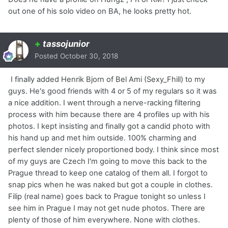
out one of his solo video on BA, he looks pretty hot.
+
tassojunior
Posted
October 30, 2018
I finally added Henrik Bjorn of Bel Ami (Sexy_Fhill) to my
guys. He's good friends with 4 or 5 of my regulars so it was
a nice addition. I went through a nerve-racking filtering
process with him because there are 4 profiles up with his
photos. I kept insisting and finally got a candid photo with
his hand up and met him outside. 100% charming and
perfect slender nicely proportioned body. I think since most
of my guys are Czech I'm going to move this back to the
Prague thread to keep one catalog of them all. I forgot to
snap pics when he was naked but got a couple in clothes.
Filip (real name) goes back to Prague tonight so unless I
see him in Prague I may not get nude photos. There are
plenty of those of him everywhere. None with clothes.