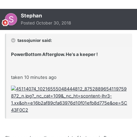
Stephan
Posted
October 30, 2018
tassojunior said:
PowerBottom Afterglow. He's a keeper !
taken 10 minutes ago