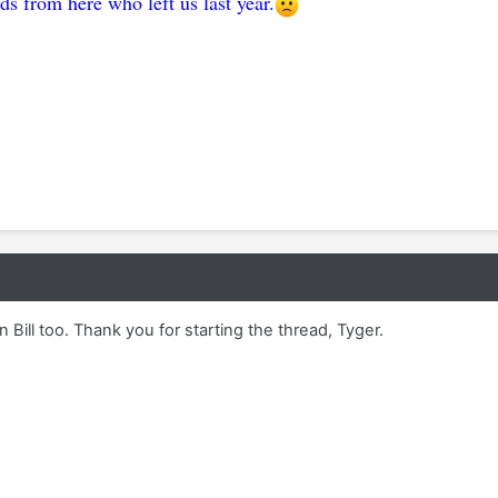
ds from here who left us last year.
Bill too. Thank you for starting the thread, Tyger.