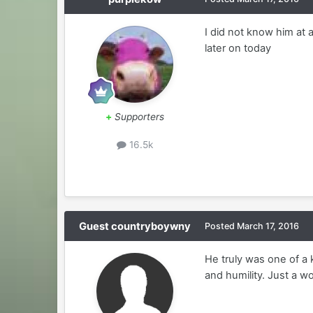
I did not know him at 
later on today
+
Supporters
16.5k
Guest countryboywny
Posted
March 17, 2016
He truly was one of a 
and humility. Just a 