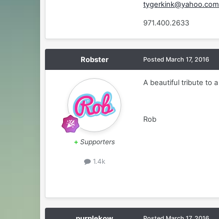
tygerkink@yahoo.co
971.400.2633
Robster
Posted
March 17, 2016
A beautiful tribute to 
Rob
+
Supporters
1.4k
purplekow
Posted
March 17, 2016