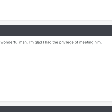
m
a wonderful man. I'm glad I had the privilege of meeting him.