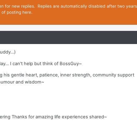
en for new replies. Replies are automatically disabled after two year
d of posting here.
uddy...)
 day... I can't help but think of BossGuy~
ng his gentle heart, patience, inner strength, community support
 humour and wisdom~
~
fering Thanks for amazing life experiences shared~