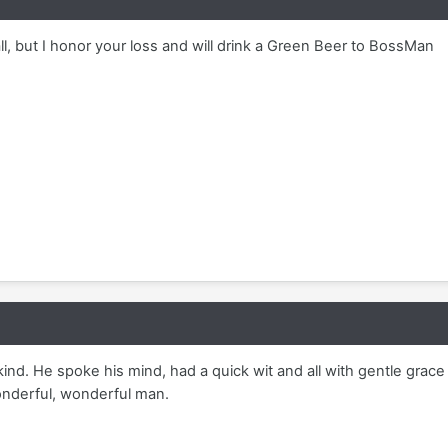
all, but I honor your loss and will drink a Green Beer to BossMan
kind. He spoke his mind, had a quick wit and all with gentle grace
wonderful, wonderful man.