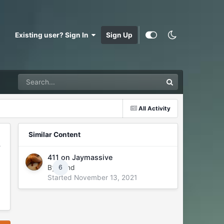
Existing user? Sign In
Sign Up
All Activity
Similar Content
411 on Jaymassive
By
Rand
6
Started
November 13, 2021