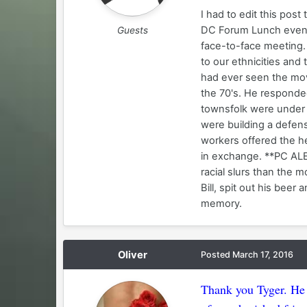
I had to edit this post 
DC Forum Lunch events
Guests
face-to-face meeting.
to our ethnicities and 
had ever seen the mov
the 70's. He responde
townsfolk were under 
were building a defens
workers offered the he
in exchange. **PC ALE
racial slurs than the m
Bill, spit out his bee
memory.
Oliver
Posted
March 17, 2016
Thank you Tyger. He 