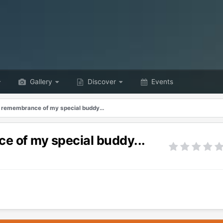
Gallery
Discover
Events
d remembrance of my special buddy...
e of my special buddy...