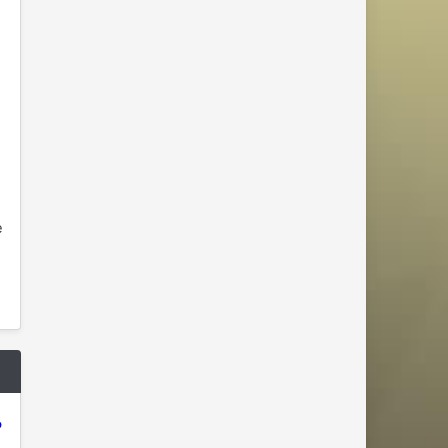
e
"
o