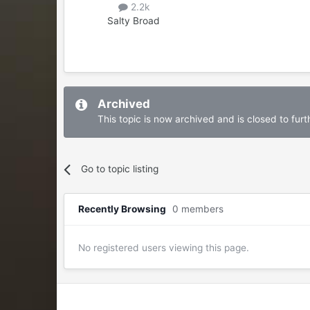
2.2k
Salty Broad
Archived
This topic is now archived and is closed to furth
Go to topic listing
Recently Browsing
0 members
No registered users viewing this page.