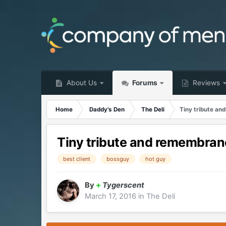
About Us
Forums
Reviews
Home
Daddy's Den
The Deli
Tiny tribute an
Tiny tribute and remembranc
best client
bossguy
hot guy
By
+
Tygerscent
March 17, 2016
in
The Deli