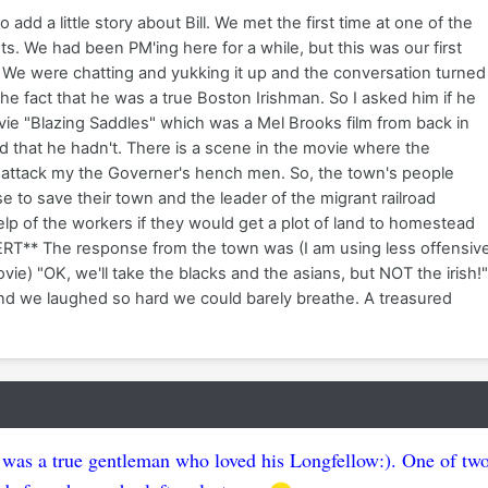
to add a little story about Bill. We met the first time at one of the
. We had been PM'ing here for a while, but this was our first
 We were chatting and yukking it up and the conversation turned
the fact that he was a true Boston Irishman. So I asked him if he
ie "Blazing Saddles" which was a Mel Brooks film from back in
d that he hadn't. There is a scene in the movie where the
attack my the Governer's hench men. So, the town's people
e to save their town and the leader of the migrant railroad
lp of the workers if they would get a plot of land to homestead
RT** The response from the town was (I am using less offensiv
ovie) "OK, we'll take the blacks and the asians, but NOT the irish!
r and we laughed so hard we could barely breathe. A treasured
was a true gentleman who loved his Longfellow:). One of tw