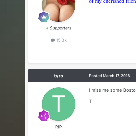
of my cherished frien
+
Supporters
15.3k
tyro
Posted
March 17, 2016
I miss me some Boston 
T
RIP