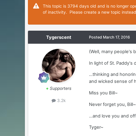
This topic is 3794 days old and is no longer op
of inactivity. Please create a new topic instea
Tygerscent
Posted
March 17, 2016
(Well, many people's b
In light of St. Paddy's
...thinking and honori
and wicked sense of
+
Supporters
Miss you Bill~
3.2k
Never forget you, Bill
...and love you and of
Tyger~