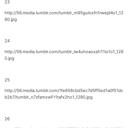
23
http://56.media.tumblr.com/tumblr_m95guloxfn1rwejd4o1_12
80.jpg
24
http://56.media.tumblr.com/tumblr_lw4uhoaoxa1r11io1o1_128
0.jpg
25
http://56.media.tumblr.com/1fe658cbd5ec7d5ff5ed1a0f51dc
b2b7/tumblr_n7zfamxwFr1tafx2ho1_1280.jpg
26