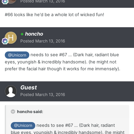
Posted
March 13, 2016
#66 looks like he'd be a whole lot of wicked fun!
+
honcho
Posted
March 13, 2016
needs to see #67 ... (Dark hair, radiant blue
@Unicorn
eyes, youngish & incredibly handsome). (he might not
prefer the facial hair though it works for me immensely).
Guest
Posted
March 13, 2016
honcho said:
needs to see #67 ... (Dark hair, radiant
@Unicorn
blue eyes, youngish & incredibly handsome). (he might