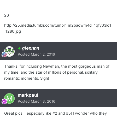
20
http://25.media.tumblr.com/tumblr_m2paowm4dT1qfy03lo1
_1280.jpg
+
glennnn
Posted
March 2, 2016
Thanks, for including Newman, the most gorgeous man of
my time, and the star of millions of personal, solitary,
romantic moments. Sigh!
markpaul
Posted
March 3, 2016
Great pics! I especially like #2 and #5! I wonder who they