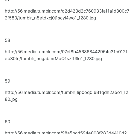
http://56.media.tumblr.com/d2d423d2c760933fa11a1d800c7
2f583/tumblr_n5etdxcj0j1scyi4wo1_1280.jpg
58
http://56.media.tumblr.com/07cf8b456868442964c31b012f
eb30fc/tumblr_ncgabmrMoQ1szi13lo1_1280.jpg
59
http://56.media.tumblr.com/tumblr_lip0oq0I6B1qdh2a5o1_12
80.jpg
60
http://56.media.tumblr.com/98a5bcd594e008f283d4410d2