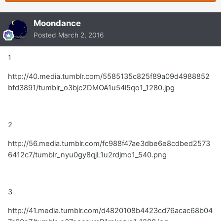
Moondance
Posted
March 2, 2016
1
http://40.media.tumblr.com/5585135c825f89a09d4988852
bfd3891/tumblr_o3bjc2DMOA1u54l5qo1_1280.jpg
2
http://56.media.tumblr.com/fc988f47ae3dbe6e8cdbed2573
6412c7/tumblr_nyu0gy8qjL1u2rdjmo1_540.png
3
http://41.media.tumblr.com/d4820108b4423cd76acac68b04