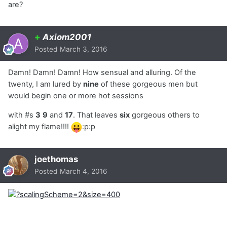
are?
+
Axiom2001
Posted
March 3, 2016
Damn! Damn! Damn! How sensual and alluring. Of the
twenty, I am lured by
nine
of these gorgeous men but
would begin one or more hot sessions
with #s
3
9
and
17
. That leaves
six
gorgeous others to
alight my flame!!!!
:p:p
joethomas
Posted
March 4, 2016