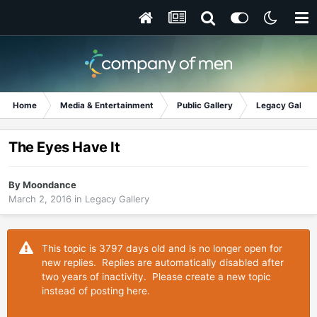
Home
Media & Entertainment
Public Gallery
Legacy Gallery
The Eyes Have It
By
Moondance
March 2, 2016
in
Legacy Gallery
This topic is 3797 days old and is no longer open for
new replies. Replies are automatically disabled after
two years of inactivity. Please create a new topic
instead of posting here.