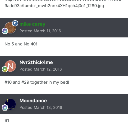
9adc93c/tumblr_mwh2nnk4XH1qch4j0o1_1280.jpg
mike carey
Posted
March 11, 2016
No 5 and No 40!
Nvr2thick4me
Posted
March 12, 2016
#10 and #29 together in my bed!
Moondance
Posted
March 13, 2016
61