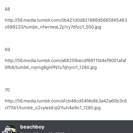
68
http://56.media.tumblr.com/0b421d0d821986d5665865463
c699220/tumblr_nfwrtwaLZp1ry7dfzo1_500.jpg
69
http://56.media.tumblr.com/a6625fbecdf6911fd4ef9001afaf
0fb6/tumblr_nqrng8ghPN1s7qhyro1_1280.jpg
70
http://56.media.tumblr.com/a1cb48cd54f4b8b3a42a60b3c6
cf75b1/tumblr_o2vylebEqQ1tuh4e9o1_1280.jpg
beachboy