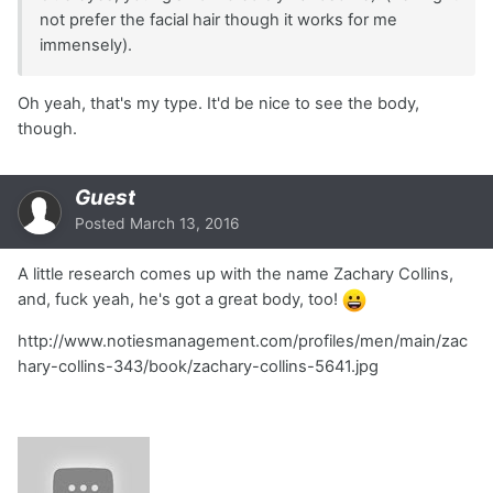
not prefer the facial hair though it works for me
immensely).
Oh yeah, that's my type. It'd be nice to see the body,
though.
Guest
Posted
March 13, 2016
A little research comes up with the name Zachary Collins,
and, fuck yeah, he's got a great body, too!
http://www.notiesmanagement.com/profiles/men/main/zac
hary-collins-343/book/zachary-collins-5641.jpg