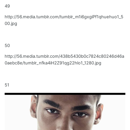
49
http://56.media.tumblr.com/tumblr_m1i6gxgiPf1qhuehuo1_5
00.jpg
50
http://56.media.tumblr.com/438b5430b0c7824c80246d46a
0aebc8e/tumblr_nfka4iH2Z91qg22hlo1_1280.jpg
51