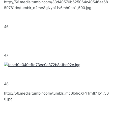
http://56.media.tumblr.com/33d40570b625064c40546aa68
59781dc/tumblr_o2me8gNyp11v6mh0ho1_500.jpg
46
47
48
http://56.media.tumblr.com/tumblr_mc6lbhoXFY1rhtk1lo1_50
0.jpg