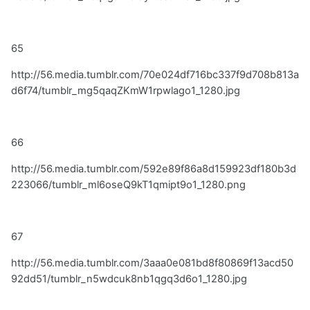
65
http://56.media.tumblr.com/70e024df716bc337f9d708b813a
d6f74/tumblr_mg5qaqZKmW1rpwlago1_1280.jpg
66
http://56.media.tumblr.com/592e89f86a8d159923df180b3d
223066/tumblr_ml6oseQ9kT1qmipt9o1_1280.png
67
http://56.media.tumblr.com/3aaa0e081bd8f80869f13acd50
92dd51/tumblr_n5wdcuk8nb1qgq3d6o1_1280.jpg