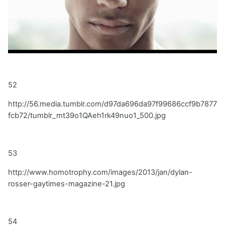
52
http://56.media.tumblr.com/d97da696da97f99686ccf9b7877
fcb72/tumblr_mt39o1QAeh1rk49nuo1_500.jpg
53
http://www.homotrophy.com/images/2013/jan/dylan-
rosser-gaytimes-magazine-21.jpg
54