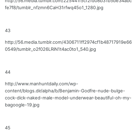
http://56.media.tumblr.com/225441f5cf2fd08b31b5be34abc
fe7f8/tumblr_nfzmn6CaH31rfwq45o1_1280.jpg
43
http://56.media.tumblr.com/4306711ff2974cf1b48717919e66
0549/tumblr_o2f026LRiN1t4ac0to1_540.jpg
44
http://www.manhuntdaily.com/wp-
content/blogs.dir/alpha/b/Benjamin-Godfre-nude-bulge-
cock-dick-naked-male-model-underwear-beautiful-oh-my-
bagoogle-19.jpg
45