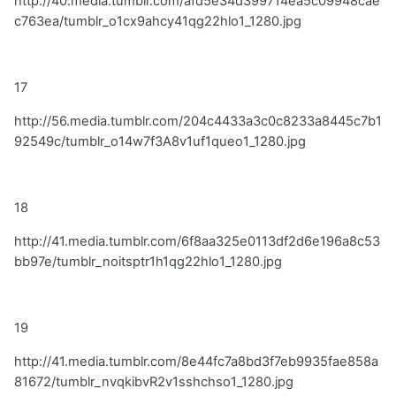
http://40.media.tumblr.com/afd5e34d399714ea5c09948cae
c763ea/tumblr_o1cx9ahcy41qg22hlo1_1280.jpg
17
http://56.media.tumblr.com/204c4433a3c0c8233a8445c7b1
92549c/tumblr_o14w7f3A8v1uf1queo1_1280.jpg
18
http://41.media.tumblr.com/6f8aa325e0113df2d6e196a8c53
bb97e/tumblr_noitsptr1h1qg22hlo1_1280.jpg
19
http://41.media.tumblr.com/8e44fc7a8bd3f7eb9935fae858a
81672/tumblr_nvqkibvR2v1sshchso1_1280.jpg