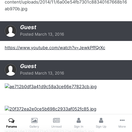
content/uploads/2014/11/6a00e54fb7301c88340167668b16
ab970b.jpg
Guest
Posted
March 13, 2016
https://www.youtube.com/watch?v=JewkPffQrXc
Guest
Posted
March 13, 2016
Forums
Gallery
Unread
Sign In
Sign Up
More