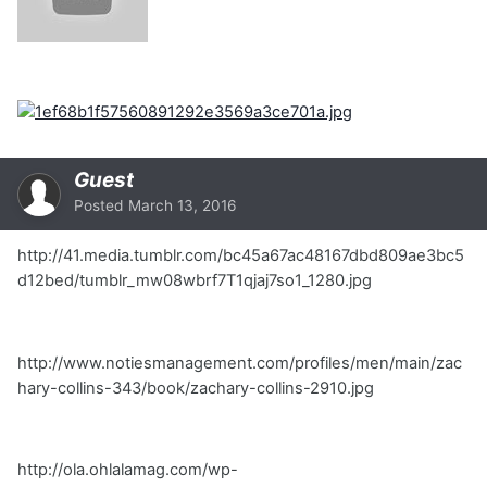
Guest
Posted
March 13, 2016
http://41.media.tumblr.com/bc45a67ac48167dbd809ae3bc5
d12bed/tumblr_mw08wbrf7T1qjaj7so1_1280.jpg
http://www.notiesmanagement.com/profiles/men/main/zac
hary-collins-343/book/zachary-collins-2910.jpg
http://ola.ohlalamag.com/wp-