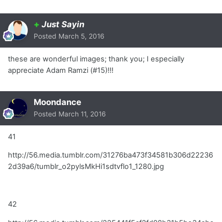
+
Just Sayin
Posted
March 5, 2016
these are wonderful images; thank you; I especially
appreciate Adam Ramzi (#15)!!!
Moondance
Posted
March 11, 2016
41
http://56.media.tumblr.com/31276ba473f34581b306d22236
2d39a6/tumblr_o2pylsMkHi1sdtvflo1_1280.jpg
42