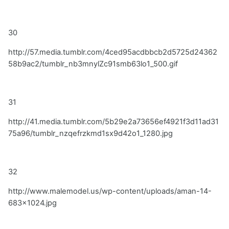
30
http://57.media.tumblr.com/4ced95acdbbcb2d5725d24362
58b9ac2/tumblr_nb3mnylZc91smb63lo1_500.gif
31
http://41.media.tumblr.com/5b29e2a73656ef4921f3d11ad31
75a96/tumblr_nzqefrzkmd1sx9d42o1_1280.jpg
32
http://www.malemodel.us/wp-content/uploads/aman-14-
683x1024.jpg