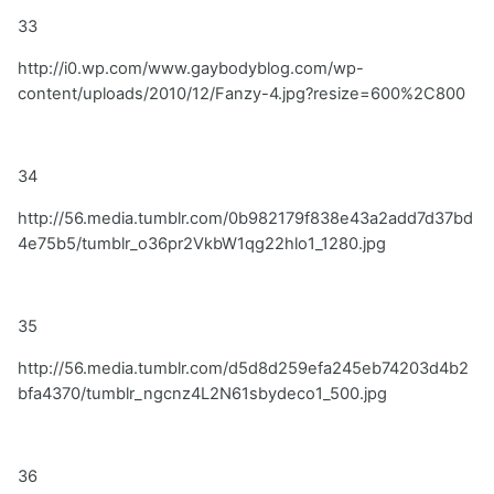
33
http://i0.wp.com/www.gaybodyblog.com/wp-
content/uploads/2010/12/Fanzy-4.jpg?resize=600%2C800
34
http://56.media.tumblr.com/0b982179f838e43a2add7d37bd
4e75b5/tumblr_o36pr2VkbW1qg22hlo1_1280.jpg
35
http://56.media.tumblr.com/d5d8d259efa245eb74203d4b2
bfa4370/tumblr_ngcnz4L2N61sbydeco1_500.jpg
36