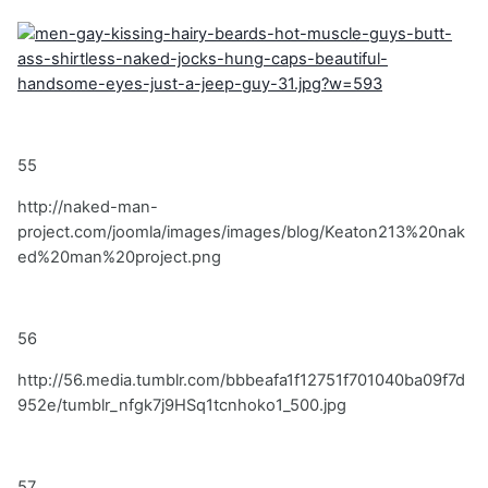
55
http://naked-man-
project.com/joomla/images/images/blog/Keaton213%20nak
ed%20man%20project.png
56
http://56.media.tumblr.com/bbbeafa1f12751f701040ba09f7d
952e/tumblr_nfgk7j9HSq1tcnhoko1_500.jpg
57