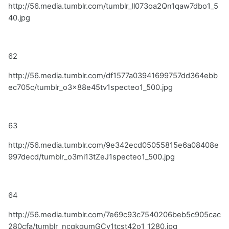
http://56.media.tumblr.com/tumblr_ll073oa2Qn1qaw7dbo1_5
40.jpg
62
http://56.media.tumblr.com/df1577a03941699757dd364ebb
ec705c/tumblr_o3x88e45tv1specteo1_500.jpg
63
http://56.media.tumblr.com/9e342ecd05055815e6a08408e
997decd/tumblr_o3mi13tZeJ1specteo1_500.jpg
64
http://56.media.tumblr.com/7e69c93c7540206beb5c905cac
280cfa/tumblr_ncqkgumGCy1tcst42o1_1280.jpg