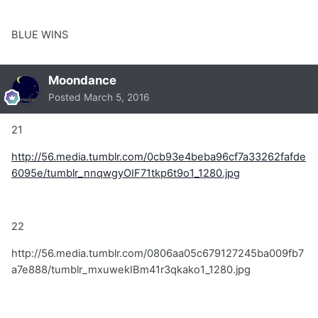
BLUE WINS
Moondance
Posted
March 5, 2016
21
http://56.media.tumblr.com/0cb93e4beba96cf7a33262fafde
6095e/tumblr_nnqwgyOIF71tkp6t9o1_1280.jpg
22
http://56.media.tumblr.com/0806aa05c679127245ba009fb7
a7e888/tumblr_mxuwekIBm41r3qkako1_1280.jpg