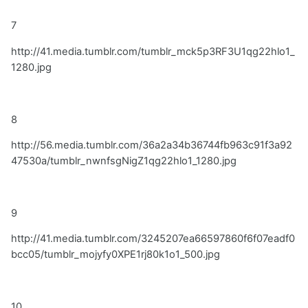
7
http://41.media.tumblr.com/tumblr_mck5p3RF3U1qg22hlo1_
1280.jpg
8
http://56.media.tumblr.com/36a2a34b36744fb963c91f3a92
47530a/tumblr_nwnfsgNigZ1qg22hlo1_1280.jpg
9
http://41.media.tumblr.com/3245207ea66597860f6f07eadf0
bcc05/tumblr_mojyfy0XPE1rj80k1o1_500.jpg
10