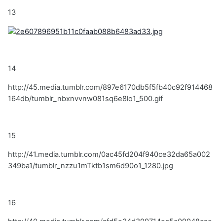
13
14
http://45.media.tumblr.com/897e6170db5f5fb40c92f914468
164db/tumblr_nbxnvvnw081sq6e8lo1_500.gif
15
http://41.media.tumblr.com/0ac45fd204f940ce32da65a002
349ba1/tumblr_nzzu1mTktb1sm6d90o1_1280.jpg
16