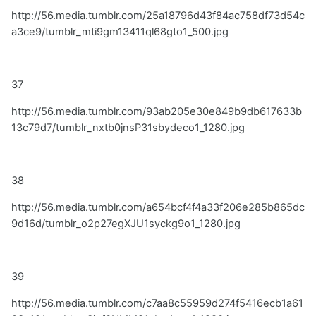
http://56.media.tumblr.com/25a18796d43f84ac758df73d54c
a3ce9/tumblr_mti9gm13411ql68gto1_500.jpg
37
http://56.media.tumblr.com/93ab205e30e849b9db617633b
13c79d7/tumblr_nxtb0jnsP31sbydeco1_1280.jpg
38
http://56.media.tumblr.com/a654bcf4f4a33f206e285b865dc
9d16d/tumblr_o2p27egXJU1syckg9o1_1280.jpg
39
http://56.media.tumblr.com/c7aa8c55959d274f5416ecb1a61