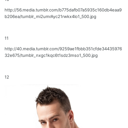
http://56.media.tumblr.com/b775dafb07a5935c160db4eaa9
b206ea/tumblr_mi2umrAyc21rwkx4lo1_500.jpg
11
http://40.media.tumblr.com/9259ae1fbbb351cfde34435976
32e675/tumblr_nxgc1kqc6t1sdz3mso1_500.jpg
12