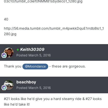
03c10/tumblr_o3ief0NMM81sbydeco1_1280.jpg
40
http://56.media.tumblr.com/tumblr_m4pwkkDquE1rrdb8lo1_1
280.jpg
+
Keith30309
Posted
March 5, 2016
Thank you
- these are gorgeous.
@Moondance
beachboy
Posted
March 5, 2016
#21 looks like he'd give you a hard steamy ride & #27 looks
like he'd take it!