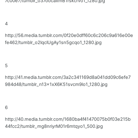
7c00e7/tumblr_o37oocaxmB1rskcrvo1_1280.jpg
4
http://56.media.tumblr.com/0f20e0dff60c6c206c9a616e00e
fe462/tumblr_o2lqclUgAy1sn5gcqo1_1280.jpg
5
http://41.media.tumblr.com/3a2c341169d8a041dd09c6efe7
984d48/tumblr_n13x1xX6K51svcm9lo1_1280.jpg
6
http://40.media.tumblr.com/1680ba4f41470075b0f03e215b
44fcc2/tumblr_mg8nriyrM01r6mtqyo1_500.jpg