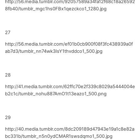
http://56.media.tumblr.com/92057589a34fa12f68c18a26592
8fb40/tumblr_mgc1hs0FBx1qezckco1_1280.jpg
27
http://56.media.tumblr.com/ef01b0cb900f08f3fc438939a0f
ab7d3/tumblr_nn74wk3IsY1thvddco1_500.jpg
28
http://41.media.tumblr.com/62ffc70e2f339c8029a5444004e
b2c1c/tumblr_nohu887AmO1t13eazo1_500.png
29
http://40.media.tumblr.com/8dc209189d47943e19a1c8e82a
bc331b/tumblr_n5n0ydCMAR1swsdqmo1_500.jpg