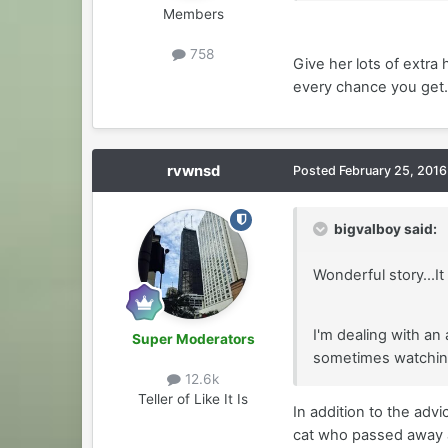
Members
758
Give her lots of extra
every chance you get.
rvwnsd
Posted
February 25, 2016
bigvalboy said:
Wonderful story...It
I'm dealing with an
Super Moderators
sometimes watching 
12.6k
Teller of Like It Is
In addition to the ad
cat who passed away at