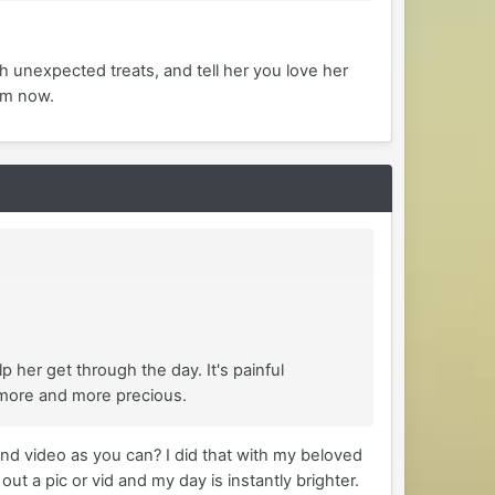
th unexpected treats, and tell her you love her
om now.
 her get through the day. It's painful
 more and more precious.
nd video as you can? I did that with my beloved
t a pic or vid and my day is instantly brighter.