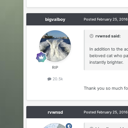
bigvalboy
Posted
February 25, 2016
rvwnsd said:
In addition to the 
beloved cat who pas
instantly brighter.
RIP
20.5k
Thank you so much for 
rvwnsd
Posted
February 25, 2016