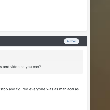
Author
es and video as you can?
nstop and figured everyone was as maniacal as