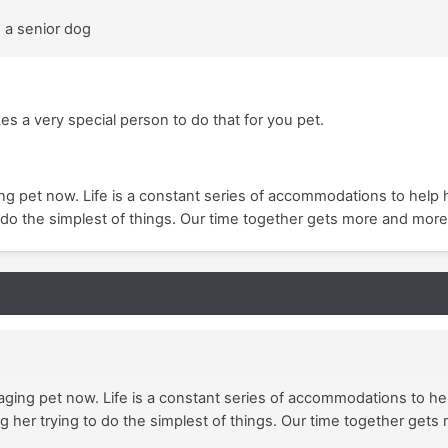
d a senior dog
kes a very special person to do that for you pet.
ing pet now. Life is a constant series of accommodations to help 
 do the simplest of things. Our time together gets more and more
 aging pet now. Life is a constant series of accommodations to help
her trying to do the simplest of things. Our time together gets