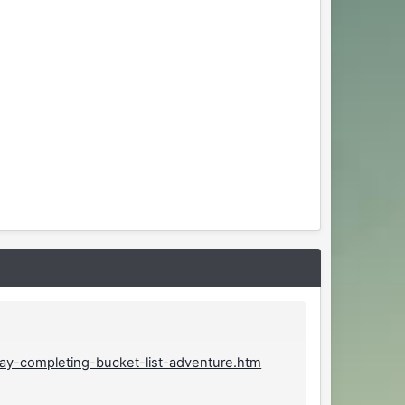
way-completing-bucket-list-adventure.htm