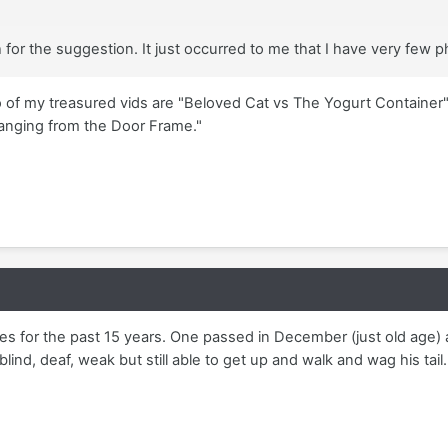
or the suggestion. It just occurred to me that I have very few p
of my treasured vids are "Beloved Cat vs The Yogurt Container"
Hanging from the Door Frame."
ies for the past 15 years. One passed in December (just old age) 
lind, deaf, weak but still able to get up and walk and wag his tail