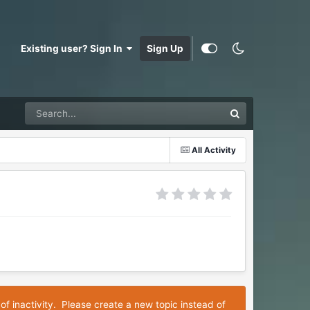
Existing user? Sign In
Sign Up
All Activity
of inactivity. Please create a new topic instead of