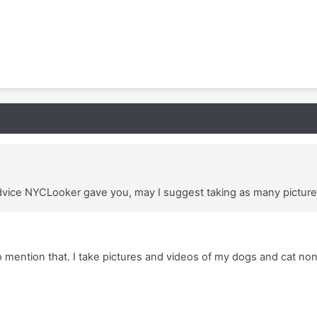
 advice NYCLooker gave you, may I suggest taking as many pictur
 mention that. I take pictures and videos of my dogs and cat no