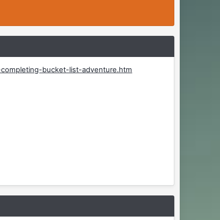
-completing-bucket-list-adventure.htm