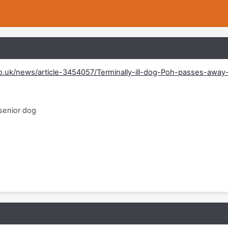
co.uk/news/article-3454057/Terminally-ill-dog-Poh-passes-away
 senior dog