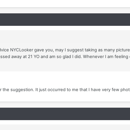
advice NYCLooker gave you, may I suggest taking as many picture
sed away at 21 YO and am so glad I did. Whenever I am feeling d
the suggestion. It just occurred to me that I have very few phot