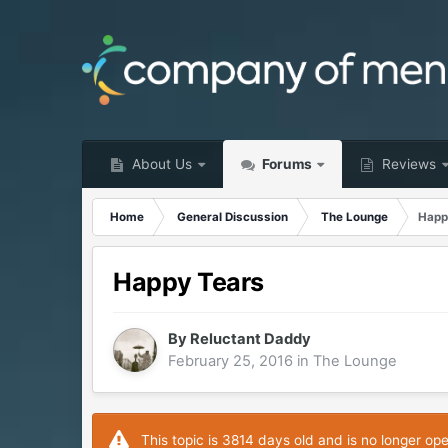
About Us
Forums
Reviews
Home
General Discussion
The Lounge
Happ
Happy Tears
By
Reluctant Daddy
February 25, 2016
in
The Lounge
This topic is 3814 days old and is no longer op