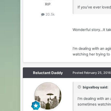
RIP
If you've ever love
20.5k
Wonderful story...It ta
I'm dealing with an ag
watching her trying to
Reluctant Daddy
Posted
February 25, 2016
bigvalboy said:
I'm dealing with an
sometimes watching 