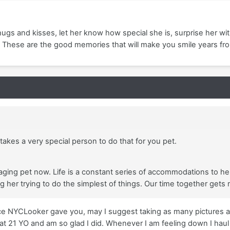
 hugs and kisses, let her know how special she is, surprise her wi
 These are the good memories that will make you smile years fr
 takes a very special person to do that for you pet.
 aging pet now. Life is a constant series of accommodations to help
her trying to do the simplest of things. Our time together gets
vice NYCLooker gave you, may I suggest taking as many pictures a
 21 YO and am so glad I did. Whenever I am feeling down I haul ou