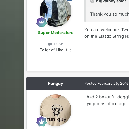
bigvalboy said:
Thank you so much f
You are welcome. Two 
Super Moderators
on the Elastic String 
12.6k
Teller of Like It Is
Funguy
Posted
February 25, 2016
I had 2 beautiful dogg
symptoms of old age: b