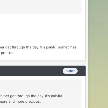
her get through the day. It's painful sometimes
 precious.
Author
 her get through the day. It's painful
 more and more precious.