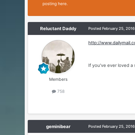
posting here.
Reluctant Daddy
Posted
February 25, 2016
http://www.dailymail.
If you've ever loved a
Members
758
geminibear
Posted
February 25, 2016