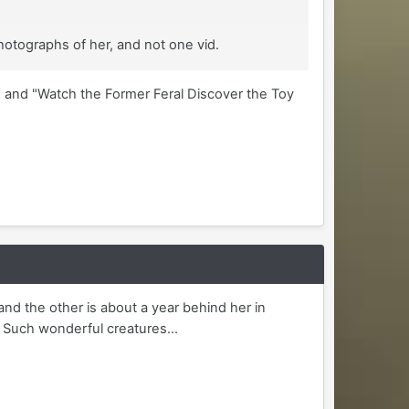
hotographs of her, and not one vid.
 and "Watch the Former Feral Discover the Toy
and the other is about a year behind her in
. Such wonderful creatures...