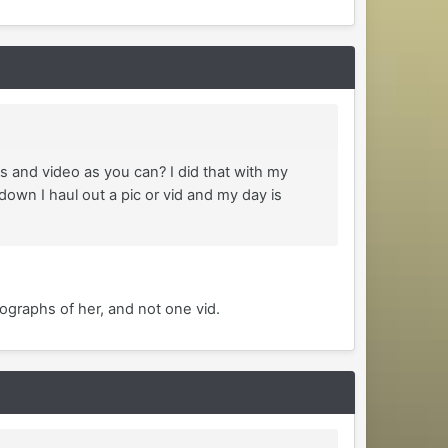
s and video as you can? I did that with my
own I haul out a pic or vid and my day is
ographs of her, and not one vid.