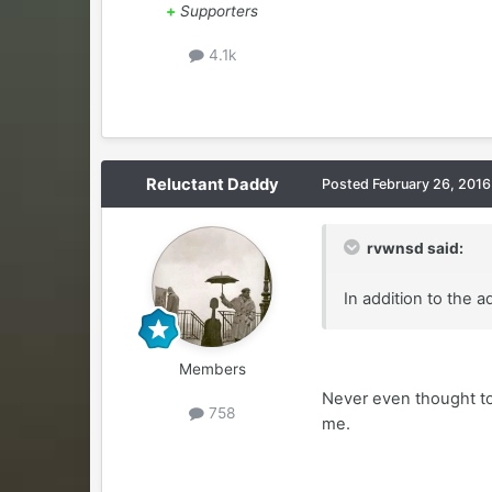
+
Supporters
4.1k
Reluctant Daddy
Posted
February 26, 2016
rvwnsd said:
In addition to the
Members
Never even thought to
758
me.