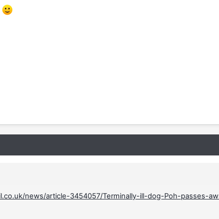
.
il.co.uk/news/article-3454057/Terminally-ill-dog-Poh-passes-a