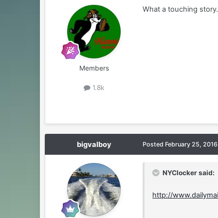
What a touching story
Members
1.8k
bigvalboy
Posted
February 25, 2016
NYClocker said:
http://www.dailyma