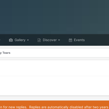
Gallery
Discover
Events
y Tears
en for new replies. Replies are automatically disabled after two years 