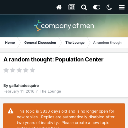
Home
General Discussion
The Lounge
A random thought: P
A random thought: Population Center
By
gallahadesquire
February 11, 2016
in
The Lounge
This topic is 3830 days old and is no longer open for
new replies. Replies are automatically disabled after
two years of inactivity. Please create a new topic