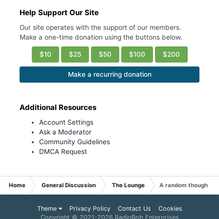
Help Support Our Site
Our site operates with the support of our members.
Make a one-time donation using the buttons below.
$10
$25
$50
$100
$200
Make a recurring donation
Additional Resources
Account Settings
Ask a Moderator
Community Guidelines
DMCA Request
Home
General Discussion
The Lounge
A random thought: P
Theme
Privacy Policy
Contact Us
Cookies
Copyright © 2021-
2026 RadioRob Enterprises