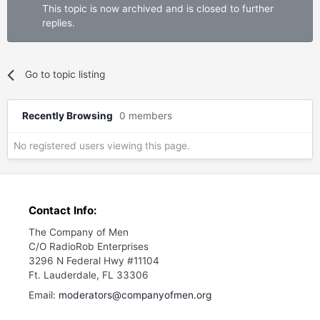
This topic is now archived and is closed to further
replies.
Go to topic listing
Recently Browsing
0 members
No registered users viewing this page.
Contact Info:
The Company of Men
C/O RadioRob Enterprises
3296 N Federal Hwy #11104
Ft. Lauderdale, FL 33306
Email:
moderators@companyofmen.org