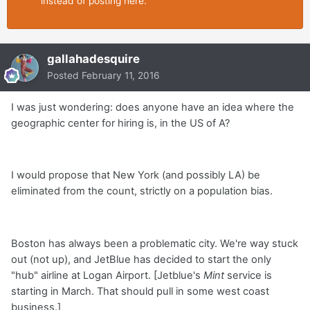
instead of posting here.
gallahadesquire
Posted
February 11, 2016
I was just wondering: does anyone have an idea where the
geographic center for hiring is, in the US of A?
I would propose that New York (and possibly LA) be
eliminated from the count, strictly on a population bias.
Boston has always been a problematic city. We're way stuck
out (not up), and JetBlue has decided to start the only
"hub" airline at Logan Airport. [Jetblue's
Mint
service is
starting in March. That should pull in some west coast
business.]