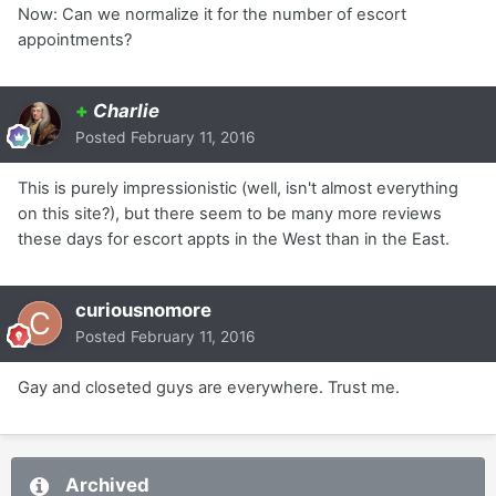
Now: Can we normalize it for the number of escort
appointments?
+
Charlie
Posted
February 11, 2016
This is purely impressionistic (well, isn't almost everything
on this site?), but there seem to be many more reviews
these days for escort appts in the West than in the East.
curiousnomore
Posted
February 11, 2016
Gay and closeted guys are everywhere. Trust me.
Archived