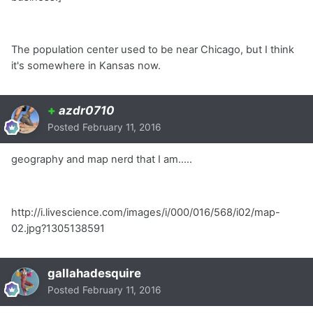
The population center used to be near Chicago, but I think
it's somewhere in Kansas now.
+
azdr0710
Posted
February 11, 2016
geography and map nerd that I am.....
http://i.livescience.com/images/i/000/016/568/i02/map-
02.jpg?1305138591
gallahadesquire
Posted
February 11, 2016