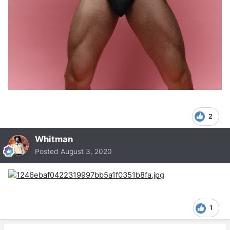
2
Whitman
Posted
August 3, 2020
1