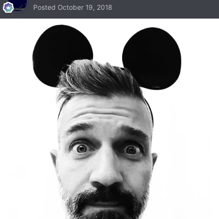
Posted
October 19, 2018