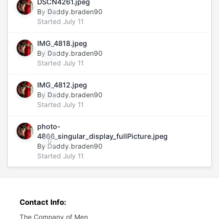
DSCN4261.jpeg
By
Daddy.braden90
0
Started
July 11
IMG_4818.jpeg
By
Daddy.braden90
0
Started
July 11
IMG_4812.jpeg
By
Daddy.braden90
0
Started
July 11
photo-
4866_singular_display_fullPicture.jpeg
0
By
Daddy.braden90
Started
July 11
Contact Info:
The Company of Men