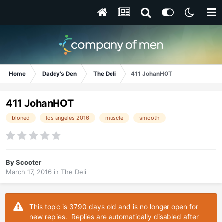
Home
Daddy's Den
The Deli
411 JohanHOT
411 JohanHOT
bloned
los angeles 2016
muscle
smooth
By
Scooter
March 17, 2016
in
The Deli
This topic is 3790 days old and is no longer open for
new replies. Replies are automatically disabled after