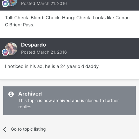
Posted
March 21, 2016
Tall: Check. Blond: Check. Hung: Check. Looks like Conan
O'Brien: Pass.
Despardo
Posted
March 21, 2016
I noticed in his ad, he is a 24 year old daddy.
Archived
This topic is now archived and is closed to further
replies.
Go to topic listing