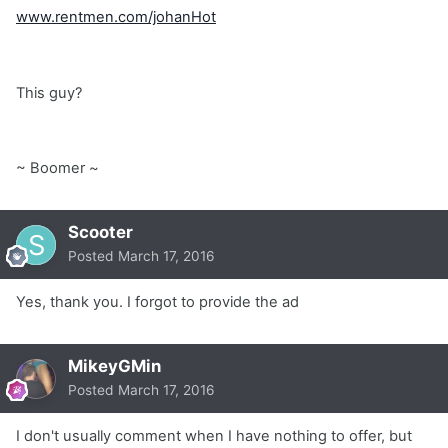
www.rentmen.com/johanHot
This guy?
~ Boomer ~
Scooter
Posted
March 17, 2016
Yes, thank you. I forgot to provide the ad
MikeyGMin
Posted
March 17, 2016
I don't usually comment when I have nothing to offer, but