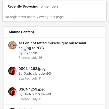
Recently Browsing
0 members
No registered users viewing this page.
Similar Content
411 on hot tatted muscle-guy muscsami
coming to NYC
8
By
myophile
Started
July 16
DSCN4262.jpeg
By
Daddy.braden90
0
Started
July 11
DSCN4259.jpeg
By
Daddy.braden90
0
Started
July 11