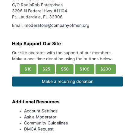
C/O RadioRob Enterprises
3296 N Federal Hwy #11104
Ft. Lauderdale, FL 33306
Email:
moderators@companyofmen.org
Help Support Our Site
Our site operates with the support of our members.
Make a one-time donation using the buttons below.
$10
$25
$50
$100
$200
Make a recurring donation
Additional Resources
Account Settings
Ask a Moderator
Community Guidelines
DMCA Request