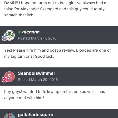
DAMN!! I hope he turns out to be legit. I've always had a
thing for Alexander Skarsgard and this guy could totally
scratch that itch.
+
glennnn
Posted
March 17, 2016
Yes! Please hire him and post a review. Blondes are one of
my big turn ons! Good luck.
Seanboiswimmer
Posted
March 20, 2016
hey guys! wanted to follow up on this one as well... has
anyone met with him?
gallahadesquire