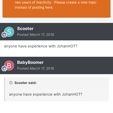
two years of inactivity. Please create a new topic
instead of posting here.
Scooter
Posted
March 17, 2016
anyone have experience with JohanHOT?
BabyBoomer
Posted
March 17, 2016
Scooter said:
anyone have experience with JohanHOT?