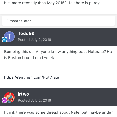
him more recently than May 2015? He shore is purdy!
3 months later...
Todd99
Posted
July 2, 2016
Bumping this up. Anyone know anything bout Hottnate? He
is Boston bound next week.
https://rentmen.com/HottNate
Irtwo
Posted
July 2, 2016
I think there was some thread about Nate, but maybe under