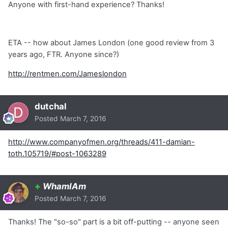
Anyone with first-hand experience? Thanks!
ETA -- how about James London (one good review from 3
years ago, FTR. Anyone since?)
http://rentmen.com/Jameslondon
dutchal
Posted
March 7, 2016
http://www.companyofmen.org/threads/411-damian-
toth.105719/#post-1063289
+
WhamIAm
Posted
March 7, 2016
Thanks! The "so-so" part is a bit off-putting -- anyone seen