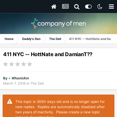
Home
Daddy's Den
The Deli
411 NYC -- HottNate and Damia
411 NYC -- HottNate and DamianT??
By
+
WhamIAm
March 7, 2016
in
The Deli
This topic is 3690 days old and is no longer open for
new replies. Replies are automatically disabled after
two years of inactivity. Please create a new topic