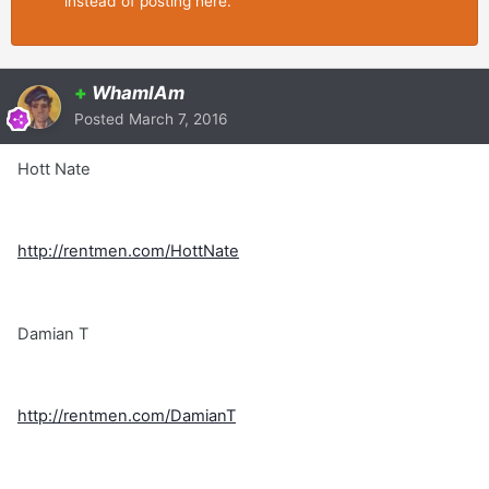
instead of posting here.
+
WhamIAm
Posted
March 7, 2016
Hott Nate
http://rentmen.com/HottNate
Damian T
http://rentmen.com/DamianT