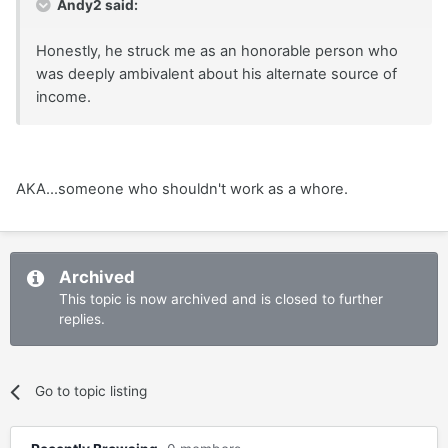
Andy2 said:
Honestly, he struck me as an honorable person who
was deeply ambivalent about his alternate source of
income.
AKA...someone who shouldn't work as a whore.
Archived
This topic is now archived and is closed to further
replies.
Go to topic listing