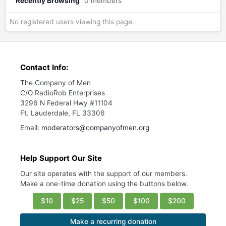
Recently Browsing
0 members
No registered users viewing this page.
Contact Info:
The Company of Men
C/O RadioRob Enterprises
3296 N Federal Hwy #11104
Ft. Lauderdale, FL 33306
Email:
moderators@companyofmen.org
Help Support Our Site
Our site operates with the support of our members.
Make a one-time donation using the buttons below.
$10
$25
$50
$100
$200
Make a recurring donation