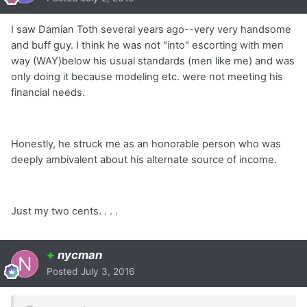
I saw Damian Toth several years ago--very very handsome
and buff guy. I think he was not "into" escorting with men
way (WAY)below his usual standards (men like me) and was
only doing it because modeling etc. were not meeting his
financial needs.
Honestly, he struck me as an honorable person who was
deeply ambivalent about his alternate source of income.
Just my two cents. . . .
+
nycman
Posted
July 3, 2016