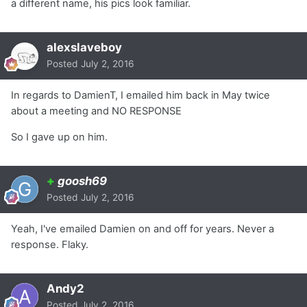
a different name, his pics look familiar.
alexslaveboy
Posted
July 2, 2016
In regards to DamienT, I emailed him back in May twice
about a meeting and NO RESPONSE
So I gave up on him.
+
goosh69
Posted
July 2, 2016
Yeah, I've emailed Damien on and off for years. Never a
response. Flaky.
Andy2
Posted
July 2, 2016