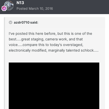
N13
Posted
March 10, 2016
azdr0710 said:
I've posted this here before, but this is one of the
best.....great staging, camera work, and that
voice.....compare this to today's overstaged,
electronically modified, marginally talented schlock.....