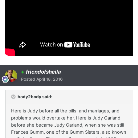
+
friendofsheila
Posted
April 18, 2016
body2body said:
Here is Judy before all the pills, and marriages, and
problems would overtake her. Here is Judy Garland
before she became Judy Garland, when she was still
Frances Gumm, one of the Gumm Sisters, also known