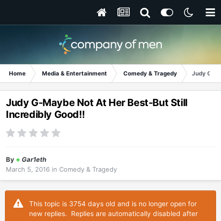
Home
Media & Entertainment
Comedy & Tragedy
Judy G-May
Judy G-Maybe Not At Her Best-But Still
Incredibly Good!!
By
+
Gar1eth
March 5, 2016
in
Comedy & Tragedy
This topic is 3754 days old and is no longer open for
new replies. Replies are automatically disabled after