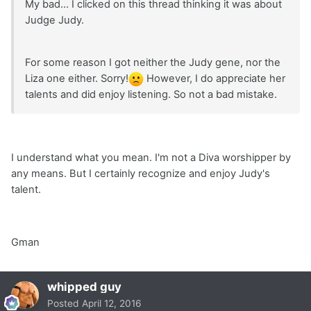
My bad... I clicked on this thread thinking it was about
Judge Judy.
For some reason I got neither the Judy gene, nor the
Liza one either. Sorry!
However, I do appreciate her
talents and did enjoy listening. So not a bad mistake.
I understand what you mean. I'm not a Diva worshipper by
any means. But I certainly recognize and enjoy Judy's
talent.
Gman
whipped guy
Posted
April 12, 2016