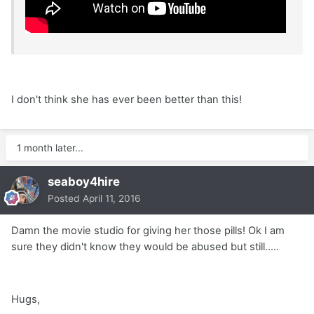
I don't think she has ever been better than this!
1 month later...
seaboy4hire
Posted
April 11, 2016
Damn the movie studio for giving her those pills! Ok I am
sure they didn't know they would be abused but still.....
Hugs,