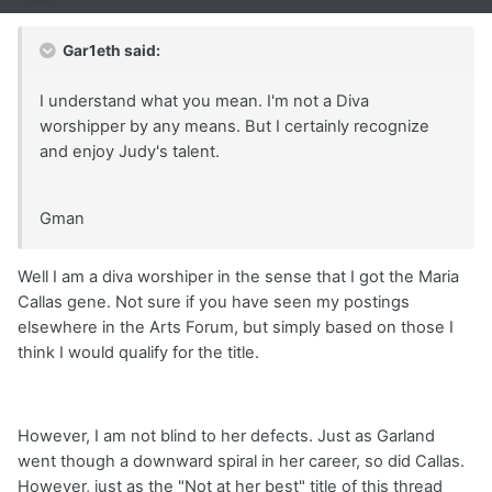
Gar1eth said:
I understand what you mean. I'm not a Diva
worshipper by any means. But I certainly recognize
and enjoy Judy's talent.
Gman
Well I am a diva worshiper in the sense that I got the Maria
Callas gene. Not sure if you have seen my postings
elsewhere in the Arts Forum, but simply based on those I
think I would qualify for the title.
However, I am not blind to her defects. Just as Garland
went though a downward spiral in her career, so did Callas.
However, just as the "Not at her best" title of this thread