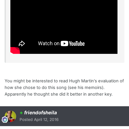
You might be interested to read Hugh Martin's evaluation of
how she chose to do this song (see his memoirs).
Apparently he thought she did it better in another key.
+
friendofsheila
Posted
April 12, 2016