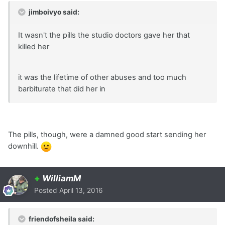
jimboivyo said:
It wasn't the pills the studio doctors gave her that
killed her
it was the lifetime of other abuses and too much
barbiturate that did her in
The pills, though, were a damned good start sending her
downhill.
+
WilliamM
Posted
April 13, 2016
friendofsheila said: