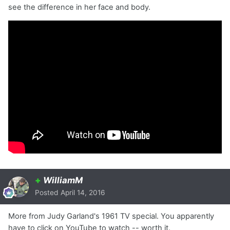
see the difference in her face and body.
+
WilliamM
Posted
April 14, 2016
More from Judy Garland's 1961 TV special. You apparently
have to click on YouTube to watch -- worth it.