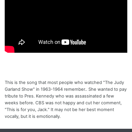
This is the song that most people who watched "The Judy
Garland Show" in 1963-1964 remember.. She wanted to pay
tribute to Pres. Kennedy who was assassinated a few
weeks before. CBS was not happy and cut her comment,
"This is for you, Jack." It may not be her best moment
vocally, but it is emotionally.