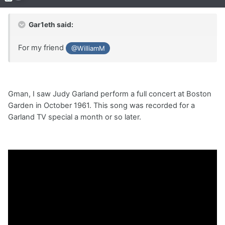
Gar1eth said:
For my friend
@WilliamM
Gman, I saw Judy Garland perform a full concert at Boston
Garden in October 1961. This song was recorded for a
Garland TV special a month or so later.