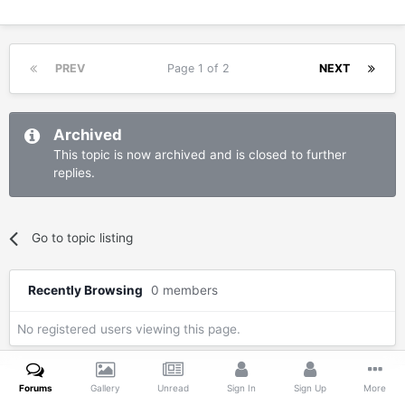
PREV
Page 1 of 2
NEXT
Archived
This topic is now archived and is closed to further
replies.
Go to topic listing
Recently Browsing
0 members
No registered users viewing this page.
Forums
Gallery
Unread
Sign In
Sign Up
More