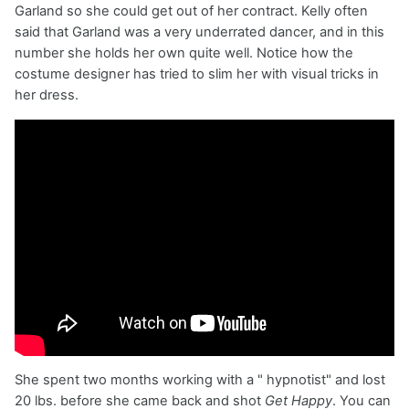
Garland so she could get out of her contract. Kelly often
said that Garland was a very underrated dancer, and in this
number she holds her own quite well. Notice how the
costume designer has tried to slim her with visual tricks in
her dress.
She spent two months working with a " hypnotist" and lost
20 lbs. before she came back and shot
Get Happy
. You can