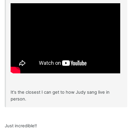
It's the closest I can get to how Judy sang live in
person.
Just incredible!!