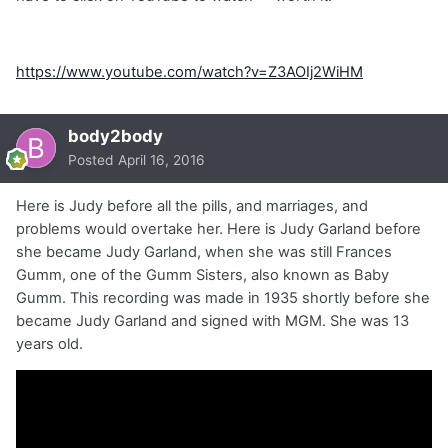
https://www.youtube.com/watch?v=Z3AOIj2WiHM
body2body
Posted
April 16, 2016
Here is Judy before all the pills, and marriages, and
problems would overtake her. Here is Judy Garland before
she became Judy Garland, when she was still Frances
Gumm, one of the Gumm Sisters, also known as Baby
Gumm. This recording was made in 1935 shortly before she
became Judy Garland and signed with MGM. She was 13
years old.