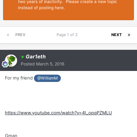
two years of inactivity. Please create a new topic
instead of posting here.
PREV
Page 1 of 2
NEXT
+
Gar1eth
Posted
March 5, 2016
For my friend
@WilliamM
https://www.youtube.com/watch?v=4I_opqPZMLU
Gman