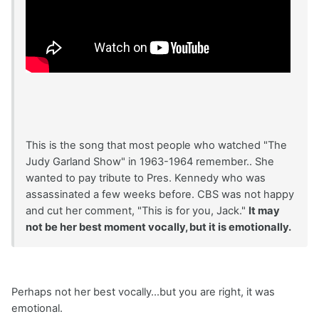
This is the song that most people who watched "The
Judy Garland Show" in 1963-1964 remember.. She
wanted to pay tribute to Pres. Kennedy who was
assassinated a few weeks before. CBS was not happy
and cut her comment, "This is for you, Jack."
It may
not be her best moment vocally, but it is emotionally.
Perhaps not her best vocally...but you are right, it was
emotional.