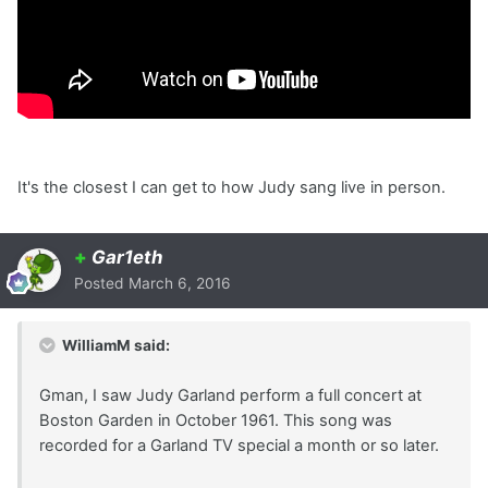
It's the closest I can get to how Judy sang live in person.
+
Gar1eth
Posted
March 6, 2016
WilliamM said:
Gman, I saw Judy Garland perform a full concert at
Boston Garden in October 1961. This song was
recorded for a Garland TV special a month or so later.