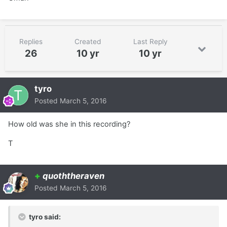
Replies
Created
Last Reply
26
10 yr
10 yr
tyro
Posted
March 5, 2016
How old was she in this recording?
T
+
quoththeraven
Posted
March 5, 2016
tyro said: