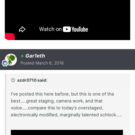
+
Gar1eth
Posted
March 6, 2016
azdr0710 said:
I've posted this here before, but this is one of the
best.....great staging, camera work, and that
voice.....compare this to today's overstaged,
electronically modified, marginally talented schlock.....