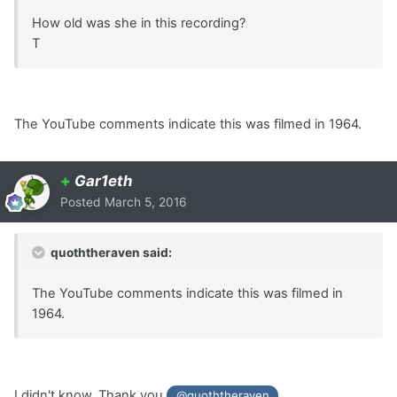
How old was she in this recording?
T
The YouTube comments indicate this was filmed in 1964.
+
Gar1eth
Posted
March 5, 2016
quoththeraven said:
The YouTube comments indicate this was filmed in
1964.
I didn't know. Thank you
.
@quoththeraven