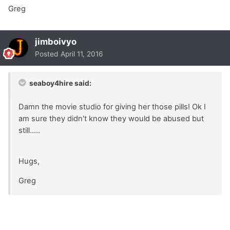
Greg
jimboivyo
Posted
April 11, 2016
seaboy4hire said:
Damn the movie studio for giving her those pills! Ok I
am sure they didn't know they would be abused but
still.....
Hugs,
Greg