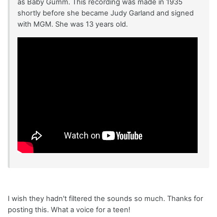
as Baby Gumm. This recording was made in 1935
shortly before she became Judy Garland and signed
with MGM. She was 13 years old.
I wish they hadn't filtered the sounds so much. Thanks for
posting this. What a voice for a teen!