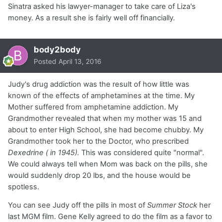
Sinatra asked his lawyer-manager to take care of Liza's
money. As a result she is fairly well off financially.
body2body
Posted
April 13, 2016
Judy's drug addiction was the result of how little was
known of the effects of amphetamines at the time. My
Mother suffered from amphetamine addiction. My
Grandmother revealed that when my mother was 15 and
about to enter High School, she had become chubby. My
Grandmother took her to the Doctor, who prescribed
Dexedrine ( in 1945).
This was considered quite "normal".
We could always tell when Mom was back on the pills, she
would suddenly drop 20 lbs, and the house would be
spotless.
You can see Judy off the pills in most of
Summer Stock
her
last MGM film. Gene Kelly agreed to do the film as a favor to