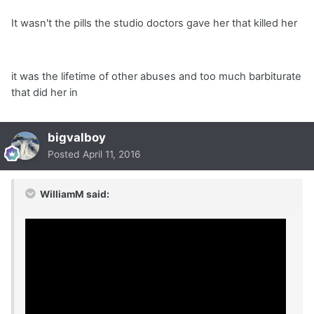
It wasn't the pills the studio doctors gave her that killed her
it was the lifetime of other abuses and too much barbiturate
that did her in
bigvalboy
Posted
April 11, 2016
WilliamM said: