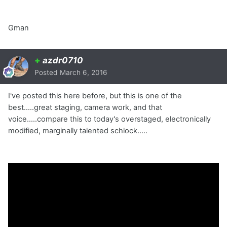
Gman
+
azdr0710
Posted
March 6, 2016
I've posted this here before, but this is one of the
best.....great staging, camera work, and that
voice.....compare this to today's overstaged, electronically
modified, marginally talented schlock.....