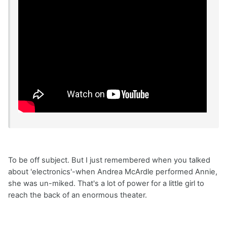
To be off subject. But I just remembered when you talked
about 'electronics'-when Andrea McArdle performed Annie,
she was un-miked. That's a lot of power for a little girl to
reach the back of an enormous theater.