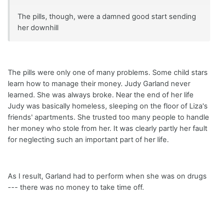
The pills, though, were a damned good start sending
her downhill
The pills were only one of many problems. Some child stars
learn how to manage their money. Judy Garland never
learned. She was always broke. Near the end of her life
Judy was basically homeless, sleeping on the floor of Liza's
friends' apartments. She trusted too many people to handle
her money who stole from her. It was clearly partly her fault
for neglecting such an important part of her life.
As I result, Garland had to perform when she was on drugs
--- there was no money to take time off.