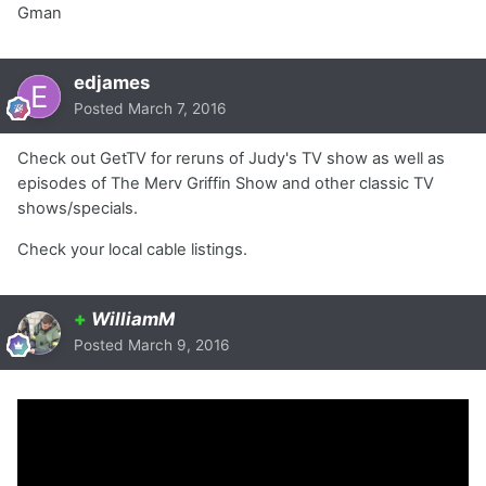
Gman
edjames
Posted
March 7, 2016
Check out GetTV for reruns of Judy's TV show as well as
episodes of The Merv Griffin Show and other classic TV
shows/specials.
Check your local cable listings.
+
WilliamM
Posted
March 9, 2016