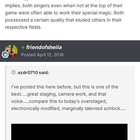
implies, both singers even when not at the top of their
game were often able to work their special magic. Both
possessed a certain quality that eluded others in their
respective fields.
+
friendofsheila
Posted
April 12, 2016
azdr0710 said:
I've posted this here before, but this is one of the
best.....great staging, camera work, and that
voice.....compare this to today's overstaged,
electronically modified, marginally talented schlock.....