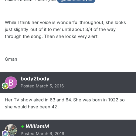
While I think her voice is wonderful throughout, she looks
just slightly 'out of it to me' until about 3/4 of the way
through the song. Then she looks very alert.
Gman
body2body
Posted
March 5, 2016
Her TV show aired in 63 and 64. She was born in 1922 so
she would have been 42 .
+
WilliamM
Posted
March 6, 2016