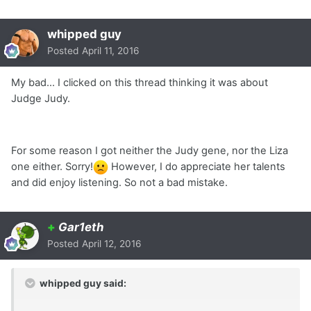
whipped guy
Posted
April 11, 2016
My bad... I clicked on this thread thinking it was about
Judge Judy.
For some reason I got neither the Judy gene, nor the Liza
one either. Sorry!
However, I do appreciate her talents
and did enjoy listening. So not a bad mistake.
+
Gar1eth
Posted
April 12, 2016
whipped guy said: