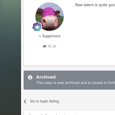
Raw talent is quite go
+
Supporters
16.5k
Archived
This topic is now archived and is closed to furth
Go to topic listing