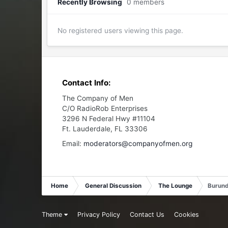
Recently Browsing
0 members
No registered users viewing this page.
Contact Info:
The Company of Men
C/O RadioRob Enterprises
3296 N Federal Hwy #11104
Ft. Lauderdale, FL 33306
Email:
moderators@companyofmen.org
Home
General Discussion
The Lounge
Burundi
Theme
Privacy Policy
Contact Us
Cookies