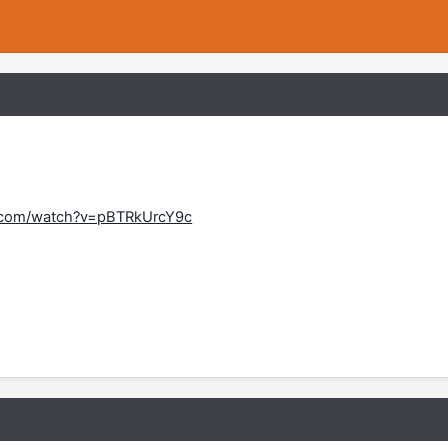
.com/watch?v=pBTRkUrcY9c