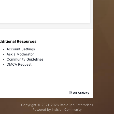
dditional Resources
Account Settings
Ask a Moderator
Community Guidelines
DMCA Request
All Activity
Copyright © 2021-
2026 RadioRob Enterprises
Powered by Invision Community