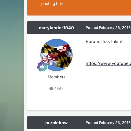
posting here.
marylander1940
Posted
February 26, 2016
Burundi has talent!
https://www.youtube
Members
154k
purplekow
Posted
February 26, 2016