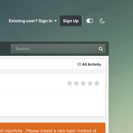
Existing user? Sign In
Sign Up
All Activity
of inactivity. Please create a new topic instead of