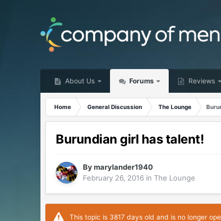
About Us
Forums
Reviews
Home
General Discussion
The Lounge
Burun
Burundian girl has talent!
By
marylander1940
February 26, 2016
in
The Lounge
This topic is 3817 days old and is no longer ope