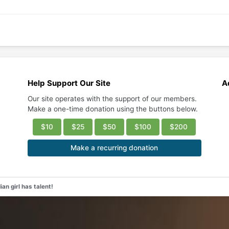
Help Support Our Site
A
Our site operates with the support of our members.
Make a one-time donation using the buttons below.
$10
$25
$50
$100
$200
Make a recurring donation
an girl has talent!