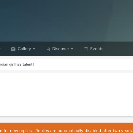
Gallery
Discover
Events
dian girl has talent!
n for new replies. Replies are automatically disabled after two years 