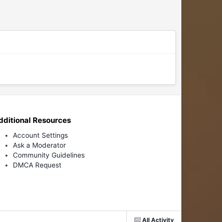
dditional Resources
Account Settings
Ask a Moderator
Community Guidelines
DMCA Request
All Activity