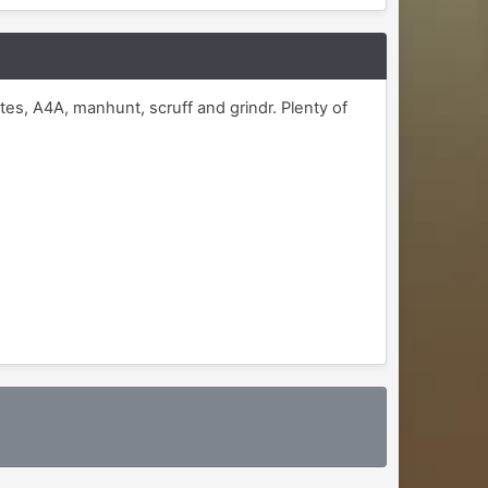
tes, A4A, manhunt, scruff and grindr. Plenty of