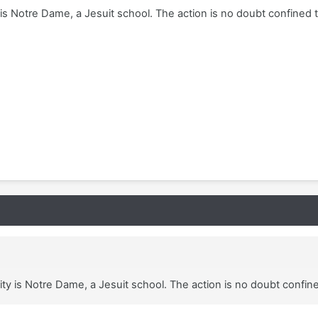
 is Notre Dame, a Jesuit school. The action is no doubt confined 
ity is Notre Dame, a Jesuit school. The action is no doubt confin