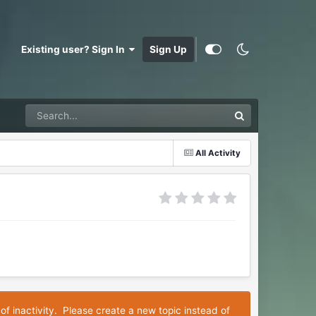
Existing user? Sign In
Sign Up
All Activity
of inactivity. Please create a new topic instead of