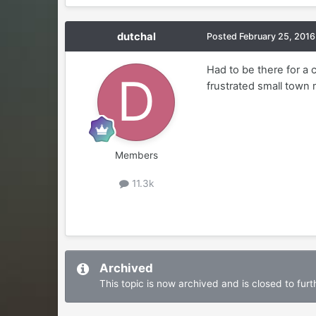
dutchal
Posted
February 25, 2016
Had to be there for a 
frustrated small town
Members
11.3k
Archived
This topic is now archived and is closed to furth