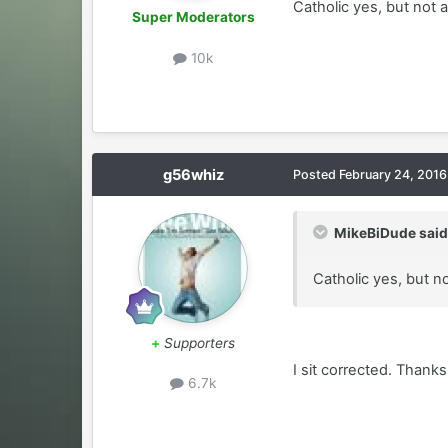
Catholic yes, but not a
Super Moderators
10k
g56whiz
Posted
February 24, 2016
MikeBiDude said
Catholic yes, but no
+
Supporters
I sit corrected. Thanks
6.7k