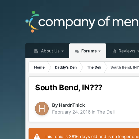
About Us
Forums
Reviews
Home
Daddy's Den
The Deli
South Bend, IN
South Bend, IN???
By
HardnThick
February 24, 2016
in
The Deli
This topic is 3816 days old and is no longer op