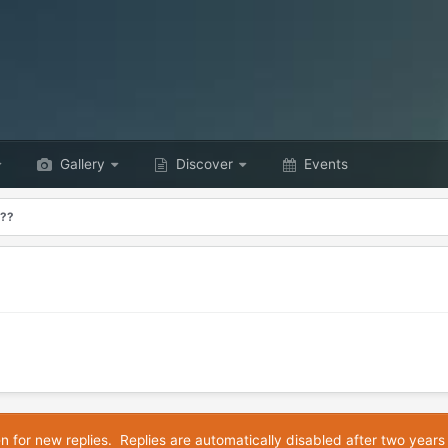
Gallery
Discover
Events
???
en for new replies. Replies are automatically disabled after two years 