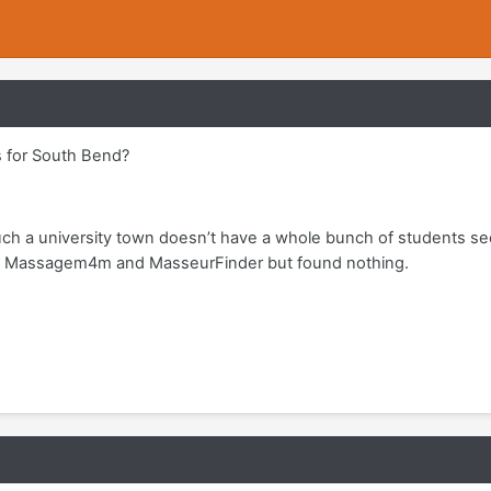
 for South Bend?
such a university town doesn’t have a whole bunch of students se
ge, Massagem4m and MasseurFinder but found nothing.