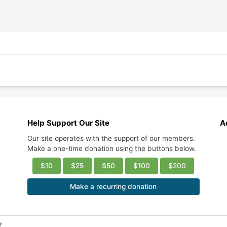
Help Support Our Site
A
Our site operates with the support of our members.
Make a one-time donation using the buttons below.
$10
$25
$50
$100
$200
Make a recurring donation
?