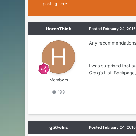
posting here.
HardnThick
Posted
February 24, 2016
Any recommendations
I was surprised that 
Craig’s List, Backpa
Members
199
g56whiz
Posted
February 24, 2016