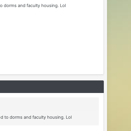
to dorms and faculty housing. Lol
ed to dorms and faculty housing. Lol