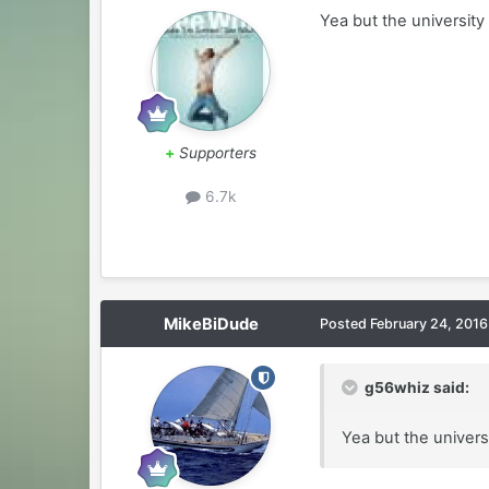
Yea but the university
+
Supporters
6.7k
MikeBiDude
Posted
February 24, 2016
g56whiz said:
Yea but the univers