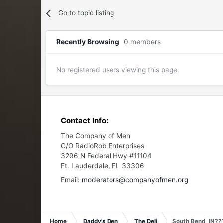
Go to topic listing
Recently Browsing
0 members
No registered users viewing this page.
Contact Info:
The Company of Men
C/O RadioRob Enterprises
3296 N Federal Hwy #11104
Ft. Lauderdale, FL 33306
Email:
moderators@companyofmen.org
Home
Daddy's Den
The Deli
South Bend, IN??