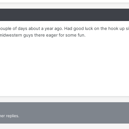
couple of days about a year ago. Had good luck on the hook up si
 midwestern guys there eager for some fun.
er replies.