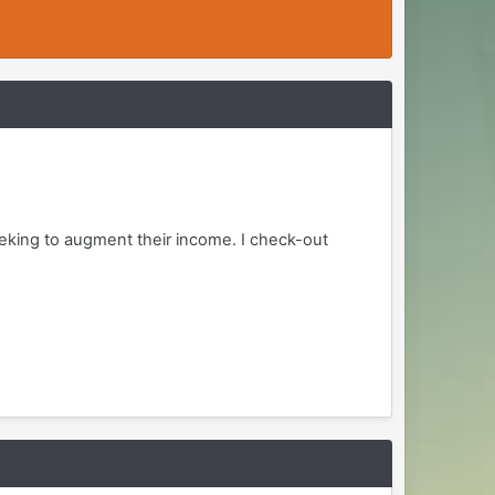
eking to augment their income. I check-out