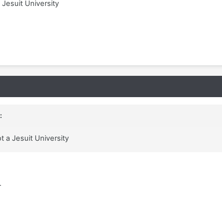
 Jesuit University
:
t a Jesuit University
.