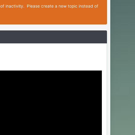
of inactivity. Please create a new topic instead of