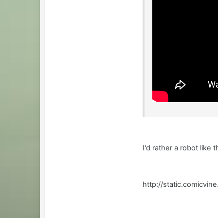
I'd rather a robot like 
http://static.comicvi