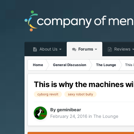
About Us
Forums
Reviews
Home
General Discussion
The Lounge
This 
This is why the machines wil
cyborg revolt
sexy robot bully
By
geminibear
February 24, 2016
in
The Lounge