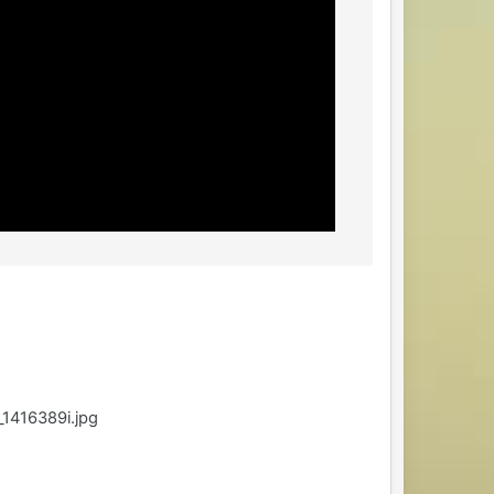
_1416389i.jpg