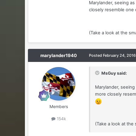
Marylander, seeing as 
closely resemble one o
(Take a look at the sm
marylander1940
Posted
February 24, 2016
MsGuy said:
Marylander, seeing 
more closely resemb
Members
154k
(Take a look at the