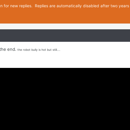
en for new replies. Replies are automatically disabled after two years 
 the end.
the robot bully is hot but still....