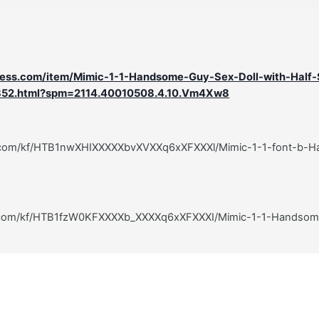
ress.com/item/Mimic-1-1-Handsome-Guy-Sex-Doll-with-Half-S
852.html?spm=2114.40010508.4.10.Vm4Xw8
dn.com/kf/HTB1nwXHIXXXXXbvXVXXq6xXFXXXl/Mimic-1-1-font-b-
dn.com/kf/HTB1fzW0KFXXXXb_XXXXq6xXFXXXI/Mimic-1-1-Handsome