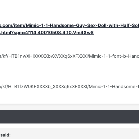
ss.com/item/Mimic-1-1-Handsome-Guy-Sex-Doll-with-Half-Soli
2.html?spm=2114.40010508.4.10.Vm4Xw8
com/kf/HTB1nwXHIXXXXXbvXVXXq6xXFXXXl/Mimic-1-1-font-b-Han
com/kf/HTB1fzW0KFXXXXb_XXXXq6xXFXXXI/Mimic-1-1-Handsome-fo
said: