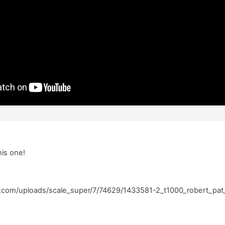
this one!
ne.com/uploads/scale_super/7/74629/1433581-2_t1000_robert_pat