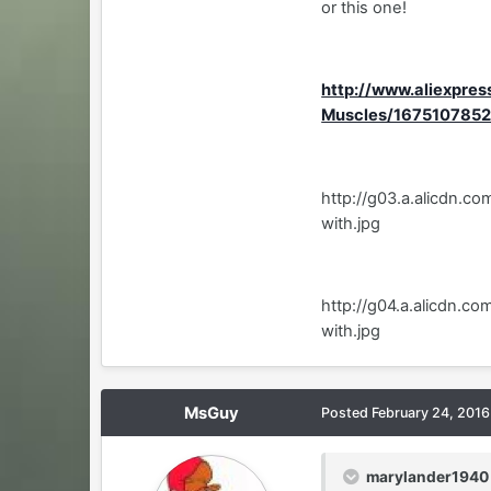
or this one!
http://www.aliexpre
Muscles/167510785
http://g03.a.alicdn.
with.jpg
http://g04.a.alicdn.
with.jpg
MsGuy
Posted
February 24, 2016
marylander1940 