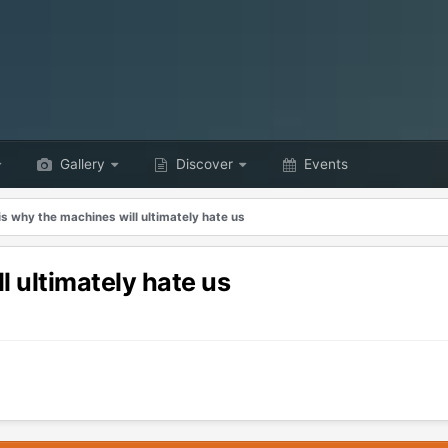
Gallery
Discover
Events
is why the machines will ultimately hate us
l ultimately hate us