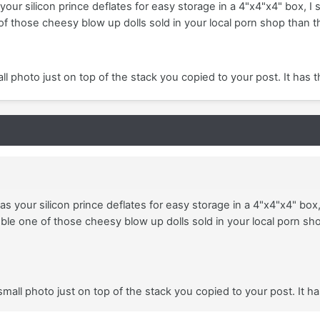
your silicon prince deflates for easy storage in a 4"x4"x4" box, I
f those cheesy blow up dolls sold in your local porn shop than t
all photo just on top of the stack you copied to your post. It has
as your silicon prince deflates for easy storage in a 4"x4"x4" box,
le one of those cheesy blow up dolls sold in your local porn sho
 small photo just on top of the stack you copied to your post. It 