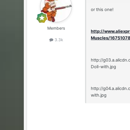
or this one!
Members
http://www.aliexp
Muscles/1675107
3.3k
http://g03.a.alic
Doll-with.jpg
http://g04.a.alic
with.jpg