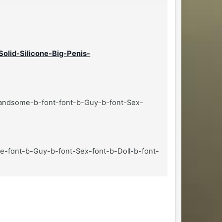
olid-Silicone-Big-Penis-
Handsome-b-font-font-b-Guy-b-font-Sex-
-font-b-Guy-b-font-Sex-font-b-Doll-b-font-