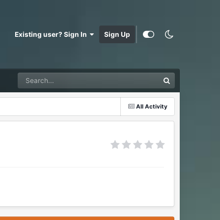
Existing user? Sign In
Sign Up
All Activity