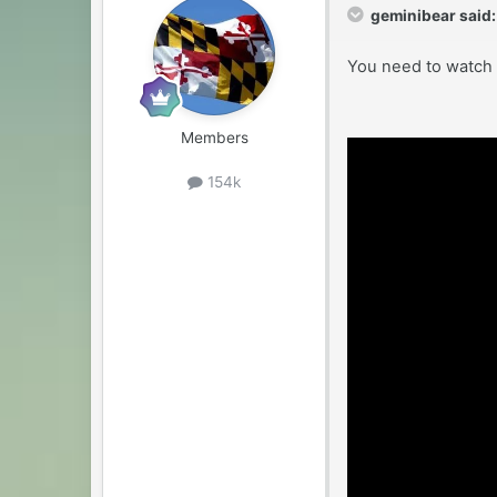
geminibear said:
You need to watch t
Members
154k