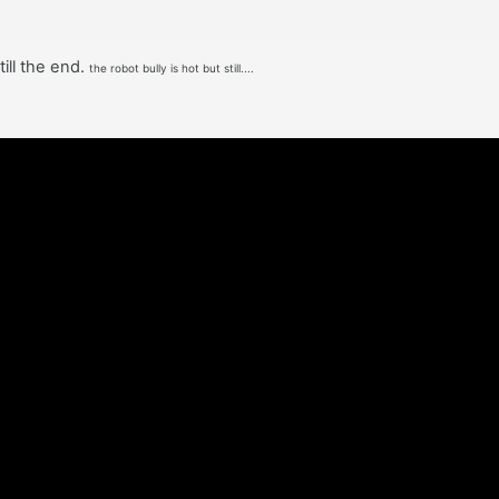
ill the end.
the robot bully is hot but still....