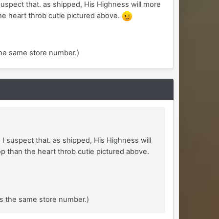
 suspect that. as shipped, His Highness will more
he heart throb cutie pictured above.
 the same store number.)
 I suspect that. as shipped, His Highness will
p than the heart throb cutie pictured above.
has the same store number.)