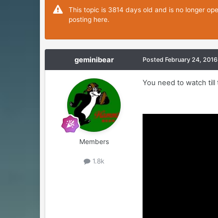
This topic is 3814 days old and is no longer op
posting here.
geminibear
Posted
February 24, 2016
You need to watch till
Members
1.8k