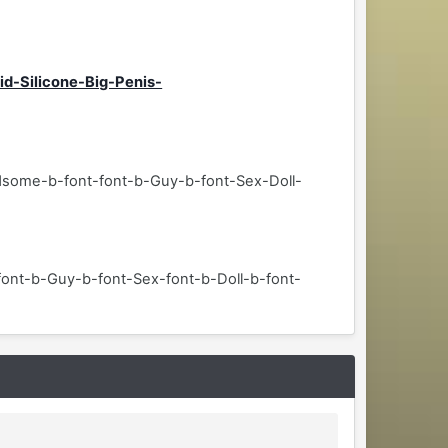
d-Silicone-Big-Penis-
dsome-b-font-font-b-Guy-b-font-Sex-Doll-
nt-b-Guy-b-font-Sex-font-b-Doll-b-font-