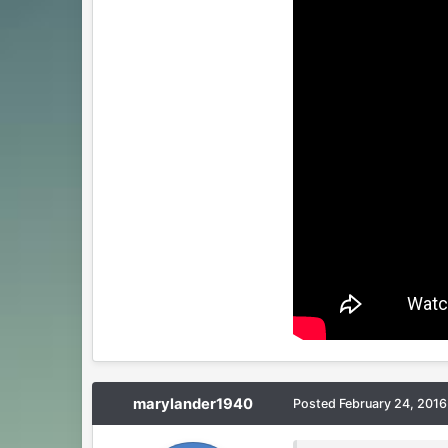
marylander1940
Posted
February 24, 2016