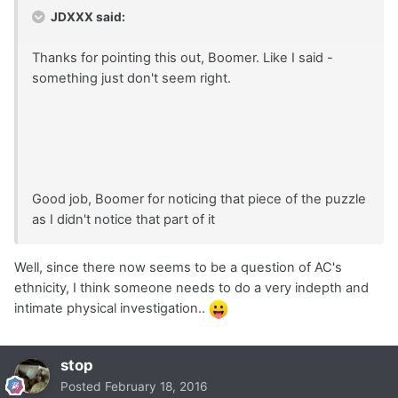
JDXXX said:
Thanks for pointing this out, Boomer. Like I said -
something just don't seem right.
Good job, Boomer for noticing that piece of the puzzle
as I didn't notice that part of it
Well, since there now seems to be a question of AC's
ethnicity, I think someone needs to do a very indepth and
intimate physical investigation..
stop
Posted
February 18, 2016