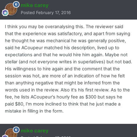
mike carey
Posted
February 17, 2016
I think you may be overanalysing this. The reviewer said
that the experience was satisfactory, and apart from saying
he thought he was mechanical he was generally positive,
said he ACoupeur matched his description, lived up to
expectations and that he would hire him again. Maybe not
stellar (and not everyone writes in superlatives) but not bad.
His willingness to hire again and the comment that the
session was hot, are more of an indication of how he felt
than anything negative that might be inferred from the
words used in the review. Also it's his first review. As to the
fee, he lists ACoupeur's hourly fee as $300 but says he
paid $80, I'm more inclined to think that he just made a
mistake in filling in the form.
mike carey