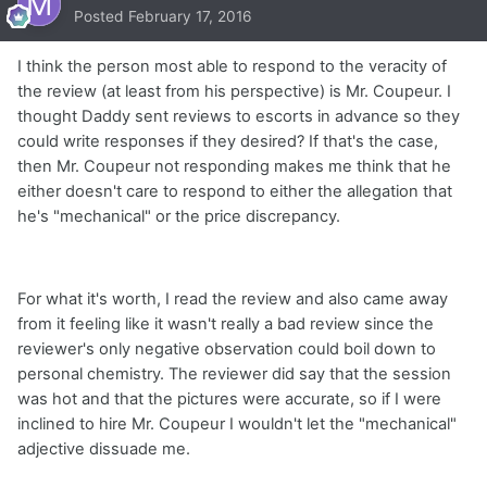
Posted
February 17, 2016
I think the person most able to respond to the veracity of
the review (at least from his perspective) is Mr. Coupeur. I
thought Daddy sent reviews to escorts in advance so they
could write responses if they desired? If that's the case,
then Mr. Coupeur not responding makes me think that he
either doesn't care to respond to either the allegation that
he's "mechanical" or the price discrepancy.
For what it's worth, I read the review and also came away
from it feeling like it wasn't really a bad review since the
reviewer's only negative observation could boil down to
personal chemistry. The reviewer did say that the session
was hot and that the pictures were accurate, so if I were
inclined to hire Mr. Coupeur I wouldn't let the "mechanical"
adjective dissuade me.