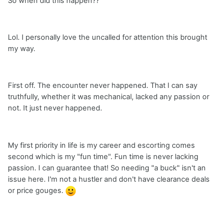
So when did this happen??
Lol. I personally love the uncalled for attention this brought
my way.
First off. The encounter never happened. That I can say
truthfully, whether it was mechanical, lacked any passion or
not. It just never happened.
My first priority in life is my career and escorting comes
second which is my "fun time". Fun time is never lacking
passion. I can guarantee that! So needing "a buck" isn't an
issue here. I'm not a hustler and don't have clearance deals
or price gouges.