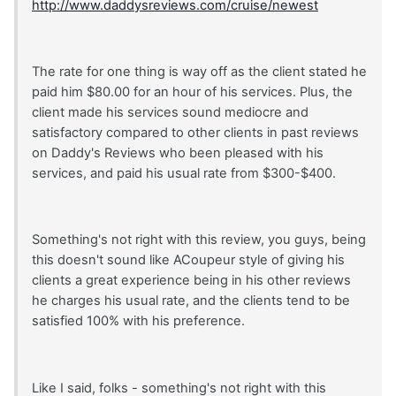
http://www.daddysreviews.com/cruise/newest
The rate for one thing is way off as the client stated he
paid him $80.00 for an hour of his services. Plus, the
client made his services sound mediocre and
satisfactory compared to other clients in past reviews
on Daddy's Reviews who been pleased with his
services, and paid his usual rate from $300-$400.
Something's not right with this review, you guys, being
this doesn't sound like ACoupeur style of giving his
clients a great experience being in his other reviews
he charges his usual rate, and the clients tend to be
satisfied 100% with his preference.
Like I said, folks - something's not right with this