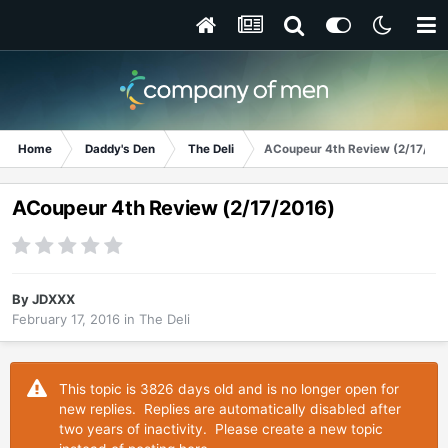
Home
Daddy's Den
The Deli
ACoupeur 4th Review (2/17/20
ACoupeur 4th Review (2/17/2016)
By
JDXXX
February 17, 2016
in
The Deli
This topic is 3826 days old and is no longer open for
new replies. Replies are automatically disabled after
two years of inactivity. Please create a new topic