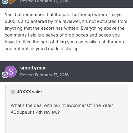
Posted
February 17, 2016
Yes, but remember that the part further up where it says
$300 is also entered by the reviewer, it's not extracted from
anything that the escort has written. Everything above the
comments field is a series of drop boxes and boxes you
have to fill in, the sort of thing you can easily rush through
and not notice you'd made a slip-up.
sincitymix
Posted
February 17, 2016
JDXXX said:
What's the deal with our "Newcomer Of The Year"
ACoupeur's
4th review?