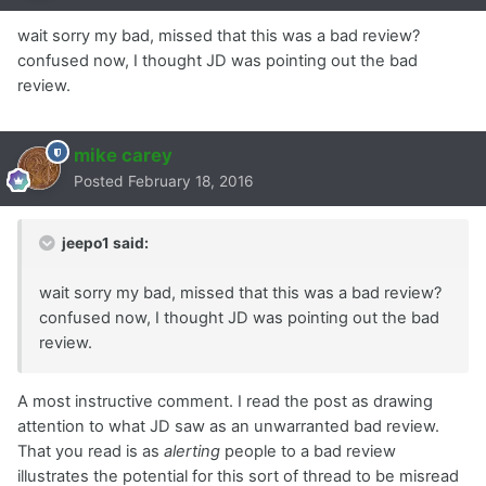
wait sorry my bad, missed that this was a bad review?
confused now, I thought JD was pointing out the bad
review.
mike carey
Posted
February 18, 2016
jeepo1 said:
wait sorry my bad, missed that this was a bad review?
confused now, I thought JD was pointing out the bad
review.
A most instructive comment. I read the post as drawing
attention to what JD saw as an unwarranted bad review.
That you read is as
alerting
people to a bad review
illustrates the potential for this sort of thread to be misread