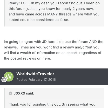
Really? LOL. Oh my dear, you'll soon find out. I been on
this forum just so you know for nearly 2 years now,
and have came across MANY threads where what you
stated could be considered as false.
Im going to agree with JD here. I do use the forum AND the
reviews. Times are you wont find a review and/or/but you
will find a wealth of information on an escort, regardless of
the posted reviews on here.
WorldwideTraveler
Posted
February 17, 2016
JDXXX said:
Thank you for pointing this out, Sin seeing what you