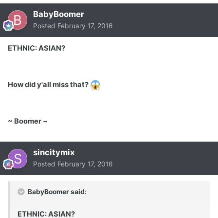
BabyBoomer
Posted
February 17, 2016
ETHNIC: ASIAN?
How did y'all miss that?
~ Boomer ~
sincitymix
Posted
February 17, 2016
BabyBoomer said:
ETHNIC: ASIAN?