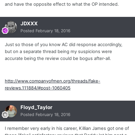
and have the opposite effect to what the OP intended.
JDXXX
Posted
February 18, 2016
Just so those of you know AC did response accordingly,
but on a separate thread being my suspicions were
accurate being the review could be bogus after-all.
http://www.companyofmen.org/threads/fake-
reviews.111884/#post-1060405
Floyd_Taylor
Posted
February 18, 2016
I remember very early in his career, Killian James got one of