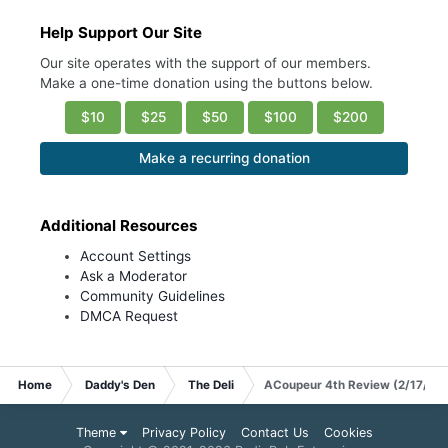
Help Support Our Site
Our site operates with the support of our members.
Make a one-time donation using the buttons below.
$10
$25
$50
$100
$200
Make a recurring donation
Additional Resources
Account Settings
Ask a Moderator
Community Guidelines
DMCA Request
Home
Daddy's Den
The Deli
ACoupeur 4th Review (2/17/20
Theme
Privacy Policy
Contact Us
Cookies