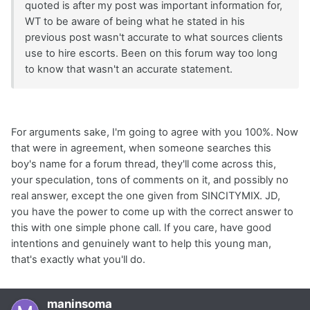
quoted is after my post was important information for,
WT to be aware of being what he stated in his
previous post wasn't accurate to what sources clients
use to hire escorts. Been on this forum way too long
to know that wasn't an accurate statement.
For arguments sake, I'm going to agree with you 100%. Now
that were in agreement, when someone searches this
boy's name for a forum thread, they'll come across this,
your speculation, tons of comments on it, and possibly no
real answer, except the one given from SINCITYMIX. JD,
you have the power to come up with the correct answer to
this with one simple phone call. If you care, have good
intentions and genuinely want to help this young man,
that's exactly what you'll do.
maninsoma