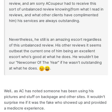
review, and am sorry ACoupeur had to receive this
sort of unbalanced review knowing(from what I read in
reviews, and what other clients have complimented
him) his services are always outstanding.
Nevertheless, he still is an amazing escort regardless
of this unbalanced review. His other reviews it seems
outbeat the current one of him being an excellent
escort who's good at what he does. He wouldn't be
our "Newcomer Of The Year" if he wasn't outstanding
at what he does.
.
Well.. as AC has noted someone has been using his
pictures and stuff on backpage and other sites. It wouldn't
surprise me if it was the fake who showed up and provided
a mediocre experience.