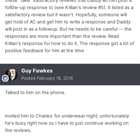
these "fake" satisfactory reviews that Daddy let him post a
foll0w-up response to (see Killian's review #5). It listed as a
satisfactory review but it wasn't. Hopefully, someone will
get hold of AC and get him to write a response and Daddy
will post in as a followup. But he needs to be careful -- the
responses are more important than the review. Read
Killian's response for how to do it. The response got a lot of
positive feedback for him at the time
Guy Fawkes
Posted
February 18, 2016
Talked to him on the phone.
Invited him to Charles' for underwear night; unfortunately
he's busy right now so I have to just continue working on
the reviews.