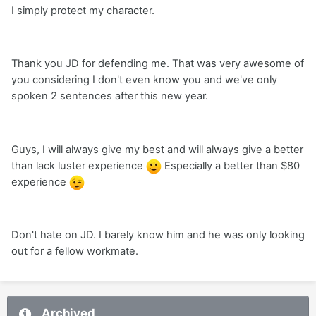
I simply protect my character.
Thank you JD for defending me. That was very awesome of
you considering I don't even know you and we've only
spoken 2 sentences after this new year.
Guys, I will always give my best and will always give a better
than lack luster experience
Especially a better than $80
experience
Don't hate on JD. I barely know him and he was only looking
out for a fellow workmate.
Archived