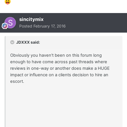
sincitymix
Posted
February 17, 2016
JDXXX said:
Obviously you haven't been on this forum long
enough to have come across past threads where
reviews in one-way or another does make a HUGE
impact or influence on a clients decision to hire an
escort.