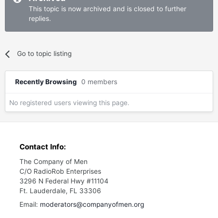
This topic is now archived and is closed to further
replies.
Go to topic listing
Recently Browsing
0 members
No registered users viewing this page.
Contact Info:
The Company of Men
C/O RadioRob Enterprises
3296 N Federal Hwy #11104
Ft. Lauderdale, FL 33306
Email:
moderators@companyofmen.org