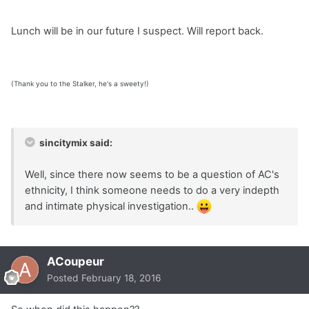
Lunch will be in our future I suspect. Will report back.
(Thank you to the Stalker, he's a sweety!)
sincitymix said:
Well, since there now seems to be a question of AC's
ethnicity, I think someone needs to do a very indepth
and intimate physical investigation..
ACoupeur
Posted
February 18, 2016