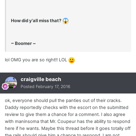
How did y'all miss that?
~ Boomer ~
lol OMG you are so right!! LOL
craigville beach
Posted
February 17, 2016
ok, everyone should pull the panties out of their cracks.
Daddy reportedly checks with the escort on the submitted
review to give them a chance for a comment. I also agree
with maninsoma that Mr. Coupeur has the ability to respond
here if he wants. Maybe this thread before it goes totally off
the rails should give him a chance to respond. I am not