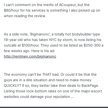
I can't comment on the merits of ACoupeur, but the
$80/hour for his services is something I also picked up on
when reading the review.
As a side note, 'Bigmanonc', a totally hot bodybuilder type
19-year old who has taken NYC by storm, is now listing his
outcalls at $100/hour. They used to be listed as $250-300 a
few weeks ago. Here is his ad:
http://rentmen.com/bigmanonc
The economy can't be THAT bad. Or could it be that the
guys are in a dire situation and need to make money
QUICKLY? If so, they better take their deals to BackPage.
Listing those rock-bottom rates on one of the major escort
websites could damage your reputation ...