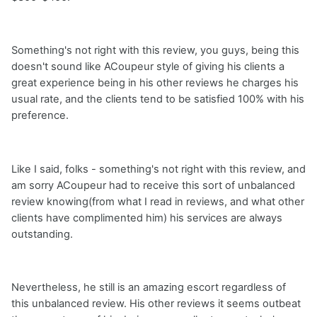
Something's not right with this review, you guys, being this
doesn't sound like ACoupeur style of giving his clients a
great experience being in his other reviews he charges his
usual rate, and the clients tend to be satisfied 100% with his
preference.
Like I said, folks - something's not right with this review, and
am sorry ACoupeur had to receive this sort of unbalanced
review knowing(from what I read in reviews, and what other
clients have complimented him) his services are always
outstanding.
Nevertheless, he still is an amazing escort regardless of
this unbalanced review. His other reviews it seems outbeat