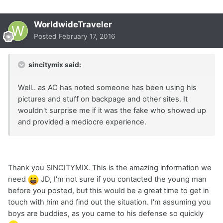
WorldwideTraveler
Posted
February 17, 2016
sincitymix said:
Well.. as AC has noted someone has been using his
pictures and stuff on backpage and other sites. It
wouldn't surprise me if it was the fake who showed up
and provided a mediocre experience.
Thank you SINCITYMIX. This is the amazing information we
need
JD, I'm not sure if you contacted the young man
before you posted, but this would be a great time to get in
touch with him and find out the situation. I'm assuming you
boys are buddies, as you came to his defense so quickly