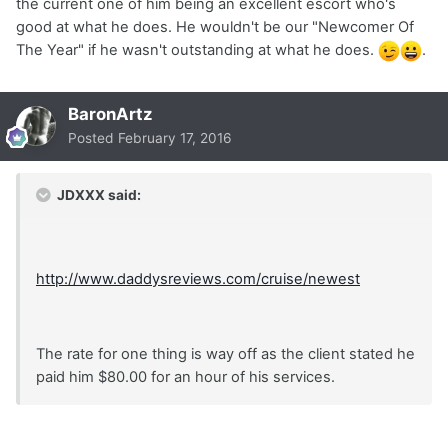
the current one of him being an excellent escort who's
good at what he does. He wouldn't be our "Newcomer Of
The Year" if he wasn't outstanding at what he does.
.
BaronArtz
Posted
February 17, 2016
JDXXX said:
http://www.daddysreviews.com/cruise/newest
The rate for one thing is way off as the client stated he
paid him $80.00 for an hour of his services.