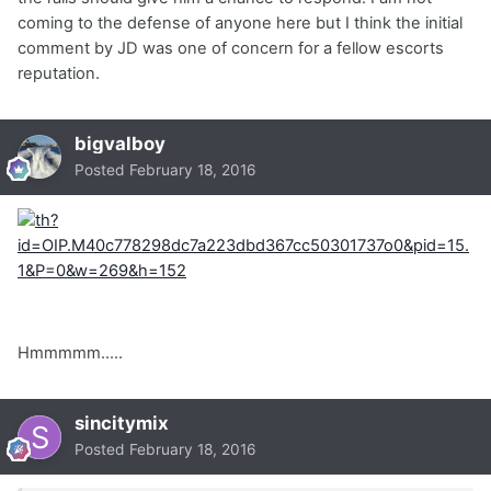
coming to the defense of anyone here but I think the initial
comment by JD was one of concern for a fellow escorts
reputation.
bigvalboy
Posted
February 18, 2016
Hmmmmm.....
sincitymix
Posted
February 18, 2016