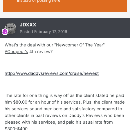
instead of posting here.
JDXXX
Posted
February 17, 2016
What's the deal with our "Newcomer Of The Year"
ACoupeur's
4th review?
http://www.daddysreviews.com/cruise/newest
The rate for one thing is way off as the client stated he paid
him $80.00 for an hour of his services. Plus, the client made
his services sound mediocre and satisfactory compared to
other clients in past reviews on Daddy's Reviews who been
pleased with his services, and paid his usual rate from
$300-$400.