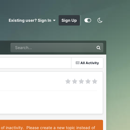
Existing user? Sign In
Sign Up
All Activity
 of inactivity. Please create a new topic instead of