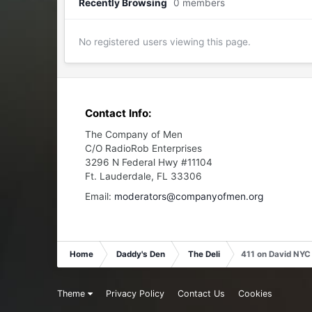
Recently Browsing
0 members
No registered users viewing this page.
Contact Info:
The Company of Men
C/O RadioRob Enterprises
3296 N Federal Hwy #11104
Ft. Lauderdale, FL 33306
Email:
moderators@companyofmen.org
Home
Daddy's Den
The Deli
411 on David NYC
Theme
Privacy Policy
Contact Us
Cookies