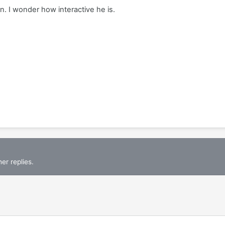
 I wonder how interactive he is.
er replies.