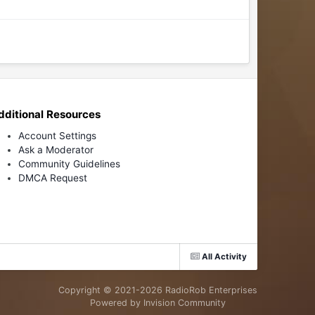
dditional Resources
Account Settings
Ask a Moderator
Community Guidelines
DMCA Request
All Activity
Copyright © 2021-
2026 RadioRob Enterprises
Powered by Invision Community