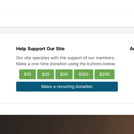
Help Support Our Site
A
Our site operates with the support of our members.
Make a one-time donation using the buttons below.
$10
$25
$50
$100
$200
Make a recurring donation