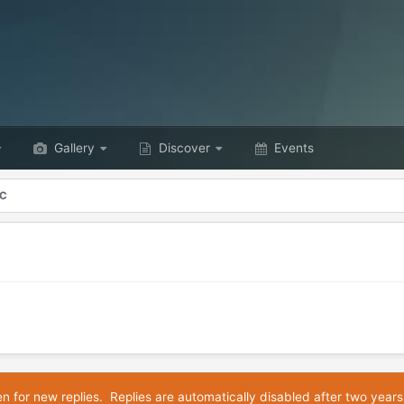
Gallery
Discover
Events
YC
en for new replies. Replies are automatically disabled after two years