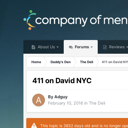
About Us
Forums
Reviews
Home
Daddy's Den
The Deli
411 on David N
411 on David NYC
By
Adguy
February 10, 2016
in
The Deli
This topic is 3832 days old and is no longer op