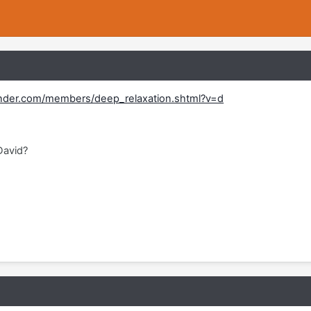
nder.com/members/deep_relaxation.shtml?v=d
David?