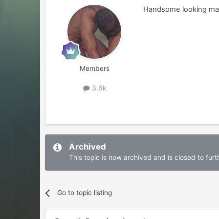
Handsome looking man.
Members
3.6k
Archived
This topic is now archived and is closed to furth
Go to topic listing