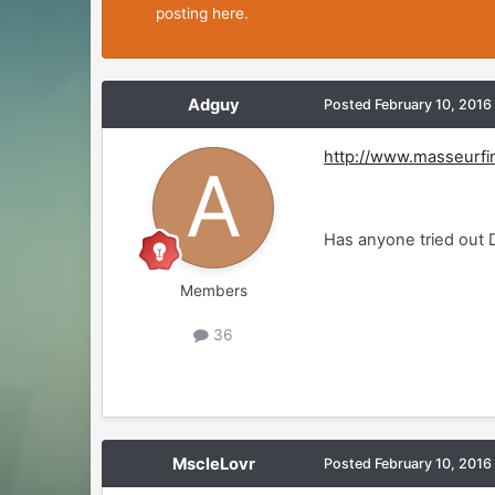
posting here.
Adguy
Posted
February 10, 2016
http://www.masseurfi
Has anyone tried out 
Members
36
MscleLovr
Posted
February 10, 2016