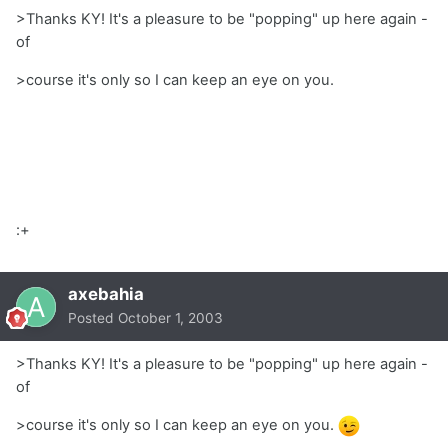
>Thanks KY! It's a pleasure to be "popping" up here again -
of
>course it's only so I can keep an eye on you.
:+
axebahia
Posted
October 1, 2003
>Thanks KY! It's a pleasure to be "popping" up here again -
of
>course it's only so I can keep an eye on you.