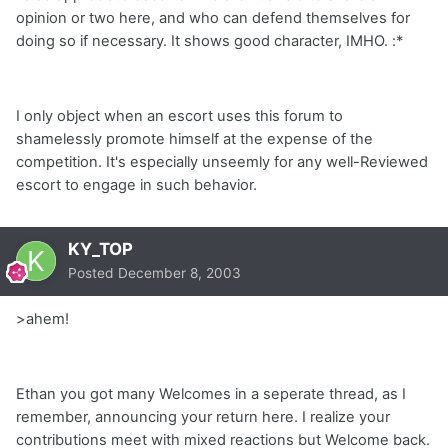
opinion or two here, and who can defend themselves for
doing so if necessary. It shows good character, IMHO. :*
I only object when an escort uses this forum to
shamelessly promote himself at the expense of the
competition. It's especially unseemly for any well-Reviewed
escort to engage in such behavior.
KY_TOP
Posted
December 8, 2003
>
ahem!
Ethan you got many Welcomes in a seperate thread, as I
remember, announcing your return here. I realize your
contributions meet with mixed reactions but Welcome back.