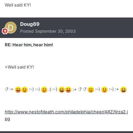
Well said KY!
Doug69
Posted
September 30, 2003
RE: Hear him, hear him!
>Well said KY!
:7 :+
:-) :-)
:) :-)
:+ :7 :7
:-)
:-) :+
http://www.nestofdeath.com/philadelphia/cheer/ARZ/tirza2.j
pg