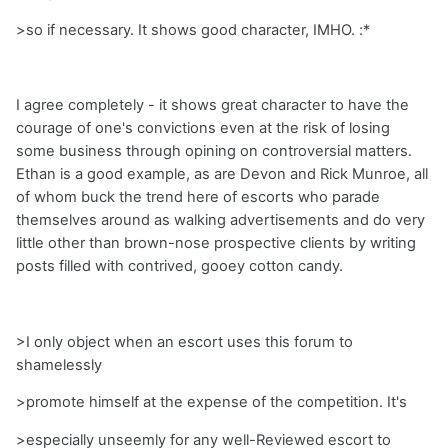
>so if necessary. It shows good character, IMHO. :*
I agree completely - it shows great character to have the
courage of one's convictions even at the risk of losing
some business through opining on controversial matters.
Ethan is a good example, as are Devon and Rick Munroe, all
of whom buck the trend here of escorts who parade
themselves around as walking advertisements and do very
little other than brown-nose prospective clients by writing
posts filled with contrived, gooey cotton candy.
>I only object when an escort uses this forum to
shamelessly
>promote himself at the expense of the competition. It's
>especially unseemly for any well-Reviewed escort to