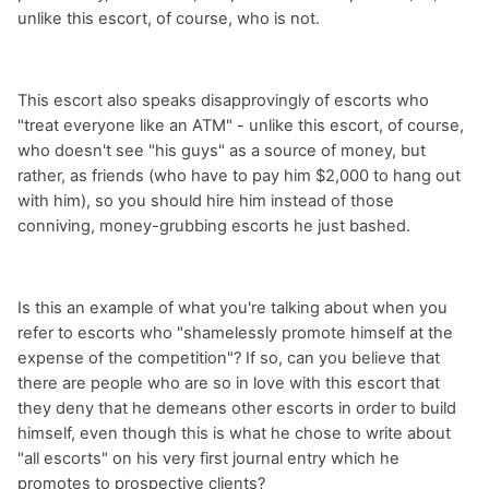
unlike this escort, of course, who is not.
This escort also speaks disapprovingly of escorts who
"treat everyone like an ATM" - unlike this escort, of course,
who doesn't see "his guys" as a source of money, but
rather, as friends (who have to pay him $2,000 to hang out
with him), so you should hire him instead of those
conniving, money-grubbing escorts he just bashed.
Is this an example of what you're talking about when you
refer to escorts who "shamelessly promote himself at the
expense of the competition"? If so, can you believe that
there are people who are so in love with this escort that
they deny that he demeans other escorts in order to build
himself, even though this is what he chose to write about
"all escorts" on his very first journal entry which he
promotes to prospective clients?