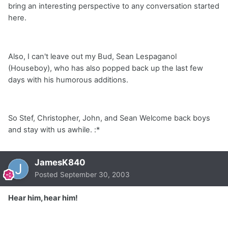
bring an interesting perspective to any conversation started
here.
Also, I can't leave out my Bud, Sean Lespaganol
(Houseboy), who has also popped back up the last few
days with his humorous additions.
So Stef, Christopher, John, and Sean Welcome back boys
and stay with us awhile. :*
JamesK840
Posted
September 30, 2003
Hear him, hear him!