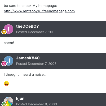
be sure to check My homepage:
http://www.rentaboy18.freehomepage.com
theDCeBOY
Posted
December 7, 2003
ahem!
JamesK840
Posted
December 7, 2003
I thought I heard a noise...
kjun
Posted
December 8, 2003