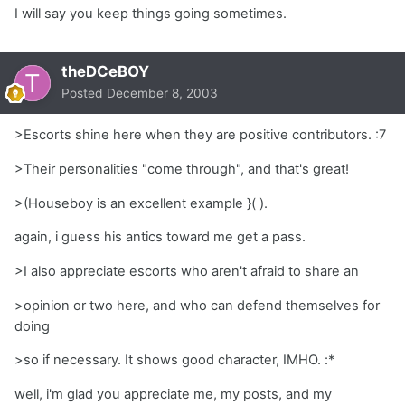
I will say you keep things going sometimes.
theDCeBOY
Posted
December 8, 2003
>Escorts shine here when they are positive contributors. :7
>Their personalities "come through", and that's great!
>(Houseboy is an excellent example }( ).
again, i guess his antics toward me get a pass.
>I also appreciate escorts who aren't afraid to share an
>opinion or two here, and who can defend themselves for
doing
>so if necessary. It shows good character, IMHO. :*
well, i'm glad you appreciate me, my posts, and my