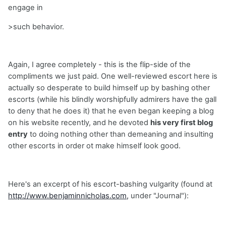
engage in
>such behavior.
Again, I agree completely - this is the flip-side of the
compliments we just paid. One well-reviewed escort here is
actually so desperate to build himself up by bashing other
escorts (while his blindly worshipfully admirers have the gall
to deny that he does it) that he even began keeping a blog
on his website recently, and he devoted
his very first blog
entry
to doing nothing other than demeaning and insulting
other escorts in order ot make himself look good.
Here's an excerpt of his escort-bashing vulgarity (found at
http://www.benjaminnicholas.com,
under "Journal"):