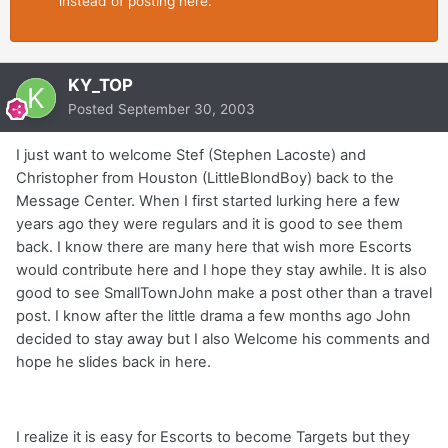
instead of posting here.
KY_TOP
Posted
September 30, 2003
I just want to welcome Stef (Stephen Lacoste) and
Christopher from Houston (LittleBlondBoy) back to the
Message Center. When I first started lurking here a few
years ago they were regulars and it is good to see them
back. I know there are many here that wish more Escorts
would contribute here and I hope they stay awhile. It is also
good to see SmallTownJohn make a post other than a travel
post. I know after the little drama a few months ago John
decided to stay away but I also Welcome his comments and
hope he slides back in here.
I realize it is easy for Escorts to become Targets but they