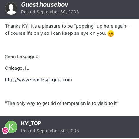
Guest houseboy
Posted
September 30, 2003
Thanks KY! It's a pleasure to be "popping" up here again -
of course it's only so I can keep an eye on you.
Sean Lespagnol
Chicago, IL
http://www.seanlespagnol.com
"The only way to get rid of temptation is to yield to it"
KY_TOP
Posted
September 30, 2003