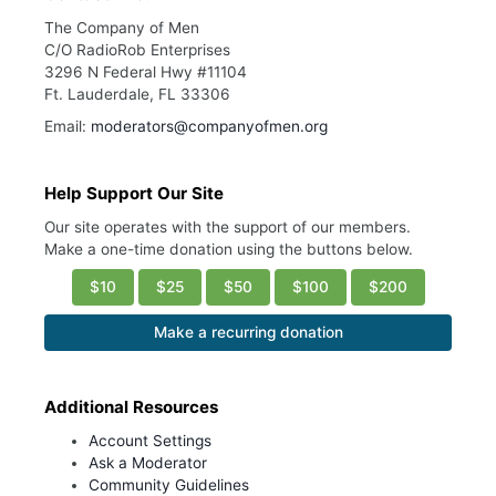
The Company of Men
C/O RadioRob Enterprises
3296 N Federal Hwy #11104
Ft. Lauderdale, FL 33306
Email:
moderators@companyofmen.org
Help Support Our Site
Our site operates with the support of our members.
Make a one-time donation using the buttons below.
$10
$25
$50
$100
$200
Make a recurring donation
Additional Resources
Account Settings
Ask a Moderator
Community Guidelines