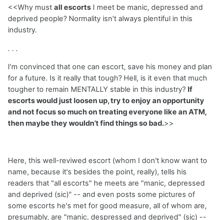
<<Why must
all escorts
I meet be manic, depressed and
deprived people? Normality isn’t always plentiful in this
industry.
. . .
I’m convinced that one can escort, save his money and plan
for a future. Is it really that tough? Hell, is it even that much
tougher to remain MENTALLY stable in this industry?
If
escorts would just loosen up, try to enjoy an opportunity
and not focus so much on treating everyone like an ATM,
then maybe they wouldn’t find things so bad.
>>
Here, this well-reviwed escort (whom I don't know want to
name, because it's besides the point, really), tells his
readers that "all escorts" he meets are "manic, depressed
and deprived (sic)" -- and even posts some pictures of
some escorts he's met for good measure, all of whom are,
presumably, are "manic, despressed and deprived" (sic) --