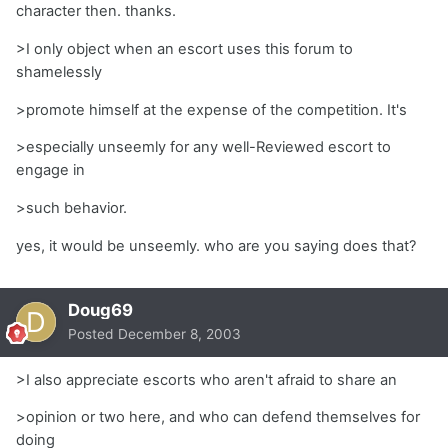
character then. thanks.
>I only object when an escort uses this forum to
shamelessly
>promote himself at the expense of the competition. It's
>especially unseemly for any well-Reviewed escort to
engage in
>such behavior.
yes, it would be unseemly. who are you saying does that?
Doug69
Posted
December 8, 2003
>I also appreciate escorts who aren't afraid to share an
>opinion or two here, and who can defend themselves for
doing