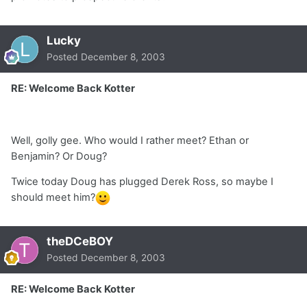
Lucky
Posted
December 8, 2003
RE: Welcome Back Kotter
Well, golly gee. Who would I rather meet? Ethan or
Benjamin? Or Doug?
Twice today Doug has plugged Derek Ross, so maybe I
should meet him?
theDCeBOY
Posted
December 8, 2003
RE: Welcome Back Kotter