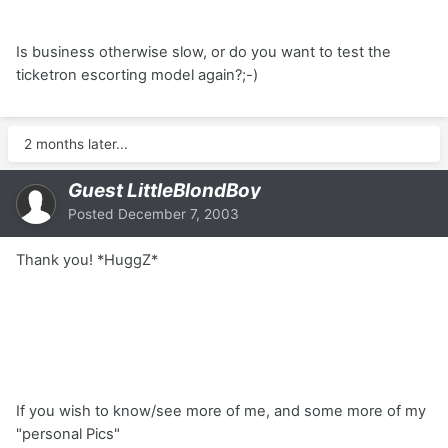
Is business otherwise slow, or do you want to test the
ticketron escorting model again?;-)
2 months later...
Guest LittleBlondBoy
Posted
December 7, 2003
Thank you! *HuggZ*
If you wish to know/see more of me, and some more of my
"personal Pics"