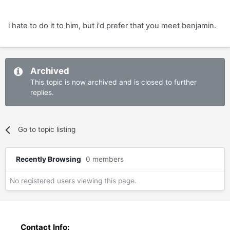
i hate to do it to him, but i'd prefer that you meet benjamin.
Archived
This topic is now archived and is closed to further
replies.
Go to topic listing
Recently Browsing
0 members
No registered users viewing this page.
Contact Info: