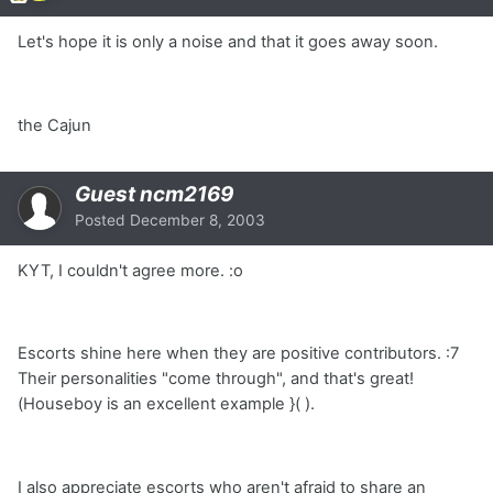
Let's hope it is only a noise and that it goes away soon.
the Cajun
Guest ncm2169
Posted
December 8, 2003
KYT, I couldn't agree more. :o
Escorts shine here when they are positive contributors. :7
Their personalities "come through", and that's great!
(Houseboy is an excellent example }( ).
I also appreciate escorts who aren't afraid to share an