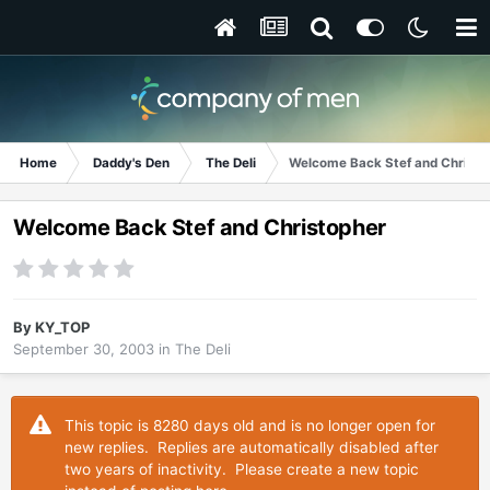
Home
Daddy's Den
The Deli
Welcome Back Stef and Christo
Welcome Back Stef and Christopher
By
KY_TOP
September 30, 2003
in
The Deli
This topic is 8280 days old and is no longer open for
new replies. Replies are automatically disabled after
two years of inactivity. Please create a new topic