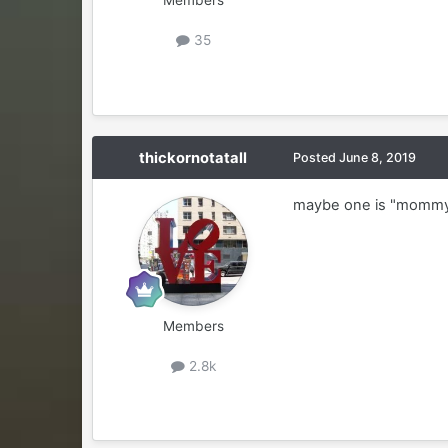
Members
35
thickornotatall
Posted
June 8, 2019
maybe one is "mommy"
Members
2.8k