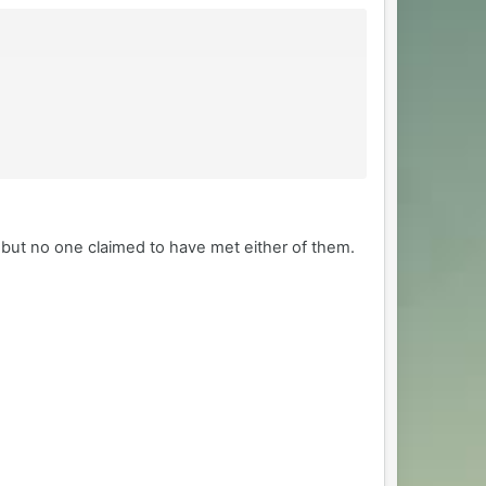
 but no one claimed to have met either of them.