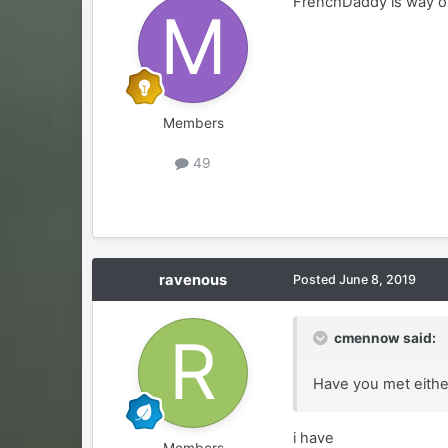
FrenchDaddy is way o
Members
49
ravenous
Posted
June 8, 2019
cmennow said:
Have you met eithe
i have