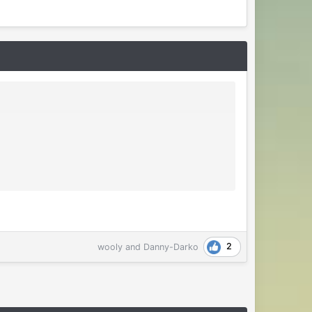
2
wooly
and
Danny-Darko