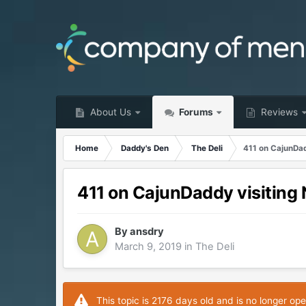
About Us
Forums
Reviews
Home
Daddy's Den
The Deli
411 on CajunDad
411 on CajunDaddy visiting
By
ansdry
March 9, 2019
in
The Deli
This topic is 2176 days old and is no longer ope