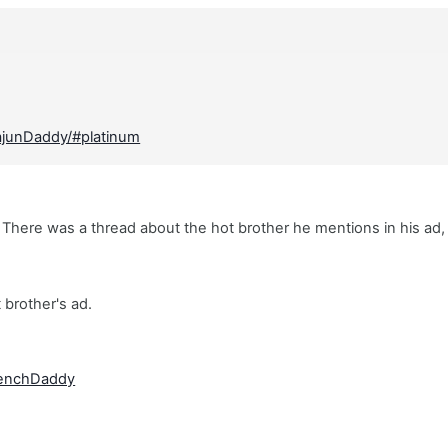
ajunDaddy/#platinum
There was a thread about the hot brother he mentions in his ad,
t brother's ad.
renchDaddy