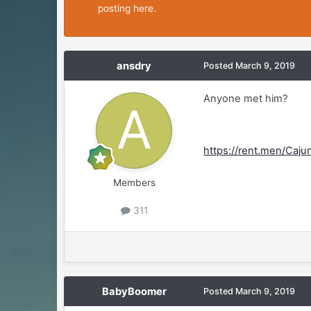
posting here.
ansdry
Posted
March 9, 2019
Anyone met him?
https://rent.men/Caj
Members
311
BabyBoomer
Posted
March 9, 2019