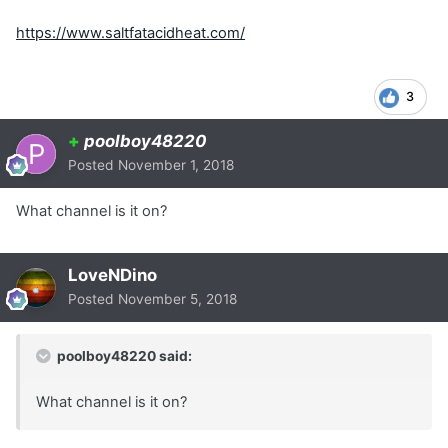
https://www.saltfatacidheat.com/
3
+
poolboy48220
Posted
November 1, 2018
What channel is it on?
LoveNDino
Posted
November 5, 2018
poolboy48220 said:
What channel is it on?