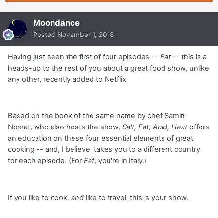
Moondance
Posted
November 1, 2018
Having just seen the first of four episodes --
Fat
-- this is a
heads-up to the rest of you about a great food show, unlike
any other, recently added to Netflix.
Based on the book of the same name by chef Samin
Nosrat, who also hosts the show,
Salt, Fat, Acid, Heat
offers
an education on these four essential elements of great
cooking -- and, I believe, takes you to a different country
for each episode. (For
Fat
, you're in Italy.)
If you like to cook,
and
like to travel, this is your show.