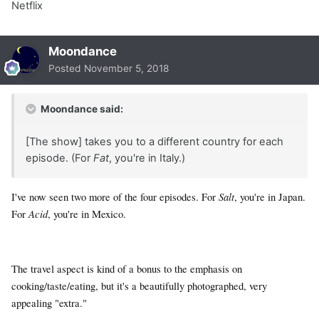
Netflix
Moondance
Posted
November 5, 2018
Moondance said:
[The show] takes you to a different country for each
episode. (For
Fat
, you're in Italy.)
I've now seen two more of the four episodes. For
Salt
, you're in Japan.
For
Acid
, you're in Mexico.
The travel aspect is kind of a bonus to the emphasis on
cooking/taste/eating, but it's a beautifully photographed, very
appealing "extra."