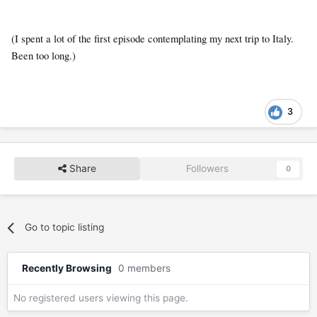
(I spent a lot of the first episode contemplating my next trip to Italy.
Been too long.)
3
Share
Followers
0
Go to topic listing
Recently Browsing
0 members
No registered users viewing this page.