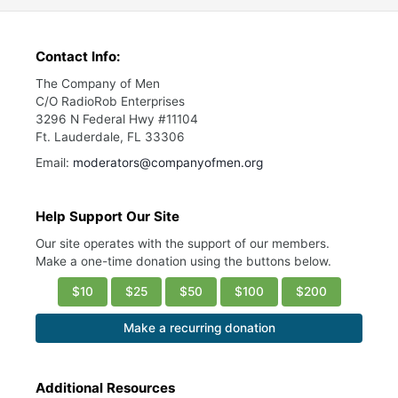
Contact Info:
The Company of Men
C/O RadioRob Enterprises
3296 N Federal Hwy #11104
Ft. Lauderdale, FL 33306
Email:
moderators@companyofmen.org
Help Support Our Site
Our site operates with the support of our members.
Make a one-time donation using the buttons below.
$10
$25
$50
$100
$200
Make a recurring donation
Additional Resources