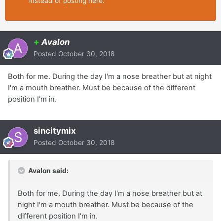
instead of posting here.
+
Avalon
Posted
October 30, 2018
Both for me. During the day I'm a nose breather but at night
I'm a mouth breather. Must be because of the different
position I'm in.
sincitymix
Posted
October 30, 2018
Avalon said:
Both for me. During the day I'm a nose breather but at
night I'm a mouth breather. Must be because of the
different position I'm in.