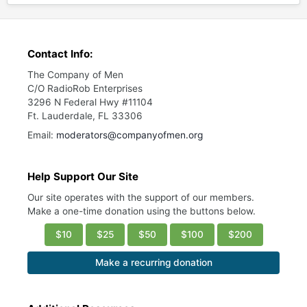
Contact Info:
The Company of Men
C/O RadioRob Enterprises
3296 N Federal Hwy #11104
Ft. Lauderdale, FL 33306
Email:
moderators@companyofmen.org
Help Support Our Site
Our site operates with the support of our members.
Make a one-time donation using the buttons below.
$10
$25
$50
$100
$200
Make a recurring donation