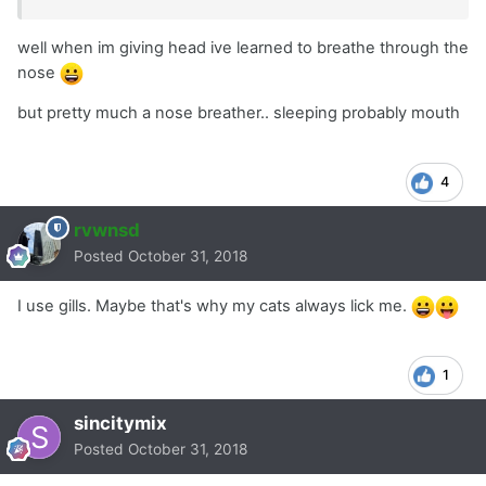
well when im giving head ive learned to breathe through the
nose
but pretty much a nose breather.. sleeping probably mouth
4
rvwnsd
Posted
October 31, 2018
I use gills. Maybe that's why my cats always lick me.
1
sincitymix
Posted
October 31, 2018