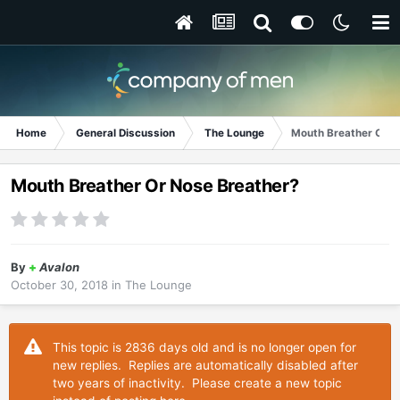
Home
General Discussion
The Lounge
Mouth Breather Or N
Mouth Breather Or Nose Breather?
By
+
Avalon
October 30, 2018
in
The Lounge
This topic is 2836 days old and is no longer open for
new replies. Replies are automatically disabled after
two years of inactivity. Please create a new topic