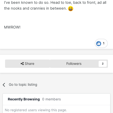
I've been known to do so. Head to toe, back to front, ad all
the nooks and crannies in between.
MWROW!
1
Share
Followers
2
Go to topic listing
Recently Browsing
0 members
No registered users viewing this page.