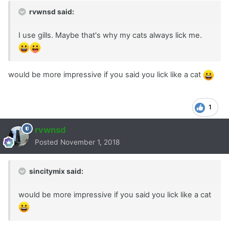
rvwnsd said:
I use gills. Maybe that's why my cats always lick me.
would be more impressive if you said you lick like a cat
1
rvwnsd
Posted
November 1, 2018
sincitymix said:
would be more impressive if you said you lick like a cat