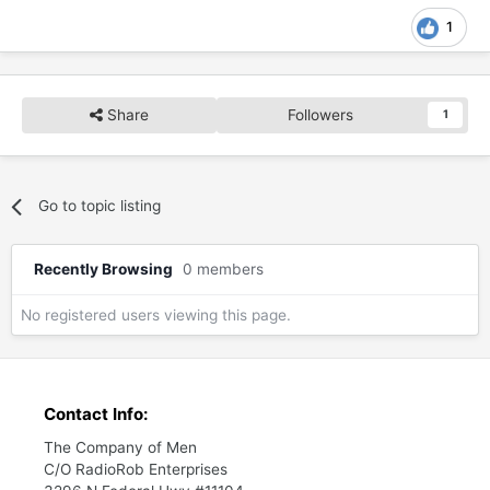
1
Share
Followers
1
Go to topic listing
Recently Browsing
0 members
No registered users viewing this page.
Contact Info:
The Company of Men
C/O RadioRob Enterprises