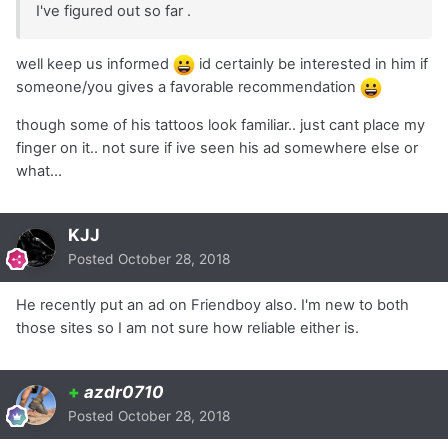
I've figured out so far .
well keep us informed
id certainly be interested in him if
someone/you gives a favorable recommendation
though some of his tattoos look familiar.. just cant place my
finger on it.. not sure if ive seen his ad somewhere else or
what...
KJJ
Posted
October 28, 2018
He recently put an ad on Friendboy also. I'm new to both
those sites so I am not sure how reliable either is.
+
azdr0710
Posted
October 28, 2018