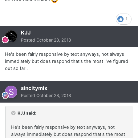
1
KJJ
Posted
October 28, 2018
He's been fairly responsive by text anyways, not always
immediately but does respond that's the most I've figured
out so far .
sincitymix
Posted
October 28, 2018
KJJ said:
He's been fairly responsive by text anyways, not
always immediately but does respond that's the most