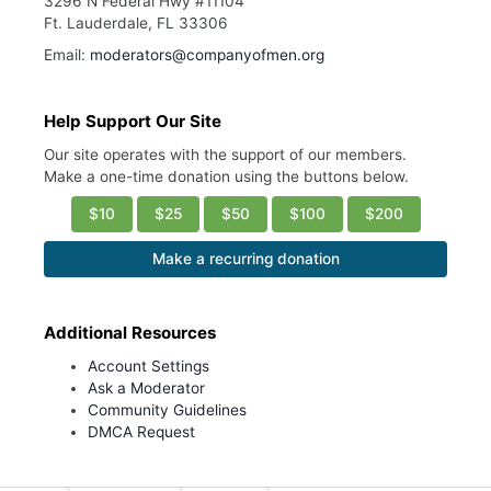
3296 N Federal Hwy #11104
Ft. Lauderdale, FL 33306
Email:
moderators@companyofmen.org
Help Support Our Site
Our site operates with the support of our members.
Make a one-time donation using the buttons below.
$10
$25
$50
$100
$200
Make a recurring donation
Additional Resources
Account Settings
Ask a Moderator
Community Guidelines
DMCA Request