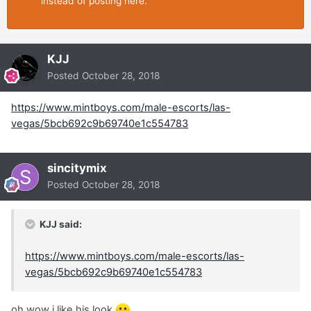
instead of posting here.
KJJ
Posted
October 28, 2018
https://www.mintboys.com/male-escorts/las-
vegas/5bcb692c9b69740e1c554783
sincitymix
Posted
October 28, 2018
KJJ said:
https://www.mintboys.com/male-escorts/las-
vegas/5bcb692c9b69740e1c554783
oh wow i like his look