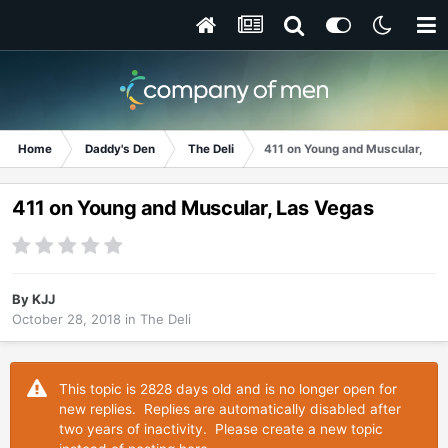
Home
Daddy's Den
The Deli
411 on Young and Muscular, La
411 on Young and Muscular, Las Vegas
By
KJJ
October 28, 2018
in
The Deli
This topic is 2828 days old and is no longer open for
new replies. Replies are automatically disabled after
two years of inactivity. Please create a new topic