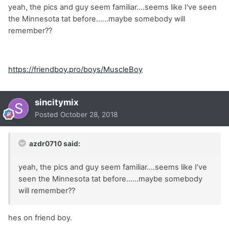
yeah, the pics and guy seem familiar....seems like I've seen
the Minnesota tat before......maybe somebody will
remember??
https://friendboy.pro/boys/MuscleBoy
sincitymix
Posted
October 28, 2018
azdr0710 said:
yeah, the pics and guy seem familiar....seems like I've
seen the Minnesota tat before......maybe somebody
will remember??
hes on friend boy.