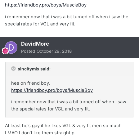
https://friendboy.pro/boys/MuscleBoy
i remember now that i was a bit turned off when i saw the
special rates for VGL and very fit.
DavidMore
Posted
October 29, 2018
sincitymix said:
hes on friend boy.
https://friendboy.pro/boys/MuscleBoy
i remember now that i was a bit turned off when i saw
the special rates for VGL and very fit.
At least he’s gay if he likes VGL & very fit men so much
LMAO I don’t like them straight:p