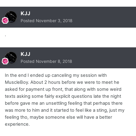
KJJ
Posted
November 3, 2018
.
KJJ
Posted
November 8, 2018
In the end I ended up canceling my session with
MuscleBoy. About 2 hours before we were to meet he
asked for payment up front, that along with some weird
texts asking some fairly explicit questions late the night
before gave me an unsettling feeling that perhaps there
was more to him and it started to feel like a sting, just my
feeling tho, maybe someone else will have a better
experience.