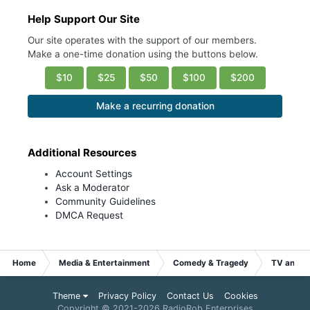
Help Support Our Site
Our site operates with the support of our members.
Make a one-time donation using the buttons below.
$10
$25
$50
$100
$200
Make a recurring donation
Additional Resources
Account Settings
Ask a Moderator
Community Guidelines
DMCA Request
Home
Media & Entertainment
Comedy & Tragedy
TV and S
Theme
Privacy Policy
Contact Us
Cookies
Copyright © 2021-
2026 RadioRob Enterprises