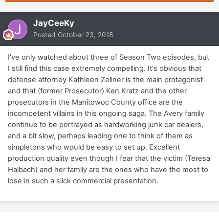
JayCeeKy
Posted
October 23, 2018
I've only watched about three of Season Two episodes, but
I still find this case extremely compelling. It's obvious that
defense attorney Kathleen Zellner is the main protagonist
and that (former Prosecutor) Ken Kratz and the other
prosecutors in the Manitowoc County office are the
incompetent villains in this ongoing saga. The Avery family
continue to be portrayed as hardworking junk car dealers,
and a bit slow, perhaps leading one to think of them as
simpletons who would be easy to set up. Excellent
production quality even though I fear that the victim (Teresa
Halbach) and her family are the ones who have the most to
lose in such a slick commercial presentation.