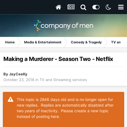
Home
Media & Entertainment
Comedy & Tragedy
TV and S
Making a Murderer - Season Two - Netflix
By
JayCeeKy
October 23, 2018
in
TV and Streaming services
This topic is 2846 days old and is no longer open for
new replies. Replies are automatically disabled after
two years of inactivity. Please create a new topic
instead of posting here.