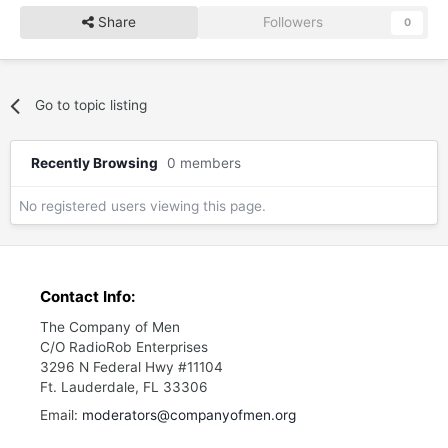
Share
Followers
0
Go to topic listing
Recently Browsing
0 members
No registered users viewing this page.
Contact Info:
The Company of Men
C/O RadioRob Enterprises
3296 N Federal Hwy #11104
Ft. Lauderdale, FL 33306
Email:
moderators@companyofmen.org